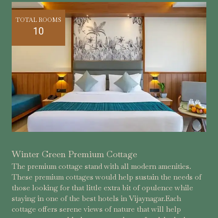
TOTAL ROOMS
10
Winter Green Premium Cottage
The premium cottage stand with all modern amenities.
These premium cottages would help sustain the needs of
those looking for that little extra bit of opulence while
staying in one of the best hotels in Vijaynagar.Each
cottage offers serene views of nature that will help