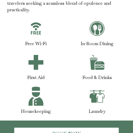
travelers seeking a seamless blend of opulence and
practicality.
Free Wi-Fi
In-Room Dining
First Aid
Food & Drinks
Housekeeping
Laundry