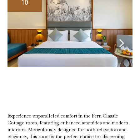
10
Experience unparalleled comfort in the Fern Classic
Cottage room, featuring enhanced amenities and modern
interiors. Meticulously designed for both relaxation and
efficiency, this room is the perfect choice for discerning