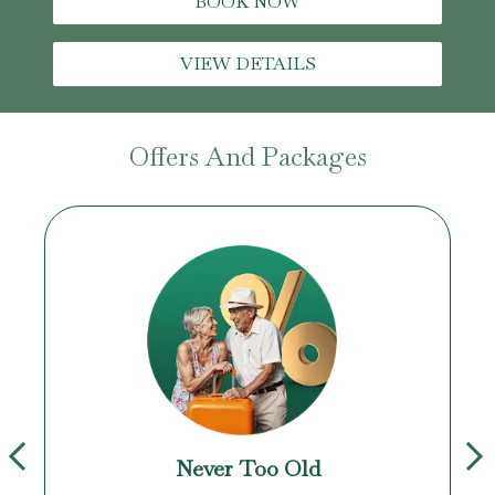
BOOK NOW
VIEW DETAILS
Offers And Packages
Never Too Old