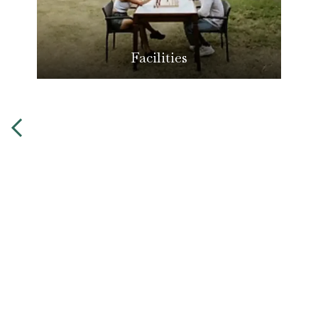
Facilities