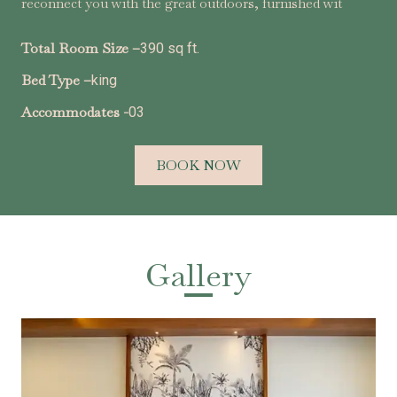
reconnect you with the great outdoors, furnished wit
Total Room Size –
390 sq ft.
Bed Type –
king
Accommodates -
03
BOOK NOW
Gallery