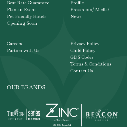
Best Rate Guarantee
Profile
Plan an Event
Pressroom/ Media/
Pet Friendly Hotels
News
Opening Soon
Careers
Privacy Policy
Partner with Us
Child Policy
GDS Codes
Terms & Conditions
Contact Us
OUR BRANDS