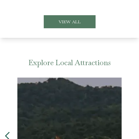
VIEW ALL
Explore Local Attractions