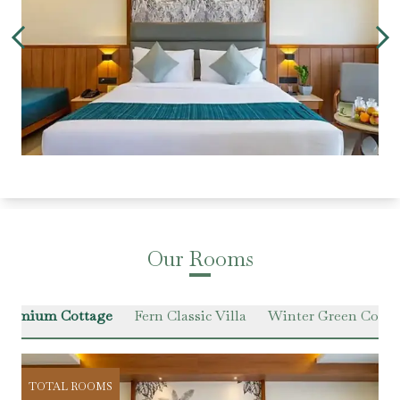
Our Rooms
 Premium Cottage
Fern Classic Villa
Winter Green Cotta
TOTAL ROOMS