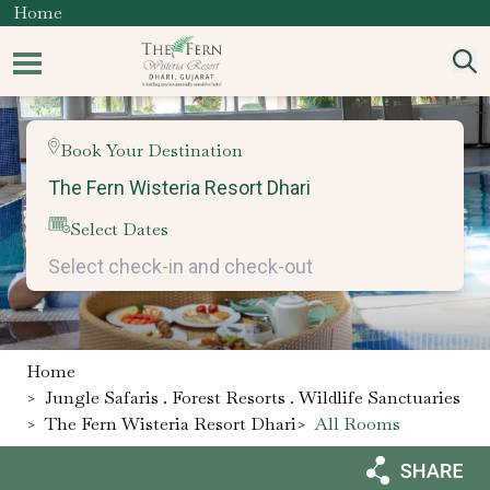
Home
Book Your Destination
Select Dates
Home
>
Jungle Safaris . Forest Resorts . Wildlife Sanctuaries
>
The Fern Wisteria Resort Dhari
>
All Rooms