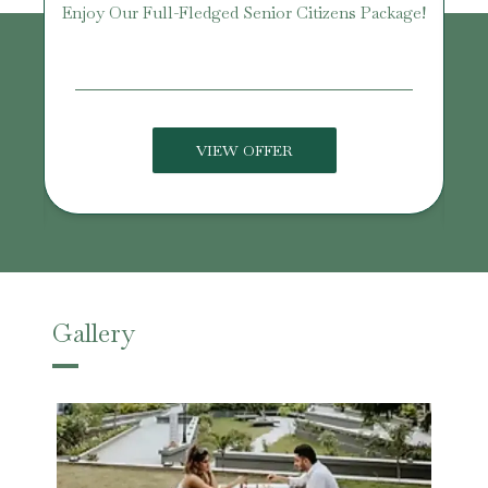
Enjoy Our Full-Fledged Senior Citizens Package!
U
VIEW OFFER
Gallery