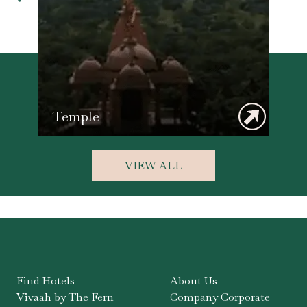
Temple
VIEW ALL
Find Hotels
About Us
Vivaah by The Fern
Company Corporate