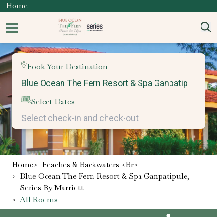
Home
Book Your Destination
Select Dates
Home
>
Beaches & Backwaters <br>
>
Blue Ocean The Fern Resort & Spa Ganpatipule,
Series By Marriott
>
All Rooms