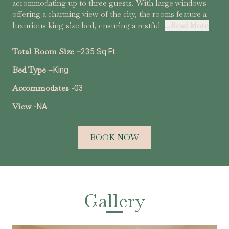
accommodating up to three guests. With large windows
offering a charming view of the city, the rooms feature a
luxurious king-size bed, ensuring a restful
...Read More
Total Room Size –
235 Sq.Ft.
Bed Type –
King
Accommodates -
03
View -
NA
BOOK NOW
Gallery