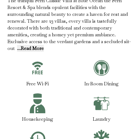
The tranquil Fern Classic Villa at Blue Ocean the Fern
Resort & Spa blends opulent facilities with the
surrounding natural beauty to create a haven for rest and
renewal. There are 23 villas, every villa is tastefully
decorated with both traditional and contemporary
amenities, creating a homey yet premium ambiance.
Exclusive access to the verdant gardens and a secluded sit-
out
...Read More
Free Wi-Fi
In-Room Dining
Housekeeping
Laundry