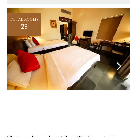
TOTAL ROOMS
23