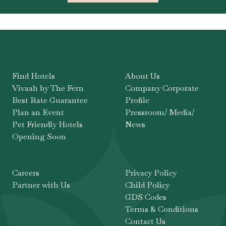
Find Hotels
About Us
Vivaah by The Fern
Company Corporate
Best Rate Guarantee
Profile
Plan an Event
Pressroom/ Media/
Pet Friendly Hotels
News
Opening Soon
Careers
Privacy Policy
Partner with Us
Child Policy
GDS Codes
Terms & Conditions
Contact Us