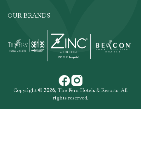
OUR BRANDS
Copyright ©
,
The Fern Hotels & Resorts
. All
2026
rights reserved.