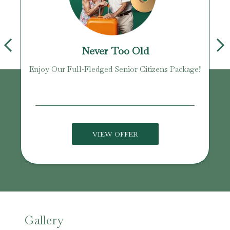
Never Too Old
Enjoy Our Full-Fledged Senior Citizens Package!
U
VIEW OFFER
Gallery