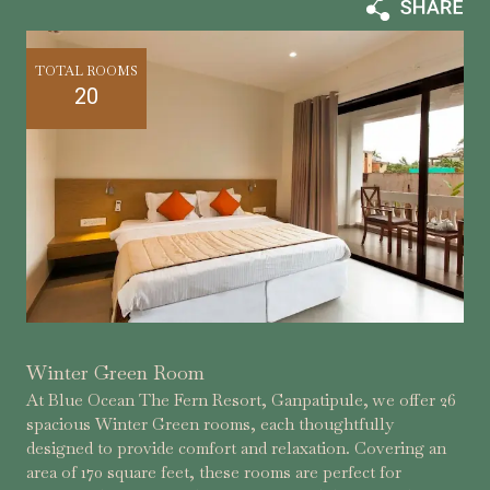
TOTAL ROOMS
20
Winter Green Room
At Blue Ocean The Fern Resort, Ganpatipule, we offer 26
spacious Winter Green rooms, each thoughtfully
designed to provide comfort and relaxation. Covering an
area of 170 square feet, these rooms are perfect for