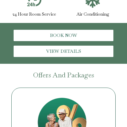
24 Hour Room Service
Air Conditioning
BOOK NOW
VIEW DETAILS
Offers And Packages