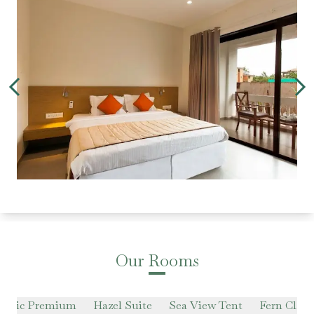
Our Rooms
lassic Premium
Hazel Suite
Sea View Tent
Fern Class