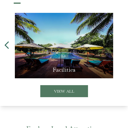
Facilities
VIEW ALL