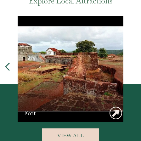
Explore Local Attractions
Fort
VIEW ALL