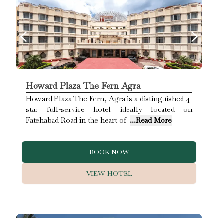
Howard Plaza The Fern Agra
Howard Plaza The Fern, Agra is a distinguished 4-
star full-service hotel ideally located on
Fatehabad Road in the heart of
...Read More
BOOK NOW
VIEW HOTEL