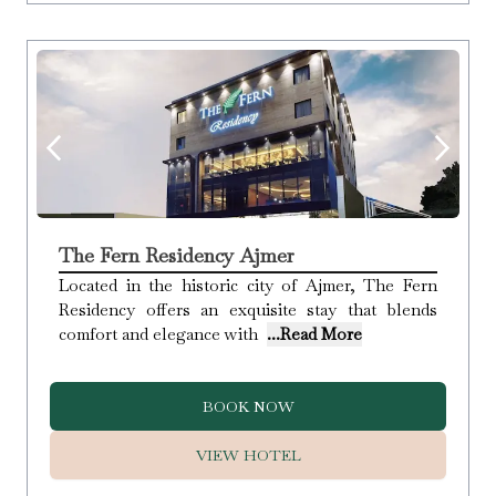
The Fern Residency Ajmer
Located in the historic city of Ajmer, The Fern
Residency offers an exquisite stay that blends
comfort and elegance with
...Read More
BOOK NOW
VIEW HOTEL