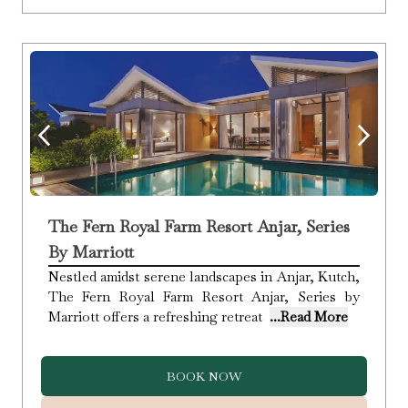
The Fern Royal Farm Resort Anjar, Series
By Marriott
Nestled amidst serene landscapes in Anjar, Kutch,
The Fern Royal Farm Resort Anjar, Series by
Marriott offers a refreshing retreat
...Read More
BOOK NOW