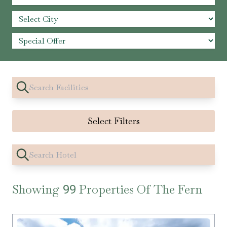
Select Filters
Showing
Properties Of The Fern
99