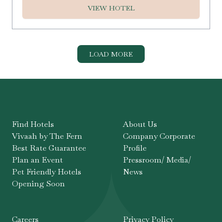
VIEW HOTEL
LOAD MORE
Find Hotels
About Us
Vivaah by The Fern
Company Corporate
Best Rate Guarantee
Profile
Plan an Event
Pressroom/ Media/
Pet Friendly Hotels
News
Opening Soon
Careers
Privacy Policy