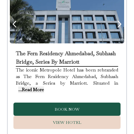
The Fern Residency Ahmedabad, Subhash
Bridge, Series By Marriott
The iconic Metropole Hotel has been rebranded
as The Fern Residency Ahmedabad, Subhash
Bridge, a Series by Marriott. Situated in
...Read More
BOOK NOW
VIEW HOTEL