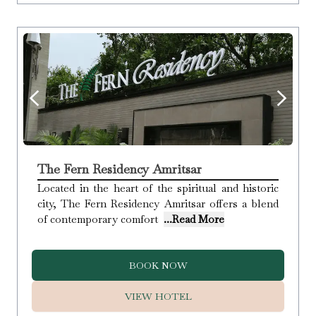
The Fern Residency Amritsar
Located in the heart of the spiritual and historic
city, The Fern Residency Amritsar offers a blend
of contemporary comfort
...Read More
BOOK NOW
VIEW HOTEL