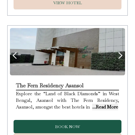
VIEW HOTEL
The Fern Residency Asansol
Explore the “Land of Black Diamonds” in West
Bengal, Asansol with The Fern Residency,
Asansol, amongst the best hotels in
...Read More
BOOK NOW