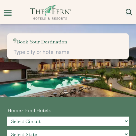
Book Your Destination
Home
> Find Hotels