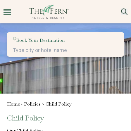
Book Your Destination
Home
> Policies >
Child Policy
Child Policy
Our Child Policy