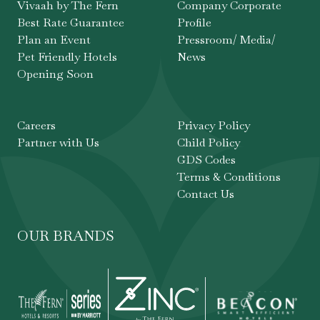
Vivaah by The Fern
Company Corporate
Best Rate Guarantee
Profile
Plan an Event
Pressroom/ Media/
Pet Friendly Hotels
News
Opening Soon
Careers
Privacy Policy
Partner with Us
Child Policy
GDS Codes
Terms & Conditions
Contact Us
OUR BRANDS