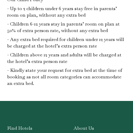
Up to 2 children under 6 years stay free in parents’
room on plan, without any extra bed
Children 6-12 years stay in parents’ room on plan at
50% of extra person rate, without any extra bed
Any extra bed required for children under 12 years will
be charged at the hotel’s extra person rate
Children above 12 years and adults will be charged at
the hotel’s extra person rate
Kindly state your request for extra bed at the time of
booking as not all room categories can accommodate
an extra bed.
Find Hotels
About Us