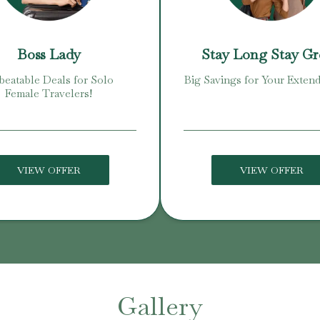
Boss Lady
Stay Long Stay G
eatable Deals for Solo
Big Savings for Your Extend
Female Travelers!
VIEW OFFER
VIEW OFFER
Gallery