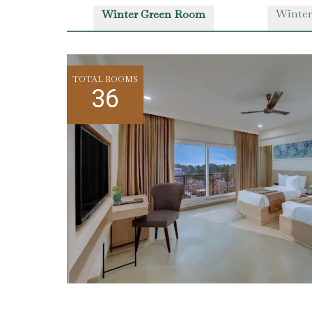
Winter
Winter Green Room
TOTAL ROOMS
36