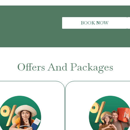
BOOK NOW
Offers And Packages