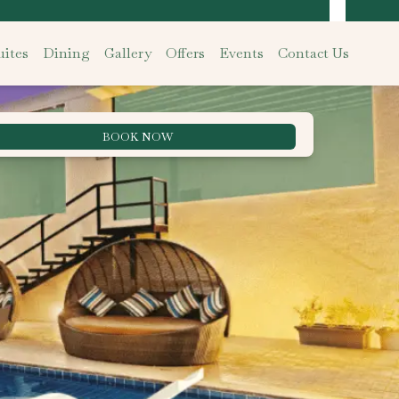
ites
Dining
Gallery
Offers
Events
Contact Us
BOOK NOW
Best Rate Guarantee