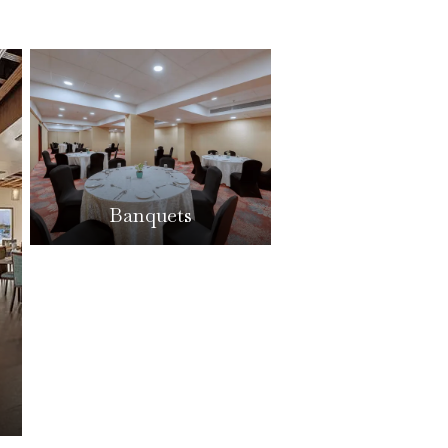
Banquets