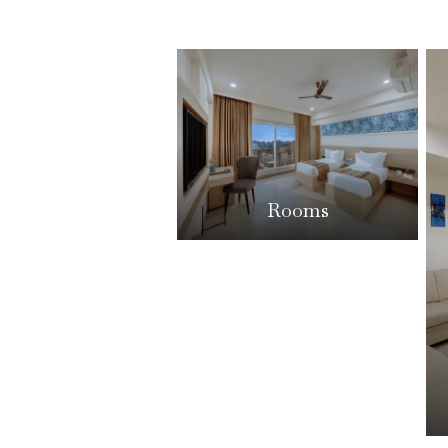
Rooms