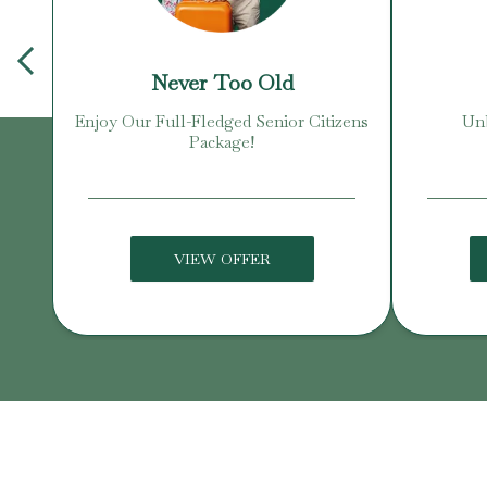
Never Too Old
Enjoy Our Full-Fledged Senior Citizens
Unb
Package!
VIEW OFFER