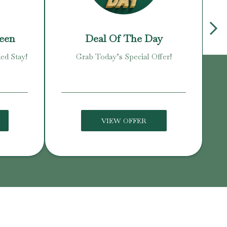
reen
Deal Of The Day
ed Stay!
Grab Today’s Special Offer!
Enj
VIEW OFFER