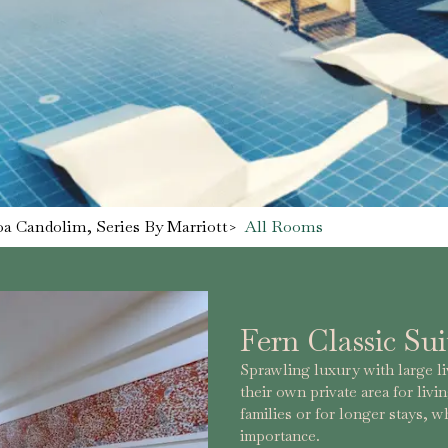
a Candolim, Series By Marriott
>
All Rooms
Fern Classic Sui
Sprawling luxury with large l
their own private area for livin
families or for longer stays, 
importance.