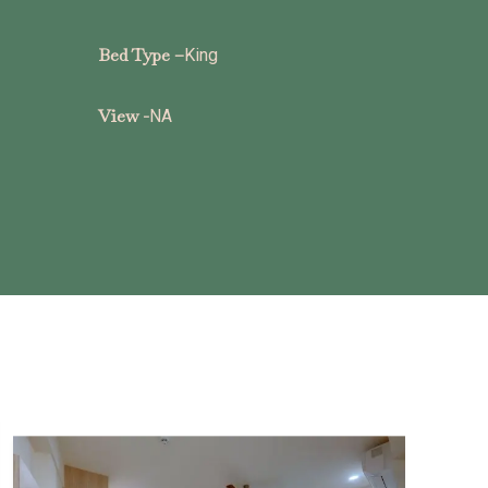
Bed Type –
King
View -
NA