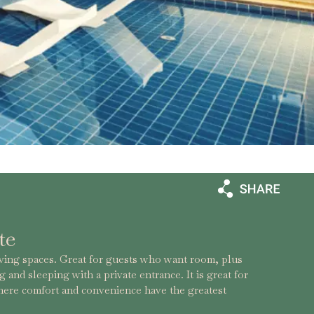
te
iving spaces. Great for guests who want room, plus
g and sleeping with a private entrance. It is great for
where comfort and convenience have the greatest