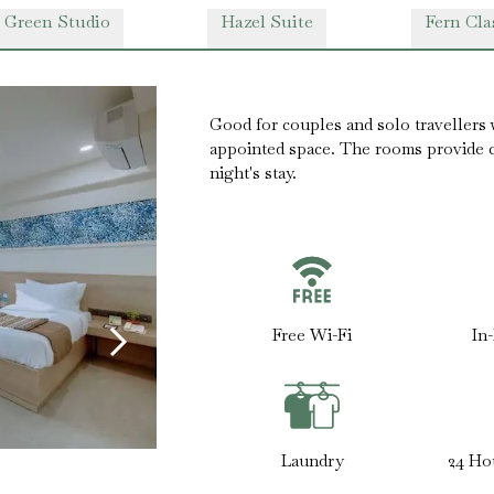
 Green Studio
Hazel Suite
Fern Cla
Good for couples and solo travellers 
appointed space. The rooms provide co
night's stay.
Free Wi-Fi
In
Laundry
24 Ho