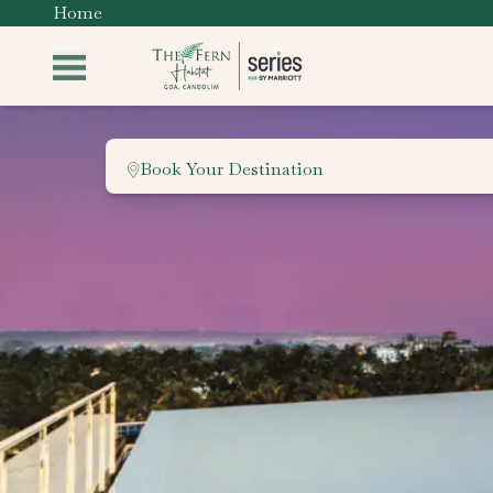
Home
Book Your Destination