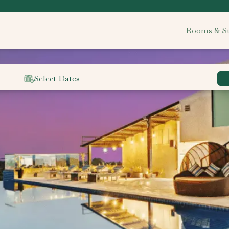
Rooms & Su
Select Dates