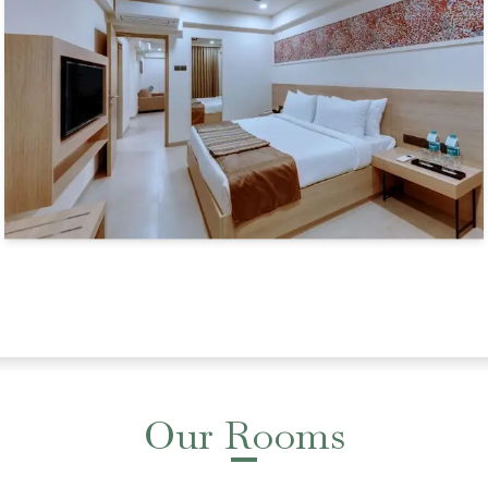
Our Rooms