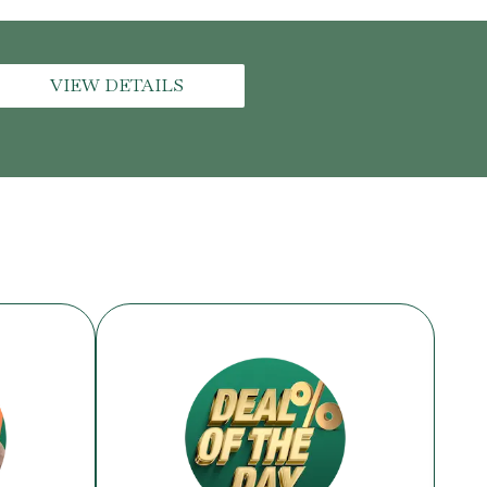
VIEW DETAILS