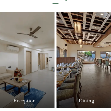
Dining
Reception