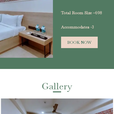
Total Room Size –
698
Accommodates -
3
BOOK NOW
Gallery