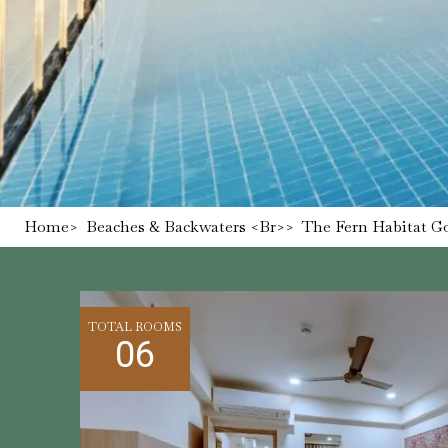
Home
>
Beaches & Backwaters <br>
>
The Fern Habitat Go
TOTAL ROOMS
06