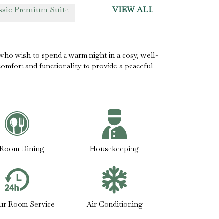
ssic Premium Suite
VIEW ALL
who wish to spend a warm night in a cosy, well-
mfort and functionality to provide a peaceful
-Room Dining
Housekeeping
ur Room Service
Air Conditioning