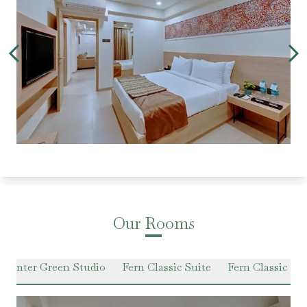
Our Rooms
Winter Green Studio
Fern Classic Suite
Fern Classic P