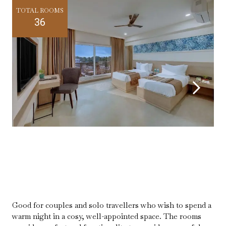
TOTAL ROOMS
36
Good for couples and solo travellers who wish to spend a
warm night in a cosy, well-appointed space. The rooms