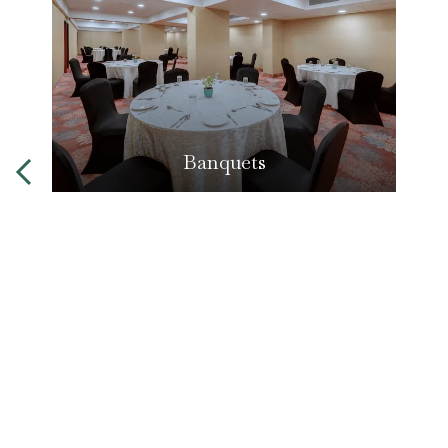
Banquets