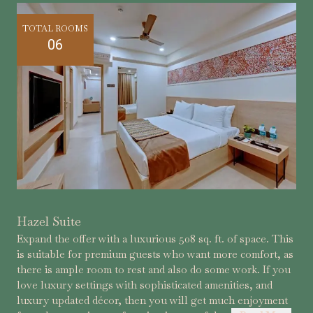
TOTAL ROOMS
06
Hazel Suite
Expand the offer with a luxurious 508 sq. ft. of space. This
is suitable for premium guests who want more comfort, as
there is ample room to rest and also do some work. If you
love luxury settings with sophisticated amenities, and
luxury updated décor, then you will get much enjoyment