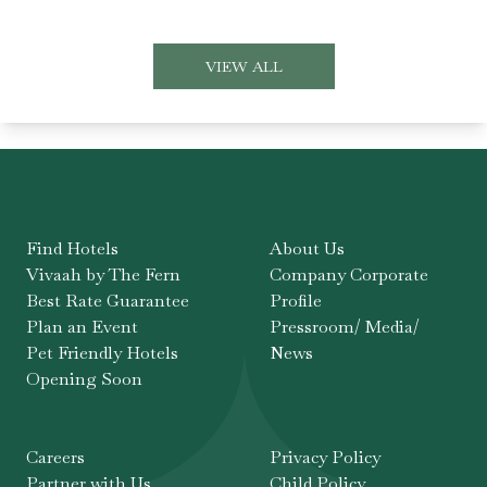
VIEW ALL
Find Hotels
About Us
Vivaah by The Fern
Company Corporate
Best Rate Guarantee
Profile
Plan an Event
Pressroom/ Media/
Pet Friendly Hotels
News
Opening Soon
Careers
Privacy Policy
Partner with Us
Child Policy