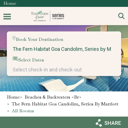
Home
Book Your Destination
Select Dates
Home
>
Beaches & Backwaters <br>
>
The Fern Habitat Goa Candolim, Series By Marriott
>
All Rooms