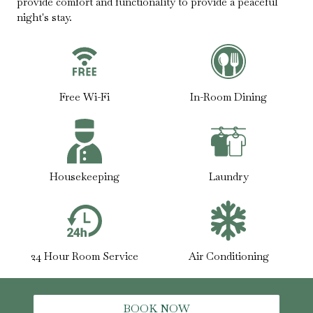
provide comfort and functionality to provide a peaceful
night's stay.
Free Wi-Fi
In-Room Dining
Housekeeping
Laundry
24 Hour Room Service
Air Conditioning
BOOK NOW