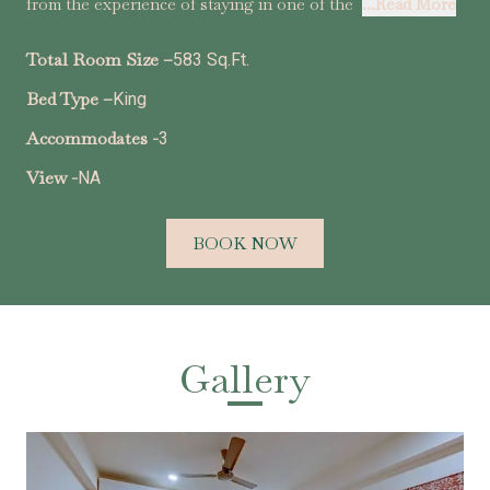
from the experience of staying in one of the
...Read More
Total Room Size –
583 Sq.Ft.
Bed Type –
King
Accommodates -
3
View -
NA
BOOK NOW
Gallery