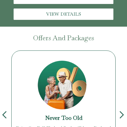
VIEW DETAILS
Offers And Packages
Never Too Old