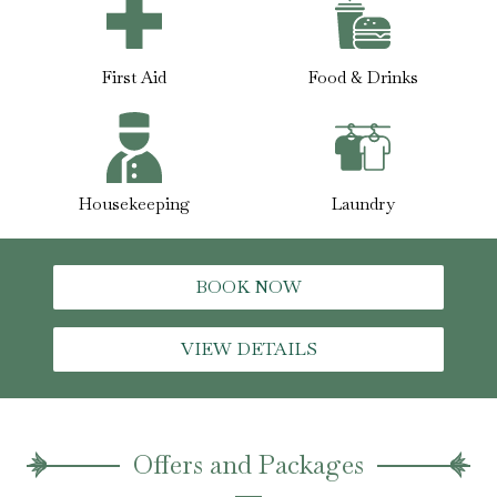
First Aid
Food & Drinks
Housekeeping
Laundry
BOOK NOW
VIEW DETAILS
Offers and Packages