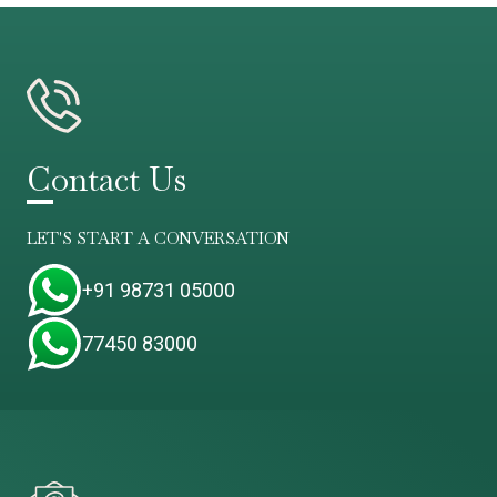
Contact Us
LET'S START A CONVERSATION
+91 98731 05000
77450 83000