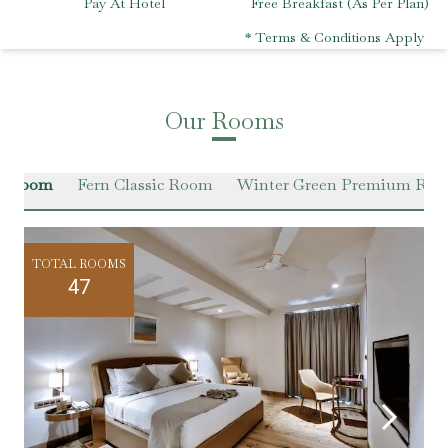
Pay At Hotel
Free Breakfast (As Per Plan)
* Terms & Conditions Apply
Our Rooms
en Room
Fern Classic Room
Winter Green Premium Ro
TOTAL ROOMS
47