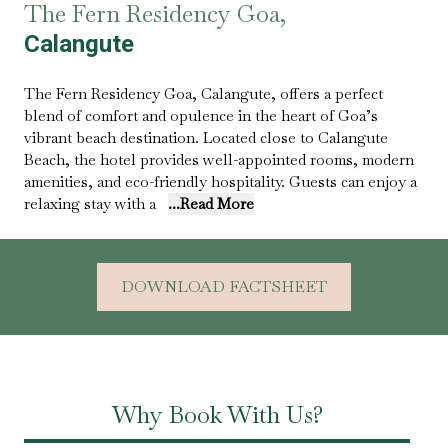
The Fern Residency Goa,
Calangute
The Fern Residency Goa, Calangute, offers a perfect
blend of comfort and opulence in the heart of Goa’s
vibrant beach destination. Located close to Calangute
Beach, the hotel provides well-appointed rooms, modern
amenities, and eco-friendly hospitality. Guests can enjoy a
relaxing stay with a
...Read More
DOWNLOAD FACTSHEET
Why Book With Us?