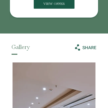
VIEW OFFER
Gallery