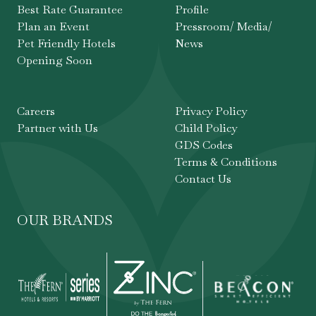
Best Rate Guarantee
Profile
Plan an Event
Pressroom/ Media/
Pet Friendly Hotels
News
Opening Soon
Careers
Privacy Policy
Partner with Us
Child Policy
GDS Codes
Terms & Conditions
Contact Us
OUR BRANDS