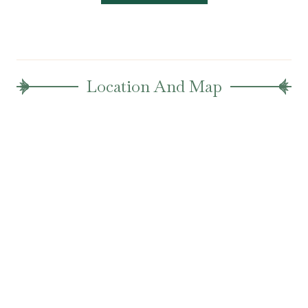
Location And Map