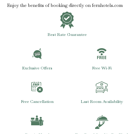
Enjoy the benefits of booking directly on fernhotels.com
Best Rate Guarantee
Exclusive Offers
Free Wi-Fi
Free Cancellation
Last Room Availability