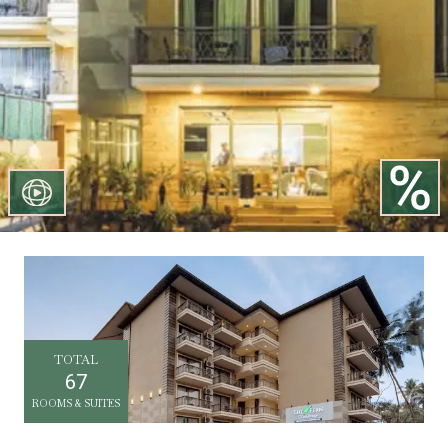
TOTAL
67
ROOMS & SUITES