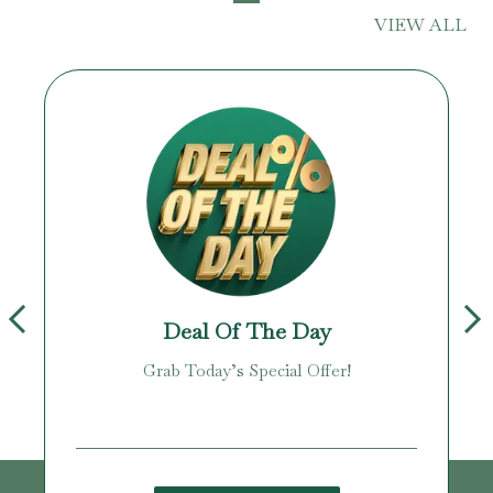
VIEW ALL
Deal Of The Day
Grab Today’s Special Offer!
age!