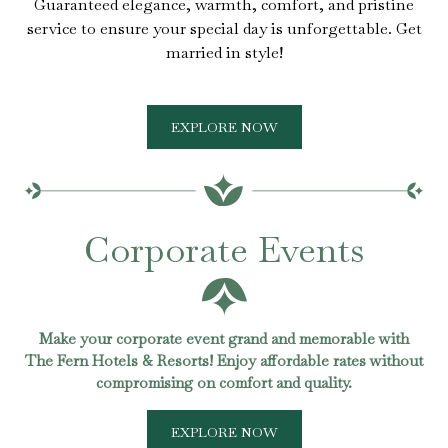
Guaranteed elegance, warmth, comfort, and pristine
service to ensure your special day is unforgettable. Get
married in style!
EXPLORE NOW
Corporate Events
Make your corporate event grand and memorable with
The Fern Hotels & Resorts! Enjoy affordable rates without
compromising on comfort and quality.
EXPLORE NOW