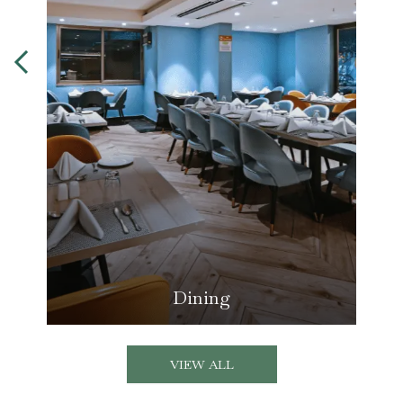
Dining
VIEW ALL