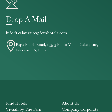
Drop A Mail
info.fr.calangute@fernhotels.com
Baga Beach Road, 193, 3 Pablo Vaddo Calangute,
Goa 403 516, India
Find Hotels
About Us
Vivaah by The Fern
Company Corporate