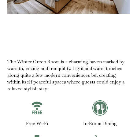
The Winter Green Room is a charming haven marked by
warmth, cozing and tranquility. Light and warm touches
along quite a few modern conveniences be, creating
within itself peaceful spaces where guests could enjoy a
relaxed stylish stay.
Free Wi-Fi
In-Room Dining