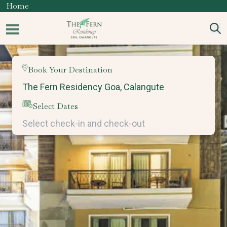
Home
Book Your Destination
Select Dates