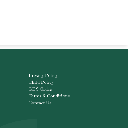
Privacy Policy
Child Policy
GDS Codes
Terms & Conditions
Contact Us