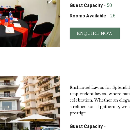
-
Guest Capacity
50
-
Rooms Available
26
ENQUIRE NOW
Enchanted Lawns for Splendid 
resplendent lawns, where natu
celebration. Whether an elegan
a refined social gathering, we 
prestige.
-
Guest Capacity
.