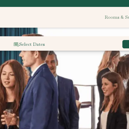
Rooms & Su
Select Dates