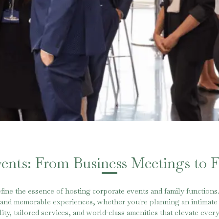
vents: From Business Meetings to 
fine the essence of hosting corporate events and family functions
s and memorable experiences, whether you're planning an intimate 
ity, tailored services, and world-class amenities that elevate ev