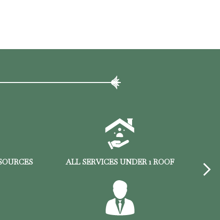
ESOURCES
ALL SERVICES UNDER 1 ROOF