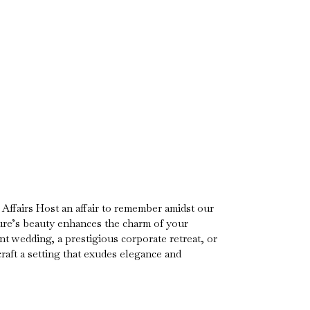
Affairs Host an affair to remember amidst our
re’s beauty enhances the charm of your
t wedding, a prestigious corporate retreat, or
craft a setting that exudes elegance and