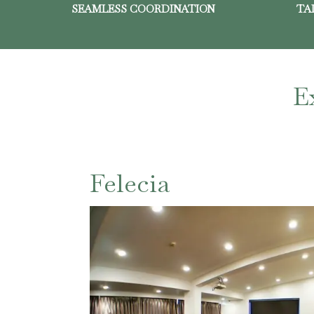
SEAMLESS COORDINATION
TA
E
Felecia