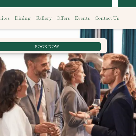
ites
Dining
Gallery
Offers
Events
Contact Us
BOOK NOW
Best Rate Guarantee