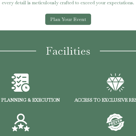
every detail is meticulously crafted to exceed your expectations.
Plan Your Event
Facilities
 PLANNING & EXECUTION
ACCESS TO EXCLUSIVE R