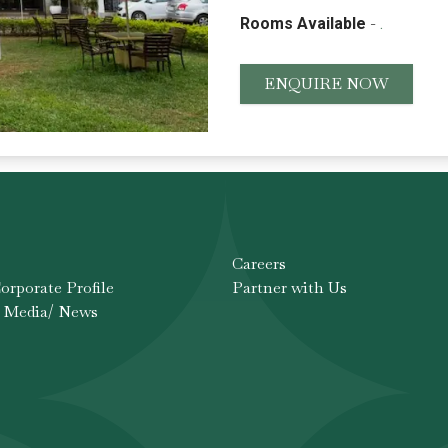
-
Rooms Available
.
ENQUIRE NOW
Careers
rporate Profile
Partner with Us
 Media/ News