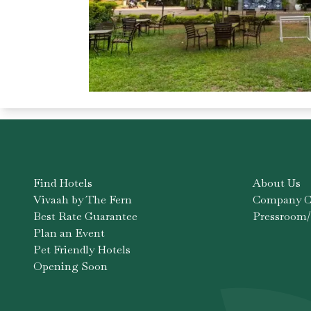
Find Hotels
About Us
Vivaah by The Fern
Company Co
Best Rate Guarantee
Pressroom/
Plan an Event
Pet Friendly Hotels
Opening Soon