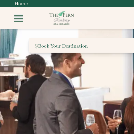
Home
Book Your Destination