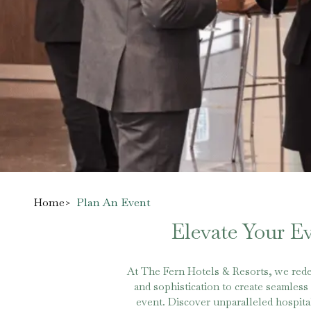
Home
>
Plan An Event
Elevate Your E
At The Fern Hotels & Resorts, we rede
and sophistication to create seamles
event. Discover unparalleled hospital