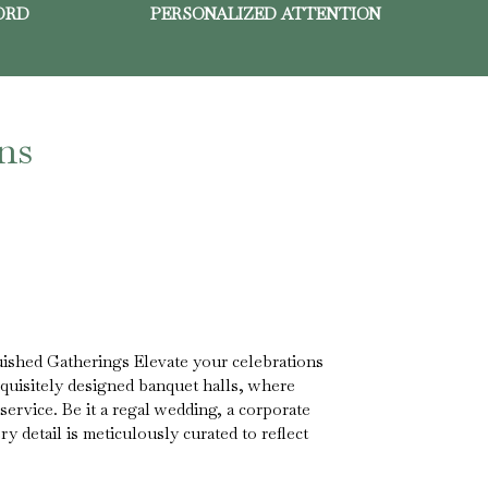
ORD
PERSONALIZED ATTENTION
ns
ished Gatherings Elevate your celebrations
xquisitely designed banquet halls, where
service. Be it a regal wedding, a corporate
ry detail is meticulously curated to reflect