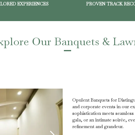
ILORED EXPERIENCES
PROVEN TRACK REC
xplore Our Banquets & Law
Opulent Banquets for Distingu
and corporate events in our e
sophistication meets seamless 
gala, or an intimate soirée, eve
refinement and grandeur.