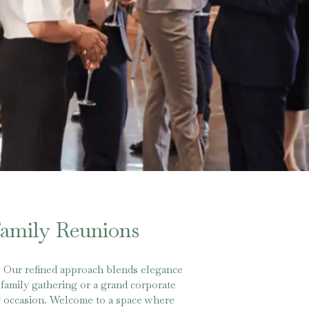
Family Reunions
. Our refined approach blends elegance
family gathering or a grand corporate
ery occasion. Welcome to a space where