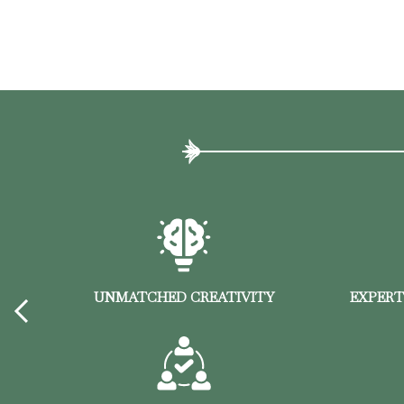
F
UNMATCHED CREATIVITY
EXPERT