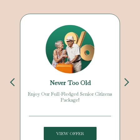
Never Too Old
kage
Enjoy Our Full-Fledged Senior Citizens
Package!
s. One
VIEW OFFER