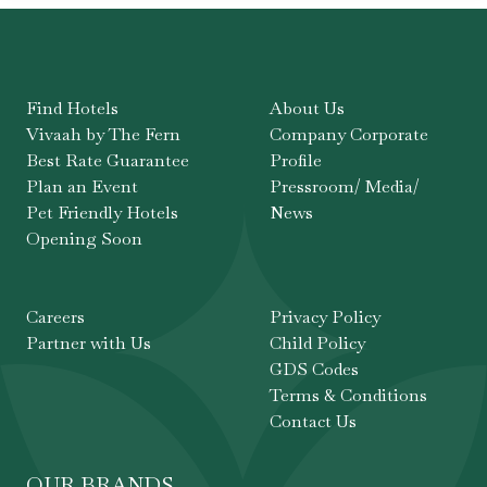
Find Hotels
About Us
Vivaah by The Fern
Company Corporate
Best Rate Guarantee
Profile
Plan an Event
Pressroom/ Media/
Pet Friendly Hotels
News
Opening Soon
Careers
Privacy Policy
Partner with Us
Child Policy
GDS Codes
Terms & Conditions
Contact Us
OUR BRANDS