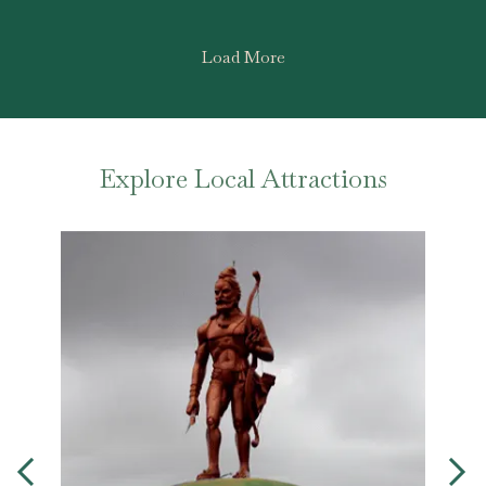
Load More
Explore Local Attractions