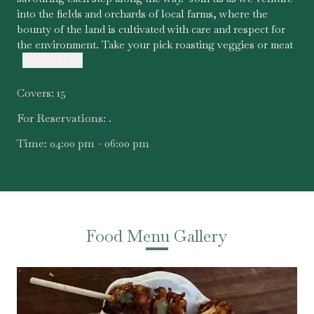
into the fields and orchards of local farms, where the
bounty of the land is cultivated with care and respect for
the environment. Take your pick roasting veggies or meat
...Read More
Covers:
15
For Reservations:
.
Time:
04:00 pm - 06:00 pm
Food Menu Gallery