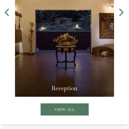
Reception
VIEW ALL