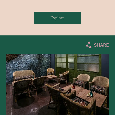
Explore