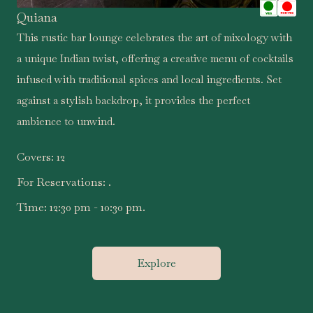
Quiana
.
This rustic bar lounge celebrates the art of mixology with
a unique Indian twist, offering a creative menu of cocktails
infused with traditional spices and local ingredients. Set
against a stylish backdrop, it provides the perfect
ambience to unwind.
Covers:
12
For Reservations:
.
Time:
12:30 pm - 10:30 pm.
Explore