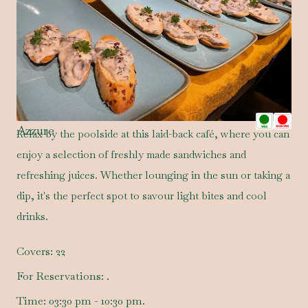
Azzure
Relax by the poolside at this laid-back café, where you can
enjoy a selection of freshly made sandwiches and
refreshing juices. Whether lounging in the sun or taking a
dip, it's the perfect spot to savour light bites and cool
drinks.
Covers:
22
For Reservations:
.
Time:
03:30 pm - 10:30 pm.