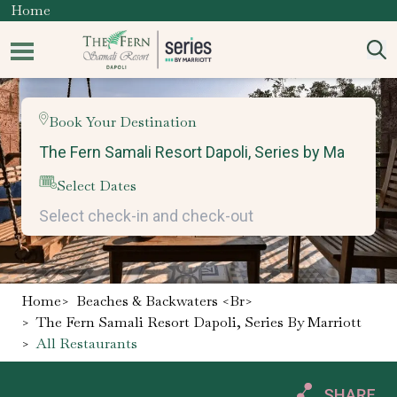
Home
Book Your Destination
Select Dates
Home
>
Beaches & Backwaters <br>
>
The Fern Samali Resort Dapoli, Series By Marriott
>
All Restaurants