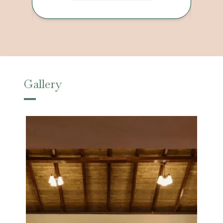
Gallery