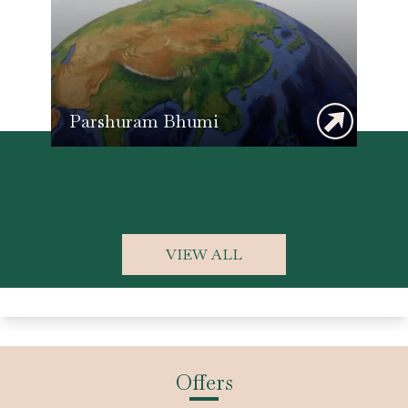
Parshuram Bhumi
Lo
VIEW ALL
Offers