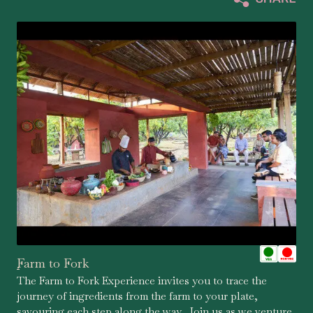
Farm to Fork
.
The Farm to Fork Experience invites you to trace the
journey of ingredients from the farm to your plate,
savouring each step along the way. Join us as we venture