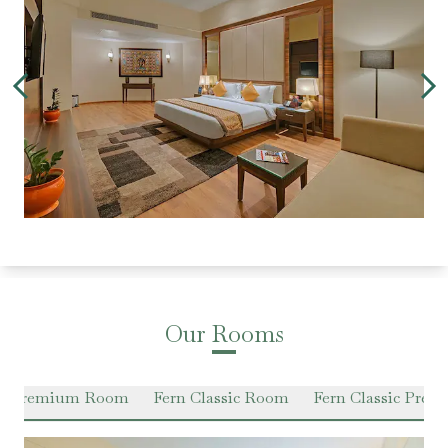
Our Rooms
en Premium Room
Fern Classic Room
Fern Classic Pre