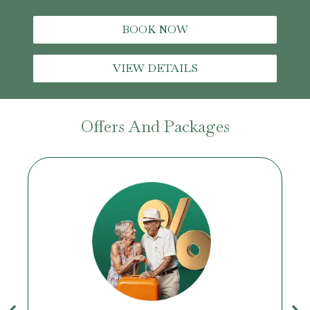
BOOK NOW
VIEW DETAILS
Offers And Packages