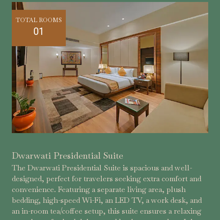
TOTAL ROOMS
01
Dwarwati Presidential Suite
The Dwarwati Presidential Suite is spacious and well-
designed, perfect for travelers seeking extra comfort and
convenience. Featuring a separate living area, plush
bedding, high-speed Wi-Fi, an LED TV, a work desk, and
an in-room tea/coffee setup, this suite ensures a relaxing