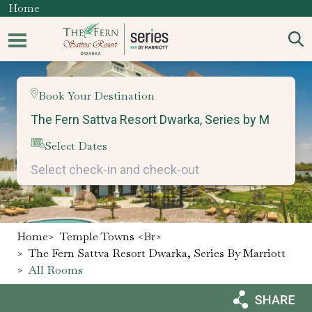
Home
Book Your Destination
Select Dates
Home
>
Temple Towns <br>
>
The Fern Sattva Resort Dwarka, Series By Marriott
>
All Rooms