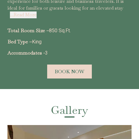
experience for both leisure and business travelers. It is
ideal for families or guests looking for an elevated stay
...Read More
Total Room Size –
850 Sq.Ft.
Bed Type –
King
Accommodates -
3
BOOK NOW
Gallery