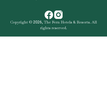
Copyright ©
,
The Fern Hotels & Resorts
. All
2026
rights reserved.