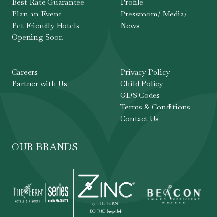
Best Rate Guarantee
Profile
Plan an Event
Pressroom/ Media/
Pet Friendly Hotels
News
Opening Soon
Careers
Privacy Policy
Partner with Us
Child Policy
GDS Codes
Terms & Conditions
Contact Us
OUR BRANDS