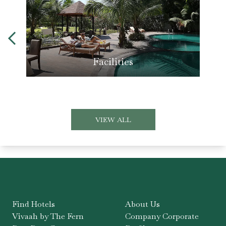
Facilities
VIEW ALL
Find Hotels
About Us
Vivaah by The Fern
Company Corporate