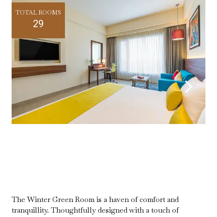
TOTAL ROOMS
29
The Winter Green Room is a haven of comfort and
tranquillity. Thoughtfully designed with a touch of