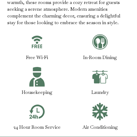
warmth, these rooms provide a cozy retreat for guests
seeking a serene atmosphere. Modern amenities
complement the charming decor, ensuring a delightful
stay for those looking to embrace the season in style.
Free Wi-Fi
In-Room Dining
Housekeeping
Laundry
24 Hour Room Service
Air Conditioning