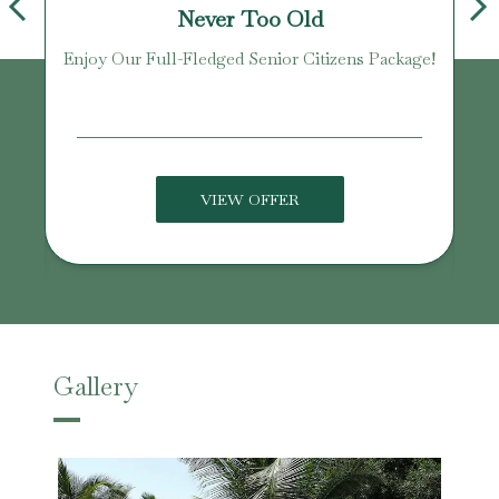
Never Too Old
Enjoy Our Full-Fledged Senior Citizens Package!
U
VIEW OFFER
Gallery