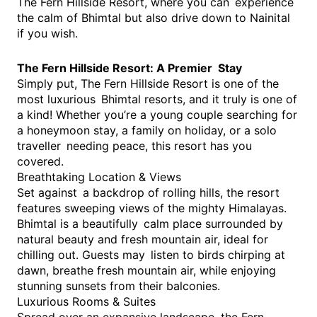
The Fern Hillside Resort, where you can experience
the calm of Bhimtal but also drive down to Nainital
if you wish.
The Fern Hillside Resort: A Premier Stay
Simply put, The Fern Hillside Resort is one of the
most luxurious Bhimtal resorts, and it truly is one of
a kind! Whether you’re a young couple searching for
a honeymoon stay, a family on holiday, or a solo
traveller needing peace, this resort has you
covered.
Breathtaking Location & Views
Set against a backdrop of rolling hills, the resort
features sweeping views of the mighty Himalayas.
Bhimtal is a beautifully calm place surrounded by
natural beauty and fresh mountain air, ideal for
chilling out. Guests may listen to birds chirping at
dawn, breathe fresh mountain air, while enjoying
stunning sunsets from their balconies.
Luxurious Rooms & Suites