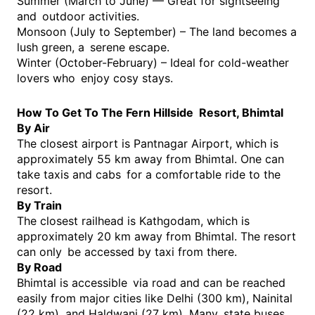
Summer (March to June) — Great for sightseeing
and outdoor activities.
Monsoon (July to September) – The land becomes a
lush green, a serene escape.
Winter (October-February) – Ideal for cold-weather
lovers who enjoy cosy stays.
How To Get To The Fern Hillside Resort, Bhimtal
By Air
The closest airport is Pantnagar Airport, which is
approximately 55 km away from Bhimtal. One can
take taxis and cabs for a comfortable ride to the
resort.
By Train
The closest railhead is Kathgodam, which is
approximately 20 km away from Bhimtal. The resort
can only be accessed by taxi from there.
By Road
Bhimtal is accessible via road and can be reached
easily from major cities like Delhi (300 km), Nainital
(22 km), and Haldwani (27 km). Many state buses