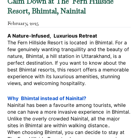
Calm Down at The Fern Hillside
Resort, Bhimtal, Nainital
February
,
2025
A Nature-Infused, Luxurious Retreat
The Fern Hillside Resort is located in Bhimtal. For a
few genuinely wanting tranquillity and the beauty of
nature, Bhimtal, a hill station in Uttarakhand, is a
perfect destination. If you want to know about the
best Bhimtal resorts, this resort offers a memorable
experience with its luxurious amenities, stunning
views, and welcoming hospitality.
Why Bhimtal instead of Nainital?
Nainital has been a favourite among tourists, while
one can have a more invasive experience in Bhimtal.
Unlike the overly crowded Nainital, all the major
sites in Bhimtal are within walking distance..
When choosing Bhimtal, you can decide to stay at