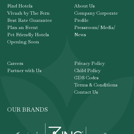
Find Hotels
About Us
Vivaah by The Fern
Company Corporate
Best Rate Guarantee
Profile
Plan an Event
Pressroom/ Media/
Pet Friendly Hotels
News
Opening Soon
Careers
Privacy Policy
Partner with Us
Child Policy
GDS Codes
Terms & Conditions
Contact Us
OUR BRANDS