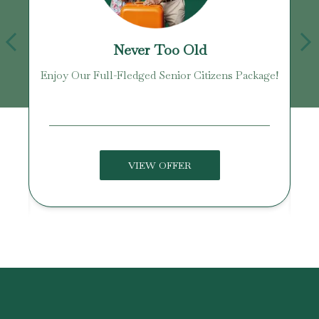
Never Too Old
Enjoy Our Full-Fledged Senior Citizens Package!
U
VIEW OFFER