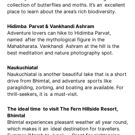
collection of butterflies and moths. It’s an excellent
place to learn about the area’s rich biodiversity.
Hidimba Parvat & Vankhandi Ashram
Adventure lovers can hike to Hidimba Parvat,
named after the mythological figure in the
Mahabharata. Vankhandi Ashram at the hill is the
best meditation and nature photography spot.
Naukuchiatal
Naukuchiatal is another beautiful lake that is a short
drive from Bhimtal, and adventure sports like
paragliding, zorbing, and boating are available. For
thrill-seekers, it is a must-visit.
The ideal time to visit The Fern Hillside Resort,
Bhimtal
Bhimtal experiences pleasant weather all year round,
which makes it an ideal destination for travellers.