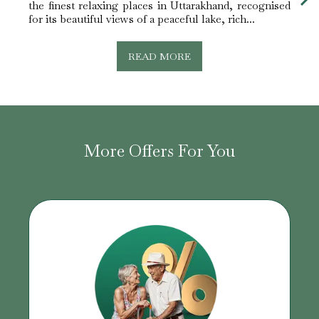
the finest relaxing places in Uttarakhand, recognised
trees
for its beautiful views of a peaceful lake, rich...
is ind
READ MORE
More Offers For You