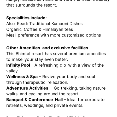
that surrounds the resort.
Specialities include:
Also Read: Traditional Kumaoni Dishes
Organic Coffee & Himalayan teas
Meal preference with more customized options
Other Amenities and exclusive facilities
This Bhimtal resort has several premium amenities
to make your stay even better.
Infinity Pool
– A refreshing dip with a view of the
valley.
Wellness & Spa
– Revive your body and soul
through therapeutic relaxation.
Adventure Activities
– Go trekking, taking nature
walks, and cycling around the resort.
Banquet & Conference Hall
– Ideal for corporate
retreats, weddings, and private events.