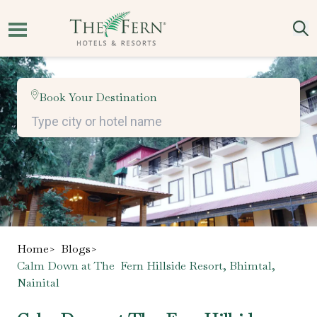
Book Your Destination
Home
>
Blogs
>
Calm Down at The Fern Hillside Resort, Bhimtal,
Nainital