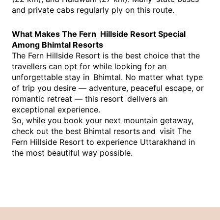
and private cabs regularly ply on this route.
What Makes The Fern Hillside Resort Special
Among Bhimtal Resorts
The Fern Hillside Resort is the best choice that the
travellers can opt for while looking for an
unforgettable stay in Bhimtal. No matter what type
of trip you desire — adventure, peaceful escape, or
romantic retreat — this resort delivers an
exceptional experience.
So, while you book your next mountain getaway,
check out the best
Bhimtal resorts
and visit The
Fern Hillside Resort to experience Uttarakhand in
the most beautiful way possible.