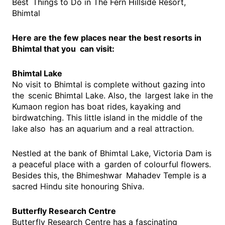
Best Things to Do in The Fern Hillside Resort,
Bhimtal
Here are the few places near the best resorts in
Bhimtal that you can visit:
Bhimtal Lake
No visit to Bhimtal is complete without gazing into
the scenic Bhimtal Lake. Also, the largest lake in the
Kumaon region has boat rides, kayaking and
birdwatching. This little island in the middle of the
lake also has an aquarium and a real attraction.
Nestled at the bank of Bhimtal Lake, Victoria Dam is
a peaceful place with a garden of colourful flowers.
Besides this, the Bhimeshwar Mahadev Temple is a
sacred Hindu site honouring Shiva.
Butterfly Research Centre
Butterfly Research Centre has a fascinating