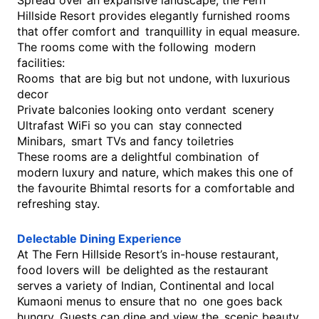
Spread over an expansive landscape, the Fern
Hillside Resort provides elegantly furnished rooms
that offer comfort and tranquillity in equal measure.
The rooms come with the following modern
facilities:
Rooms that are big but not undone, with luxurious
decor
Private balconies looking onto verdant scenery
Ultrafast WiFi so you can stay connected
Minibars, smart TVs and fancy toiletries
These rooms are a delightful combination of
modern luxury and nature, which makes this one of
the favourite Bhimtal resorts for a comfortable and
refreshing stay.
Delectable Dining Experience
At The Fern Hillside Resort’s in-house restaurant,
food lovers will be delighted as the restaurant
serves a variety of Indian, Continental and local
Kumaoni menus to ensure that no one goes back
hungry. Guests can dine and view the scenic beauty