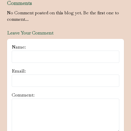
Comments
No Comment posted on this blog yet. Be the first one to
comment...
Leave Your Comment
Name:
Email:
Comment: