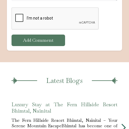
Add Comment
Latest Blogs
Luxury Stay at The Fern Hillside Resort
Expe
Bhimtal, Nainital
Hills
The Fern Hillside Resort Bhimtal, Nainital – Your
The​‍​‌
Serene Mountain EscapeBhimtal has become one of
Round