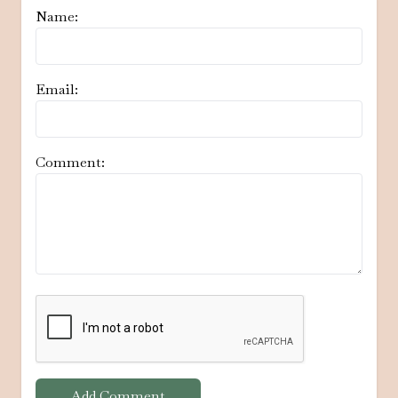
Name:
Email:
Comment:
Add Comment