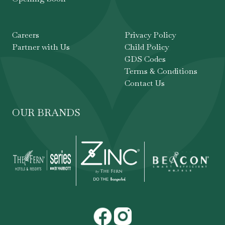
Careers
Privacy Policy
Partner with Us
Child Policy
GDS Codes
Terms & Conditions
Contact Us
OUR BRANDS