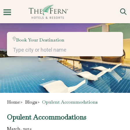
Book Your Destination
Home
>
Blogs
>
Opulent Accommodations
Opulent Accommodations
March
,
2024