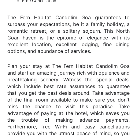
Free Cancellation
The Fern Habitat Candolim Goa guarantees to
surpass your expectations, be it a family holiday, a
romantic retreat, or a solitary sojourn. This North
Goan haven is the epitome of elegance with its
excellent location, excellent lodging, fine dining
options, and abundance of services.
Plan your stay at The Fern Habitat Candolim Goa
and start an amazing journey rich with opulence and
breathtaking scenery. Witness the special deals,
which include best rate assurances to guarantee
that you get the best deals around. Take advantage
of the final room available to make sure you don't
miss the chance to visit this paradise. Take
advantage of paying at the hotel, which saves you
the trouble of making advance payments.
Furthermore, free Wi-Fi and easy cancellations
provide you with the utmost peace of mind, so you