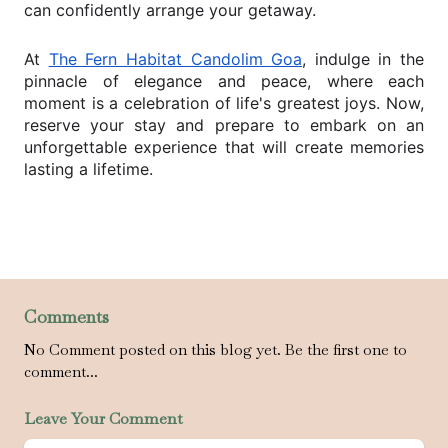
can confidently arrange your getaway.
At
The Fern Habitat Candolim Goa
, indulge in the
pinnacle of elegance and peace, where each
moment is a celebration of life's greatest joys. Now,
reserve your stay and prepare to embark on an
unforgettable experience that will create memories
lasting a lifetime.
Comments
No Comment posted on this blog yet. Be the first one to
comment...
Leave Your Comment