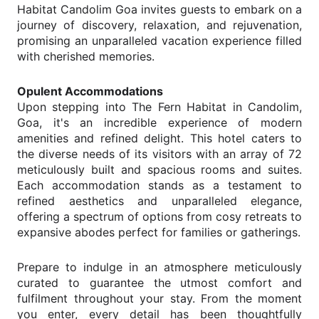
Habitat Candolim Goa invites guests to embark on a
journey of discovery, relaxation, and rejuvenation,
promising an unparalleled vacation experience filled
with cherished memories.
Opulent Accommodations
Upon stepping into The Fern Habitat in Candolim,
Goa, it's an incredible experience of modern
amenities and refined delight. This hotel caters to
the diverse needs of its visitors with an array of 72
meticulously built and spacious rooms and suites.
Each accommodation stands as a testament to
refined aesthetics and unparalleled elegance,
offering a spectrum of options from cosy retreats to
expansive abodes perfect for families or gatherings.
Prepare to indulge in an atmosphere meticulously
curated to guarantee the utmost comfort and
fulfilment throughout your stay. From the moment
you enter, every detail has been thoughtfully