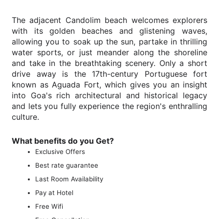
The adjacent Candolim beach welcomes explorers
with its golden beaches and glistening waves,
allowing you to soak up the sun, partake in thrilling
water sports, or just meander along the shoreline
and take in the breathtaking scenery. Only a short
drive away is the 17th-century Portuguese fort
known as Aguada Fort, which gives you an insight
into Goa's rich architectural and historical legacy
and lets you fully experience the region's enthralling
culture.
What benefits do you Get?
Exclusive Offers
Best rate guarantee
Last Room Availability
Pay at Hotel
Free Wifi