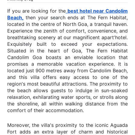
If you are looking for the
best hotel near Candolim
Beach,
then your search ends at The Fern Habitat,
located in the centre of North Goa, a tranquil haven.
Experience the zenith of comfort, convenience, and
breathtaking scenery at our magnificent apart'hotel.
Exquisitely built to exceed your expectations.
Situated in the heart of Goa, The Fern Habitat
Candolim Goa boasts an enviable location that
promises a memorable vacation experience. It is
located just 900 metres away from Candolim Beach,
and this villa offers easy access to one of the
region's most beautiful attractions. The proximity to
the beach allows guests to indulge in sun-soaked
relaxation, exhilarating water sports, or strolls along
the shoreline, all within walking distance from the
comfort of their accommodation.
Moreover, the villa's proximity to the iconic Aguada
Fort adds an extra layer of charm and historical