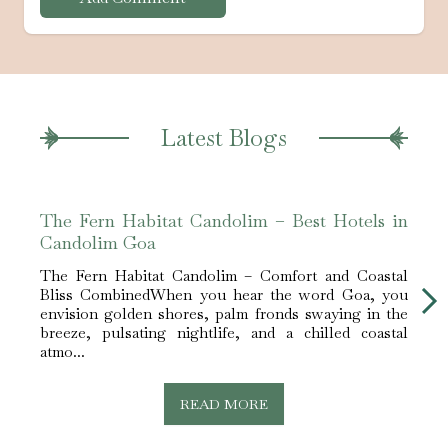
Latest Blogs
The Fern Habitat Candolim – Best Hotels in
The 
Candolim Goa
Stay
The Fern Habitat Candolim – Comfort and Coastal
Celeb
Bliss CombinedWhen you hear the word Goa, you
Cando
envision golden shores, palm fronds swaying in the
centr
breeze, pulsating nightlife, and a chilled coastal
uniqu
atmo...
READ MORE