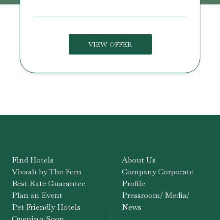
VIEW OFFER
Find Hotels
About Us
Vivaah by The Fern
Company Corporate
Best Rate Guarantee
Profile
Plan an Event
Pressroom/ Media/
Pet Friendly Hotels
News
Opening Soon