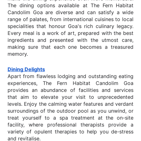
The dining options available at The Fern Habitat
Candolim Goa are diverse and can satisfy a wide
range of palates, from international cuisines to local
specialities that honour Goa's rich culinary legacy.
Every meal is a work of art, prepared with the best
ingredients and presented with the utmost care,
making sure that each one becomes a treasured
memory.
Dining Delights
Apart from flawless lodging and outstanding eating
experiences, The Fern Habitat Candolim Goa
provides an abundance of facilities and services
that aim to elevate your visit to unprecedented
levels. Enjoy the calming water features and verdant
surroundings of the outdoor pool as you unwind, or
treat yourself to a spa treatment at the on-site
facility, where professional therapists provide a
variety of opulent therapies to help you de-stress
and revitalise.