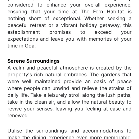
considered to enhance your overall experience,
ensuring that your time at The Fern Habitat is
nothing short of exceptional. Whether seeking a
peaceful retreat or a vibrant holiday getaway, this
establishment promises to exceed your
expectations and leave you with memories of your
time in Goa.
Serene Surroundings
A calm and peaceful atmosphere is created by the
property's rich natural embraces. The gardens that
were well maintained provide an oasis of peace
where people can unwind and relieve the strains of
daily life. Take a leisurely stroll along the lush paths,
take in the clean air, and allow the natural beauty to
revive your senses, leaving you feeling at ease and
renewed.
Utilise the surroundings and accommodations to
make the dining experience even more memorable.