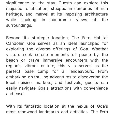
significance to the stay. Guests can explore this
majestic fortification, steeped in centuries of rich
heritage, and marvel at its imposing architecture
while soaking in panoramic views of the
surroundings.
Beyond its strategic location, The Fern Habitat
Candolim Goa serves as an ideal launchpad for
exploring the diverse offerings of Goa. Whether
visitors seek serene moments of peace by the
beach or crave immersive encounters with the
region's vibrant culture, this villa serves as the
perfect base camp for all endeavours. From
embarking on thrilling adventures to discovering the
local cuisine, markets, and festivals, guests can
easily navigate Goa's attractions with convenience
and ease.
With its fantastic location at the nexus of Goa's
most renowned landmarks and activities, The Fern