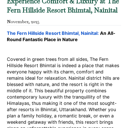
Experience Comfort & Luxury at The
Fern Hillside Resort Bhimtal, Nainital
November
,
2025
The​‍​‌‍​‍‌​‍​‌‍​‍‌ Fern Hillside Resort Bhimtal, Nainital: 
An All-
Round Fantastic Place in Nature
Covered in green trees from all sides, The Fern 
Hillside Resort Bhimtal is indeed a place that makes 
everyone happy with its charm, comfort and 
remains ideal for relaxation. Nainital district hills are 
blessed with nature, and the resort is right in the 
middle of ​‍​‌‍​‍‌​‍​‌‍​‍‌it. This beautiful property combines 
contemporary luxury with the tranquillity of the 
Himalayas, thus making it one of the most sought-
after resorts in Bhimtal, Uttarakhand. Whether you 
plan a family holiday, a romantic break, or even a 
weekend getaway with friends, this resort brings 