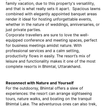
family vacation, due to this property's versatility, 
and that is what really sets it apart.  Spacious lawns 
combined with elegantly appointed banquet areas 
render it ideal for hosting unforgettable events, 
whether in the nature of weddings, anniversaries, or 
just private parties.
Corporate travellers are sure to love the well-
equipped conference and meeting spaces, perfect 
for business meetings amidst nature. With 
professional services and a calm setting, 
productivity flows in easily. The resort’s mix of 
leisure and functionality makes it one of the most 
complete resorts in Bhimtal, Uttarakhand.
Reconnect with Nature and Yourself
For the outdoorsy, Bhimtal offers a slew of 
experiences: the resort can arrange sightseeing 
tours, nature walks, and boating on the tranquil 
Bhimtal Lake. The adventurous ones can also trek, 