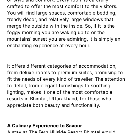
crafted to offer the most comfort to the visitors. 
You will find large spaces, comfortable bedding, 
trendy décor, and relatively large windows that 
merge the outside with the inside. So, if it is the 
foggy morning you are waking up to or the 
mountains’ sunset you are admiring, it is simply an 
enchanting experience at every ​‍​‌‍​‍‌​‍​‌‍​‍‌hour. 
It offers different categories of accommodation, 
from deluxe rooms to premium suites, promising to 
fit the needs of every kind of traveller. The attention 
to detail, from elegant furnishings to soothing 
lighting, makes it one of the most comfortable 
resorts in Bhimtal, Uttarakhand, for those who 
appreciate both beauty and functionality.
A Culinary Experience to Savour
A stay at The Fern Hillside Resort Bhimtal would 