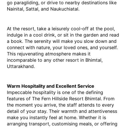
go paragliding, or drive to nearby destinations like 
Nainital, Sattal, and Naukuchiatal.
At the resort, take a leisurely cool-off at the pool, 
indulge in a cool drink, or sit in the garden and read 
a book. The serenity will make you slow down and 
connect with nature, your loved ones, and yourself. 
This rejuvenating atmosphere makes it 
incomparable to any other resort in Bhimtal, 
Uttarakhand.
Warm Hospitality and Excellent Service
Impeccable hospitality is one of the defining 
features of The Fern Hillside Resort Bhimtal. From 
the moment you arrive, the staff attends to every 
detail of your stay. Their warmth and attentiveness 
make you instantly feel at home. Whether it is 
arranging transport, customising meals, or offering 