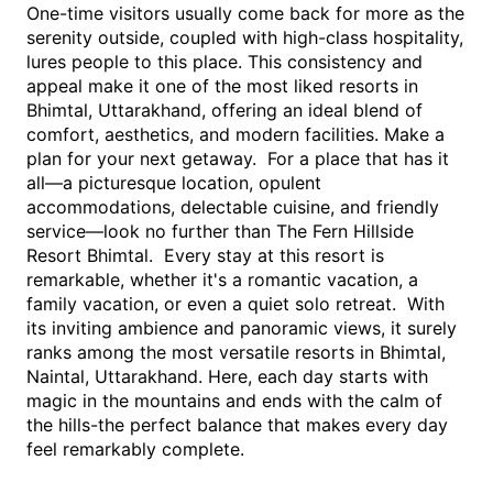
One-time visitors usually come back for more as the 
serenity outside, coupled with high-class hospitality, 
lures people to this place. This consistency and 
appeal make it one of the most liked resorts in 
Bhimtal, Uttarakhand, offering an ideal blend of 
comfort, aesthetics, and modern facilities. Make a 
plan for your next getaway.  For a place that has it 
all—a picturesque location, opulent 
accommodations, delectable cuisine, and friendly 
service—look no further than The Fern Hillside 
Resort Bhimtal.  Every stay at this resort is 
remarkable, whether it's a romantic vacation, a 
family vacation, or even a quiet solo retreat.  With 
its inviting ambience and panoramic views, it surely 
ranks among the most versatile resorts in Bhimtal, 
Naintal, Uttarakhand. Here, each day starts with 
magic in the mountains and ends with the calm of 
the hills-the perfect balance that makes every day 
feel remarkably complete.