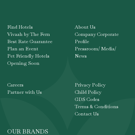
Find Hotels
About Us
Vivaah by The Fern
Company Corporate
Best Rate Guarantee
Profile
Plan an Event
Pressroom/ Media/
Pet Friendly Hotels
News
Opening Soon
Careers
Privacy Policy
Partner with Us
Child Policy
GDS Codes
Terms & Conditions
Contact Us
OUR BRANDS