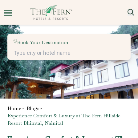
Book Your Destination
Home
>
Blogs
>
Experience Comfort & Luxury at The Fern Hillside
Resort Bhimtal, Nainital