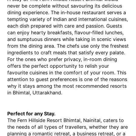
never be complete without savouring its delicious 
dining experience. The in-house restaurant serves a 
tempting variety of Indian and international cuisines, 
each dish prepared with care and passion. Guests 
can enjoy hearty breakfasts, flavour-filled lunches, 
and sumptuous dinners while taking in scenic views 
from the dining area. The chefs use only the freshest 
ingredients to craft meals that satisfy every palate.
For the ones who prefer privacy, in-room dining 
offers the perfect opportunity to relish your 
favourite cuisines in the comfort of your room. This 
attention to guest preferences is one of the reasons 
why it stays among the most recommended resorts 
in Bhimtal, Uttarakhand.
Perfect for any Stay.
The Fern Hillside Resort Bhimtal, Nainital, caters to 
the needs of all types of travellers, whether they are 
planning a romantic retreat, a business retreat, or a 