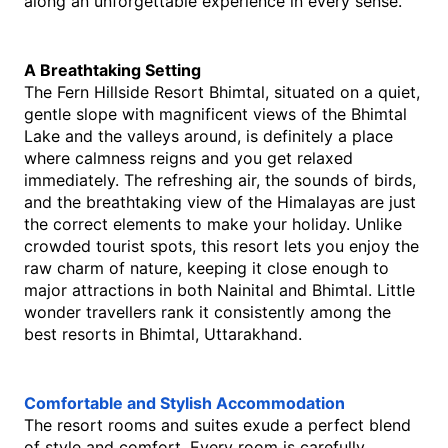
along an unforgettable experience in every sense.
A Breathtaking Setting
The​‍​‌‍​‍‌​‍​‌‍​‍‌ Fern Hillside Resort Bhimtal, situated on a quiet, 
gentle slope with magnificent views of the Bhimtal 
Lake and the valleys around, is definitely a place 
where calmness reigns and you get relaxed 
immediately. The refreshing air, the sounds of birds, 
and the breathtaking view of the Himalayas are just 
the correct elements to make your ​‍​‌‍​‍‌​‍​‌‍​‍‌holiday. Unlike 
crowded tourist spots, this resort lets you enjoy the 
raw charm of nature, keeping it close enough to 
major attractions in both Nainital and Bhimtal. Little 
wonder travellers rank it consistently among the 
best resorts in Bhimtal, Uttarakhand.
Comfortable and Stylish Accommodation
The resort rooms and suites exude a perfect blend 
of style and comfort. Every​‍​‌‍​‍‌​‍​‌‍​‍‌ room is carefully 