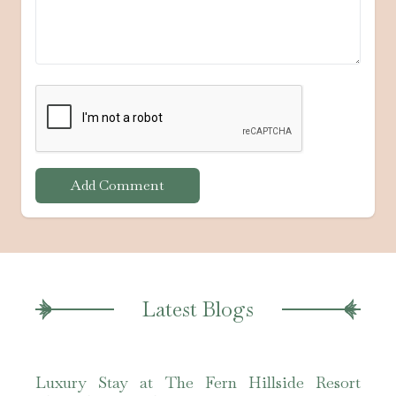
Add Comment
Latest Blogs
Luxury Stay at The Fern Hillside Resort
The 