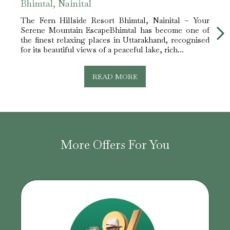
Bhimtal, Nainital
Neem
The Fern Hillside Resort Bhimtal, Nainital – Your
Why T
Serene Mountain EscapeBhimtal has become one of
Choi
the finest relaxing places in Uttarakhand, recognised
howl
for its beautiful views of a peaceful lake, rich...
Utta
shroud
READ MORE
More Offers For You