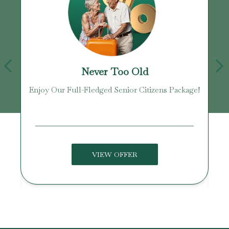
Never Too Old
Enjoy Our Full-Fledged Senior Citizens Package!
U
VIEW OFFER