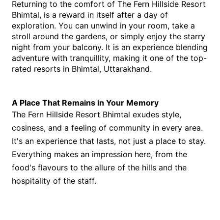
Returning to the comfort of The Fern Hillside Resort 
Bhimtal, is a reward in itself after a day of 
exploration. You can unwind in your room, take a 
stroll around the gardens, or simply enjoy the starry 
night from your balcony. It is an experience blending 
adventure with tranquillity, making it one of the top-
rated resorts in Bhimtal, Uttarakhand.
A Place That Remains in Your Memory
The Fern Hillside Resort Bhimtal exudes style,
cosiness, and a feeling of community in every area.
It's an experience that lasts, not just a place to stay.
Everything makes an impression here, from the
food's flavours to the allure of the hills and the
hospitality of the staff.