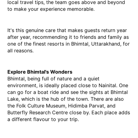
local travel tips, the team goes above and beyond 
to make your experience memorable.
It's this genuine care that makes guests return year 
after year, recommending it to friends and family as 
one of the finest resorts in Bhimtal, Uttarakhand, for 
all reasons.
Explore​‍​‌‍​‍‌​‍​‌‍​‍‌ Bhimtal's Wonders
Bhimtal, being full of nature and a quiet 
environment, is ideally placed close to Nainital. One 
can go for a boat ride and see the sights at Bhimtal 
Lake, which is the hub of the town. There are also 
the Folk Culture Museum, Hidimba Parvat, and 
Butterfly Research Centre close by. Each place adds 
a different flavour to your ​‍​‌‍​‍‌​‍​‌‍​‍‌trip.