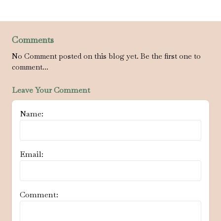
Comments
No Comment posted on this blog yet. Be the first one to
comment...
Leave Your Comment
Name:
Email:
Comment: