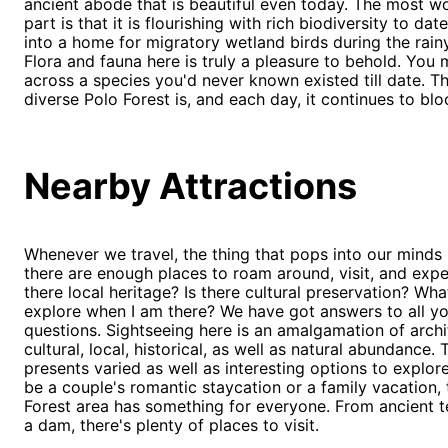
ancient abode that is beautiful even today. The most w
part is that it is flourishing with rich biodiversity to date
into a home for migratory wetland birds during the rain
Flora and fauna here is truly a pleasure to behold. You
across a species you'd never known existed till date. T
diverse Polo Forest is, and each day, it continues to bl
Nearby Attractions
Whenever we travel, the thing that pops into our minds 
there are enough places to roam around, visit, and exper
there local heritage? Is there cultural preservation? Wha
explore when I am there? We have got answers to all y
questions. Sightseeing here is an amalgamation of archi
cultural, local, historical, as well as natural abundance. 
presents varied as well as interesting options to explore
be a couple's romantic staycation or a family vacation,
Forest area has something for everyone. From ancient 
a dam, there's plenty of places to visit.