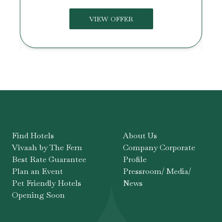
VIEW OFFER
Find Hotels
About Us
Vivaah by The Fern
Company Corporate
Best Rate Guarantee
Profile
Plan an Event
Pressroom/ Media/
Pet Friendly Hotels
News
Opening Soon