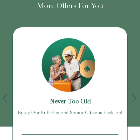
More Offers For You
Never Too Old
Enjoy Our Full-Fledged Senior Citizens Package!
U