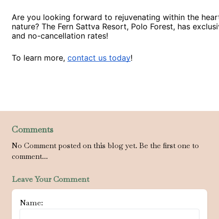
Are you looking forward to rejuvenating within the hear
nature? The Fern Sattva Resort, Polo Forest, has exclusi
and no-cancellation rates!
To learn more,
contact us today
!
Comments
No Comment posted on this blog yet. Be the first one to
comment...
Leave Your Comment
Name: