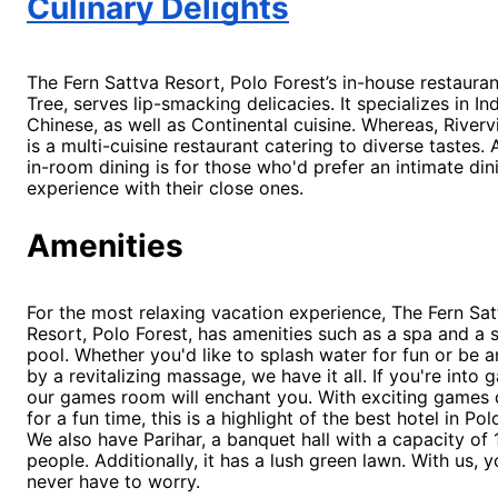
Culinary Delights
The Fern Sattva Resort, Polo Forest’s in-house restaura
Tree, serves lip-smacking delicacies. It specializes in In
Chinese, as well as Continental cuisine. Whereas, Rivervi
is a multi-cuisine restaurant catering to diverse tastes. Al
in-room dining is for those who'd prefer an intimate din
experience with their close ones.
Amenities
For the
most relaxing vacation experience, The Fern Sat
Resort, Polo Forest, has amenities such as a spa and a
pool. Whether you'd like to splash water for fun or be
by a revitalizing massage, we have it all. If you're into 
our games room will enchant you. With exciting games
for a fun time, this is a highlight of the best hotel in Po
We also have Parihar, a banquet hall with a capacity of
people. Additionally, it has a lush green lawn. With us, y
never have to worry.