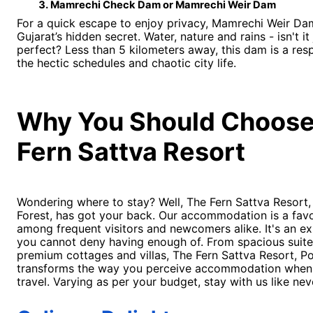
Mamrechi Check Dam or Mamrechi Weir Dam 
For a quick escape to enjoy privacy, Mamrechi Weir Da
Gujarat’s hidden secret. Water, nature and rains - isn't it 
perfect? Less than 5 kilometers away, this dam is a res
the hectic schedules and chaotic city life.
Why You Should Choose
Fern Sattva Resort
Wondering where to stay? Well, The Fern Sattva Resort,
Forest, has got your back. Our accommodation is a favo
among frequent visitors and newcomers alike. It's an e
you cannot deny having enough of. From spacious suite
premium cottages and villas, The Fern Sattva Resort, Po
transforms the way you perceive accommodation when
travel. Varying as per your budget, stay with us like ne