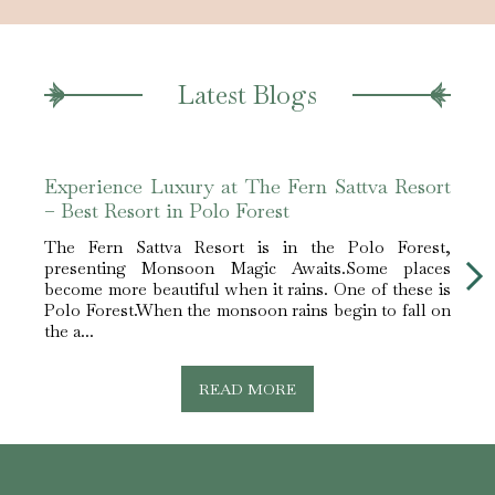
Latest Blogs
Experience Luxury at The Fern Sattva Resort
Expe
– Best Resort in Polo Forest
– Bes
The Fern Sattva Resort is in the Polo Forest,
The 
presenting Monsoon Magic Awaits.Some places
pres
become more beautiful when it rains. One of these is
becom
Polo Forest.When the monsoon rains begin to fall on
Polo 
the a...
the a..
READ MORE