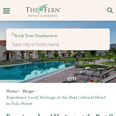
Book Your Destination
Home
>
Blogs
>
Experience Local Heritage at the Best Cultural Hotel
in Polo Forest