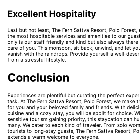
Excellent Hospitality
Last but not least, The Fern Sattva Resort, Polo Forest,
the most hospitable services and amenities to our gues
only is our staff friendly and kind but also always there
care of you. This monsoon, sit back, unwind, and let yo
vanish with the raindrops. Provide yourself a well-dese
from a stressful lifestyle.
Conclusion
Experiences are plentiful but curating the perfect exper
task. At The Fern Sattva Resort, Polo Forest, we make th
for you and your beloved family and friends. With delic
cuisine and a cozy stay, you will be spoilt for choice. W
sensitive tourism gaining priority, this staycation can h
many. We cater to each kind of traveler. From solo wo
tourists to long-stay guests, The Fern Sattva Resort, Po
extends a warm welcome to everyone.