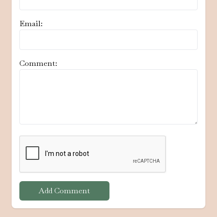
Email:
Comment:
Add Comment