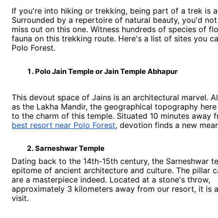
If you're into hiking or trekking, being part of a trek is 
Surrounded by a repertoire of natural beauty, you'd not
miss out on this one. Witness hundreds of species of fl
fauna on this trekking route. Here's a list of sites you ca
Polo Forest.
Polo Jain Temple or Jain Temple Abhapur 
This devout space of Jains is an architectural marvel. 
as the Lakha Mandir, the geographical topography here
to the charm of this temple. Situated 10 minutes away 
best resort near Polo Forest
, devotion finds a new mea
Sarneshwar Temple 
Dating back to the 14th-15th century, the Sarneshwar t
epitome of ancient architecture and culture. The pillar 
are a masterpiece indeed. Located at a stone's throw,
approximately 3 kilometers away from our resort, it is 
visit.