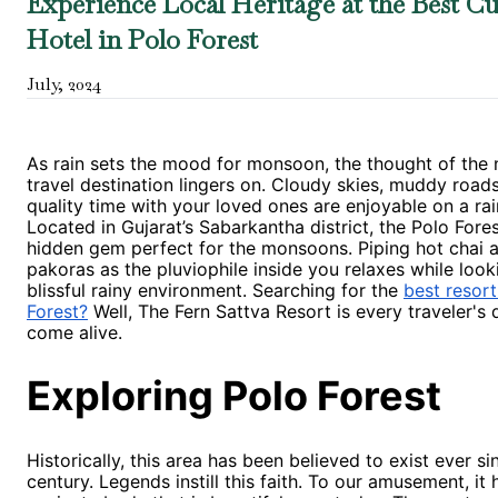
Experience Local Heritage at the Best Cu
Hotel in Polo Forest
July
,
2024
As rain sets the mood for monsoon, the thought of the 
travel destination lingers on. Cloudy skies, muddy road
quality time with your loved ones are enjoyable on a rai
Located in Gujarat’s Sabarkantha district, the Polo Fores
hidden gem perfect for the monsoons. Piping hot chai 
pakoras as the pluviophile inside you relaxes while look
blissful rainy environment. Searching for the
best resort
Forest?
Well, The Fern Sattva Resort is every traveler's
come alive.
Exploring Polo Forest
Historically, this area has been believed to exist ever si
century. Legends instill this faith. To our amusement, it