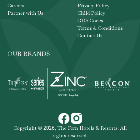
Careers
Privacy Policy
Partner with Us
Child Policy
GDS Codes
Terms & Conditions
Contact Us
OUR BRANDS
Copyright ©
,
The Fern Hotels & Resorts
. All
2026
rights reserved.