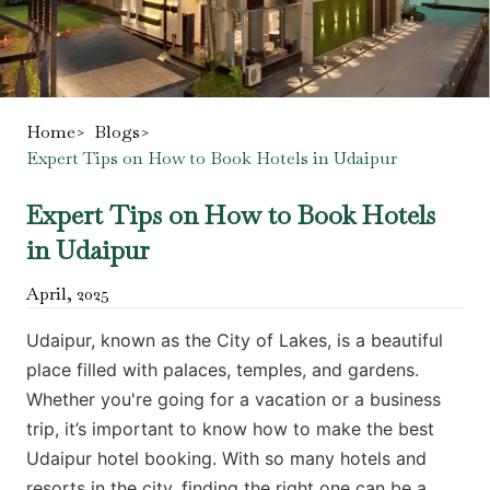
Home
>
Blogs
>
Expert Tips on How to Book Hotels in Udaipur
Expert Tips on How to Book Hotels
in Udaipur
April
,
2025
Udaipur, known as the City of Lakes, is a beautiful
place filled with palaces, temples, and gardens.
Whether you're going for a vacation or a business
trip, it’s important to know how to make the best
Udaipur hotel booking. With so many hotels and
resorts in the city, finding the right one can be a