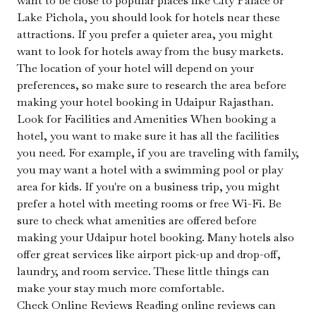
want to be close to popular places like City Palace or
Lake Pichola, you should look for hotels near these
attractions. If you prefer a quieter area, you might
want to look for hotels away from the busy markets.
The location of your hotel will depend on your
preferences, so make sure to research the area before
making your hotel booking in Udaipur Rajasthan.
Look for Facilities and Amenities When booking a
hotel, you want to make sure it has all the facilities
you need. For example, if you are traveling with family,
you may want a hotel with a swimming pool or play
area for kids. If you're on a business trip, you might
prefer a hotel with meeting rooms or free Wi-Fi. Be
sure to check what amenities are offered before
making your Udaipur hotel booking. Many hotels also
offer great services like airport pick-up and drop-off,
laundry, and room service. These little things can
make your stay much more comfortable.
Check Online Reviews Reading online reviews can