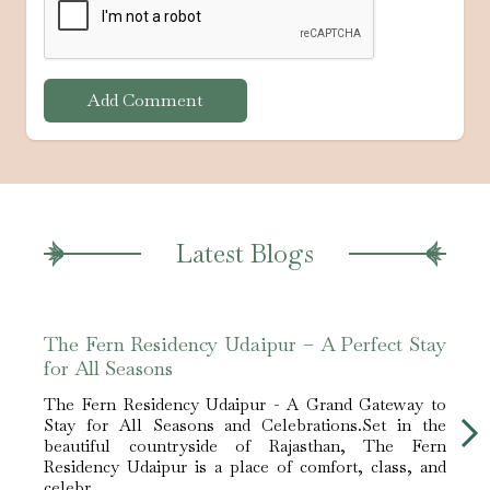
Add Comment
Latest Blogs
The Fern Residency Udaipur – A Perfect Stay
Bene
for All Seasons
Udai
The Fern Residency Udaipur - A Grand Gateway to
What
Stay for All Seasons and Celebrations.Set in the
Resid
beautiful countryside of Rajasthan, The Fern
as th
Residency Udaipur is a place of comfort, class, and
touris
celebr...