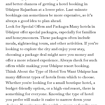
and better chances of getting a hotel booking in
Udaipur Rajasthan at a lower price. Last-minute
bookings can sometimes be more expensive, so it’s
always a good idea to plan ahead.
Look for Special Offers and Packages Many hotels in
Udaipur offer special packages, especially for families
and honeymooners. These packages often include
meals, sightseeing tours, and other activities. If you’re
looking to explore the city and enjoy your stay,
choosing a package deal might save you money and
offer a more relaxed experience. Always check for such
offers while making your Udaipur resort booking.
Think About the Type of Hotel You Want Udaipur has
many different types of hotels from which to choose.
Whether you're looking for a small boutique hotel, a
budget-friendly option, or a high-end resort, there is
something for everyone. Knowing the type of hotel
you prefer will make it easier to narrow down your