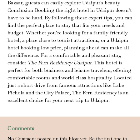
Bazaar, guests can easily explore Udaipur's beauty.
Conclusion Booking the right hotel in Udaipur doesn’t
have to be hard. By following these expert tips, you can
find the perfect place to stay that fits your needs and
budget. Whether you’re looking for a family-friendly
hotel, a place close to tourist attractions, or a Udaipur
hotel booking low price, planning ahead can make all
the difference. For a comfortable and pleasant stay,
consider
The Fern Residency Udaipur
. This hotel is
perfect for both business and leisure travelers, offering
comfortable rooms and world-class hospitality. Located
just a short drive from famous attractions like Lake
Pichola and the City Palace, The Fern Residency is an
excellent choice for your next trip to Udaipur.
Comments
No Comment posted on this blog yet. Be the first one to