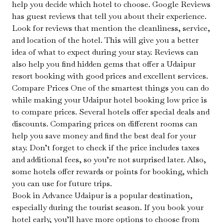
help you decide which hotel to choose. Google Reviews
has guest reviews that tell you about their experience.
Look for reviews that mention the cleanliness, service,
and location of the hotel. This will give you a better
idea of what to expect during your stay. Reviews can
also help you find hidden gems that offer a Udaipur
resort booking with good prices and excellent services.
Compare Prices One of the smartest things you can do
while making your Udaipur hotel booking low price is
to compare prices. Several hotels offer special deals and
discounts. Comparing prices on different rooms can
help you save money and find the best deal for your
stay. Don’t forget to check if the price includes taxes
and additional fees, so you’re not surprised later. Also,
some hotels offer rewards or points for booking, which
you can use for future trips.
Book in Advance Udaipur is a popular destination,
especially during the tourist season. If you book your
hotel early, you’ll have more options to choose from