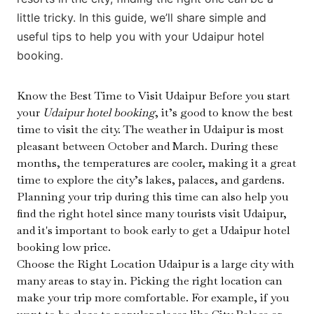
little tricky. In this guide, we’ll share simple and
useful tips to help you with your Udaipur hotel
booking.
Know the Best Time to Visit Udaipur Before you start
your
Udaipur hotel booking
, it’s good to know the best
time to visit the city. The weather in Udaipur is most
pleasant between October and March. During these
months, the temperatures are cooler, making it a great
time to explore the city’s lakes, palaces, and gardens.
Planning your trip during this time can also help you
find the right hotel since many tourists visit Udaipur,
and it's important to book early to get a Udaipur hotel
booking low price.
Choose the Right Location Udaipur is a large city with
many areas to stay in. Picking the right location can
make your trip more comfortable. For example, if you