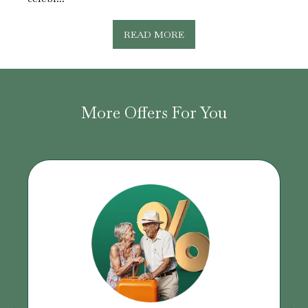
READ MORE
More Offers For You