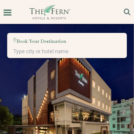
Book Your Destination