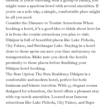
choices. If you're traveling with a group or family, you
might want a spacious hotel with several amenities. If
you're on a solo trip, a simple, comfortable place might
be all you need.
Consider the Distance to Tourist Attractions When
booking a hotel, it’s a good idea to think about how far
it is from the tourist attractions you plan to visit.
Udaipur is full of beautiful places like Lake Pichola,
City Palace, and Fatehsagar Lake. Staying in a hotel
close to these spots can save you time and money on
transportation. Make sure you check the hotel's
proximity to these places before finalizing your
Udaipur hotel booking.
The Best Option The Fern Residency Udaipur is a
comfortable and modern hotel, perfect for both
business and leisure travelers. With 55 elegant rooms
designed for relaxation, the hotel offers a pleasant stay
with top-notch amenities. Located near famous
attractions like Lake Pichola, City Palace, and Bapu