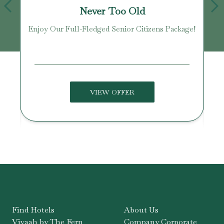
Never Too Old
Enjoy Our Full-Fledged Senior Citizens Package!
U
VIEW OFFER
Find Hotels
About Us
Vivaah by The Fern
Company Corporate