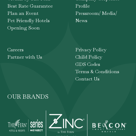
Best Rate Guarantee
Profile
Plan an Event
Pressroom/ Media/
Pet Friendly Hotels
News
Opening Soon
Careers
Privacy Policy
Partner with Us
Child Policy
GDS Codes
Terms & Conditions
Contact Us
OUR BRANDS