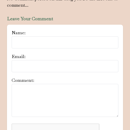
comment...
Leave Your Comment
Name:
Email:
Comment: