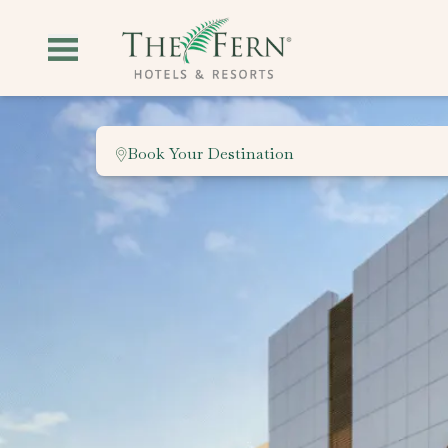
Book Your Destination