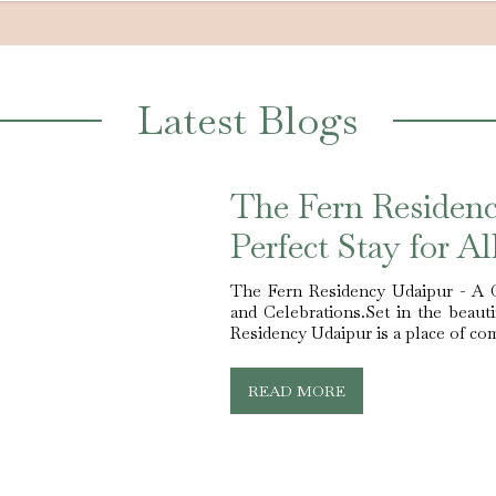
Latest Blogs
The Fern Residen
Perfect Stay for A
The Fern Residency Udaipur - A 
and Celebrations.Set in the beaut
Residency Udaipur is a place of comf
READ MORE