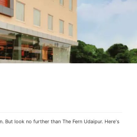
n. But look no further than The Fern Udaipur. Here's