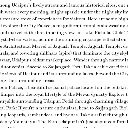
mong Udaipur’s lively streets and famous historical sites, on
sh water every morning, might sparkle under the night sky inv
reasure trove of experiences for visitors. Here are some high
d explore the City Palace, a magnificent complex showcasing t
 and marvel at the breathtaking views of Lake Pichola. Glide 
crystal-clear waters, admire the stunning cityscape reflected o
he Architectural Marvel of Jagdish Temple: Jagdish Temple, de
urals, and towering shikhara (spire) that dominate the city sky
zaar, Udaipur's oldest marketplace. Wander through narrow la
and souvenirs. Ascend to Sajjangarh Fort: Take a cable car ride 
mic views of Udaipur and its surrounding lakes. Beyond the City
ing the surrounding areas:
n Palace, a beautiful seasonal palace located on the outskirt
limpse into the royal lifestyle of the Mewar dynasty. Explore 
untryside surrounding Udaipur. Pedal through charming villages
al Park: If you're a nature enthusiast, head to Sajjangarh Bio
ing leopards, sambar deer, and hyenas. Take a safari through t
ency Your stay at The Fern Udaipur isn't just about comforta