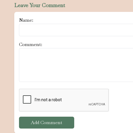
Leave Your Comment
Name:
Comment:
Add Comment