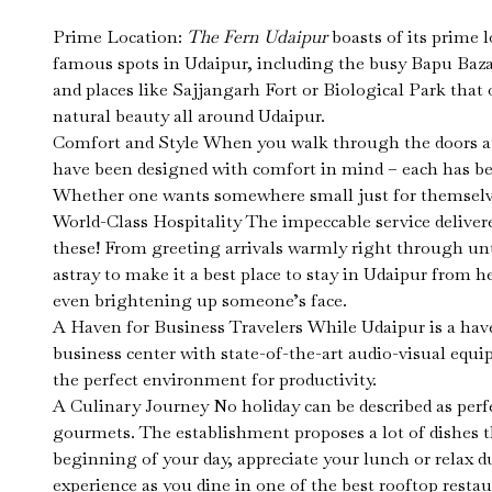
Prime Location:
The Fern Udaipur
boasts of its prime 
famous spots in Udaipur, including the busy Bapu Bazaa
and places like Sajjangarh Fort or Biological Park that o
natural beauty all around Udaipur.
Comfort and Style When you walk through the doors at 
have been designed with comfort in mind – each has been
Whether one wants somewhere small just for themselves o
World-Class Hospitality The impeccable service delive
these! From greeting arrivals warmly right through un
astray to make it a best place to stay in Udaipur from 
even brightening up someone’s face.
A Haven for Business Travelers While Udaipur is a haven 
business center with state-of-the-art audio-visual eq
the perfect environment for productivity.
A Culinary Journey No holiday can be described as perfec
gourmets. The establishment proposes a lot of dishes th
beginning of your day, appreciate your lunch or relax 
experience as you dine in one of the best rooftop restaur