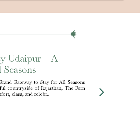
cy Udaipur – A
ll Seasons
Grand Gateway to Stay for All Seasons
iful countryside of Rajasthan, The Fern
ort, class, and celebr...