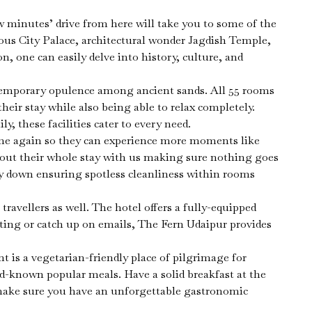
ew minutes’ drive from here will take you to some of the
ous City Palace, architectural wonder Jagdish Temple,
n, one can easily delve into history, culture, and
ntemporary opulence among ancient sands. All 55 rooms
eir stay while also being able to relax completely.
 these facilities cater to every need.
time again so they can experience more moments like
hout their whole stay with us making sure nothing goes
way down ensuring spotless cleanliness within rooms
ravellers as well. The hotel offers a fully-equipped
ting or catch up on emails, The Fern Udaipur provides
nt is a vegetarian-friendly place of pilgrimage for
ld-known popular meals. Have a solid breakfast at the
l make sure you have an unforgettable gastronomic