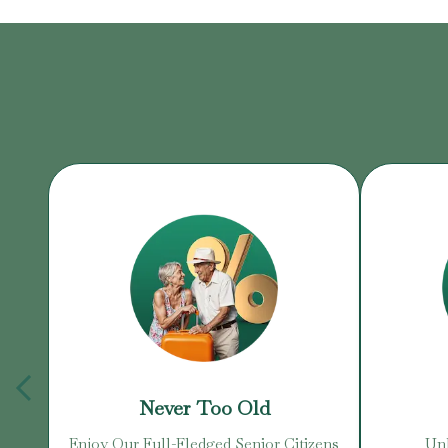
Never Too Old
Enjoy Our Full-Fledged Senior Citizens
Unb