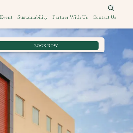
 Event
Sustainability
Partner With Us
Contact Us
BOOK NOW
Best Rate Guarantee