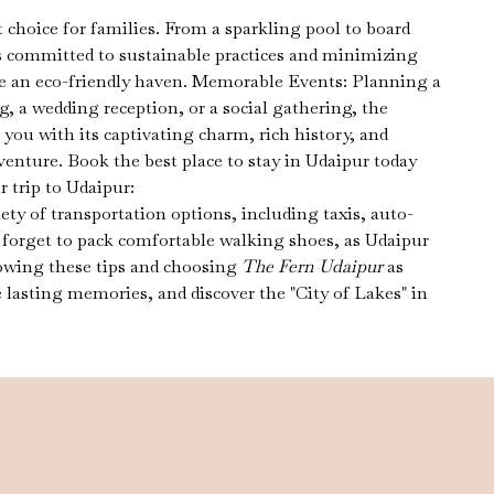
t choice for families. From a sparkling pool to board
 committed to sustainable practices and minimizing
 be an eco-friendly haven. Memorable Events: Planning a
, a wedding reception, or a social gathering, the
you with its captivating charm, rich history, and
nture. Book the best place to stay in Udaipur today
 trip to Udaipur:
ety of transportation options, including taxis, auto-
t forget to pack comfortable walking shoes, as Udaipur
llowing these tips and choosing
The Fern Udaipur
as
 lasting memories, and discover the "City of Lakes" in