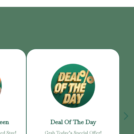
reen
Deal Of The Day
ed Stay!
Grab Today’s Special Offer!
Enj