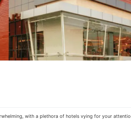
rwhelming, with a plethora of hotels vying for your attentio