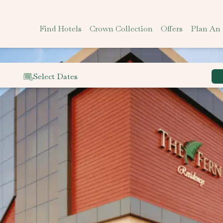
Find Hotels
Crown Collection
Offers
Plan An
Select Dates