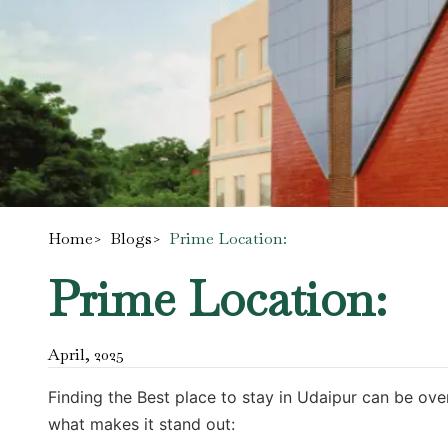
Home
>
Blogs
>
Prime Location:
Prime Location:
April
,
2025
Finding the Best place to stay in Udaipur can be ove
what makes it stand out: