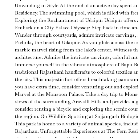
Unwinding in Style At the end of an active day spent a
Residency. The swimming pool, which is filled with fre
Exploring the Enchantment of Udaipur Udaipur offers a t
Embark on a City Palace Odyssey: Step back in time an
Wander through courtyards, admire intricate carvings,
Pichola, the heart of Udaipur. As you glide across the 
marble marvel rising from the lake's center. Witness t
architecture. Admire the intricate carvings, colorful m
Immerse yourself in the vibrant atmosphere of Bapu Ba
traditional Rajasthani handicrafts to colorful textiles 
the city. This majestic fort offers breathtaking panora
you have extra time, consider venturing out and explor
Marvel at the Monsoon Palace: Take a day trip to Monsoo
views of the surrounding Aravalli Hills and provides a g
consider renting a bicycle and exploring the scenic co
the region. Go Wildlife Spotting at Sajjangarh Biologic
This park is home to a variety of animal species, includ
Rajasthan. Unforgettable Experiences at The Fern Resid