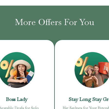
More Offers For You
Boss Lady
Stay Long Stay G
eatable Deals for Solo
Big Savings for Your Extend