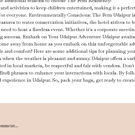
e additional reasons to choose The Fern Residency:
 and activities to keep children entertained, making it a perfec
or everyone. Environmentally Conscious: The Fern Udaipur is
ures to water conservation initiatives, the hotel strives to
eed to host a flawless event. Whether it's a corporate meeting
ing success. Embark on Your Udaipur Adventure Udaipur awaits 
ome away from home as you embark on this unforgettable adve
le and comfort! Here are some additional tips for planning your
 when the weather is pleasant and sunny. Udaipur offers a vari
ed in local markets, be respectful and fair with vendors. Don'
 Hindi phrases to enhance your interactions with locals. By fo
xperience in Udaipur. So, pack your bags, get ready to create
omment...