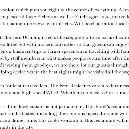
location which puts you right at the center of everything. A f
r, peaceful Lake Pichola as well as Fatehsagar Lake, marvell
ffer panoramic views over this city. With such a central locatio
The Fern Udaipur, it feels like stepping into an oasis of co
 fitted out with modern amenities so that guests can enjoy th
n business trips or larger spaces when travelling with family,
red by staff members is what makes people return time after 
til waving them goodbye, we are there for our guests throug
helping decide where the best sights might be visited all the 
for leisure travellers, The Fern Residency caters to business t
uipment and high-speed Wi-Fi. Whether you need to host a mee
t if the local cuisine is not partaken in. This hotel’s restaura
at can be tasted, including their regional specialties and wor
during dinner time. The cooks working in this restaurant wil
ants in the city.