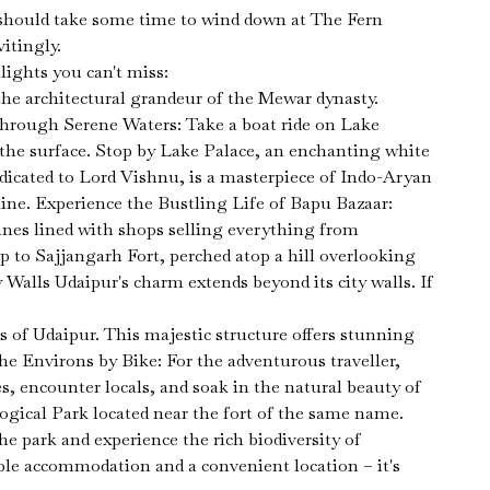
e should take some time to wind down at The Fern
itingly.
lights you can't miss:
he architectural grandeur of the Mewar dynasty.
Through Serene Waters: Take a boat ride on Lake
n the surface. Stop by Lake Palace, an enchanting white
dicated to Lord Vishnu, is a masterpiece of Indo-Aryan
line. Experience the Bustling Life of Bapu Bazaar:
nes lined with shops selling everything from
up to Sajjangarh Fort, perched atop a hill overlooking
 Walls Udaipur's charm extends beyond its city walls. If
s of Udaipur. This majestic structure offers stunning
the Environs by Bike: For the adventurous traveller,
, encounter locals, and soak in the natural beauty of
logical Park located near the fort of the same name.
he park and experience the rich biodiversity of
ble accommodation and a convenient location – it's