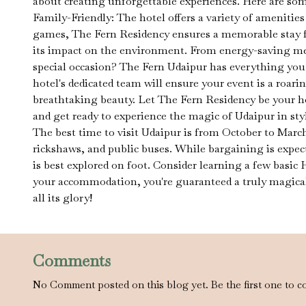
about creating unforgettable experiences. Here are som
Family-Friendly: The hotel offers a variety of amenities
games, The Fern Residency ensures a memorable stay f
its impact on the environment. From energy-saving meas
special occasion? The Fern Udaipur has everything you n
hotel's dedicated team will ensure your event is a roar
breathtaking beauty. Let The Fern Residency be your h
and get ready to experience the magic of Udaipur in sty
The best time to visit Udaipur is from October to March
rickshaws, and public buses. While bargaining is expect
is best explored on foot. Consider learning a few basic
your accommodation, you're guaranteed a truly magical e
all its glory!
Comments
No Comment posted on this blog yet. Be the first one to c