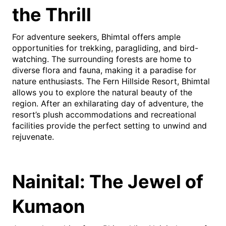
the Thrill
For adventure seekers, Bhimtal offers ample
opportunities for trekking, paragliding, and bird-
watching. The surrounding forests are home to
diverse flora and fauna, making it a paradise for
nature enthusiasts. The Fern Hillside Resort, Bhimtal
allows you to explore the natural beauty of the
region. After an exhilarating day of adventure, the
resort’s plush accommodations and recreational
facilities provide the perfect setting to unwind and
rejuvenate.
Nainital: The Jewel of
Kumaon