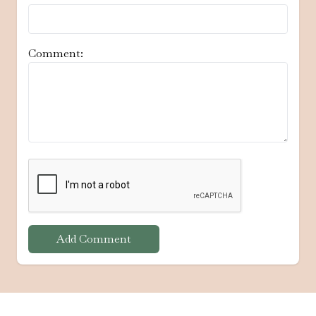
Comment:
Add Comment