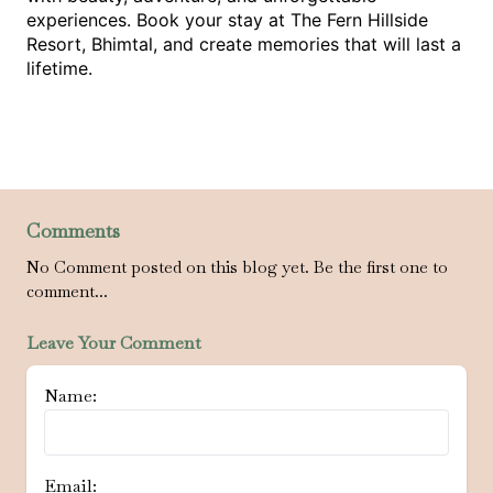
experiences. Book your stay at The Fern Hillside
Resort, Bhimtal, and create memories that will last a
lifetime.
Comments
No Comment posted on this blog yet. Be the first one to
comment...
Leave Your Comment
Name:
Email: