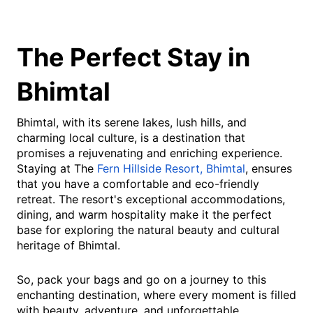
The Perfect Stay in
Bhimtal
Bhimtal, with its serene lakes, lush hills, and
charming local culture, is a destination that
promises a rejuvenating and enriching experience.
Staying at The
Fern Hillside Resort, Bhimtal
, ensures
that you have a comfortable and eco-friendly
retreat. The resort's exceptional accommodations,
dining, and warm hospitality make it the perfect
base for exploring the natural beauty and cultural
heritage of Bhimtal.
So, pack your bags and go on a journey to this
enchanting destination, where every moment is filled
with beauty, adventure, and unforgettable