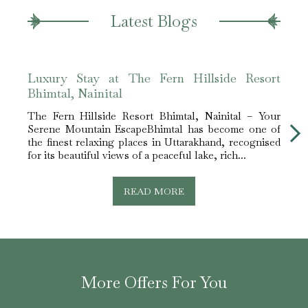
Latest Blogs
Luxury Stay at The Fern Hillside Resort
Expe
Bhimtal, Nainital
Hills
The Fern Hillside Resort Bhimtal, Nainital – Your
The​‍​‌
Serene Mountain EscapeBhimtal has become one of
Round
the finest relaxing places in Uttarakhand, recognised
trees
for its beautiful views of a peaceful lake, rich...
is ind
READ MORE
More Offers For You