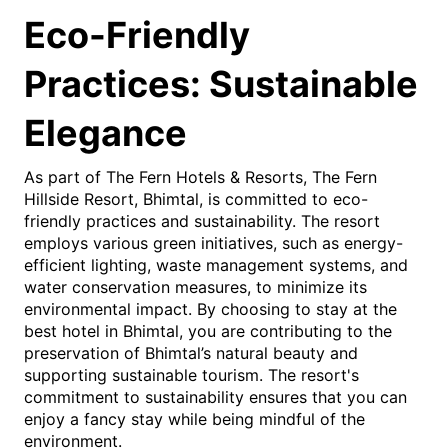
Eco-Friendly
Practices: Sustainable
Elegance
As part of The Fern Hotels & Resorts, The Fern
Hillside Resort, Bhimtal, is committed to eco-
friendly practices and sustainability. The resort
employs various green initiatives, such as energy-
efficient lighting, waste management systems, and
water conservation measures, to minimize its
environmental impact. By choosing to stay at the
best hotel in Bhimtal, you are contributing to the
preservation of Bhimtal’s natural beauty and
supporting sustainable tourism. The resort's
commitment to sustainability ensures that you can
enjoy a fancy stay while being mindful of the
environment.