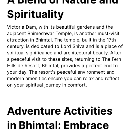
Spirituality
Victoria Dam, with its beautiful gardens and the
adjacent Bhimeshwar Temple, is another must-visit
attraction in Bhimtal. The temple, built in the 17th
century, is dedicated to Lord Shiva and is a place of
spiritual significance and architectural beauty. After
a peaceful visit to these sites, returning to The Fern
Hillside Resort, Bhimtal, provides a perfect end to
your day. The resort's peaceful environment and
modern amenities ensure you can relax and reflect
on your spiritual journey in comfort.
Adventure Activities
in Bhimtal: Embrace