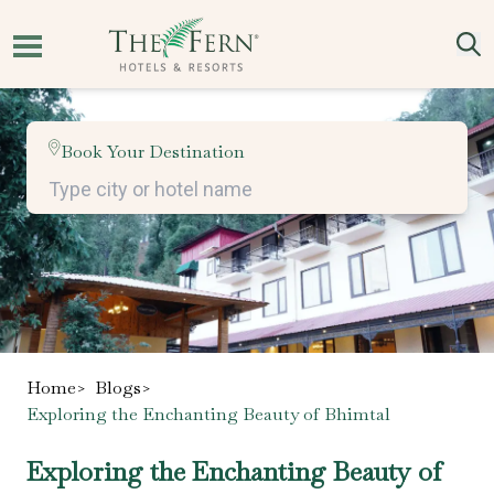
Book Your Destination
Home
>
Blogs
>
Exploring the Enchanting Beauty of Bhimtal
Exploring the Enchanting Beauty of