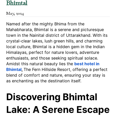
Bhimtal
May
,
2024
Named after the mighty Bhima from the
Mahabharata, Bhimtal is a serene and picturesque
town in the Nainital district of Uttarakhand. With its
crystal-clear lakes, lush green hills, and charming
local culture, Bhimtal is a hidden gem in the Indian
Himalayas, perfect for nature lovers, adventure
enthusiasts, and those seeking spiritual solace.
Amidst this natural beauty lies the
best hotel in
Bhimtal
,
The Fern Hillside Resort, offering a perfect
blend of comfort and nature, ensuring your stay is
as enchanting as the destination itself.
Discovering Bhimtal
Lake: A Serene Escape