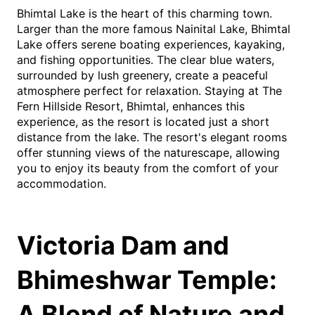
Bhimtal Lake is the heart of this charming town.
Larger than the more famous Nainital Lake, Bhimtal
Lake offers serene boating experiences, kayaking,
and fishing opportunities. The clear blue waters,
surrounded by lush greenery, create a peaceful
atmosphere perfect for relaxation. Staying at The
Fern Hillside Resort, Bhimtal, enhances this
experience, as the resort is located just a short
distance from the lake. The resort's elegant rooms
offer stunning views of the naturescape, allowing
you to enjoy its beauty from the comfort of your
accommodation.
Victoria Dam and
Bhimeshwar Temple:
A Blend of Nature and