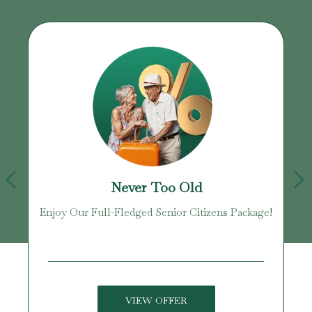
Never Too Old
Enjoy Our Full-Fledged Senior Citizens Package!
U
VIEW OFFER