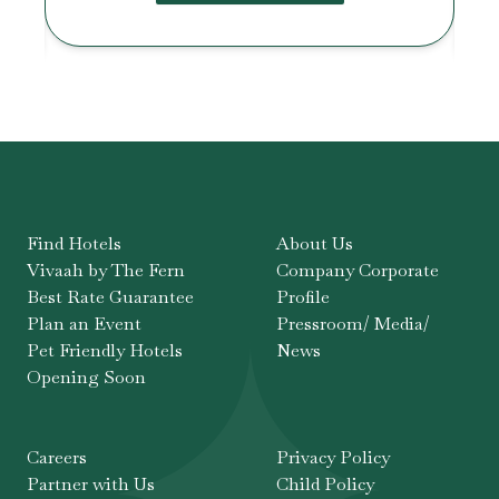
Find Hotels
About Us
Vivaah by The Fern
Company Corporate
Best Rate Guarantee
Profile
Plan an Event
Pressroom/ Media/
Pet Friendly Hotels
News
Opening Soon
Careers
Privacy Policy
Partner with Us
Child Policy