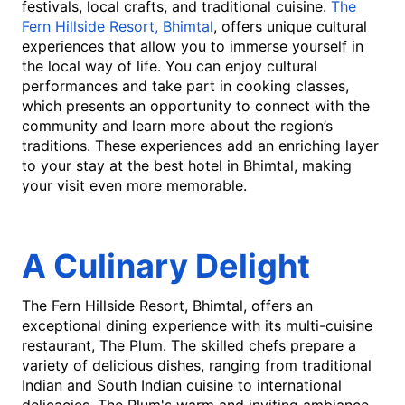
festivals, local crafts, and traditional cuisine.
The
Fern Hillside Resort, Bhimtal
, offers unique cultural
experiences that allow you to immerse yourself in
the local way of life. You can enjoy cultural
performances and take part in cooking classes,
which presents an opportunity to connect with the
community and learn more about the region’s
traditions. These experiences add an enriching layer
to your stay at the best hotel in Bhimtal, making
your visit even more memorable.
A Culinary Delight
The Fern Hillside Resort, Bhimtal, offers an
exceptional dining experience with its multi-cuisine
restaurant, The Plum. The skilled chefs prepare a
variety of delicious dishes, ranging from traditional
Indian and South Indian cuisine to international
delicacies. The Plum's warm and inviting ambiance,