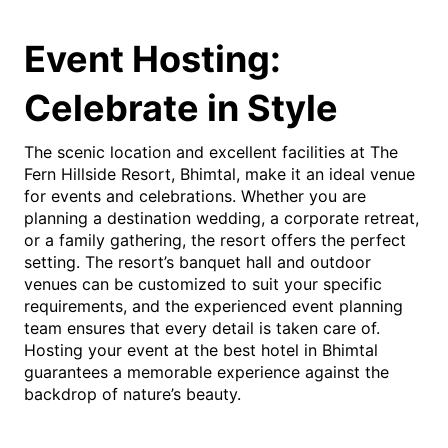
Event Hosting:
Celebrate in Style
The scenic location and excellent facilities at The
Fern Hillside Resort, Bhimtal, make it an ideal venue
for events and celebrations. Whether you are
planning a destination wedding, a corporate retreat,
or a family gathering, the resort offers the perfect
setting. The resort’s banquet hall and outdoor
venues can be customized to suit your specific
requirements, and the experienced event planning
team ensures that every detail is taken care of.
Hosting your event at the best hotel in Bhimtal
guarantees a memorable experience against the
backdrop of nature’s beauty.