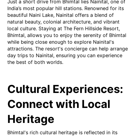
Just a short drive from Bhimtal lies Nainital, one of
India’s most popular hill stations. Renowned for its
beautiful Naini Lake, Nainital offers a blend of
natural beauty, colonial architecture, and vibrant
local culture. Staying at The Fern Hillside Resort,
Bhimtal, allows you to enjoy the serenity of Bhimtal
while being close enough to explore Nainital's
attractions. The resort's concierge can help arrange
day trips to Nainital, ensuring you can experience
the best of both worlds.
Cultural Experiences:
Connect with Local
Heritage
Bhimtal's rich cultural heritage is reflected in its