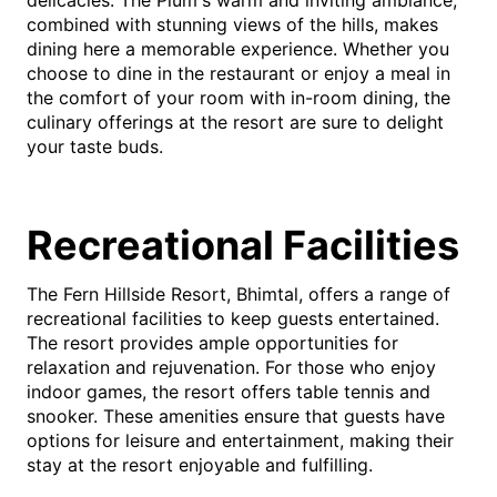
combined with stunning views of the hills, makes
dining here a memorable experience. Whether you
choose to dine in the restaurant or enjoy a meal in
the comfort of your room with in-room dining, the
culinary offerings at the resort are sure to delight
your taste buds.
Recreational Facilities
The Fern Hillside Resort, Bhimtal, offers a range of
recreational facilities to keep guests entertained.
The resort provides ample opportunities for
relaxation and rejuvenation. For those who enjoy
indoor games, the resort offers table tennis and
snooker. These amenities ensure that guests have
options for leisure and entertainment, making their
stay at the resort enjoyable and fulfilling.