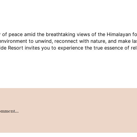
 of peace amid the breathtaking views of the Himalayan footh
eal environment to unwind, reconnect with nature, and make l
lside Resort invites you to experience the true essence of r
omment...