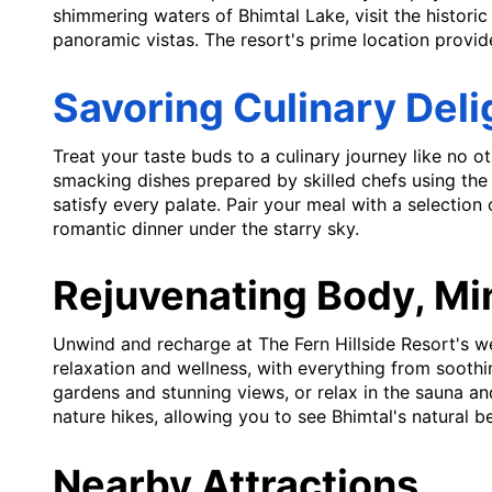
shimmering waters of Bhimtal Lake, visit the histori
panoramic vistas. The resort's prime location provide
Savoring Culinary Deli
Treat your taste buds to a culinary journey like no ot
smacking dishes prepared by skilled chefs using the f
satisfy every palate. Pair your meal with a selection
romantic dinner under the starry sky.
Rejuvenating Body, Mi
Unwind and recharge at The Fern Hillside Resort's wel
relaxation and wellness, with everything from sooth
gardens and stunning views, or relax in the sauna an
nature hikes, allowing you to see Bhimtal's natural b
Nearby Attractions