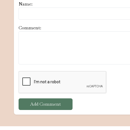
Name:
Comment:
Add Comment