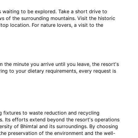
s waiting to be explored. Take a short drive to
 of the surrounding mountains. Visit the historic
op location. For nature lovers, a visit to the
m the minute you arrive until you leave, the resort's
ing to your dietary requirements, every request is
ng fixtures to waste reduction and recycling
s. Its efforts extend beyond the resort's operations
ersity of Bhimtal and its surroundings. By choosing
o the preservation of the environment and the well-