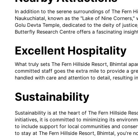
In addition to the serene surroundings of The Fern Hi
Naukuchiatal, known as the "Lake of Nine Corners," w
Golu Devta Temple, dedicated to the deity of justice,
Butterfly Research Centre offers a fascinating insight
Excellent Hospitality
What truly sets The Fern Hillside Resort, Bhimtal apar
committed staff goes the extra mile to provide a gre
handled with care and attention to detail, resulting 
Sustainability
Sustainability is at the heart of The Fern Hillside R
initiatives, it is committed to minimizing its enviro
to include support for local communities and conserv
to stay at The Fern Hillside Resort, Bhimtal, you're n