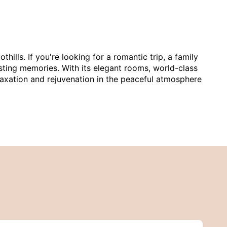
ills. If you're looking for a romantic trip, a family
asting memories. With its elegant rooms, world-class
elaxation and rejuvenation in the peaceful atmosphere