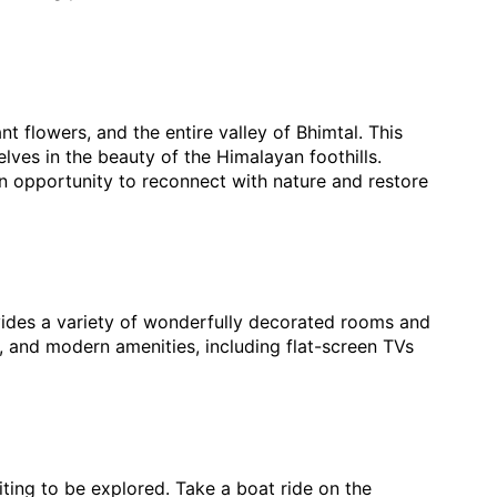
t flowers, and the entire valley of Bhimtal. This
lves in the beauty of the Himalayan foothills.
an opportunity to reconnect with nature and restore
ovides a variety of wonderfully decorated rooms and
 and modern amenities, including flat-screen TVs
ting to be explored. Take a boat ride on the