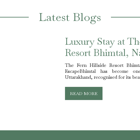
Latest Blogs
Luxury Stay at Th
Resort Bhimtal, Na
The Fern Hillside Resort Bhimt
EscapeBhimtal has become one
Uttarakhand, recognised for its beau
READ MORE