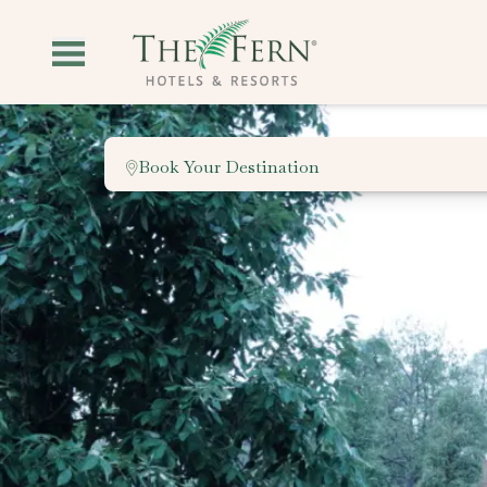
Book Your Destination