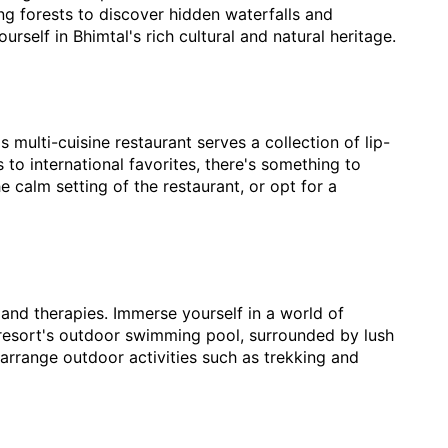
ng forests to discover hidden waterfalls and
rself in Bhimtal's rich cultural and natural heritage.
s multi-cuisine restaurant serves a collection of lip-
 to international favorites, there's something to
e calm setting of the restaurant, or opt for a
s and therapies. Immerse yourself in a world of
 resort's outdoor swimming pool, surrounded by lush
arrange outdoor activities such as trekking and