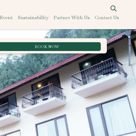
 Event
Sustainability
Partner With Us
Contact Us
BOOK NOW
Best Rate Guarantee