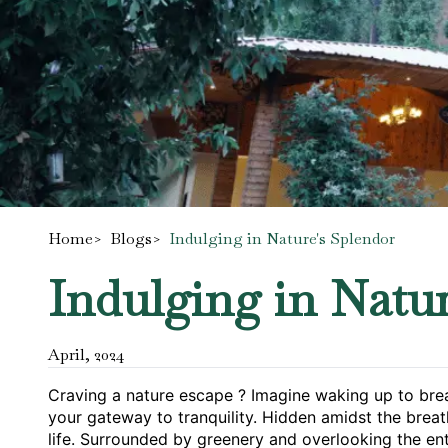
Home
>
Blogs
>
Indulging in Nature's Splendor
Indulging in Natur
April
,
2024
Craving a nature escape ? Imagine waking up to breat
your gateway to tranquility. Hidden amidst the breat
life. Surrounded by greenery and overlooking the enti