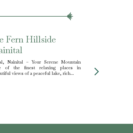
e Fern Hillside
inital
al, Nainital – Your Serene Mountain
 of the finest relaxing places in
tiful views of a peaceful lake, rich...