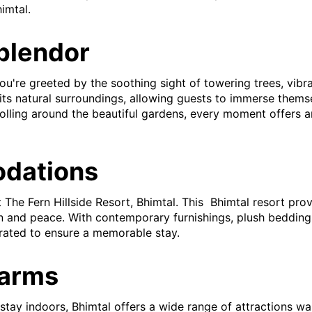
imtal.
Splendor
u're greeted by the soothing sight of towering trees, vibran
its natural surroundings, allowing guests to immerse themse
rolling around the beautiful gardens, every moment offers 
dations
 The Fern Hillside Resort, Bhimtal. This Bhimtal resort pr
 and peace. With contemporary furnishings, plush bedding,
urated to ensure a memorable stay.
harms
tay indoors, Bhimtal offers a wide range of attractions wai