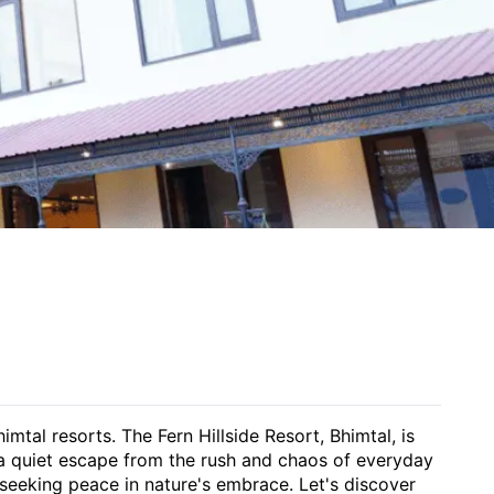
tal resorts. The Fern Hillside Resort, Bhimtal, is
s a quiet escape from the rush and chaos of everyday
s seeking peace in nature's embrace. Let's discover