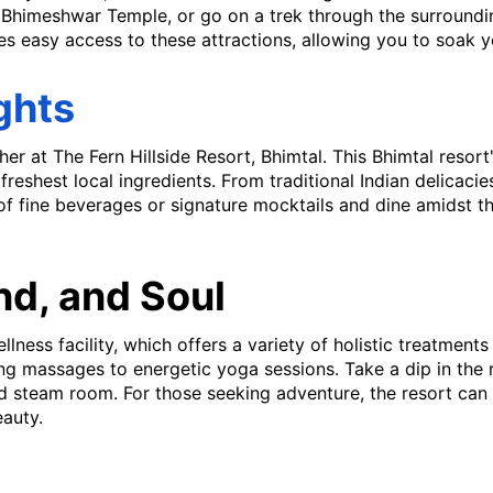
c Bhimeshwar Temple, or go on a trek through the surroundi
s easy access to these attractions, allowing you to soak you
ghts
her at The Fern Hillside Resort, Bhimtal. This Bhimtal resort'
reshest local ingredients. From traditional Indian delicacies
 of fine beverages or signature mocktails and dine amidst th
nd, and Soul
lness facility, which offers a variety of holistic treatment
ing massages to energetic yoga sessions. Take a dip in the
d steam room. For those seeking adventure, the resort can 
eauty.