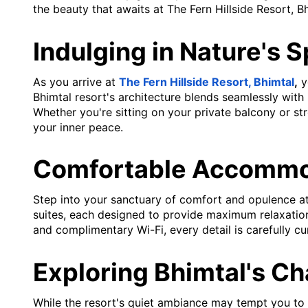
the beauty that awaits at The Fern Hillside Resort, Bh
Indulging in Nature's 
As you arrive at
The Fern Hillside Resort, Bhimtal
,
yo
Bhimtal resort's architecture blends seamlessly with 
Whether you're sitting on your private balcony or st
your inner peace.
Comfortable Accommo
Step into your sanctuary of comfort and opulence at
suites, each designed to provide maximum relaxation
and complimentary Wi-Fi, every detail is carefully c
Exploring Bhimtal's C
While the resort's quiet ambiance may tempt you to s