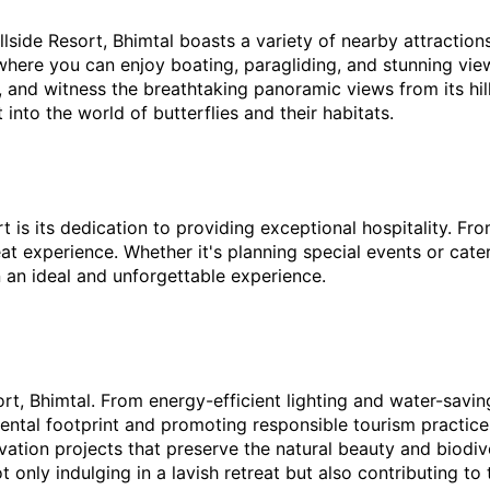
llside Resort, Bhimtal boasts a variety of nearby attraction
here you can enjoy boating, paragliding, and stunning views
 and witness the breathtaking panoramic views from its hillt
 into the world of butterflies and their habitats.
t is its dedication to providing exceptional hospitality. Fro
at experience. Whether it's planning special events or cater
in an ideal and unforgettable experience.
esort, Bhimtal. From energy-efficient lighting and water-savi
nmental footprint and promoting responsible tourism practice
ation projects that preserve the natural beauty and biodiv
ot only indulging in a lavish retreat but also contributing t