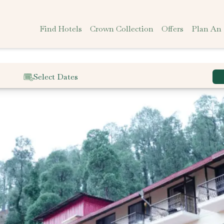
Find Hotels
Crown Collection
Offers
Plan An
Select Dates