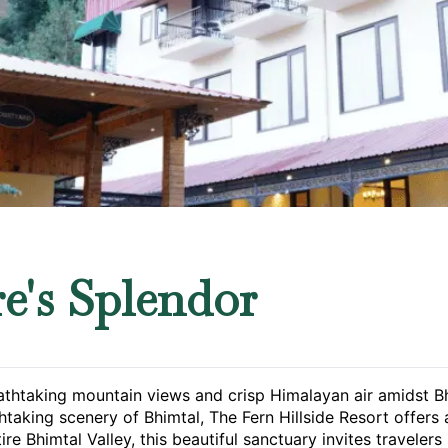
e's Splendor
htaking mountain views and crisp Himalayan air amidst Bhim
htaking scenery of Bhimtal, The Fern Hillside Resort offer
re Bhimtal Valley, this beautiful sanctuary invites traveler