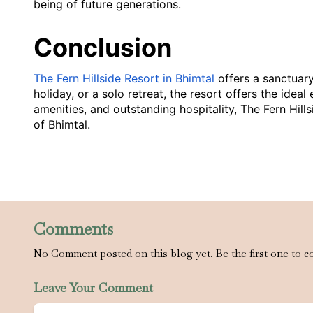
being of future generations.
Conclusion
The Fern Hillside Resort in Bhimtal
offers a sanctuary
holiday, or a solo retreat, the resort offers the id
amenities, and outstanding hospitality, The Fern Hil
of Bhimtal.
Comments
No Comment posted on this blog yet. Be the first one to c
Leave Your Comment