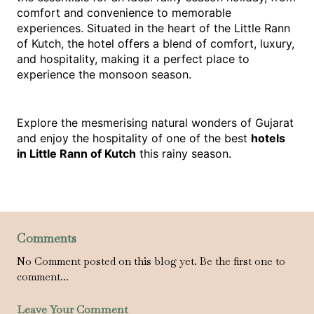
comfort and convenience to memorable 
experiences. Situated in the heart of the Little Rann 
of Kutch, the hotel offers a blend of comfort, luxury, 
and hospitality, making it a perfect place to 
experience the monsoon season.
Explore the mesmerising natural wonders of Gujarat 
and enjoy the hospitality of one of the best 
hotels 
in Little Rann of Kutch
 this rainy season.
Comments
No Comment posted on this blog yet. Be the first one to
comment...
Leave Your Comment