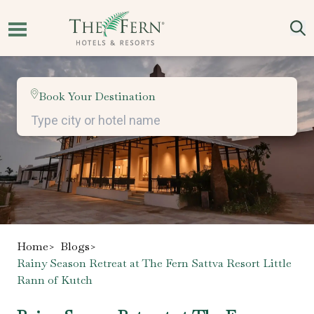
Book Your Destination
Home
>
Blogs
>
Rainy Season Retreat at The Fern Sattva Resort Little
Rann of Kutch