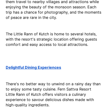
them travel to nearby villages and attractions while 
enjoying the beauty of the monsoon season. Each 
trip has a chance for photography, and the moments 
of peace are rare in the city.
The Little Rann of Kutch is home to several hotels, 
with the resort's strategic location offering guests 
comfort and easy access to local attractions.
Delightful Dining Experiences
There's no better way to unwind on a rainy day than 
to enjoy some tasty cuisine. Fern Sattva Resort 
Little Rann of Kutch offers visitors a culinary 
experience to savour delicious dishes made with 
high-quality ingredients.