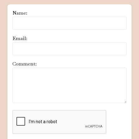
Name:
Email:
Comment: