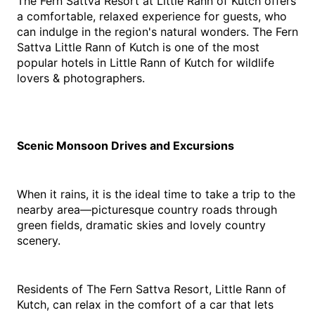
The Fern Sattva Resort at Little Rann of Kutch offers 
a comfortable, relaxed experience for guests, who 
can indulge in the region's natural wonders. The Fern 
Sattva Little Rann of Kutch is one of the most 
popular hotels in Little Rann of Kutch for wildlife 
lovers & photographers.
Scenic Monsoon Drives and Excursions
When it rains, it is the ideal time to take a trip to the 
nearby area—picturesque country roads through 
green fields, dramatic skies and lovely country 
scenery.
Residents of The Fern Sattva Resort, Little Rann of 
Kutch, can relax in the comfort of a car that lets 