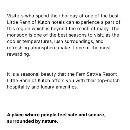
Visitors who spend their holiday at one of the best 
Little Rann of Kutch hotels can experience a part of 
this region which is beyond the reach of many. The 
monsoon is one of the best seasons to visit, as the 
cooler temperatures, lush surroundings, and 
refreshing atmosphere make it one of the most 
rewarding.
It is a seasonal beauty that the Fern Sattva Resort – 
Little Rann of Kutch offers you with their top-notch 
hospitality and luxury amenities.
A place where people feel safe and secure, 
surrounded by nature.