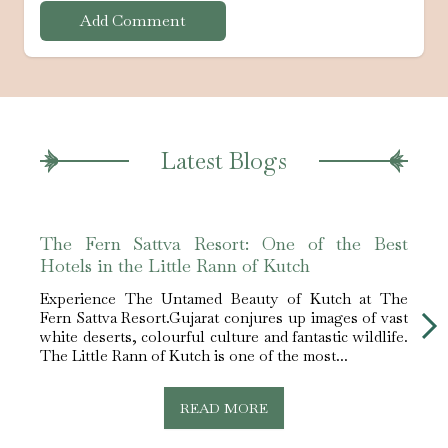
Add Comment
Latest Blogs
The Fern Sattva Resort: One of the Best
Best
Hotels in the Little Rann of Kutch
Fern
Experience The Untamed Beauty of Kutch at The
Why 
Fern Sattva Resort.Gujarat conjures up images of vast
Among
white deserts, colourful culture and fantastic wildlife.
scene
The Little Rann of Kutch is one of the most...
silenc
READ MORE