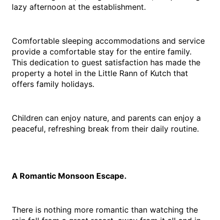
lazy afternoon at the establishment.
Comfortable sleeping accommodations and service 
provide a comfortable stay for the entire family. 
This dedication to guest satisfaction has made the 
property a hotel in the Little Rann of Kutch that 
offers family holidays.
Children can enjoy nature, and parents can enjoy a 
peaceful, refreshing break from their daily routine.
A Romantic Monsoon Escape.
There is nothing more romantic than watching the 