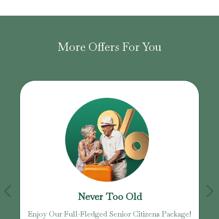
More Offers For You
Never Too Old
Enjoy Our Full-Fledged Senior Citizens Package!