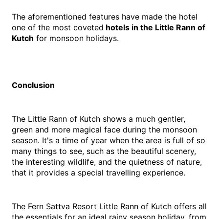
The aforementioned features have made the hotel 
one of the most coveted
 hotels in the Little Rann of 
Kutch
 for monsoon holidays.
Conclusion
The Little Rann of Kutch shows a much gentler, 
green and more magical face during the monsoon 
season. It's a time of year when the area is full of so 
many things to see, such as the beautiful scenery, 
the interesting wildlife, and the quietness of nature, 
that it provides a special travelling experience.
The Fern Sattva Resort Little Rann of Kutch offers all 
the essentials for an ideal rainy season holiday, from 