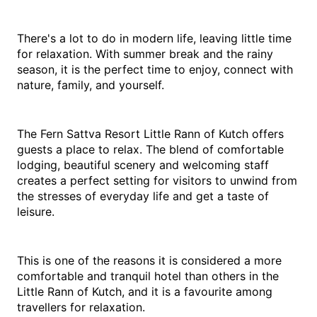
There's a lot to do in modern life, leaving little time 
for relaxation. With summer break and the rainy 
season, it is the perfect time to enjoy, connect with 
nature, family, and yourself.
The Fern Sattva Resort Little Rann of Kutch offers 
guests a place to relax. The blend of comfortable 
lodging, beautiful scenery and welcoming staff 
creates a perfect setting for visitors to unwind from 
the stresses of everyday life and get a taste of 
leisure.
This is one of the reasons it is considered a more 
comfortable and tranquil hotel than others in the 
Little Rann of Kutch, and it is a favourite among 
travellers for relaxation.