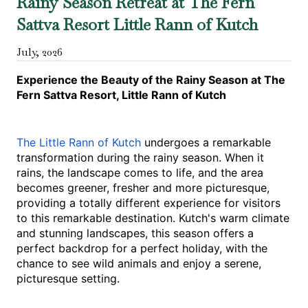
Rainy Season Retreat at The Fern
Sattva Resort Little Rann of Kutch
July
,
2026
Experience the Beauty of the Rainy Season at The 
Fern Sattva Resort, Little Rann of Kutch
The Little Rann of Kutch 
undergoes a remarkable 
transformation during the rainy season. When it 
rains, the landscape comes to life, and the area 
becomes greener, fresher and more picturesque, 
providing a totally different experience for visitors 
to this remarkable destination. Kutch's warm climate 
and stunning landscapes, this season offers a 
perfect backdrop for a perfect holiday, with the 
chance to see wild animals and enjoy a serene, 
picturesque setting.