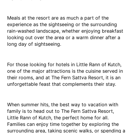
Meals at the resort are as much a part of the 
experience as the sightseeing or the surrounding 
rain-washed landscape, whether enjoying breakfast 
looking out over the area or a warm dinner after a 
long day of sightseeing.
For those looking for hotels in Little Rann of Kutch, 
one of the major attractions is the cuisine served in 
their rooms, and at The Fern Sattva Resort, it is an 
unforgettable feast that complements their stay.
When summer hits, the best way to vacation with 
family is to head out to The Fern Sattva Resort, 
Little Rann of Kutch, the perfect home for all. 
Families can enjoy time together by exploring the 
surrounding area, taking scenic walks, or spending a 