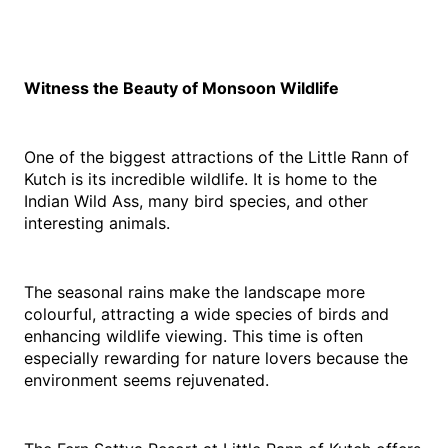
Witness the Beauty of Monsoon Wildlife
One of the biggest attractions of the Little Rann of 
Kutch is its incredible wildlife. It is home to the 
Indian Wild Ass, many bird species, and other 
interesting animals.
The seasonal rains make the landscape more 
colourful, attracting a wide species of birds and 
enhancing wildlife viewing. This time is often 
especially rewarding for nature lovers because the 
environment seems rejuvenated.