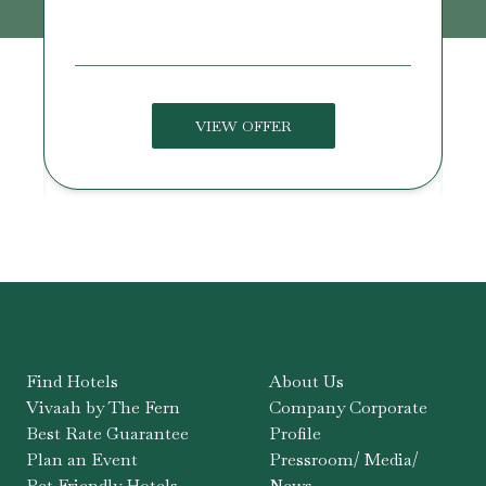
U
VIEW OFFER
Find Hotels
About Us
Vivaah by The Fern
Company Corporate
Best Rate Guarantee
Profile
Plan an Event
Pressroom/ Media/
Pet Friendly Hotels
News