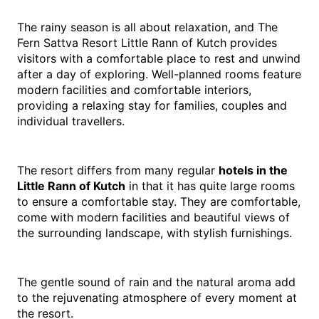
The rainy season is all about relaxation, and The 
Fern Sattva Resort Little Rann of Kutch provides 
visitors with a comfortable place to rest and unwind 
after a day of exploring. Well-planned rooms feature 
modern facilities and comfortable interiors, 
providing a relaxing stay for families, couples and 
individual travellers.
The resort differs from many regular 
hotels in the 
Little Rann of Kutch
 in that it has quite large rooms 
to ensure a comfortable stay. They are comfortable, 
come with modern facilities and beautiful views of 
the surrounding landscape, with stylish furnishings.
The gentle sound of rain and the natural aroma add 
to the rejuvenating atmosphere of every moment at 
the resort.