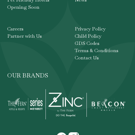
Opening Soon
Careers
Privacy Policy
Partner with Us
Child Policy
GDS Codes
Terms & Conditions
Contact Us
OUR BRANDS