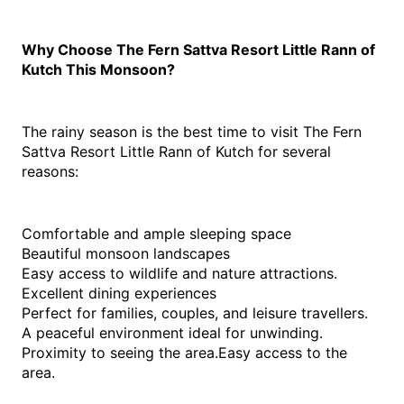
Why Choose The Fern Sattva Resort Little Rann of 
Kutch This Monsoon?
The rainy season is the best time to visit The Fern 
Sattva Resort Little Rann of Kutch for several 
reasons:
Comfortable and ample sleeping space
Beautiful monsoon landscapes
Easy access to wildlife and nature attractions.
Excellent dining experiences
Perfect for families, couples, and leisure travellers.
A peaceful environment ideal for unwinding.
Proximity to seeing the area.Easy access to the 
area.