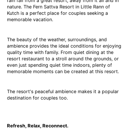
rain fall from a great resort, away from it all and in 
nature. The Fern Sattva Resort in Little Rann of 
Kutch is a perfect place for couples seeking a 
memorable vacation.
The beauty of the weather, surroundings, and 
ambience provides the ideal conditions for enjoying 
quality time with family. From quiet dining at the 
resort restaurant to a stroll around the grounds, or 
even just spending quiet time indoors, plenty of 
memorable moments can be created at this resort.
The resort's peaceful ambience makes it a popular 
destination for couples too.
Refresh, Relax, Reconnect.