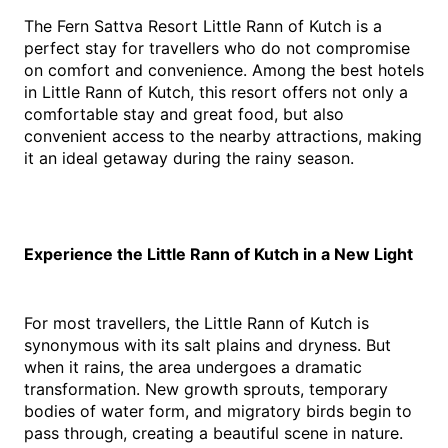
The Fern Sattva Resort Little Rann of Kutch is a 
perfect stay for travellers who do not compromise 
on comfort and convenience. Among the best hotels 
in Little Rann of Kutch, this resort offers not only a 
comfortable stay and great food, but also 
convenient access to the nearby attractions, making 
it an ideal getaway during the rainy season.
Experience the Little Rann of Kutch in a New Light
For most travellers, the Little Rann of Kutch is 
synonymous with its salt plains and dryness. But 
when it rains, the area undergoes a dramatic 
transformation. New growth sprouts, temporary 
bodies of water form, and migratory birds begin to 
pass through, creating a beautiful scene in nature.