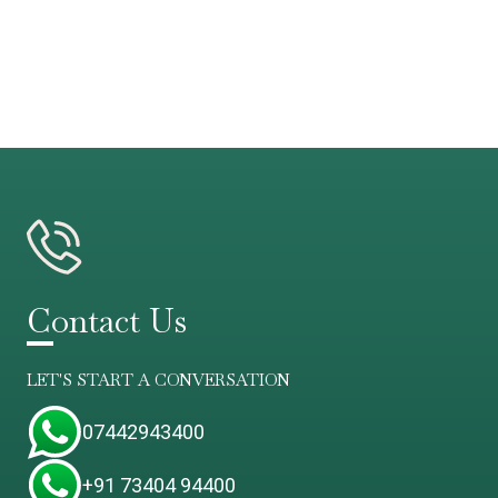
Contact Us
LET'S START A CONVERSATION
07442943400
+91 73404 94400