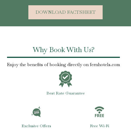
DOWNLOAD FACTSHEET
Why Book With Us?
Enjoy the benefits of booking directly on fernhotels.com
Best Rate Guarantee
Exclusive Offers
Free Wi-Fi