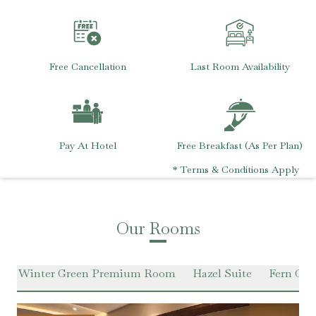
Free Cancellation
Last Room Availability
Pay At Hotel
Free Breakfast (As Per Plan)
* Terms & Conditions Apply
Our Rooms
m
Winter Green Premium Room
Hazel Suite
Fern Clas