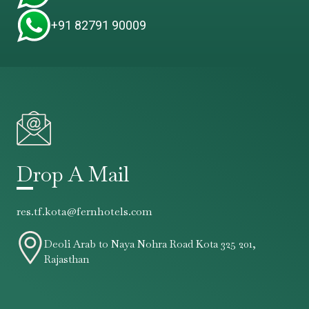
+91 82791 90009
Drop A Mail
res.tf.kota@fernhotels.com
Deoli Arab to Naya Nohra Road Kota 325 201,
Rajasthan