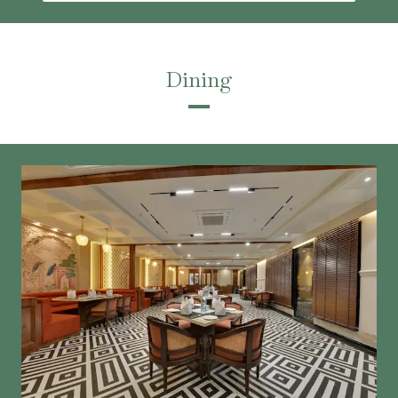
Dining