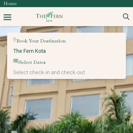
Home
Book Your Destination
Select Dates