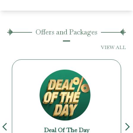
Offers and Packages
VIEW ALL
Deal Of The Day