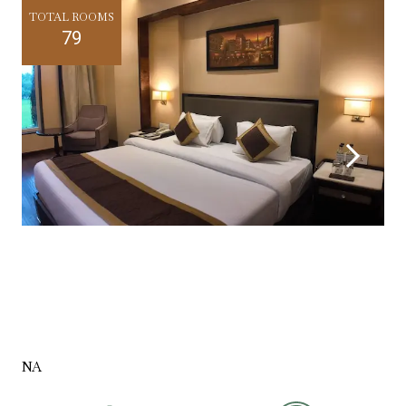
TOTAL ROOMS
79
NA