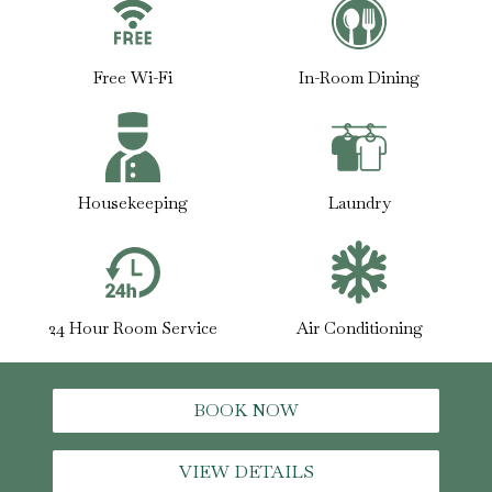
Free Wi-Fi
In-Room Dining
Housekeeping
Laundry
24 Hour Room Service
Air Conditioning
BOOK NOW
VIEW DETAILS