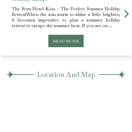
The Fern Hotel Kota – The Perfect Summer Holiday
Enjoy
RetreatWhen the sun starts to shine a little brighter,
Kota.
it becomes imperative to plan a summer holiday
key, 
retreat to escape the summer heat. If you are on ...
a plac
READ MORE
Location And Map