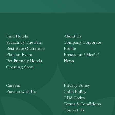
Find Hotels
About Us
Vivaah by The Fern
Company Corporate
Best Rate Guarantee
Profile
Plan an Event
Pressroom/ Media/
Pet Friendly Hotels
News
Opening Soon
Careers
Privacy Policy
Partner with Us
Child Policy
GDS Codes
Terms & Conditions
Contact Us