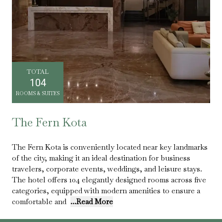
TOTAL
104
ROOMS & SUITES
The Fern Kota
The Fern Kota is conveniently located near key landmarks
of the city, making it an ideal destination for business
travelers, corporate events, weddings, and leisure stays.
The hotel offers 104 elegantly designed rooms across five
categories, equipped with modern amenities to ensure a
comfortable and
...Read More