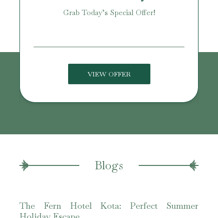
Grab Today’s Special Offer!
age!
VIEW OFFER
Blogs
The Fern Hotel Kota: Perfect Summer
The 
Holiday Escape
Best