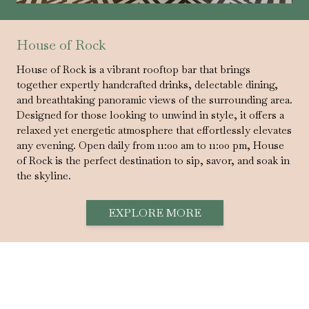
House of Rock
House of Rock is a vibrant rooftop bar that brings
together expertly handcrafted drinks, delectable dining,
and breathtaking panoramic views of the surrounding area.
Designed for those looking to unwind in style, it offers a
relaxed yet energetic atmosphere that effortlessly elevates
any evening. Open daily from 11:00 am to 11:00 pm, House
of Rock is the perfect destination to sip, savor, and soak in
the skyline.
EXPLORE MORE