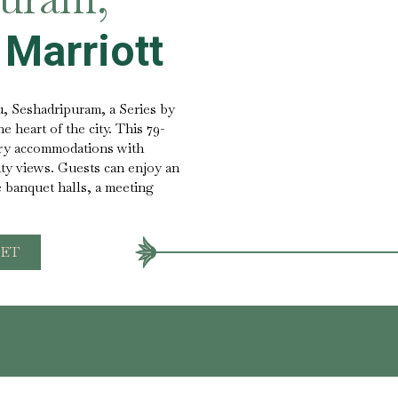
 Marriott
, Seshadripuram, a Series by
he heart of the city. This 79-
ry accommodations with
ity views. Guests can enjoy an
e banquet halls, a meeting
ET