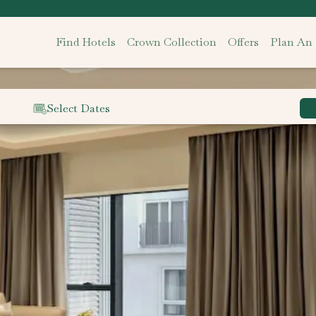
Find Hotels
Crown Collection
Offers
Plan An
Select Dates