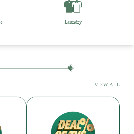
Housekeeping
VIEW ALL