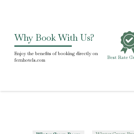
Why Book With Us?
Enjoy the benefits of booking directly on
Best Rate G
fernhotels.com
Winter Green P