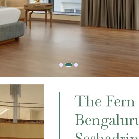
The Fern
Bengalur
Seshadri