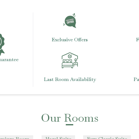
Exclusive Offers
F
uarantee
Last Room Availability
Pa
Our Rooms
remium Room
Hazel Suite
Fern Classic Suite