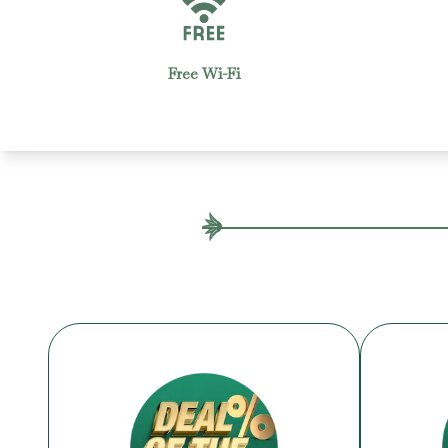
Housekeeping
2