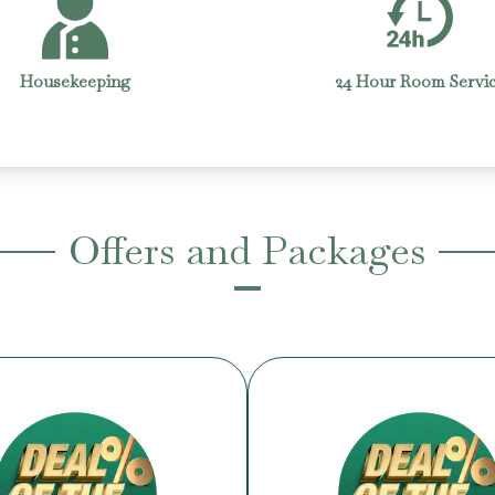
4 Hour Room Service
Laundry
Offers and Packages