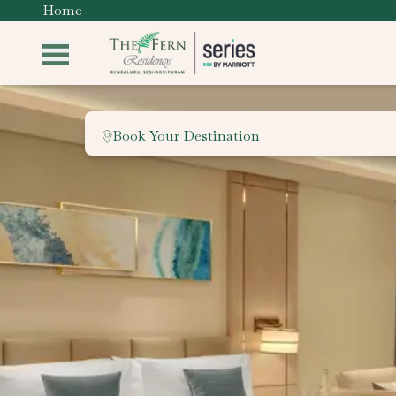
Home
Book Your Destination