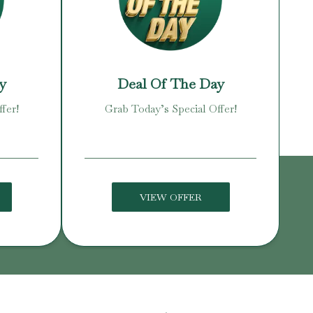
y
Deal Of The Day
fer!
Grab Today’s Special Offer!
VIEW OFFER