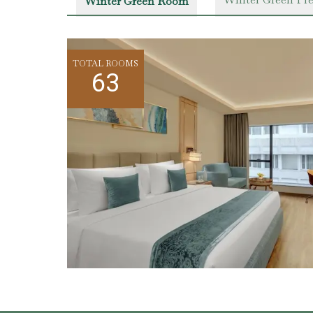
Winter Green Room
TOTAL ROOMS
63