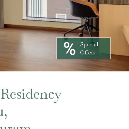
Special
Offers
 Residency
u,
puram,