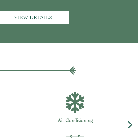
VIEW DETAILS
Gym