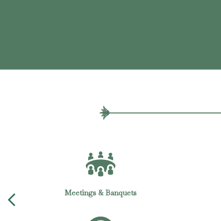
In-room Dining