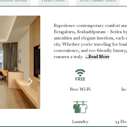
Experience contemporary comfort and
Bengaluru, Seshadripuram – Series b
amenities and elegant interiors, each r
city. Whether you're traveling for busi
convenience, and eco-friendly luxury,
ensures a truly
...Read More
Free Wi-Fi
In
Laundry
24 Ho