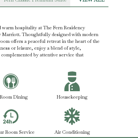
 warm hospitality at The Fern Residency
y Marriott. Thoughtfully designed with modern
oom offers a peaceful retreat in the heart of the
ness or leisure, enjoy a blend of style,
 complemented by attentive service that
-Room Dining
Housekeeping
ur Room Service
Air Conditioning