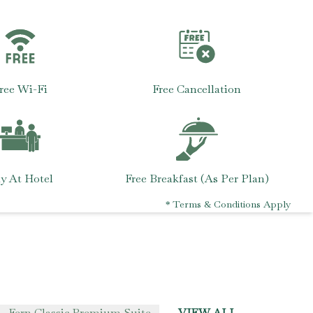
ree Wi-Fi
Free Cancellation
y At Hotel
Free Breakfast (As Per Plan)
* Terms & Conditions Apply
Fern Classic Premium Suite
VIEW ALL