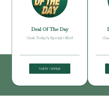
Deal Of The Day
Grab Today’s Special Offer!
Gra
VIEW OFFER