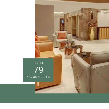
TOTAL
79
ROOMS & SUITES