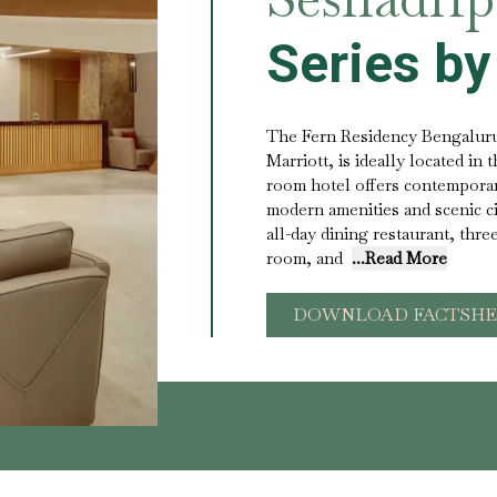
Series by
The Fern Residency Bengaluru
Marriott, is ideally located in t
room hotel offers contempora
modern amenities and scenic c
all-day dining restaurant, thre
room, and
...Read More
DOWNLOAD FACTSHE