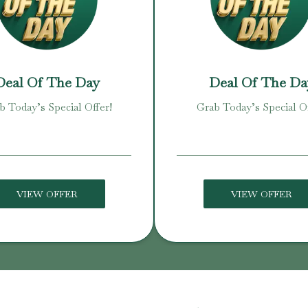
Deal Of The Day
Deal Of The Da
b Today’s Special Offer!
Grab Today’s Special Of
VIEW OFFER
VIEW OFFER