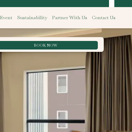
 Event
Sustainability
Partner With Us
Contact Us
BOOK NOW
Best Rate Guarantee