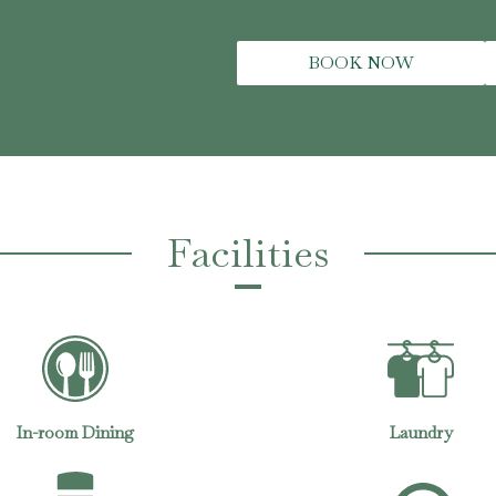
BOOK NOW
Facilities
Laundry
Air Conditioning