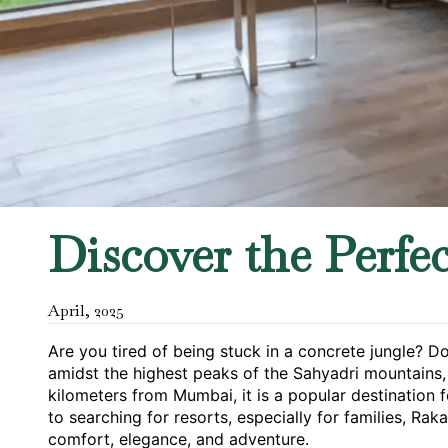
Discover the Perfe
April
,
2025
Are you tired of being stuck in a concrete jungle? D
amidst the highest peaks of the Sahyadri mountains, I
kilometers from Mumbai, it is a popular destination f
to searching for resorts, especially for families, Raka
comfort, elegance, and adventure.