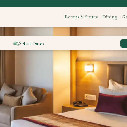
Rooms & Suites
Dining
Ga
Select Dates