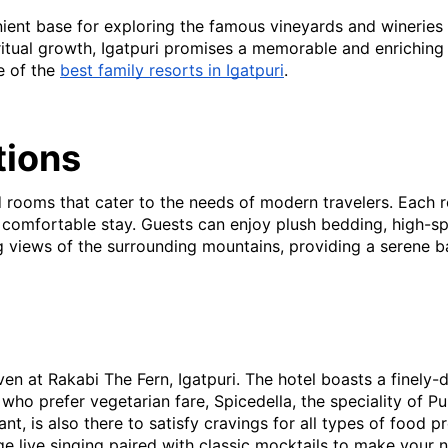
nient base for exploring the famous vineyards and wineries o
itual growth, Igatpuri promises a memorable and enriching ex
e of the
best family resorts in Igatpuri
.
ions
ed rooms that cater to the needs of modern travelers. Each
a comfortable stay. Guests can enjoy plush bedding, high-spe
g views of the surrounding mountains, providing a serene b
ven at Rakabi The Fern, Igatpuri. The hotel boasts a finely-
who prefer vegetarian fare, Spicedella, the speciality of Pu
nt, is also there to satisfy cravings for all types of food p
 live singing paired with classic mocktails to make your 