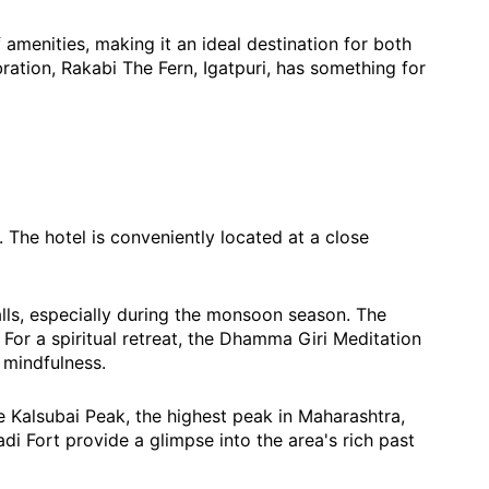
menities, making it an ideal destination for both
ration, Rakabi The Fern, Igatpuri, has something for
. The hotel is conveniently located at a close
alls, especially during the monsoon season. The
. For a spiritual retreat, the Dhamma Giri Meditation
 mindfulness.
the Kalsubai Peak, the highest peak in Maharashtra,
adi Fort provide a glimpse into the area's rich past