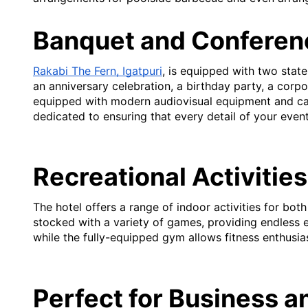
Banquet and Conferenc
Rakabi The Fern, Igatpuri
, is equipped with two state
an anniversary celebration, a birthday party, a corpo
equipped with modern audiovisual equipment and can
dedicated to ensuring that every detail of your event
Recreational Activities
The hotel offers a range of indoor activities for bo
stocked with a variety of games, providing endless e
while the fully-equipped gym allows fitness enthusia
Perfect for Business a