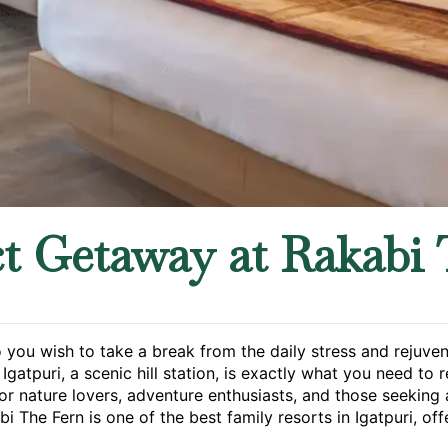
ct Getaway at Rakabi 
o you wish to take a break from the daily stress and rejuve
gatpuri, a scenic hill station, is exactly what you need to 
or nature lovers, adventure enthusiasts, and those seeking 
bi The Fern is one of the best family resorts in Igatpuri, off