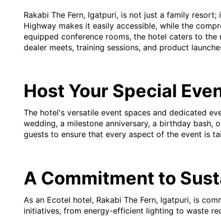
Rakabi The Fern, Igatpuri, is not just a family resort
Highway makes it easily accessible, while the compr
equipped conference rooms, the hotel caters to the 
dealer meets, training sessions, and product launche
Host Your Special Eve
The hotel's versatile event spaces and dedicated ev
wedding, a milestone anniversary, a birthday bash, or
guests to ensure that every aspect of the event is ta
A Commitment to Susta
As an Ecotel hotel, Rakabi The Fern, Igatpuri, is co
initiatives, from energy-efficient lighting to waste 