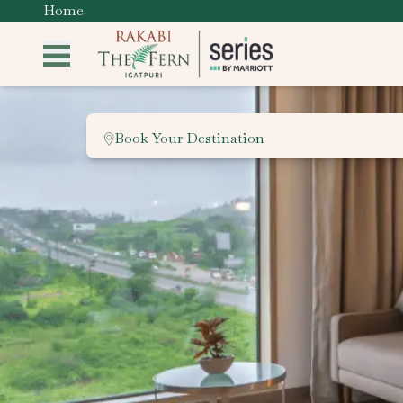
Home
Book Your Destination