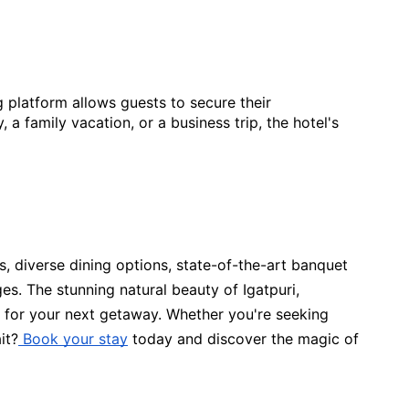
g platform allows guests to secure their
 family vacation, or a business trip, the hotel's
ns, diverse dining options, state-of-the-art banquet
ages. The stunning natural beauty of Igatpuri,
e for your next getaway. Whether you're seeking
it?
Book your stay
today and discover the magic of