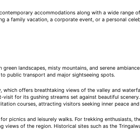
 contemporary accommodations along with a wide range of a
ng a family vacation, a corporate event, or a personal celeb
lush green landscapes, misty mountains, and serene ambiance
 to public transport and major sightseeing spots.
ey, which offers breathtaking views of the valley and waterf
-visit for its gushing streams set against beautiful scenery
ation courses, attracting visitors seeking inner peace and
 for picnics and leisurely walks. For trekking enthusiasts, 
g views of the region. Historical sites such as the Tringalw