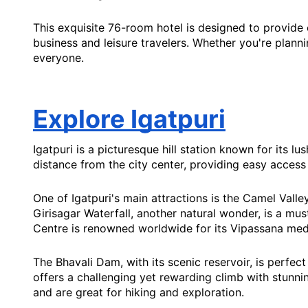
This exquisite 76-room hotel is designed to provide
business and leisure travelers. Whether you're planni
everyone.
Explore Igatpuri
Igatpuri is a picturesque hill station known for its 
distance from the city center, providing easy access
One of Igatpuri's main attractions is the Camel Vall
Girisagar Waterfall, another natural wonder, is a must
Centre is renowned worldwide for its Vipassana medit
The Bhavali Dam, with its scenic reservoir, is perfect
offers a challenging yet rewarding climb with stunnin
and are great for hiking and exploration.