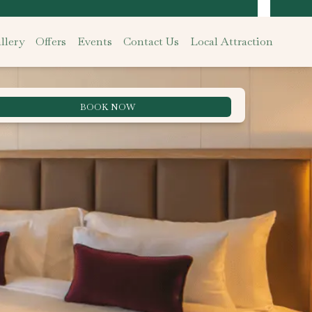
llery
Offers
Events
Contact Us
Local Attraction
BOOK NOW
Best Rate Guarantee