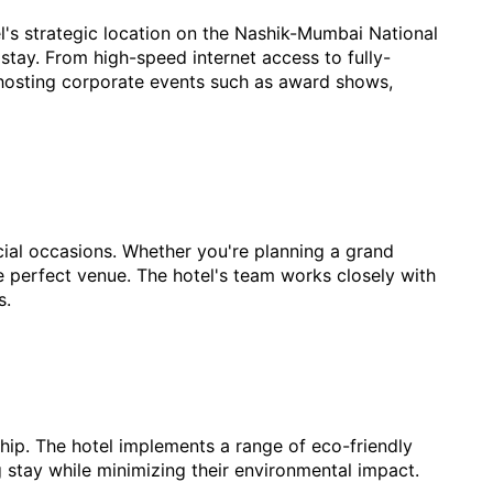
otel's strategic location on the Nashik-Mumbai National
stay. From high-speed internet access to fully-
 hosting corporate events such as award shows,
cial occasions. Whether you're planning a grand
he perfect venue. The hotel's team works closely with
s.
ship. The hotel implements a range of eco-friendly
g stay while minimizing their environmental impact.