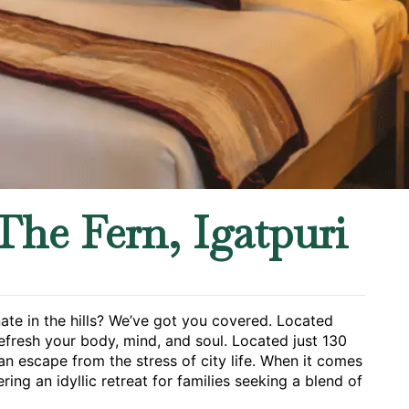
The Fern, Igatpuri
nate in the hills? We’ve got you covered. Located
refresh your body, mind, and soul. Located just 130
an escape from the stress of city life. When it comes
ering an idyllic retreat for families seeking a blend of