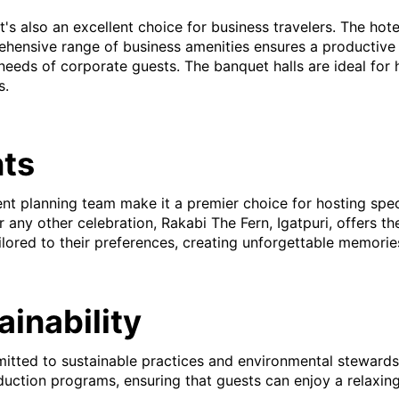
; it's also an excellent choice for business travelers. The h
ehensive range of business amenities ensures a productive 
needs of corporate guests. The banquet halls are ideal for
s.
nts
ent planning team make it a premier choice for hosting spe
 any other celebration, Rakabi The Fern, Igatpuri, offers t
ilored to their preferences, creating unforgettable memorie
inability
mmitted to sustainable practices and environmental steward
reduction programs, ensuring that guests can enjoy a relaxin