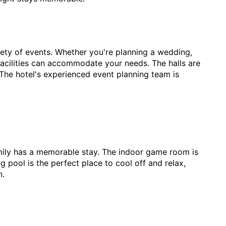
riety of events. Whether you're planning a wedding,
 facilities can accommodate your needs. The halls are
The hotel's experienced event planning team is
family has a memorable stay. The indoor game room is
 pool is the perfect place to cool off and relax,
n.