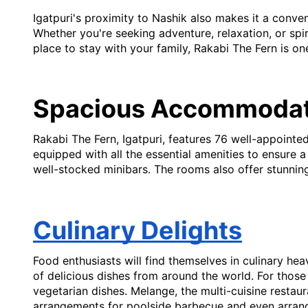
Igatpuri's proximity to Nashik also makes it a conve
Whether you're seeking adventure, relaxation, or spir
place to stay with your family, Rakabi The Fern is on
Spacious Accommodat
Rakabi The Fern, Igatpuri, features 76 well-appoint
equipped with all the essential amenities to ensure 
well-stocked minibars. The rooms also offer stunnin
Culinary Delights
Food enthusiasts will find themselves in culinary hea
of delicious dishes from around the world. For those 
vegetarian dishes. Melange, the multi-cuisine restaura
arrangements for poolside barbecue and even arrange