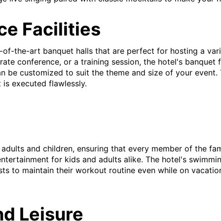
e Facilities
-of-the-art banquet halls that are perfect for hosting a va
rate conference, or a training session, the hotel's banquet
 be customized to suit the theme and size of your event. 
 is executed flawlessly.
th adults and children, ensuring that every member of the 
ntertainment for kids and adults alike. The hotel's swimming
sts to maintain their workout routine even while on vacatio
nd Leisure