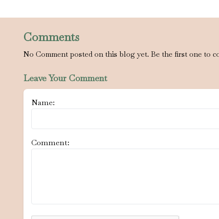
Comments
No Comment posted on this blog yet. Be the first one to c
Leave Your Comment
Name:
Comment: