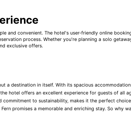
erience
ple and convenient. The hotel's user-friendly online bookin
ervation process. Whether you're planning a solo getaway, a
nd exclusive offers.
 but a destination in itself. With its spacious accommodatio
, the hotel offers an excellent experience for guests of all 
nd commitment to sustainability, makes it the perfect choic
he Fern promises a memorable and enriching stay. So why wa