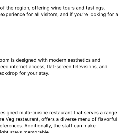
f the region, offering wine tours and tastings.
perience for all visitors, and if you’re looking for a
 room is designed with modern aesthetics and
ed internet access, flat-screen televisions, and
ackdrop for your stay.
designed multi-cuisine restaurant that serves a range
re Veg restaurant, offers a diverse menu of flavorful
references. Additionally, the staff can make
night stays memorable.