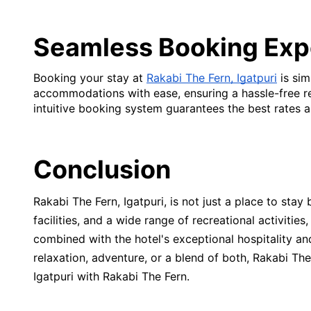
Seamless Booking Exp
Booking your stay at
Rakabi The Fern, Igatpuri
is sim
accommodations with ease, ensuring a hassle-free res
intuitive booking system guarantees the best rates a
Conclusion
Rakabi The Fern, Igatpuri, is not just a place to stay
facilities, and a wide range of recreational activities
combined with the hotel's exceptional hospitality a
relaxation, adventure, or a blend of both, Rakabi T
Igatpuri with Rakabi The Fern.