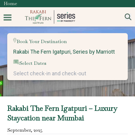
Home
Book Your Destination
Select Dates
Rakabi The Fern Igatpuri – Luxury
Staycation near Mumbai
September
,
2025