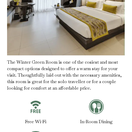
The Winter Green Room is one of the cosiest and most
compact options designed to offer a warm stay for your
visit. Thoughtfully laid out with the necessary amenities,
this room is great for the solo traveller or for a couple
looking for comfort at an affordable price.
Free Wi-Fi
In-Room Dining