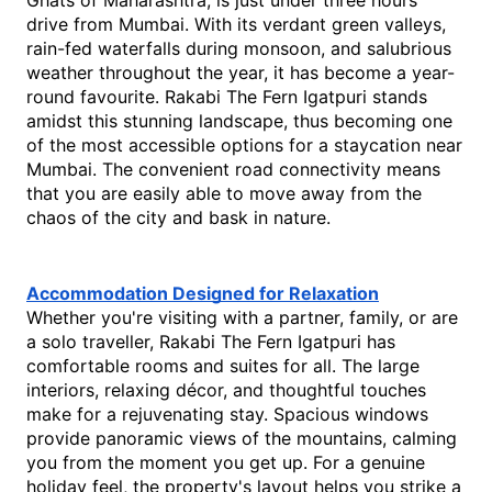
Ghats of Maharashtra, is just under three hours' 
drive from Mumbai. With its verdant green valleys, 
rain-fed waterfalls during monsoon, and salubrious 
weather throughout the year, it has become a year-
round favourite. Rakabi The Fern Igatpuri stands 
amidst this stunning landscape, thus becoming one 
of the most accessible options 
for a 
staycation near 
Mumbai
. The convenient road connectivity means 
that you are easily able to move away from the 
chaos of the city and bask in nature.
Accommodation Designed for Relaxation
Whether you're visiting with a partner, family, or are 
a solo traveller, Rakabi The Fern Igatpuri has 
comfortable rooms and suites for all. The large 
interiors, relaxing décor, and thoughtful touches 
make for a rejuvenating stay. Spacious windows 
provide panoramic views of the mountains, calming 
you from the moment you get up. For a genuine 
holiday feel, the property's layout helps you strike a 