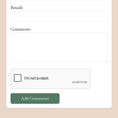
Email:
Comment:
Add Comment