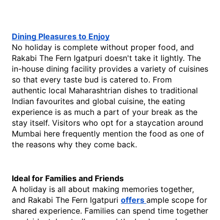
Dining Pleasures to Enjoy
No holiday is complete without proper food, and 
Rakabi The Fern Igatpuri doesn't take it lightly. The 
in-house dining facility provides a variety of cuisines 
so that every taste bud is catered to. From 
authentic local Maharashtrian dishes to traditional 
Indian favourites and global cuisine, the eating 
experience is as much a part of your break as the 
stay itself. Visitors who opt for a staycation around 
Mumbai here frequently mention the food as one of 
the reasons why they come back. 
Ideal for Families and Friends
A holiday is all about making memories together, 
and Rakabi The Fern Igatpuri 
offers 
ample scope for 
shared experience. Families can spend time together 