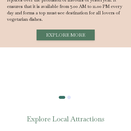
ensures that it is available from 7.00 AM to 11.00 PM every
day and forms a top must-see destination for all lovers of
vegetarian dishes.
EXPLORE MORE
Explore Local Attractions