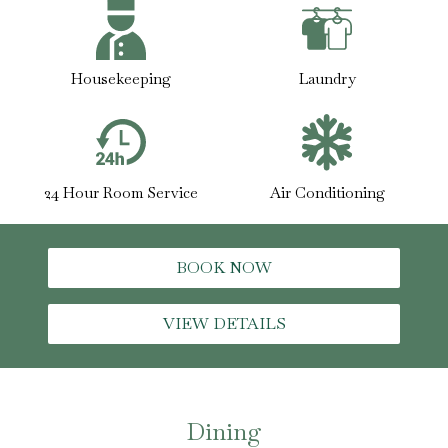
Housekeeping
Laundry
24 Hour Room Service
Air Conditioning
BOOK NOW
VIEW DETAILS
Dining