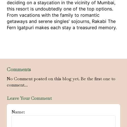
deciding on a staycation in the vicinity of Mumbai, 
this resort is undoubtedly one of the top options. 
From vacations with the family to romantic 
getaways and serene singles' sojourns, Rakabi The 
Fern Igatpuri makes each stay a treasured memory.
Comments
No Comment posted on this blog yet. Be the first one to
comment...
Leave Your Comment
Name: