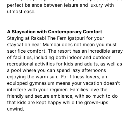
perfect balance between leisure and luxury with 
utmost ease.
A Staycation with Contemporary Comfort
Staying at Rakabi The Fern Igatpuri for your 
staycation near Mumbai
 does not mean you must 
sacrifice comfort. The resort has an incredible array 
of facilities, including both indoor and outdoor 
recreational activities for kids and adults, as well as 
a pool where you can spend lazy afternoons 
enjoying the warm sun.  For fitness lovers, an 
equipped gymnasium means your vacation doesn't 
interfere with your regimen. Families love the 
friendly and secure ambience, with so much to do 
that kids are kept happy while the grown-ups 
unwind.