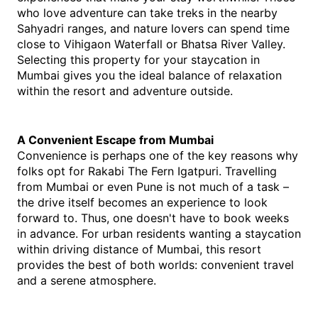
who love adventure can take treks in the nearby 
Sahyadri ranges, and nature lovers can spend time 
close to Vihigaon Waterfall or Bhatsa River Valley. 
Selecting this property for your staycation in 
Mumbai gives you the ideal balance of relaxation 
within the resort and adventure outside.
A Convenient Escape from Mumbai
Convenience is perhaps one of the key reasons why 
folks opt for Rakabi The Fern Igatpuri. Travelling 
from Mumbai or even Pune is not much of a task – 
the drive itself becomes an experience to look 
forward to. Thus, one doesn't have to book weeks 
in advance. For urban residents wanting a staycation 
within driving distance of Mumbai, this resort 
provides the best of both worlds: convenient travel 
and a serene atmosphere.