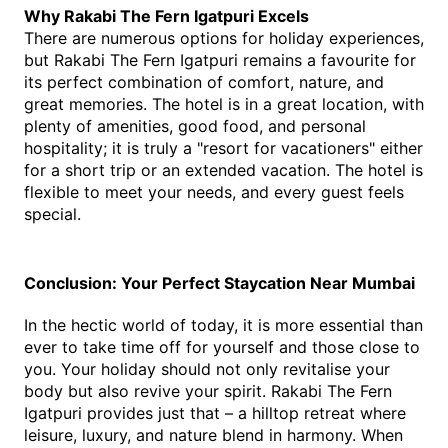
Why Rakabi The Fern Igatpuri Excels
There are numerous options for holiday experiences, 
but Rakabi The Fern Igatpuri remains a favourite for 
its perfect combination of comfort, nature, and 
great memories. The hotel is in a great location, with 
plenty of amenities, good food, and personal 
hospitality; it is truly a "resort for vacationers" either 
for a short trip or an extended vacation. The hotel is 
flexible to meet your needs, and every guest feels 
special.
Conclusion: Your Perfect Staycation Near Mumbai
In the hectic world of today, it is more essential than 
ever to take time off for yourself and those close to 
you. Your holiday should not only revitalise your 
body but also revive your spirit. Rakabi The Fern 
Igatpuri provides just that – a hilltop retreat where 
leisure, luxury, and nature blend in harmony. When 