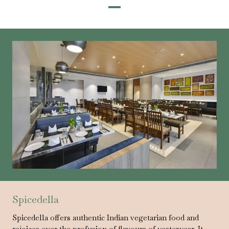
Spicedella
Spicedella offers authentic Indian vegetarian food and
rejoices over the profusion of flavours of yesteryear. It