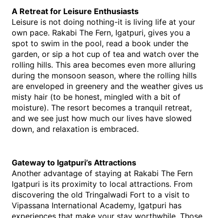
A Retreat for Leisure Enthusiasts
Leisure is not doing nothing-it is living life at your 
own pace. Rakabi The Fern, Igatpuri, gives you a 
spot to swim in the pool, read a book under the 
garden, or sip a hot cup of tea and watch over the 
rolling hills. This area becomes even more alluring 
during the monsoon season, where the rolling hills 
are enveloped in greenery and the weather gives us 
misty hair (to be honest, mingled with a bit of 
moisture). The resort becomes a tranquil retreat, 
and we see just how much our lives have slowed 
down, and relaxation is embraced.
Gateway to Igatpuri’s Attractions
Another advantage of staying at Rakabi The Fern 
Igatpuri is its proximity to local attractions. From 
discovering the old Tringalwadi Fort to a visit to 
Vipassana International Academy, Igatpuri has 
experiences that make your stay worthwhile. Those 