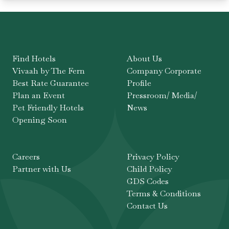
Find Hotels
About Us
Vivaah by The Fern
Company Corporate
Best Rate Guarantee
Profile
Plan an Event
Pressroom/ Media/
Pet Friendly Hotels
News
Opening Soon
Careers
Privacy Policy
Partner with Us
Child Policy
GDS Codes
Terms & Conditions
Contact Us