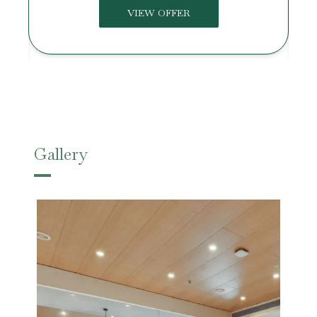
VIEW OFFER
Gallery