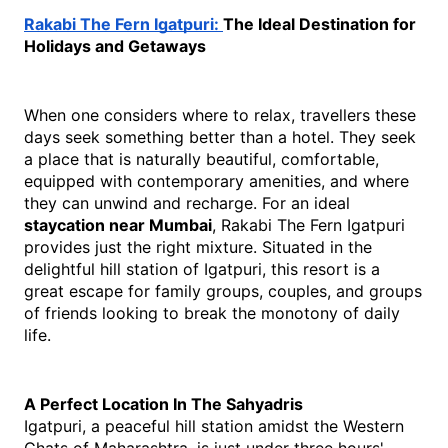
Rakabi The Fern Igatpuri: 
The Ideal Destination for 
Holidays and Getaways
When one considers where to relax, travellers these 
days seek something better than a hotel. They seek 
a place that is naturally beautiful, comfortable, 
equipped with contemporary amenities, and where 
they can unwind and recharge. For an ideal 
staycation near Mumbai
, Rakabi The Fern Igatpuri 
provides just the right mixture. Situated in the 
delightful hill station of Igatpuri, this resort is a 
great escape for family groups, couples, and groups 
of friends looking to break the monotony of daily 
life.
A Perfect Location In The Sahyadris
Igatpuri, a peaceful hill station amidst the Western 