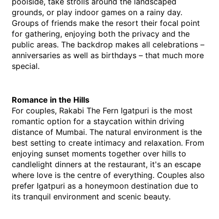
poolside, take strolls around the landscaped 
grounds, or play indoor games on a rainy day. 
Groups of friends make the resort their focal point 
for gathering, enjoying both the privacy and the 
public areas. The backdrop makes all celebrations – 
anniversaries as well as birthdays – that much more 
special.
Romance in the Hills
For couples, Rakabi The Fern Igatpuri is the most 
romantic option for a staycation within driving 
distance of Mumbai. The natural environment is the 
best setting to create intimacy and relaxation. From 
enjoying sunset moments together over hills to 
candlelight dinners at the restaurant, it's an escape 
where love is the centre of everything. Couples also 
prefer Igatpuri as a honeymoon destination due to 
its tranquil environment and scenic beauty.