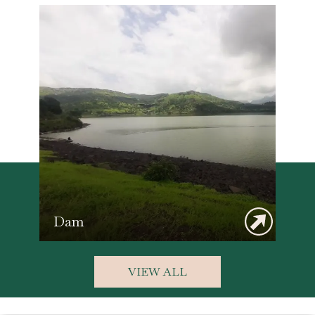
Dam
VIEW ALL