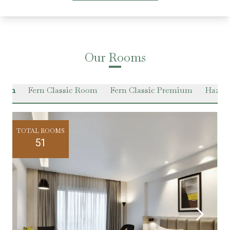
Our Rooms
Room
Fern Classic Room
Fern Classic Premium
Hazel 
TOTAL ROOMS
51