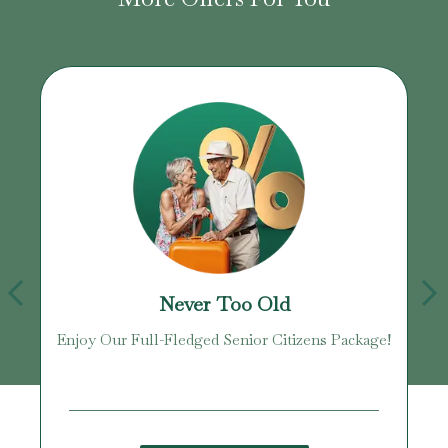
Never Too Old
Enjoy Our Full-Fledged Senior Citizens Package!
U