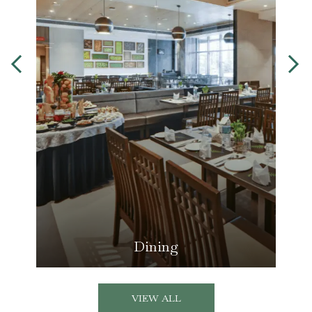
Dining
VIEW ALL