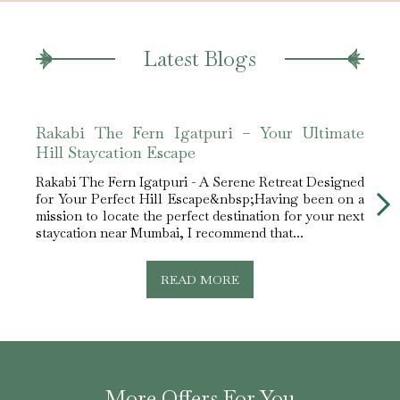
Latest Blogs
Rakabi The Fern Igatpuri – Your Ultimate
Raka
Hill Staycation Escape
Nea
Rakabi The Fern Igatpuri - A Serene Retreat Designed
Rakab
for Your Perfect Hill Escape&nbsp;Having been on a
Mumba
mission to locate the perfect destination for your next
tucke
staycation near Mumbai, I recommend that...
and p
READ MORE
More Offers For You