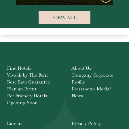
VIEW ALL
Find Hotels
About Us
Vivaah by The Fern
Company Corporate
Best Rate Guarantee
Profile
Plan an Event
Pressroom/ Media/
Pet Friendly Hotels
News
Opening Soon
Careers
Privacy Policy