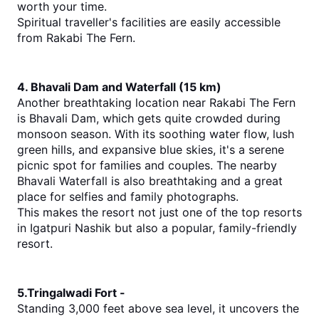
worth your time.
Spiritual traveller's facilities are easily accessible 
from Rakabi The Fern.
4. Bhavali Dam and Waterfall (15 km)
Another breathtaking location near Rakabi The Fern 
is Bhavali Dam, which gets quite crowded during 
monsoon season. With its soothing water flow, lush 
green hills, and expansive blue skies, it's a serene 
picnic spot for families and couples. The nearby 
Bhavali Waterfall is also breathtaking and a great 
place for selfies and family photographs.
This makes the resort not just one of the 
top 
resorts 
in Igatpuri Nashik
 but
 also a popular, family-friendly 
resort.
5.Tringalwadi Fort -
Standing 3,000 feet above sea level, it uncovers the 