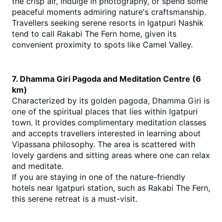
the crisp air, indulge in photography, or spend some 
peaceful moments admiring nature's craftsmanship.
Travellers seeking se
rene 
resorts in Igatpuri Nashik
tend to call Rakabi The Fern home, given its 
convenient proximity to spots like Camel Valley.
7. Dhamma Giri Pagoda and Meditation Centre (6 
km)
Characterized by its golden pagoda, Dhamma Giri is 
one of the spiritual places that lies within Igatpuri 
town. It provides complimentary meditation classes 
and accepts travellers interested in learning about 
Vipassana philosophy. The area is scattered with 
lovely gardens and sitting areas where one can relax 
and meditate.
If you are staying in one of the nature-frien
dly 
hotels near Igatpuri station
, such as Rakabi The Fern, 
this serene retreat is a must-visit.