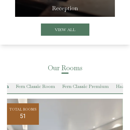
Reception
VIEW ALL
Our Rooms
Room
Fern Classic Room
Fern Classic Premium
Hazel 
TOTAL ROOMS
51