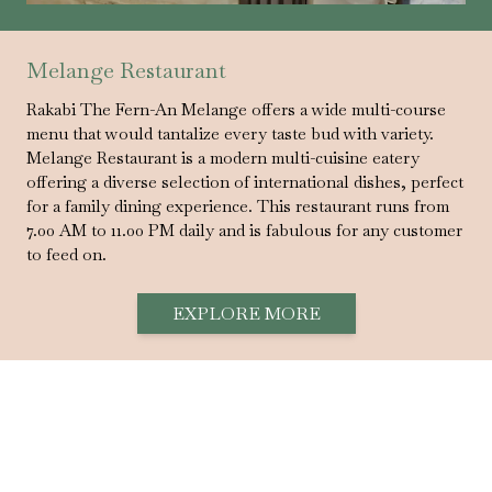
Melange Restaurant
Rakabi The Fern-An Melange offers a wide multi-course
menu that would tantalize every taste bud with variety.
Melange Restaurant is a modern multi-cuisine eatery
offering a diverse selection of international dishes, perfect
for a family dining experience. This restaurant runs from
7.00 AM to 11.00 PM daily and is fabulous for any customer
to feed on.
EXPLORE MORE