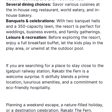
Several dining choices:
 Savor various cuisines at 
the in-house veg restaurant, world eatery, and in-
house bakery.
Banquets & celebrations:
 With two banquet halls 
and a 350-capacity lawn, the resort is perfect for 
weddings, business events, and family gatherings.
Leisure & recreation:
 Before exploring the resort, 
enjoy a full breakfast buffet, let the kids play in the 
play area, or unwind at the outdoor pool.
If you are searching for a place to stay close to the 
Igatpuri railway station, Rakabi the Fern is a 
welcome surprise. It skilfully blends a prime 
location, luxurious amenities, and a commitment to 
eco-friendly hospitality.
Planning a weekend escape, a nature-fi
lled holiday, 
or a destination celebration, Rakabi The Fern, 