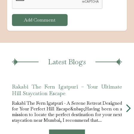
Add Comment
Latest Blogs
Rakabi The Fern Igatpuri – Your Ultimate
Raka
Hill Staycation Escape
Nea
Rakabi The Fern Igatpuri - A Serene Retreat Designed
Rakab
for Your Perfect Hill Escape&nbsp;Having been on a
Mumba
mission to locate the perfect destination for your next
tucke
staycation near Mumbai, I recommend that...
and p