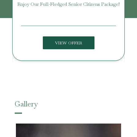
Enjoy Our Full-Fledged Senior Citizens Package!
U
VIEW OFFER
Gallery