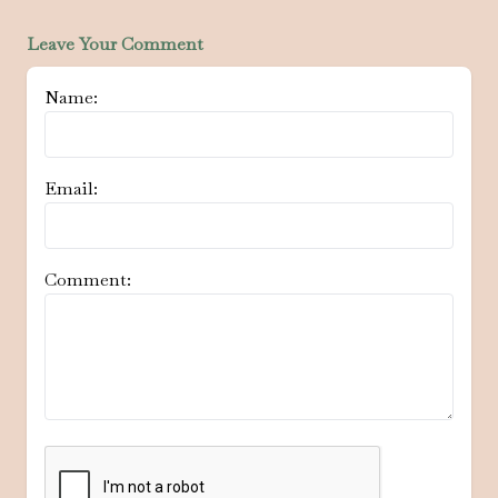
Leave Your Comment
Name:
Email:
Comment: