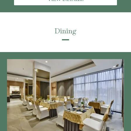
Dining