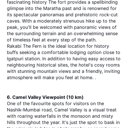
fascinating history The fort provides a spellbinding 
glimpse into the Maratha past and is renowned for 
its spectacular panoramas and prehistoric rock-cut 
caves. With a moderately strenuous hike up to the 
peak, you'll be welcomed with panoramic views of 
the surrounding terrain and an overwhelming sense 
of timeless feel at every step of the path.
Rakabi The Fern is the ideal location for history 
buffs seeking a comfortable lodging option close to 
Igatpuri station. In addition to having easy access to 
neighbouring historical sites, the hotel's cosy rooms 
with stunning mountain views and a friendly, inviting 
atmosphere will make you feel at home. .
6. Camel Valley Viewpoint (10 km)
One of the favourite spots for visitors on the 
Nashik-Mumbai road, Camel Valley is a visual treat 
with roaring waterfalls in the monsoon and misty 
hills throughout the year. It's just the spot to bask in 