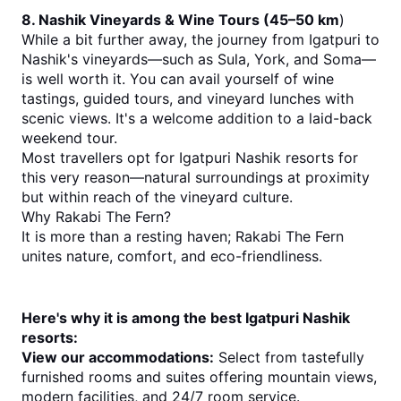
8. Nashik Vineyards & Wine Tours (45–50 km
)
While a bit further away, the journey from Igatpuri to 
Nashik's vineyards—such as Sula, York, and Soma—
is well worth it. You can avail yourself of wine 
tastings, guided tours, and vineyard lunches with 
scenic views. It's a welcome addition to a laid-back 
weekend tour.
Most travellers opt for Igatpuri Nashik resorts for 
this very reason—natural surroundings at proximity 
but within reach of the vineyard culture.
Why Rakabi The Fern?
It is more than a resting haven; Rakabi The Fern 
unites nature, comfort, and eco-friendliness. 
Here's why it is among the best Igatpuri Nashik 
resorts:
View our accommodations:
 Select from tastefully 
furnished rooms and suites offering mountain views, 
modern facilities, and 24/7 room service.