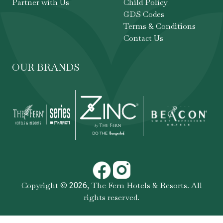
Partner with Us
Child Policy
GDS Codes
Terms & Conditions
Contact Us
OUR BRANDS
Copyright ©
,
The Fern Hotels & Resorts
. All
2026
rights reserved.