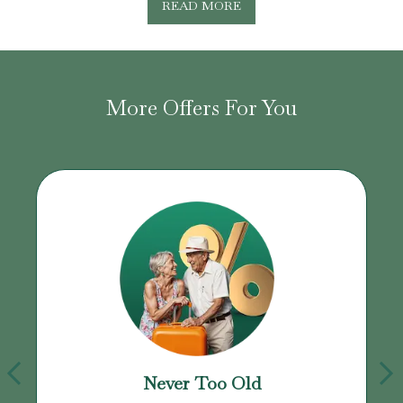
READ MORE
More Offers For You
Never Too Old