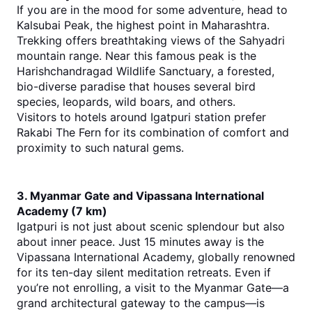
If you are in the mood for some adventure, head to 
Kalsubai Peak, the highest point in Maharashtra. 
Trekking offers breathtaking views of the Sahyadri 
mountain range. Near this famous peak is the 
Harishchandragad Wildlife Sanctuary, a forested, 
bio-diverse paradise that houses several bird 
species, leopards, wild boars, and others.
Visitors to hotels around Igatpuri station prefer 
Rakabi The Fern for its combination of comfort and 
proximity to such natural gems.
3. Myanmar Gate and Vipassana International 
Academy (7 km)
Igatpuri is not just about scenic splendour but also 
about inner peace. Just 15 minutes away is the 
Vipassana International Academy, globally renowned 
for its ten-day silent meditation retreats. Even if 
you’re not enrolling, a visit to the Myanmar Gate—a 
grand architectural gateway to the campus—is 