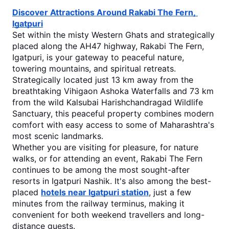
Discover Attractions Around Rakabi The Fern, 
Igatpuri
Set within the misty Western Ghats and strategically 
placed along the AH47 highway, Rakabi The Fern, 
Igatpuri, is your gateway to peaceful nature, 
towering mountains, and spiritual retreats. 
Strategically located just 13 km away from the 
breathtaking Vihigaon Ashoka Waterfalls and 73 km 
from the wild Kalsubai Harishchandragad Wildlife 
Sanctuary, this peaceful property combines modern 
comfort with easy access to some of Maharashtra's 
most scenic landmarks.
Whether you are visiting for pleasure, for nature 
walks, or for attending an event, Rakabi The Fern 
continues to be among the most sought-after 
resorts in Igatpuri Nashik
.
 It's also among the best-
placed 
hotels near Igatpuri station
, just a few 
minutes from the railway terminus, making it 
convenient for both weekend travellers and long-
distance guests.