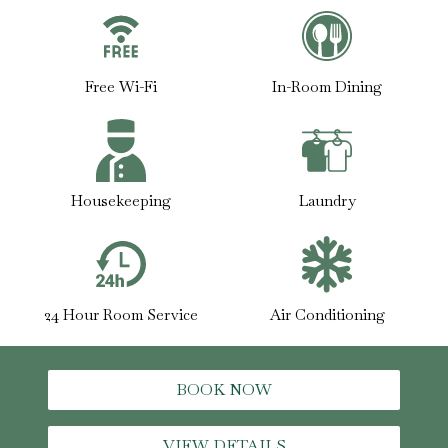
Free Wi-Fi
In-Room Dining
Housekeeping
Laundry
24 Hour Room Service
Air Conditioning
BOOK NOW
VIEW DETAILS