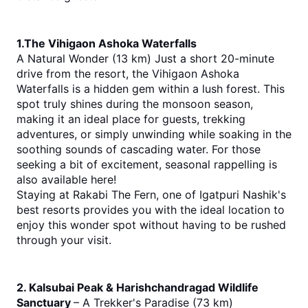
1.The Vihigaon Ashoka Waterfalls
A Natural Wonder (13 km) Just a short 20-minute 
drive from the resort, the Vihigaon Ashoka 
Waterfalls is a hidden gem within a lush forest. This 
spot truly shines during the monsoon season, 
making it an ideal place for guests, trekking 
adventures, or simply unwinding while soaking in the 
soothing sounds of cascading water. For those 
seeking a bit of excitement, seasonal rappelling is 
also available here!
Staying at Rakabi The Fern, one of Igatpuri Nashik's 
best resorts provides you with the ideal location to 
enjoy this wonder spot without having to be rushed 
through your visit.
2. Kalsubai Peak & Harishchandragad Wildlife 
Sanctuary 
– A Trekker's Paradise (73 km)