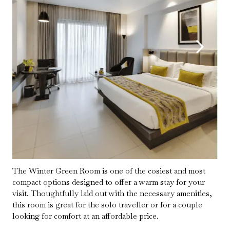
The Winter Green Room is one of the cosiest and most
compact options designed to offer a warm stay for your
visit. Thoughtfully laid out with the necessary amenities,
this room is great for the solo traveller or for a couple
looking for comfort at an affordable price.