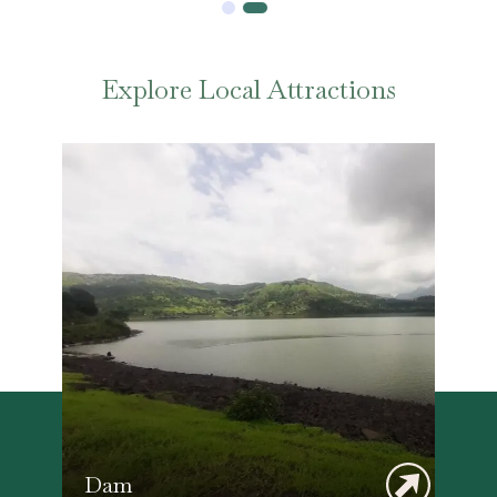
Explore Local Attractions
Dam