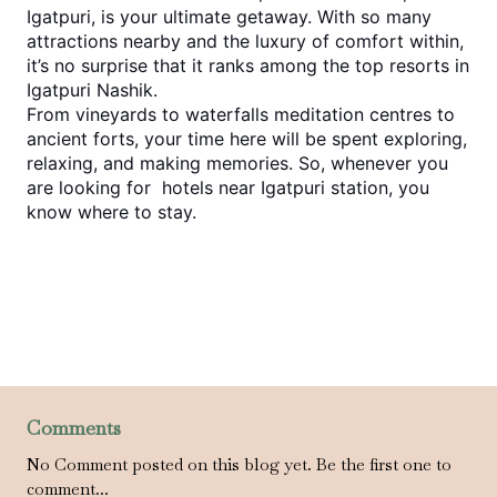
Igatpuri, is your ultimate getaway. With so many 
attractions nearby and the luxury of comfort within, 
it’s no surprise that it ranks among the top 
resorts in 
Igatpuri Nashik
.
From vineyards to waterfalls meditation centres to 
ancient forts, your time here will be spent exploring, 
relaxing, and making memories. So, whenever you 
are looking for 
 hotels near Igatpuri station,
 you 
know where to stay.
Comments
No Comment posted on this blog yet. Be the first one to
comment...