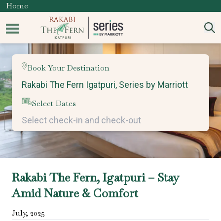
Home
Book Your Destination
Select Dates
Rakabi The Fern, Igatpuri – Stay
Amid Nature & Comfort
July
,
2025