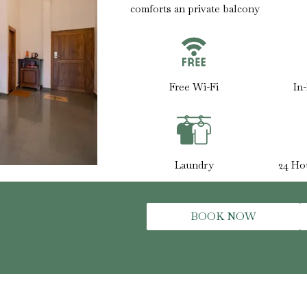
comforts an private balcony
Free Wi-Fi
In
Laundry
24 Ho
BOOK NOW