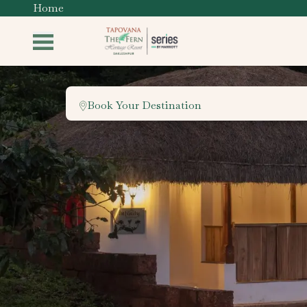
Home
Book Your Destination