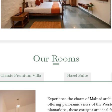
Our Rooms
 Classic Premium Villa
Hazel Suite
Experience the charm of Malnad archi
offering panoramic views of the West
plantations, these cottages are ideal 