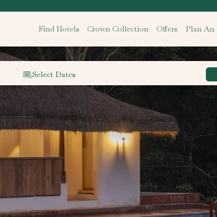
Find Hotels
Crown Collection
Offers
Plan An
Select Dates