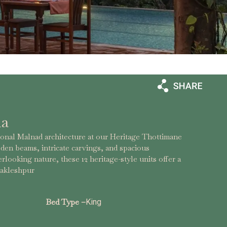
la
ional Malnad architecture at our Heritage Thottimane
en beams, intricate carvings, and spacious
rlooking nature, these 12 heritage-style units offer a
 Sakleshpur
Bed Type –
King