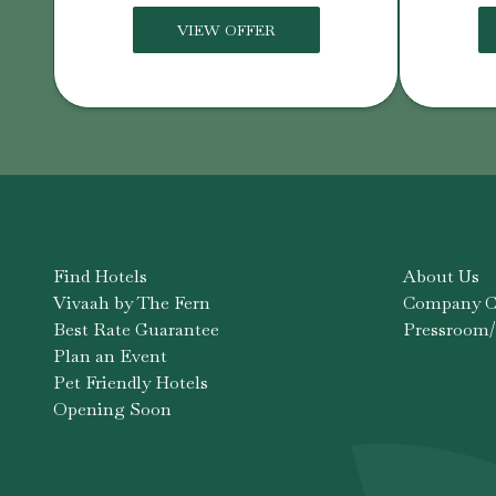
VIEW OFFER
Find Hotels
About Us
Vivaah by The Fern
Company Co
Best Rate Guarantee
Pressroom/
Plan an Event
Pet Friendly Hotels
Opening Soon