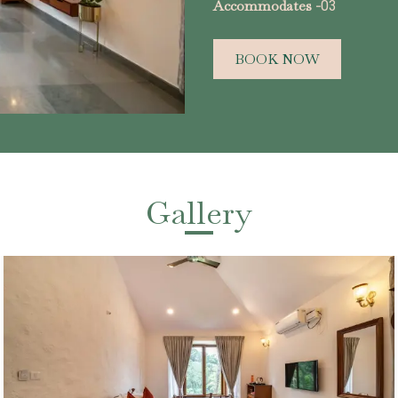
Accommodates -
03
BOOK NOW
Gallery