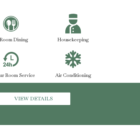
-Room Dining
Housekeeping
ur Room Service
Air Conditioning
VIEW DETAILS