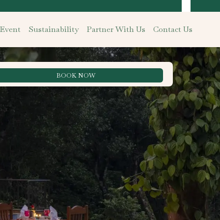
 Event
Sustainability
Partner With Us
Contact Us
BOOK NOW
Best Rate Guarantee