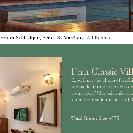
Resort Sakleshpur, Series By Marriott
>
All Rooms
Fern Classic Vil
Experience the charm of tradit
rooms, featuring exposed wood
courtyards. With balconies ove
serene retreat in the heart of
Total Room Size –
575