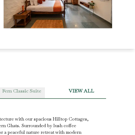
Fern Classic Suite
VIEW ALL
tecture with our spacious Hilltop Cottages,
ern Ghats. Surrounded by lush coffee
for a peaceful nature retreat with modern