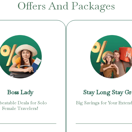
Offers And Packages
Boss Lady
Stay Long Stay G
eatable Deals for Solo
Big Savings for Your Extend
Female Travelers!