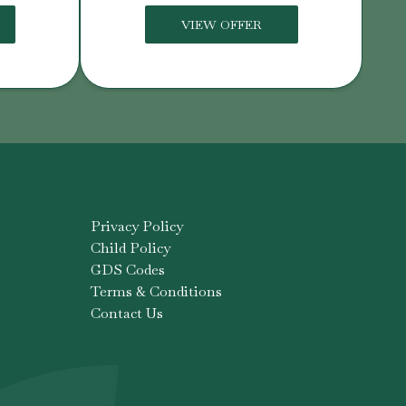
VIEW OFFER
Privacy Policy
Child Policy
GDS Codes
Terms & Conditions
Contact Us