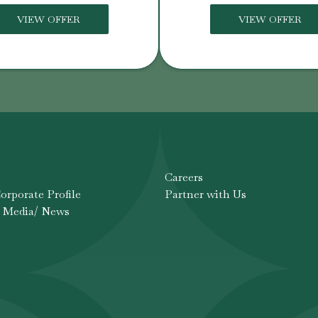
VIEW OFFER
VIEW OFFER
Careers
rporate Profile
Partner with Us
 Media/ News