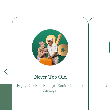
Never Too Old
Enjoy Our Full-Fledged Senior Citizens
Unb
Package!