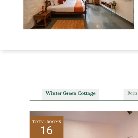
Fern
Winter Green Cottage
TOTAL ROOMS
16