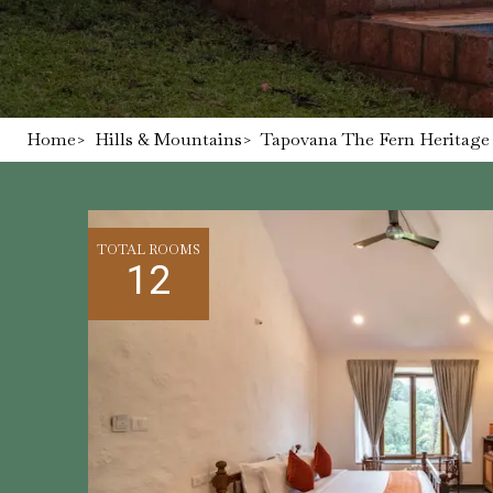
Home
>
Hills & Mountains
>
Tapovana The Fern Heritage 
TOTAL ROOMS
12