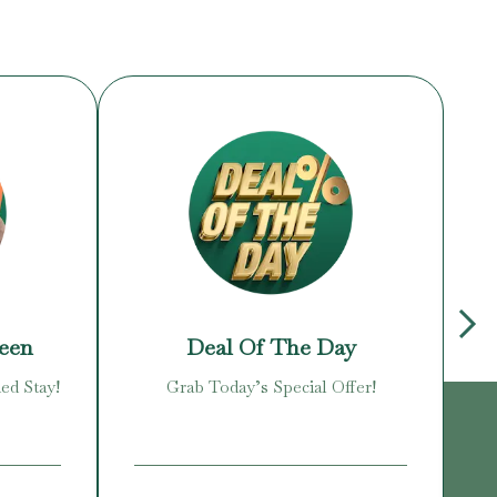
reen
Deal Of The Day
ed Stay!
Grab Today’s Special Offer!
Enj