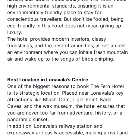
high environmental standards, ensuring it is an 
environmentally friendly place to stay for 
conscientious travellers. But don't be fooled, being 
eco-friendly in this hotel does not mean giving up 
luxury.
The hotel provides modern interiors, classy 
furnishings, and the best of amenities, all set amidst 
an environment where you can inhale fresh mountain 
air and wake up to the songs of birds chirping.
Best Location in Lonavala's Centre
One of the biggest reasons to book The Fern Hotel 
is its strategic location. Placed near Lonavala’s key 
attractions like Bhushi Dam, Tiger Point, Karla 
Caves, and the wax museum, the hotel ensures that 
you are never too far from adventure, history, or a 
panoramic sunset.
In addition, Lonavala’s railway station and 
expressway are easily accessible, making arrival and 