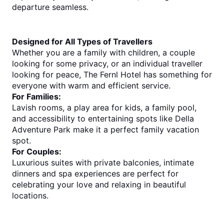
departure seamless.
Designed for All Types of Travellers
Whether you are a family with children, a couple 
looking for some privacy, or an individual traveller 
looking for peace, The Fernl Hotel has something for 
everyone with warm and efficient service.
For Families:
Lavish rooms, a play area for kids, a family pool, 
and accessibility to entertaining spots like Della 
Adventure Park make it a perfect family vacation 
spot.
For Couples:
Luxurious suites with private balconies, intimate 
dinners and spa experiences are perfect for 
celebrating your love and relaxing in beautiful 
locations.