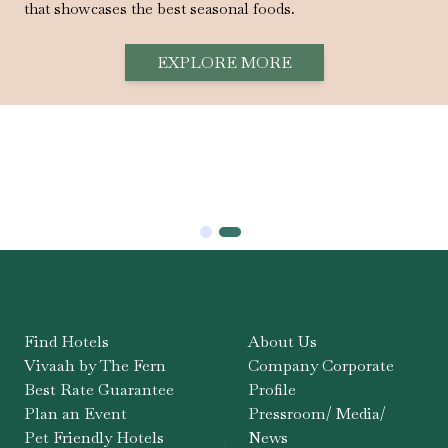
that showcases the best seasonal foods.
EXPLORE MORE
Find Hotels
About Us
Vivaah by The Fern
Company Corporate
Best Rate Guarantee
Profile
Plan an Event
Pressroom/ Media/
Pet Friendly Hotels
News