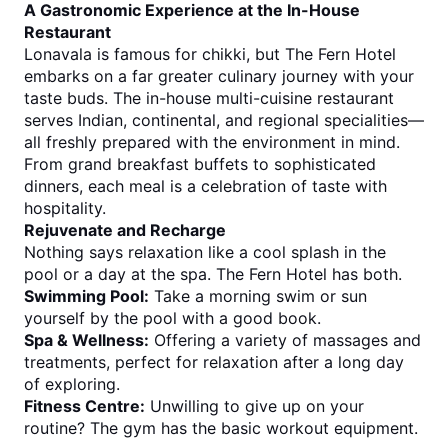
A Gastronomic Experience at the In-House 
Restaurant
Lonavala is famous for chikki, but The Fern Hotel 
embarks on a far greater culinary journey with your 
taste buds. The in-house multi-cuisine restaurant 
serves Indian, continental, and regional specialities—
all freshly prepared with the environment in mind.
From grand breakfast buffets to sophisticated 
dinners, each meal is a celebration of taste with 
hospitality.
Rejuvenate and Recharge
Nothing says relaxation like a cool splash in the 
pool or a day at the spa. The Fern Hotel has both.
Swimming Pool:
 Take a morning swim or sun 
yourself by the pool with a good book.
Spa & Wellness:
 Offering a variety of massages and 
treatments, perfect for relaxation after a long day 
of exploring.
Fitness Centre:
 Unwilling to give up on your 
routine? The gym has the basic workout equipment.