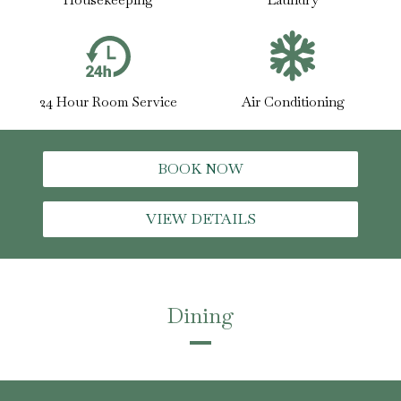
24 Hour Room Service
Air Conditioning
BOOK NOW
VIEW DETAILS
Dining