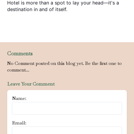
Hotel is more than a spot to lay your head—it's a 
destination in and of itself.
Comments
No Comment posted on this blog yet. Be the first one to
comment...
Leave Your Comment
Name:
Email: