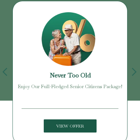
Never Too Old
Enjoy Our Full-Fledged Senior Citizens Package!
U
VIEW OFFER