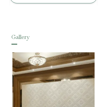
Gallery