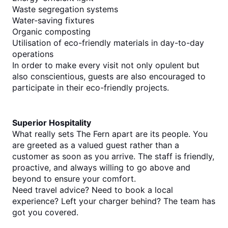
Waste segregation systems
Water-saving fixtures
Organic composting
Utilisation of eco-friendly materials in day-to-day 
operations
In order to make every visit not only opulent but 
also conscientious, guests are also encouraged to 
participate in their eco-friendly projects.
Superior Hospitality
What really sets The Fern apart are its people. You 
are greeted as a valued guest rather than a 
customer as soon as you arrive. The staff is friendly, 
proactive, and always willing to go above and 
beyond to ensure your comfort.
Need travel advice? Need to book a local 
experience? Left your charger behind? The team has 
got you covered.