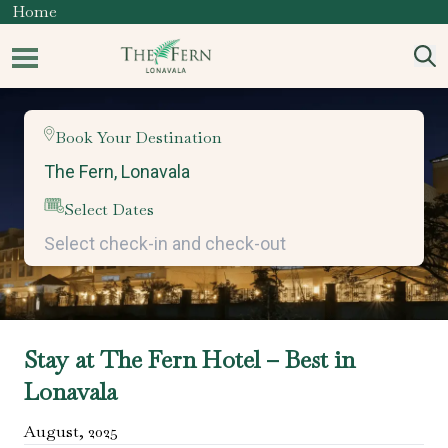
Home
Book Your Destination
Select Dates
Stay at The Fern Hotel – Best in
Lonavala
August
,
2025