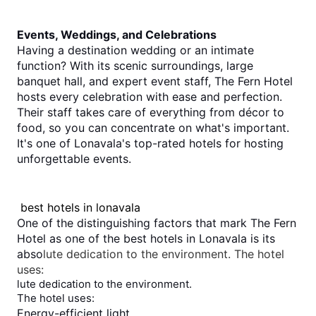
Events, Weddings, and Celebrations
Having a destination wedding or an intimate 
function? With its scenic surroundings, large 
banquet hall, and expert event staff, The Fern Hotel 
hosts every celebration with ease and perfection.
Their staff takes care of everything from décor to 
food, so you can concentrate on what's important. 
It's one of Lonavala's top-rated hotels for hosting 
unforgettable events.
best hotels in lonavala
One of the distinguishing factors that mark The Fern 
Hotel as one of the 
best hotels in Lonavala
 is its 
abso
lute dedication to the environment. The hotel
uses:
lute dedication to the environment.
The hotel uses:
Energy-efficient light