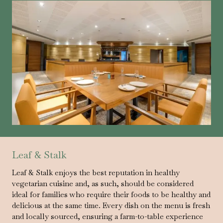
Leaf & Stalk
Leaf & Stalk enjoys the best reputation in healthy
vegetarian cuisine and, as such, should be considered
ideal for families who require their foods to be healthy and
delicious at the same time. Every dish on the menu is fresh
and locally sourced, ensuring a farm-to-table experience