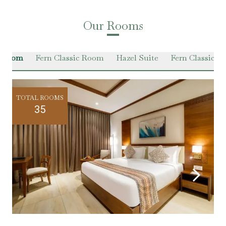
Our Rooms
n Room
Fern Classic Room
Hazel Suite
Fern Classic Su
TOTAL ROOMS
35