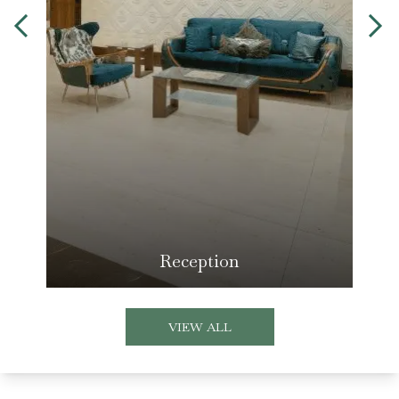
Reception
VIEW ALL