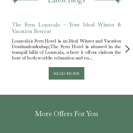
The Fern Lonavala – Your Ideal Winter &
The 
Vacation Retreat
Best
Lonavala's Fern Hotel is an Ideal Winter and Vacation
The F
Destination&nbsp;The Fern Hotel is situated in the
Moun
tranquil hills of Lonavala, where it offers visitors the
among
best of both worlds: relaxation and en...
memo
comfor
READ MORE
More Offers For You