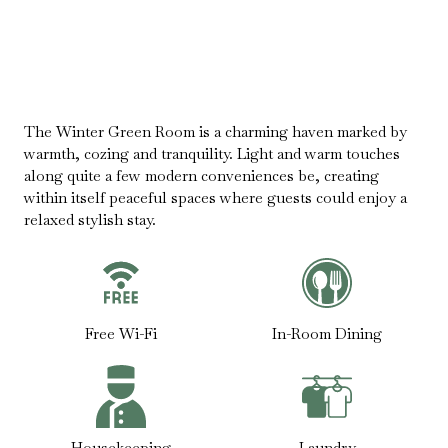
The Winter Green Room is a charming haven marked by
warmth, cozing and tranquility. Light and warm touches
along quite a few modern conveniences be, creating
within itself peaceful spaces where guests could enjoy a
relaxed stylish stay.
Free Wi-Fi
In-Room Dining
Housekeeping
Laundry