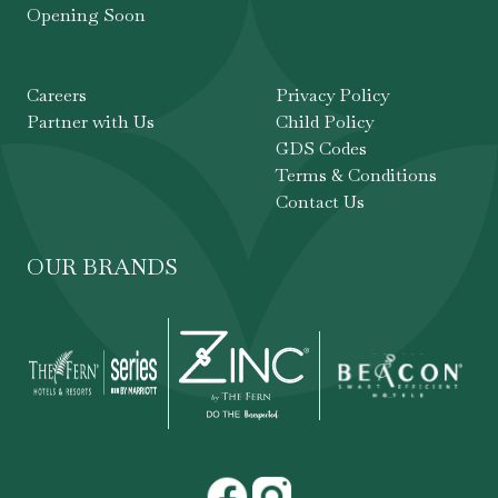
Opening Soon
Careers
Privacy Policy
Partner with Us
Child Policy
GDS Codes
Terms & Conditions
Contact Us
OUR BRANDS