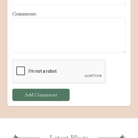
Comment:
Add Comment
Latest Blogs