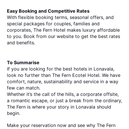
Easy Booking and Competitive Rates
With flexible booking terms, seasonal offers, and 
special packages for couples, families and 
corporates, The Fern Hotel makes luxury affordable 
to you. Book from our website to get the best rates 
and benefits.
To Summarise
If you are looking for the 
best hotels in Lonavala
, 
look no further than The Fern Ecotel Hotel. We have 
comfort, nature, sustainability and service in a way 
few can match.
Whether it’s the call of the hills, a corporate offsite, 
a romantic escape, or just a break from the ordinary, 
The Fern is where your story in Lonavala should 
begin.
Make your reservation now and see why The Fern 