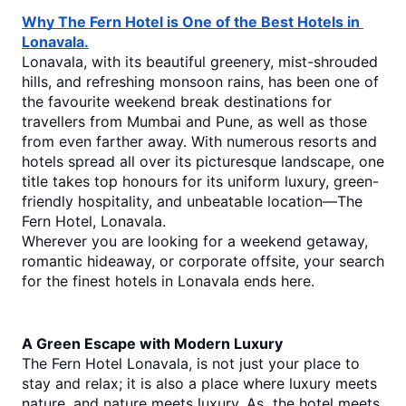
Why The Fern Hotel is One of the Best Hotels in 
Lonavala.
Lonavala, with its beautiful greenery, mist-shrouded 
hills, and refreshing monsoon rains, has been one of 
the favourite weekend break destinations for 
travellers from Mumbai and Pune, as well as those 
from even farther away. With numerous resorts and 
hotels spread all over its picturesque landscape, one 
title takes top honours for its uniform luxury, green-
friendly hospitality, and unbeatable location—The 
Fern Hotel, Lonavala.
Wherever you are looking for a weekend getaway, 
romantic hideaway, or corporate offsite, your search 
for the finest hotels in Lonavala ends here.
A Green Escape with Modern Luxury
The Fern Hotel Lonavala, is not just your place to 
stay and relax; it is also a place where luxury meets 
nature, and nature meets luxury. As  the hotel meets 