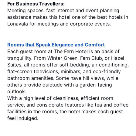
For Business Travellers:
Meeting spaces, fast internet and event planning 
assistance makes this hotel one of the
 best hotels in 
Lonavala
 for meetings and corporate events.
Rooms that Speak Elegance and Comfort
Each guest room at The Fern Hotel is an oasis of 
tranquillity. From Winter Green, Fern Club, or Hazel 
Suites, all rooms offer soft bedding, air conditioning, 
flat-screen televisions, minibars, and eco-friendly 
bathroom amenities. Some have hill views, while 
others provide quietude with a garden-facing 
outlook.
With a high level of cleanliness, efficient room 
service, and considerate features like tea and coffee 
facilities in the rooms, the hotel makes each guest 
feel indulged.