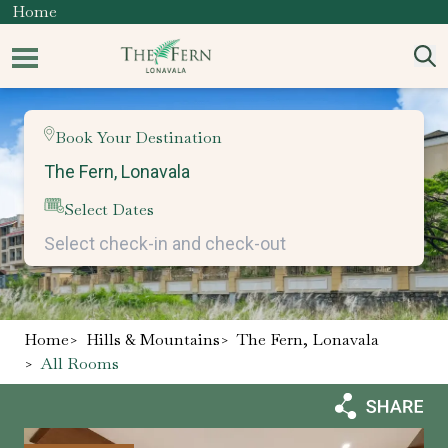
Home
Book Your Destination
Select Dates
Home
>
Hills & Mountains
>
The Fern, Lonavala
>
All Rooms