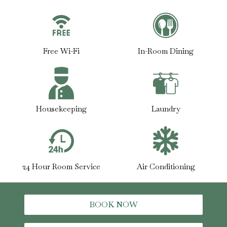
Free Wi-Fi
In-Room Dining
Housekeeping
Laundry
24 Hour Room Service
Air Conditioning
BOOK NOW