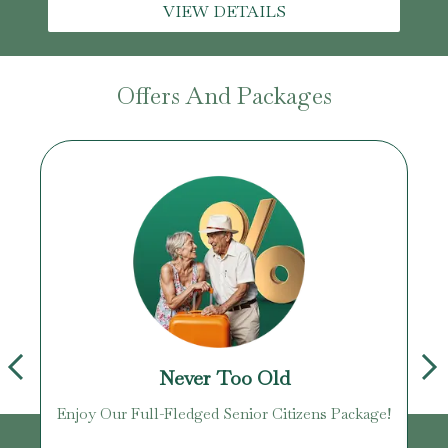
VIEW DETAILS
Offers And Packages
Never Too Old
Enjoy Our Full-Fledged Senior Citizens Package!
U