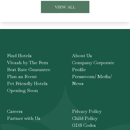
VIEW ALL
Find Hotels
About Us
Vivaah by The Fern
Company Corporate
Best Rate Guarantee
Profile
Plan an Event
Pressroom/ Media/
Pet Friendly Hotels
News
Opening Soon
Careers
Privacy Policy
Partner with Us
Child Policy
GDS Codes