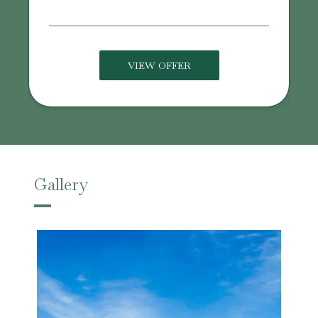
VIEW OFFER
Gallery