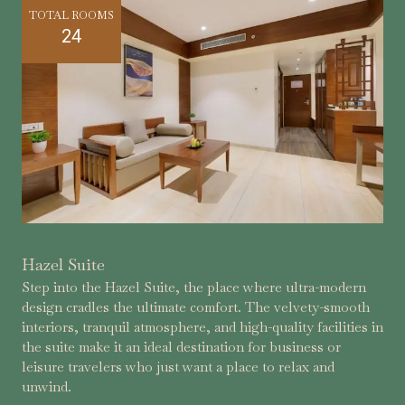
TOTAL ROOMS
24
Hazel Suite
Step into the Hazel Suite, the place where ultra-modern
design cradles the ultimate comfort. The velvety-smooth
interiors, tranquil atmosphere, and high-quality facilities in
the suite make it an ideal destination for business or
leisure travelers who just want a place to relax and
unwind.