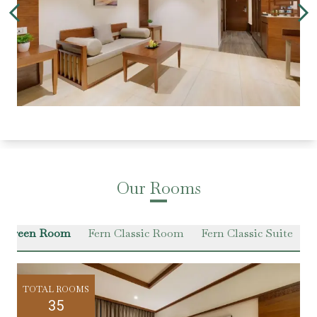
Our Rooms
r Green Room
Fern Classic Room
Fern Classic Suite
VI
TOTAL ROOMS
35