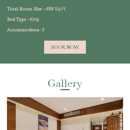
Total Room Size –
488 Sq.Ft.
Bed Type –
King
Accommodates -
3
BOOK NOW
Gallery