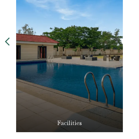
Facilities