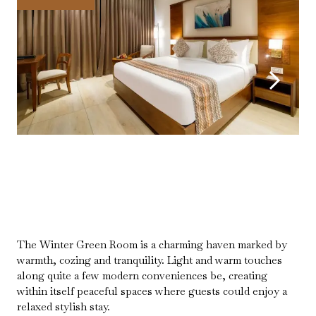
The Winter Green Room is a charming haven marked by
warmth, cozing and tranquility. Light and warm touches
along quite a few modern conveniences be, creating
within itself peaceful spaces where guests could enjoy a
relaxed stylish stay.