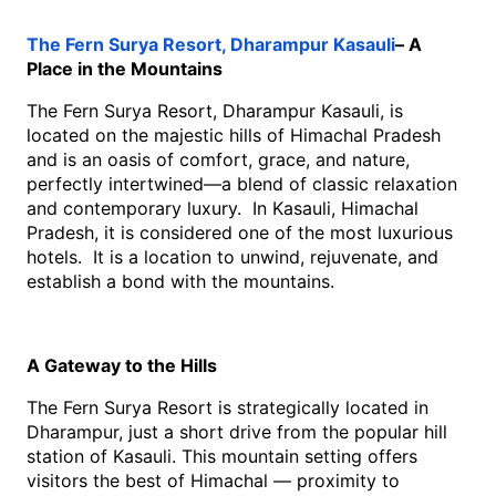
The Fern Surya Resort, Dharampur Kasauli
– A 
Place in the Mountains
The Fern Surya Resort, Dharampur Kasauli, is 
located on the majestic hills of Himachal Pradesh 
and is an oasis of comfort, grace, and nature, 
perfectly intertwined—a blend of classic relaxation 
and contemporary luxury.  In Kasauli, Himachal 
Pradesh, it is considered one of the most luxurious 
hotels.  It is a location to unwind, rejuvenate, and 
establish a bond with the mountains. 
A Gateway to the Hills
The Fern Surya Resort is strategically located in 
Dharampur, just a short drive from the popular hill 
station of Kasauli. This mountain setting offers 
visitors the best of Himachal — proximity to 