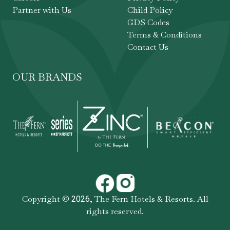
Partner with Us
Child Policy
GDS Codes
Terms & Conditions
Contact Us
OUR BRANDS
Copyright ©
,
The Fern Hotels & Resorts
. All
2026
rights reserved.