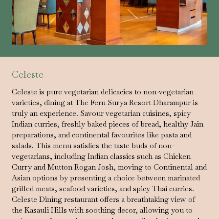
Celeste
Celeste is pure vegetarian delicacies to non-vegetarian
varieties, dining at The Fern Surya Resort Dharampur is
truly an experience. Savour vegetarian cuisines, spicy
Indian curries, freshly baked pieces of bread, healthy Jain
preparations, and continental favourites like pasta and
salads. This menu satisfies the taste buds of non-
vegetarians, including Indian classics such as Chicken
Curry and Mutton Rogan Josh, moving to Continental and
Asian options by presenting a choice between marinated
grilled meats, seafood varieties, and spicy Thai curries.
Celeste Dining restaurant offers a breathtaking view of
the Kasauli Hills with soothing decor, allowing you to