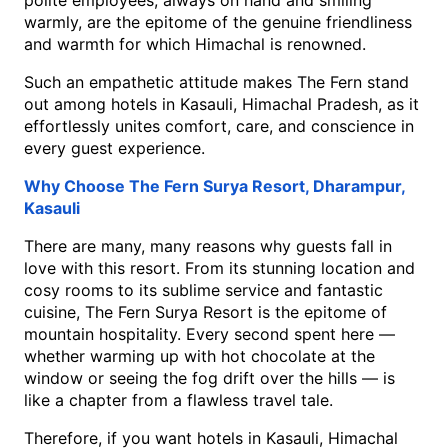
polite employees, always on hand and smiling 
warmly, are the epitome of the genuine friendliness 
and warmth for which Himachal is renowned. 
Such an empathetic attitude makes The Fern stand 
out among hotels in Kasauli, Himachal Pradesh, as it 
effortlessly unites comfort, care, and conscience in 
every guest experience.
Why Choose The Fern Surya Resort, Dharampur, 
Kasauli
There are many, many reasons why guests fall in 
love with this resort. From its stunning location and 
cosy rooms to its sublime service and fantastic 
cuisine, The Fern Surya Resort is the epitome of 
mountain hospitality. Every second spent here — 
whether warming up with hot chocolate at the 
window or seeing the fog drift over the hills — is 
like a chapter from a flawless travel tale.
Therefore, if you want hotels in Kasauli, Himachal 