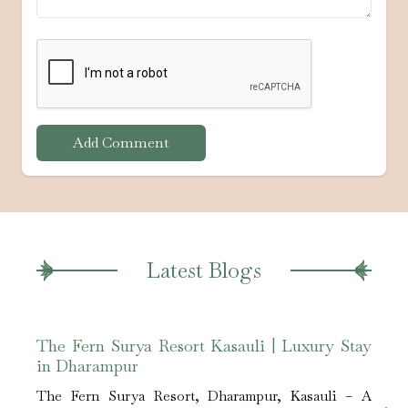
Add Comment
Latest Blogs
The Fern Surya Resort Kasauli | Luxury Stay
Best
in Dharampur
Kasa
The Fern Surya Resort, Dharampur, Kasauli – A
The 