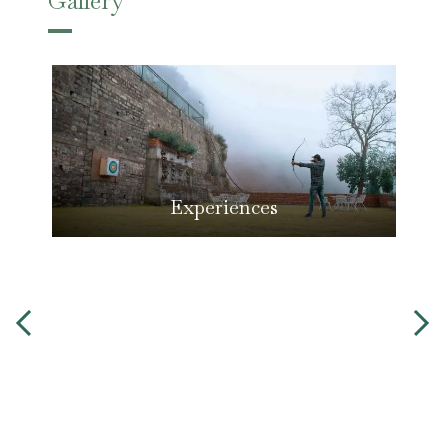
Gallery
Experiences