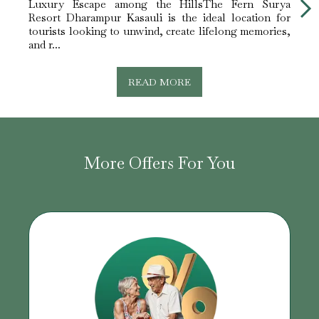
Luxury Escape among the HillsThe Fern Surya
Perfe
Resort Dharampur Kasauli is the ideal location for
peace
tourists looking to unwind, create lifelong memories,
Fern 
and r...
choice
READ MORE
More Offers For You