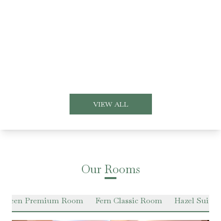
VIEW ALL
Our Rooms
 Green Premium Room
Fern Classic Room
Hazel Suite