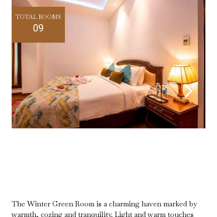
TOTAL ROOMS
09
The Winter Green Room is a charming haven marked by
warmth, cozing and tranquility. Light and warm touches