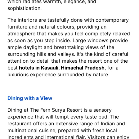
which radiates warmth, elegance, and 
sophistication.
The interiors are tastefully done with contemporary 
furniture and natural colours, providing an 
atmosphere that makes you feel completely relaxed 
as soon as you step inside. Large windows provide 
ample daylight and breathtaking views of the 
surrounding hills and valleys. It's the kind of careful 
attention to detail that makes the resort one of the 
best
 hotels in Kasauli, Himachal Pradesh
, for a 
luxurious experience surrounded by nature. 
Dining with a View
Dining at The Fern Surya Resort is a sensory 
experience that will tempt every taste bud. The 
restaurant offers an extensive range of Indian and 
multinational cuisine, prepared with fresh local 
ingredients and international flair. Visitors can enjoy 