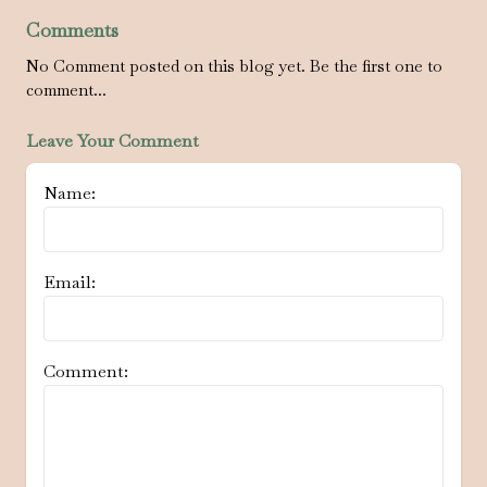
Comments
No Comment posted on this blog yet. Be the first one to
comment...
Leave Your Comment
Name:
Email:
Comment: