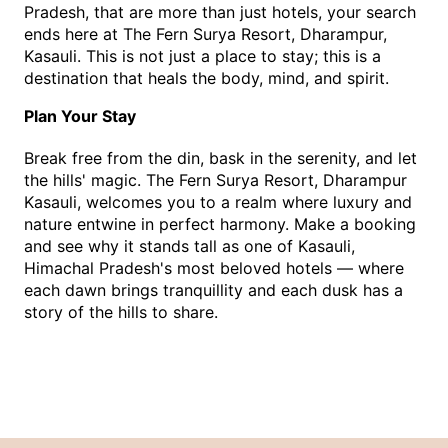
Pradesh, that are more than just hotels, your search 
ends here at The Fern Surya Resort, Dharampur, 
Kasauli. This is not just a place to stay; this is a 
destination that heals the body, mind, and spirit.
Plan Your Stay
Break free from the din, bask in the serenity, and let 
the hills' magic. The Fern Surya Resort, Dharampur 
Kasauli, welcomes you to a realm where luxury and 
nature entwine in perfect harmony. Make a booking 
and see why it stands tall as one of Kasauli, 
Himachal Pradesh's most beloved hotels — where 
each dawn brings tranquillity and each dusk has a 
story of the hills to share.