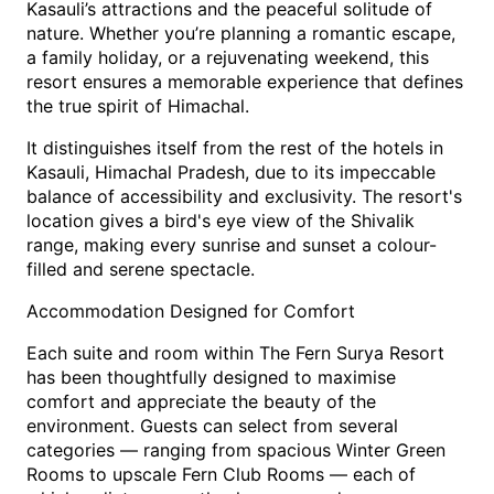
Kasauli’s attractions and the peaceful solitude of 
nature. Whether you’re planning a romantic escape, 
a family holiday, or a rejuvenating weekend, this 
resort ensures a memorable experience that defines 
the true spirit of Himachal.
It distinguishes itself from the rest of the hotels in 
Kasauli, Himachal Pradesh, due to its impeccable 
balance of accessibility and exclusivity. The resort's 
location gives a bird's eye view of the Shivalik 
range, making every sunrise and sunset a colour-
filled and serene spectacle.
Accommodation Designed for Comfort
Each suite and room within The Fern Surya Resort 
has been thoughtfully designed to maximise 
comfort and appreciate the beauty of the 
environment. Guests can select from several 
categories — ranging from spacious Winter Green 
Rooms to upscale Fern Club Rooms — each of 