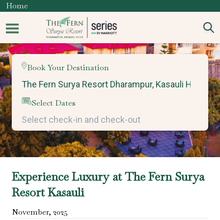
Home
Book Your Destination
Select Dates
Experience Luxury at The Fern Surya
Resort Kasauli
November
,
2025