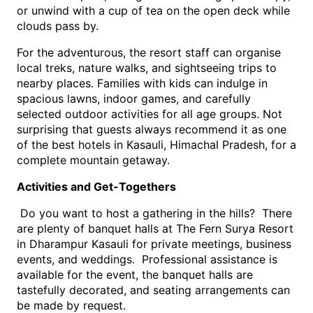
or unwind with a cup of tea on the open deck while 
clouds pass by.
For the adventurous, the resort staff can organise 
local treks, nature walks, and sightseeing trips to 
nearby places. Families with kids can indulge in 
spacious lawns, indoor games, and carefully 
selected outdoor activities for all age groups. Not 
surprising that guests always recommend it as one 
of the best hotels in Kasauli, Himachal Pradesh, for a 
complete mountain getaway.
Activities and Get-Togethers
 Do you want to host a gathering in the hills?  There 
are plenty of banquet halls at The Fern Surya Resort 
in Dharampur Kasauli for private meetings, business 
events, and weddings.  Professional assistance is 
available for the event, the banquet halls are 
tastefully decorated, and seating arrangements can 
be made by request. 