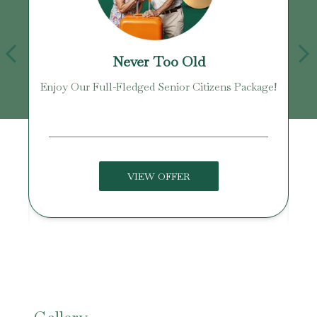
Never Too Old
Enjoy Our Full-Fledged Senior Citizens Package!
U
VIEW OFFER