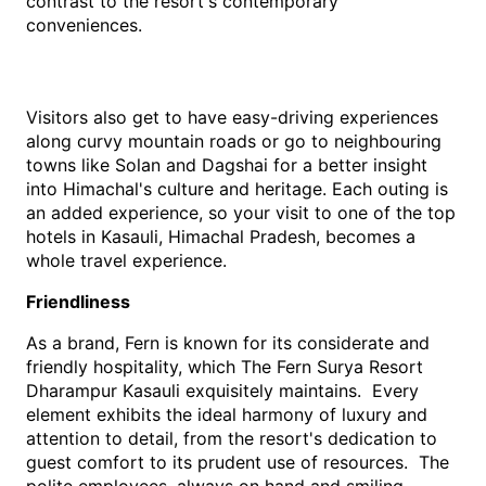
contrast to the resort's contemporary 
conveniences. 
Visitors also get to have easy-driving experiences 
along curvy mountain roads or go to neighbouring 
towns like Solan and Dagshai for a better insight 
into Himachal's culture and heritage. Each outing is 
an added experience, so your visit to one of the top 
hotels in Kasauli, Himachal Pradesh, becomes a 
whole travel experience.
Friendliness
As a brand, Fern is known for its considerate and 
friendly hospitality, which The Fern Surya Resort 
Dharampur Kasauli exquisitely maintains.  Every 
element exhibits the ideal harmony of luxury and 
attention to detail, from the resort's dedication to 
guest comfort to its prudent use of resources.  The 