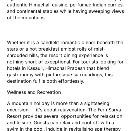
authentic Himachali cuisine, perfumed Indian curries, 
and continental staples while having sweeping views 
of the mountains.
Whether it is a candlelit romantic dinner beneath the 
stars or a hot breakfast amidst rolls of mist-
shrouded hills, the resort dining experience is 
nothing short of exceptional. For tourists looking for 
hotels in Kasauli, Himachal Pradesh that blend 
gastronomy with picturesque surroundings, this 
destination fulfils both effortlessly.
Wellness and Recreation
A mountain holiday is more than a sightseeing 
excursion — it's about rejuvenation. The Fern Surya 
Resort provides several opportunities for relaxation 
and leisure. Guests can relax and cool off with a 
swim in the pool, indulge in revitalising spa therapy, 