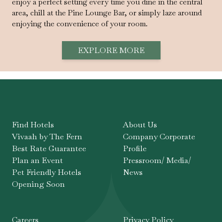
enjoy a perfect setting every time you dine in the central
area, chill at the Pine Lounge Bar, or simply laze around
enjoying the convenience of your room.
EXPLORE MORE
Find Hotels
About Us
Vivaah by The Fern
Company Corporate
Best Rate Guarantee
Profile
Plan an Event
Pressroom/ Media/
Pet Friendly Hotels
News
Opening Soon
Careers
Privacy Policy