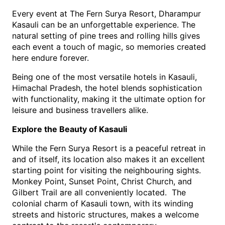
Every event at The Fern Surya Resort, Dharampur 
Kasauli can be an unforgettable experience. The 
natural setting of pine trees and rolling hills gives 
each event a touch of magic, so memories created 
here endure forever.
Being one of the most versatile hotels in Kasauli, 
Himachal Pradesh, the hotel blends sophistication 
with functionality, making it the ultimate option for 
leisure and business travellers alike.
Explore the Beauty of Kasauli
While the Fern Surya Resort is a peaceful retreat in 
and of itself, its location also makes it an excellent 
starting point for visiting the neighbouring sights.  
Monkey Point, Sunset Point, Christ Church, and 
Gilbert Trail are all conveniently located.  The 
colonial charm of Kasauli town, with its winding 
streets and historic structures, makes a welcome 