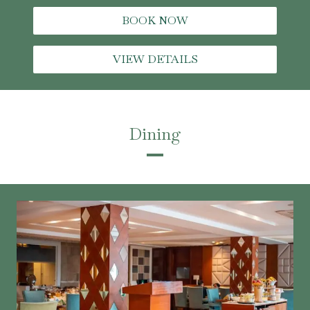
BOOK NOW
VIEW DETAILS
Dining