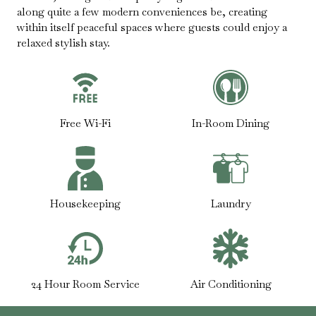
along quite a few modern conveniences be, creating
within itself peaceful spaces where guests could enjoy a
relaxed stylish stay.
Free Wi-Fi
In-Room Dining
Housekeeping
Laundry
24 Hour Room Service
Air Conditioning