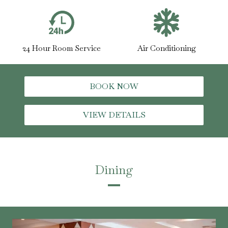
24 Hour Room Service
Air Conditioning
BOOK NOW
VIEW DETAILS
Dining