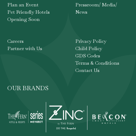
Plan an Event
Pressroom/ Media/
Pet Friendly Hotels
News
Opening Soon
Careers
Privacy Policy
Partner with Us
Child Policy
GDS Codes
Terms & Conditions
Contact Us
OUR BRANDS