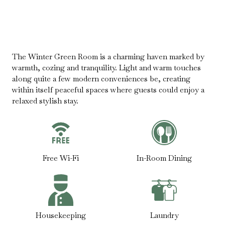
The Winter Green Room is a charming haven marked by
warmth, cozing and tranquility. Light and warm touches
along quite a few modern conveniences be, creating
within itself peaceful spaces where guests could enjoy a
relaxed stylish stay.
Free Wi-Fi
In-Room Dining
Housekeeping
Laundry