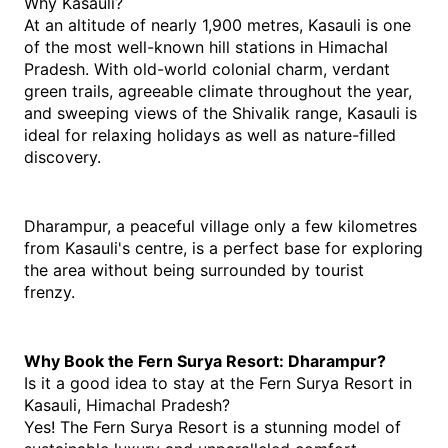
Why Kasauli?
At an altitude of nearly 1,900 metres, Kasauli is one 
of the most well-known hill stations in Himachal 
Pradesh. With old-world colonial charm, verdant 
green trails, agreeable climate throughout the year, 
and sweeping views of the Shivalik range, Kasauli is 
ideal for relaxing holidays as well as nature-filled 
discovery.
Dharampur, a peaceful village only a few kilometres 
from Kasauli's centre, is a perfect base for exploring 
the area without being surrounded by tourist 
frenzy. 
Why Book the Fern Surya Resort: Dharampur?
Is it a good idea to stay at the Fern Surya Resort in 
Kasauli, Himachal Pradesh? 
Yes! The Fern Surya Resort is a stunning model of 