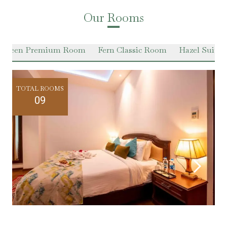
Our Rooms
 Green Premium Room
Fern Classic Room
Hazel Suite
TOTAL ROOMS
09