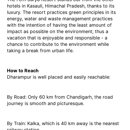
hotels in Kasauli, Himachal Pradesh, thanks to its 
luxury. The resort practices green principles in its 
energy, water and waste management practices 
with the intention of having the least amount of 
impact as possible on the environment; thus a 
vacation that is enjoyable and responsible - a 
chance to contribute to the environment while 
taking a break from urban life. 
How to Reach
Dharampur is well placed and easily reachable:
By Road: Only 60 km from Chandigarh, the road 
journey is smooth and picturesque.
By Train: Kalka, which is 40 km away is the nearest 
railway station.