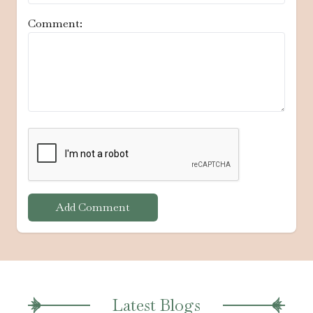
Comment:
Add Comment
Latest Blogs