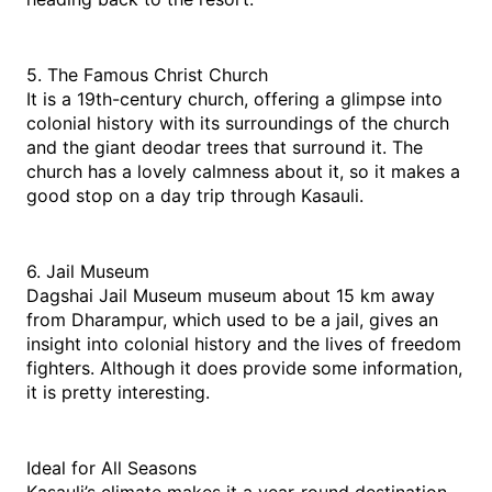
5. The Famous Christ Church
It is a 19th-century church, offering a glimpse into 
colonial history with its surroundings of the church 
and the giant deodar trees that surround it. The 
church has a lovely calmness about it, so it makes a 
good stop on a day trip through Kasauli.
6. Jail Museum
Dagshai Jail Museum museum about 15 km away 
from Dharampur, which used to be a jail, gives an 
insight into colonial history and the lives of freedom 
fighters. Although it does provide some information, 
it is pretty interesting.
Ideal for All Seasons