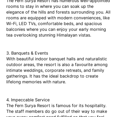
The Fern Surya Resort has numerous well-appointed 
rooms to stay in where you can soak up the 
elegance of the hills and forests surrounding you. All 
rooms are equipped with modern conveniences, like 
Wi-Fi, LED TVs, comfortable beds, and spacious 
balconies where you can enjoy your early morning 
tea overlooking stunning Himalayan vistas.
3. Banquets & Events
With beautiful indoor banquet halls and naturalistic 
outdoor areas, the resort is also a favourite among 
intimate weddings, corporate retreats, and family 
gatherings. It has the ideal backdrop to create 
lifelong memories with nature.
4. Impeccable Service
The Fern Surya Resort is famous for its hospitality. 
The staff members do go out of their way to make 