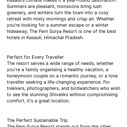
Kasauli’s climate makes it a year-round destination. 
Summers are pleasant, monsoons bring lush 
greenery, and winters turn the town into a cosy 
retreat with misty mornings and crisp air. Whether 
you’re looking for a summer escape or a winter 
hideaway, The Fern Surya Resort is one of the 
best 
hotels in Kasauli, Himachal Pradesh.
Perfect for Every Traveller
The resort serves a wide range of needs, whether 
you're a family organising a healthy vacation, a 
honeymoon couple on a romantic journey, or a lone 
traveller seeking a life-changing experience. For 
trekkers, photographers, and birdwatchers who wish 
to see the stunning Shivaliks without compromising 
comfort, it's a great location. 
The Perfect Sustainable Trip
The Fern Surya Resort stands out from the other 