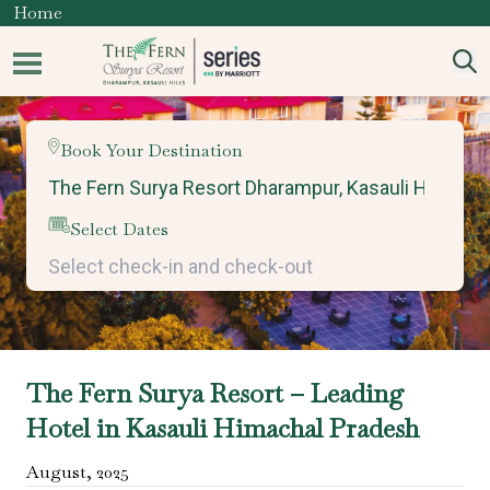
Home
Book Your Destination
Select Dates
The Fern Surya Resort – Leading
Hotel in Kasauli Himachal Pradesh
August
,
2025