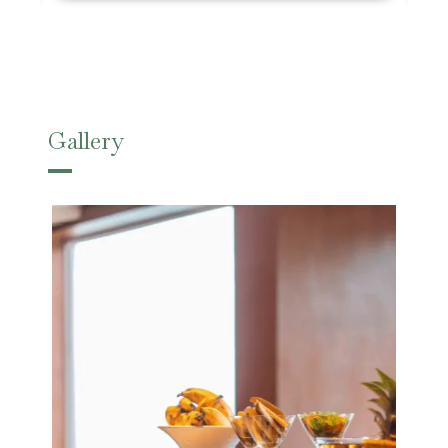
Gallery