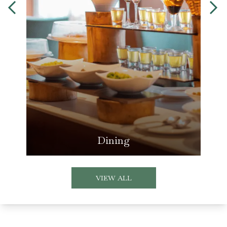
Dining
VIEW ALL