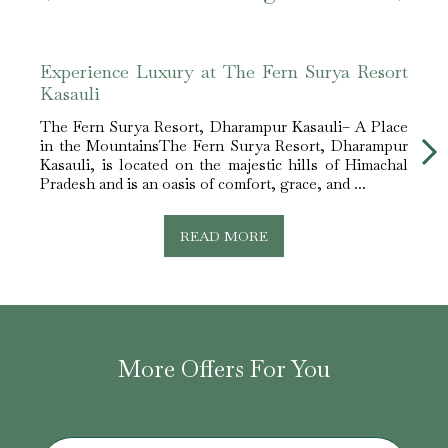
Experience Luxury at The Fern Surya Resort
The 
Kasauli
in D
The Fern Surya Resort, Dharampur Kasauli– A Place
The 
in the MountainsThe Fern Surya Resort, Dharampur
Luxu
Kasauli, is located on the majestic hills of Himachal
Resor
Pradesh and is an oasis of comfort, grace, and ...
touri
and r..
READ MORE
More Offers For You