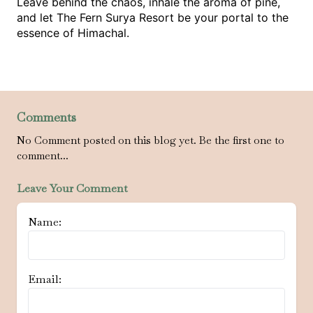
Leave behind the chaos, inhale the aroma of pine, 
and let The Fern Surya Resort be your portal to the 
essence of Himachal.
Comments
No Comment posted on this blog yet. Be the first one to
comment...
Leave Your Comment
Name:
Email: