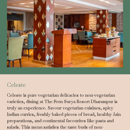
Celeste
Celeste is pure vegetarian delicacies to non-vegetarian
varieties, dining at The Fern Surya Resort Dharampur is
truly an experience. Savour vegetarian cuisines, spicy
Indian curries, freshly baked pieces of bread, healthy Jain
preparations, and continental favourites like pasta and
salads. This menu satisfies the taste buds of non-