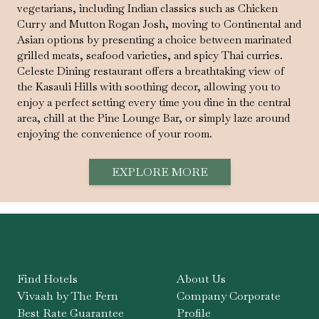
vegetarians, including Indian classics such as Chicken
Curry and Mutton Rogan Josh, moving to Continental and
Asian options by presenting a choice between marinated
grilled meats, seafood varieties, and spicy Thai curries.
Celeste Dining restaurant offers a breathtaking view of
the Kasauli Hills with soothing decor, allowing you to
enjoy a perfect setting every time you dine in the central
area, chill at the Pine Lounge Bar, or simply laze around
enjoying the convenience of your room.
EXPLORE MORE
Find Hotels
About Us
Vivaah by The Fern
Company Corporate
Best Rate Guarantee
Profile