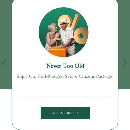
Never Too Old
Enjoy Our Full-Fledged Senior Citizens Package!
U
VIEW OFFER