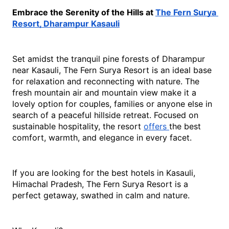
Embrace the Serenity of the Hills at 
The Fern Surya 
Resort, Dharampur Kasauli
Set amidst the tranquil pine forests of Dharampur 
near Kasauli, The Fern Surya Resort is an ideal base 
for relaxation and reconnecting with nature. The 
fresh mountain air and mountain view make it a 
lovely option for couples, families or anyone else in 
search of a peaceful hillside retreat. Focused on 
sustainable hospitality, the resort 
offers 
the best 
comfort, warmth, and elegance in every facet. 
If you are looking for the
 best hotels in Kasauli, 
Himachal Pradesh
, The Fe
rn Surya Resort is a 
perfect getaway, swathed in calm and nature.