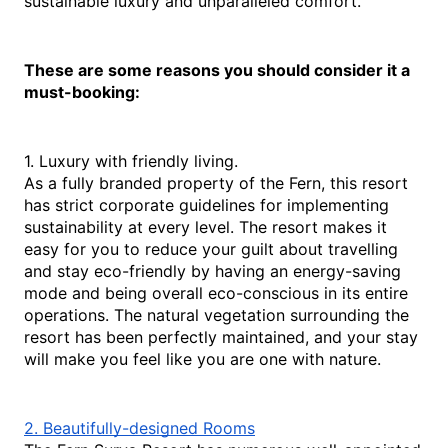
sustainable luxury and unparalleled comfort. 
These are some reasons you should consider it a 
must-booking:
1. Luxury with friendly living.
As a fully branded property of the Fern, this resort 
has strict corporate guidelines for implementing 
sustainability at every level. The resort makes it 
easy for you to reduce your guilt about travelling 
and stay eco-friendly by having an energy-saving 
mode and being overall eco-conscious in its entire 
operations. The natural vegetation surrounding the 
resort has been perfectly maintained, and your stay 
will make you feel like you are one with nature.
2. Beautifully-designed Rooms