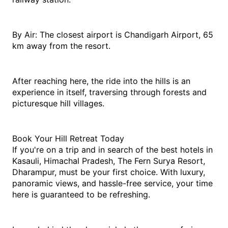
By Air: The closest airport is Chandigarh Airport, 65 
km away from the resort.
After reaching here, the ride into the hills is an 
experience in itself, traversing through forests and 
picturesque hill villages.
Book Your Hill Retreat Today
If you're on a trip and in search of the 
best hotels in 
Kasauli, Himachal Pradesh
, The Fern Surya Resort, 
Dharampur, must be your first choice. With luxury, 
panoramic views, and hassle-free service, your time 
here is guaranteed to be refreshing.