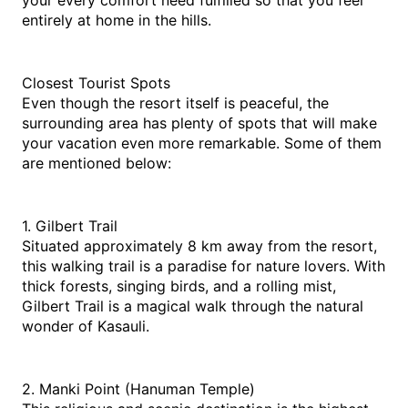
your every comfort need fulfilled so that you feel 
entirely at home in the hills.
Closest Tourist Spots
Even though the resort itself is peaceful, the 
surrounding area has plenty of spots that will make 
your vacation even more remarkable. Some of them 
are mentioned below:
1. Gilbert Trail
Situated approximately 8 km away from the resort, 
this walking trail is a paradise for nature lovers. With 
thick forests, singing birds, and a rolling mist, 
Gilbert Trail is a magical walk through the natural 
wonder of Kasauli.
2. Manki Point (Hanuman Temple)