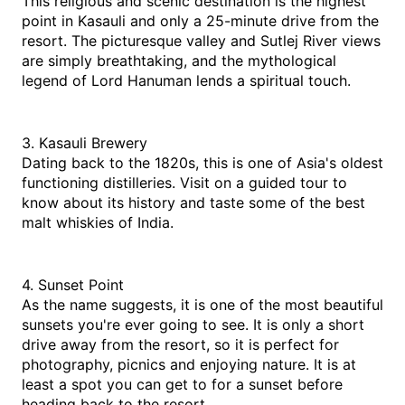
This religious and scenic destination is the highest 
point in Kasauli and only a 25-minute drive from the 
resort. The picturesque valley and Sutlej River views 
are simply breathtaking, and the mythological 
legend of Lord Hanuman lends a spiritual touch.
3. Kasauli Brewery
Dating back to the 1820s, this is one of Asia's oldest 
functioning distilleries. Visit on a guided tour to 
know about its history and taste some of the best 
malt whiskies of India.
4. Sunset Point
As the name suggests, it is one of the most beautiful 
sunsets you're ever going to see. It is only a short 
drive away from the resort, so it is perfect for 
photography, picnics and enjoying nature. It is at 
least a spot you can get to for a sunset before 
heading back to the resort.