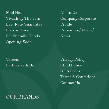
Find Hotels
About Us
Vivaah by The Fern
Company Corporate
Best Rate Guarantee
Profile
Plan an Event
Pressroom/ Media/
Pet Friendly Hotels
News
Opening Soon
Careers
Privacy Policy
Partner with Us
Child Policy
GDS Codes
Terms & Conditions
Contact Us
OUR BRANDS