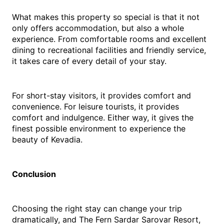
What makes this property so special is that it not 
only offers accommodation, but also a whole 
experience. From comfortable rooms and excellent 
dining to recreational facilities and friendly service, 
it takes care of every detail of your stay.
For short-stay visitors, it provides comfort and 
convenience. For leisure tourists, it provides 
comfort and indulgence. Either way, it gives the 
finest possible environment to experience the 
beauty of Kevadia.
Conclusion
Choosing the right stay can change your trip 
dramatically, and The Fern Sardar Sarovar Resort, 