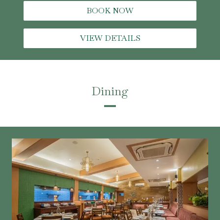
BOOK NOW
VIEW DETAILS
Dining