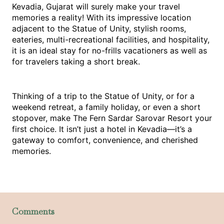
Kevadia, Gujarat will surely make your travel 
memories a reality! With its impressive location 
adjacent to the Statue of Unity, stylish rooms, 
eateries, multi-recreational facilities, and hospitality, 
it is an ideal stay for no-frills vacationers as well as 
for travelers taking a short break.
Thinking of a trip to the Statue of Unity, or for a 
weekend retreat, a family holiday, or even a short 
stopover, make The Fern Sardar Sarovar Resort your 
first choice. It isn’t just a 
hotel in Kevadia
—it’s a 
gateway to comfort, convenience, and cherished 
memories.
Comments