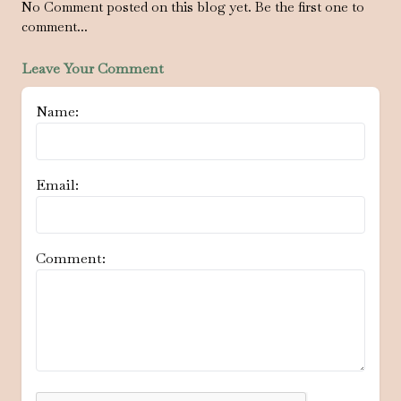
No Comment posted on this blog yet. Be the first one to
comment...
Leave Your Comment
Name:
Email:
Comment: