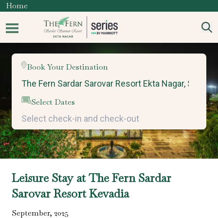
Home
Book Your Destination
Select Dates
Leisure Stay at The Fern Sardar
Sarovar Resort Kevadia
September
,
2025