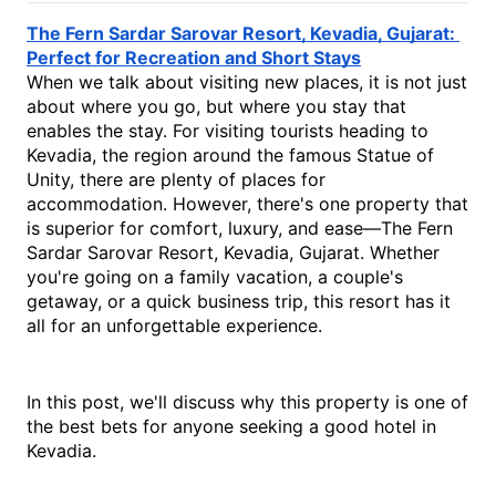
The Fern Sardar Sarovar Resort, Kevadia, Gujarat: 
Perfect for Recreation and Short Stays
When we talk about visiting new places, it is not just 
about where you go, but where you stay that 
enables the stay. For visiting tourists heading to 
Kevadia, the region around the famous Statue of 
Unity, there are plenty of places for 
accommodation. However, there's one property that 
is superior for comfort, luxury, and ease—The Fern 
Sardar Sarovar Resort, Kevadia, Gujarat. Whether 
you're going on a family vacation, a couple's 
getaway, or a quick business trip, this resort has it 
all for an unforgettable experience.
In this post, we'll discuss why this property is one of 
the best bets for anyone seeking a good 
hotel in 
Kevadia
.