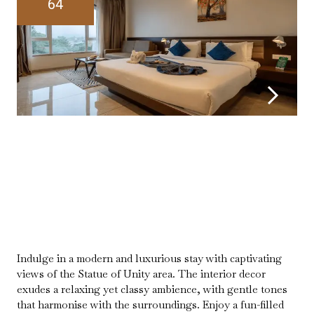
64
Indulge in a modern and luxurious stay with captivating
views of the Statue of Unity area. The interior decor
exudes a relaxing yet classy ambience, with gentle tones
that harmonise with the surroundings. Enjoy a fun-filled