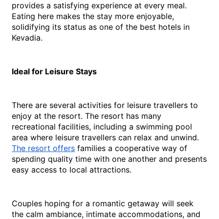
provides a satisfying experience at every meal. 
Eating here makes the stay more enjoyable, 
solidifying its status as one of the best 
hotels in 
Kevadia
.
Ideal for Leisure Stays
There are several activities for leisure travellers to 
enjoy at the resort. The resort has many 
recreational facilities, including a swimming pool 
area where leisure travellers can relax and unwind. 
The resort offers
 families a cooperative way of 
spending quality time with one another and presents 
easy access to local attractions.
Couples hoping for a romantic getaway will seek 
the calm ambiance, intimate accommodations, and 