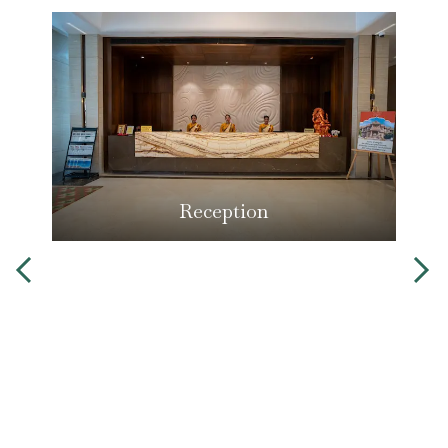
Reception