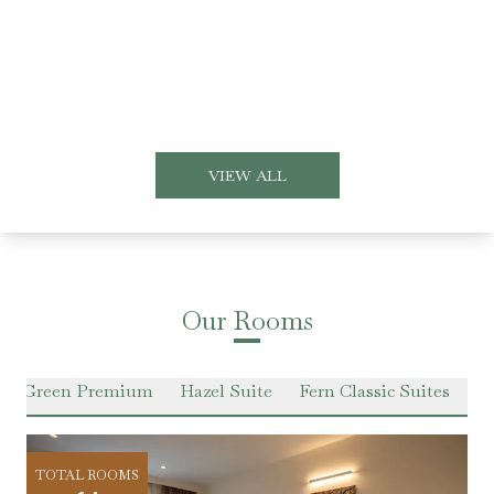
VIEW ALL
Our Rooms
er Green Premium
Hazel Suite
Fern Classic Suites
Pr
TOTAL ROOMS