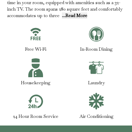
time in your room, equipped with amenities such as a 32-
inch TV. The room spans 280 square feet and comfortably
accommodates up to three
...Read More
Free Wi-Fi
In-Room Dining
Housekeeping
Laundry
24 Hour Room Service
Air Conditioning