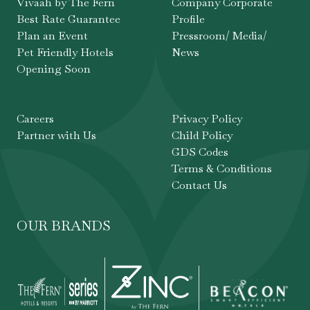
Vivaah by The Fern
Company Corporate
Best Rate Guarantee
Profile
Plan an Event
Pressroom/ Media/
Pet Friendly Hotels
News
Opening Soon
Careers
Privacy Policy
Partner with Us
Child Policy
GDS Codes
Terms & Conditions
Contact Us
OUR BRANDS