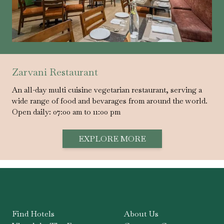
Zarvani Restaurant
An all-day multi cuisine vegetarian restaurant, serving a
wide range of food and bevarages from around the world.
Open daily: 07:00 am to 11:00 pm
EXPLORE MORE
Find Hotels
About Us