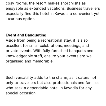
cosy rooms, the resort makes short visits as 
enjoyable as extended vacations. Business travellers 
especially find this 
hotel in Kevadia
 a convenient yet 
luxurious option.
Event and Banqueting.
Aside from being a recreational stay, it is also 
excellent for small celebrations, meetings, and 
private events. With fully furnished banquets and 
knowledgeable staff, ensure your events are well 
organised and memorable.
Such versatility adds to the charm, as it caters not 
only to travellers but also professionals and families 
who seek a dependable 
hotel in Kevadia 
for any 
special occasion.