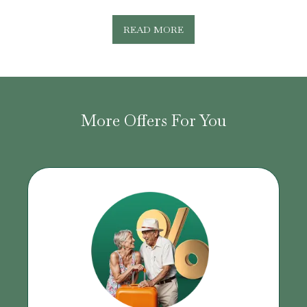
READ MORE
More Offers For You