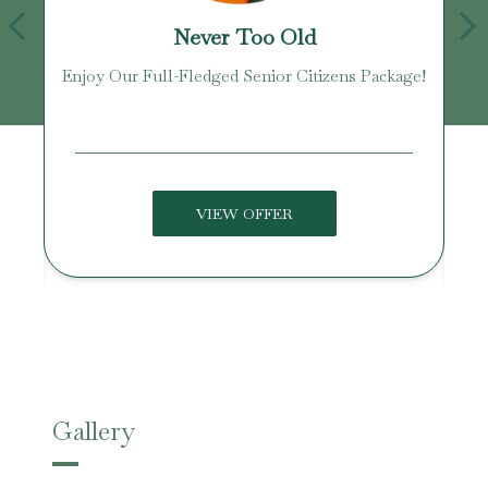
Never Too Old
Enjoy Our Full-Fledged Senior Citizens Package!
U
VIEW OFFER
Gallery