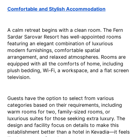
Comfortable and Stylish Accommodation
A calm retreat begins with a clean room. The Fern 
Sardar Sarovar Resort has well-appointed rooms 
featuring an elegant combination of luxurious 
modern furnishings, comfortable spatial 
arrangement, and relaxed atmospheres. Rooms are 
equipped with all the comforts of home, including 
plush bedding, Wi-Fi, a workspace, and a flat screen 
television.
Guests have the option to select from various 
categories based on their requirements, including 
warm rooms for two, family-sized rooms, or 
luxurious suites for those seeking extra luxury. The 
design and facility focus on details to make this 
establishment better than a 
hotel in Kevadia
—it feels 