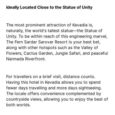
Ideally Located Close to the Statue of Unity
The most prominent attraction of Kevadia is, 
naturally, the world's tallest statue—the Statue of 
Unity. To be within reach of this engineering marvel, 
The Fern Sardar Sarovar Resort is your best bet, 
along with other hotspots such as the Valley of 
Flowers, Cactus Garden, Jungle Safari, and peaceful 
Narmada Riverfront.
For travellers on a brief visit, distance counts. 
Having this 
hotel in Kevadia
 allows you to spend 
fewer days travelling and more days sightseeing. 
The locale offers convenience complemented by 
countryside views, allowing you to enjoy the best of 
both worlds.