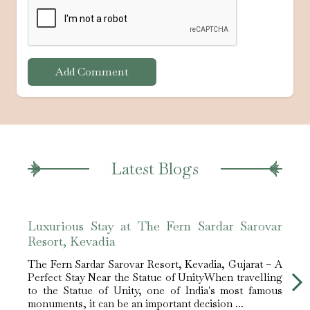
Add Comment
Latest Blogs
Luxurious Stay at The Fern Sardar Sarovar
The 
Resort, Kevadia
Stay
The Fern Sardar Sarovar Resort, Kevadia, Gujarat – A
Fern
Perfect Stay Near the Statue of UnityWhen travelling
Desti
to the Statue of Unity, one of India's most famous
globa
monuments, it can be an important decision ...
emerg