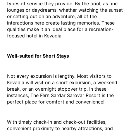
types of service they provide. By the pool, as one 
lounges or daydreams, whether watching the sunset 
or setting out on an adventure, all of the 
interactions here create lasting memories. These 
qualities make it an ideal place for a recreation-
focused 
hotel in Kevadia
.
Well-suited for Short Stays
Not every excursion is lengthy. Most visitors to 
Kevadia will visit on a short excursion, a weekend 
break, or an overnight stopover trip. In these 
instances, The Fern Sardar Sarovar Resort is the 
perfect place for comfort and convenience!
With timely check-in and check-out facilities, 
convenient proximity to nearby attractions, and 