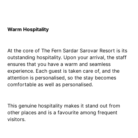
Warm Hospitality
At the core of The Fern Sardar Sarovar Resort is its 
outstanding hospitality. Upon your arrival, the staff 
ensures that you have a warm and seamless 
experience. Each guest is taken care of, and the 
attention is personalised, so the stay becomes 
comfortable as well as personalised.
This genuine hospitality makes it stand out from 
other places and is a favourite among frequent 
visitors.