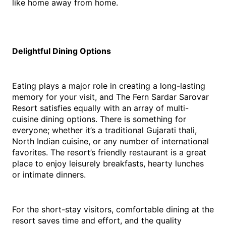
like home away from home. 
Delightful Dining Options
Eating plays a major role in creating a long-lasting 
memory for your visit, and The Fern Sardar Sarovar 
Resort satisfies equally with an array of multi-
cuisine dining options. There is something for 
everyone; whether it’s a traditional Gujarati thali, 
North Indian cuisine, or any number of international 
favorites. The resort’s friendly restaurant is a great 
place to enjoy leisurely breakfasts, hearty lunches 
or intimate dinners.
For the short-stay visitors, comfortable dining at the 
resort saves time and effort, and the quality 