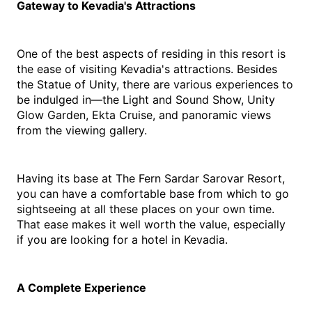
Gateway to Kevadia's Attractions
One of the best aspects of residing in this resort is 
the ease of visiting Kevadia's attractions. Besides 
the Statue of Unity, there are various experiences to 
be indulged in—the Light and Sound Show, Unity 
Glow Garden, Ekta Cruise, and panoramic views 
from the viewing gallery.
Having its base at The Fern Sardar Sarovar Resort, 
you can have a comfortable base from which to go 
sightseeing at all these places on your own time. 
That ease makes it well worth the value, especially 
if you are looking for a 
hotel in Kevadia
.
A Complete Experience