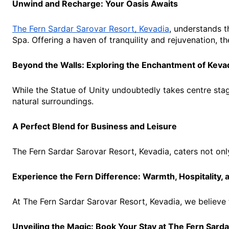
Unwind and Recharge: Your Oasis Awaits
The Fern Sardar Sarovar Resort, Kevadia
, understands t
Spa. Offering a haven of tranquility and rejuvenation, 
Beyond the Walls: Exploring the Enchantment of Keva
While the Statue of Unity undoubtedly takes centre stage
natural surroundings.
A Perfect Blend for Business and Leisure
The Fern Sardar Sarovar Resort, Kevadia, caters not onl
Experience the Fern Difference: Warmth, Hospitality,
At The Fern Sardar Sarovar Resort, Kevadia, we believe 
Unveiling the Magic: Book Your Stay at The Fern Sard