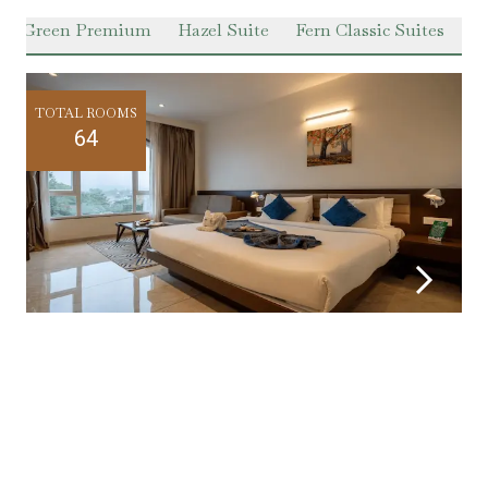
er Green Premium
Hazel Suite
Fern Classic Suites
Pr
TOTAL ROOMS
64