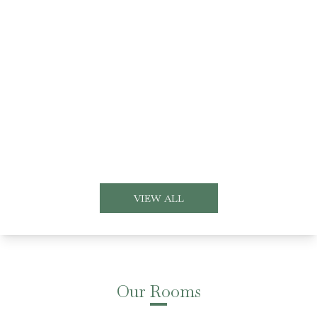
VIEW ALL
Our Rooms