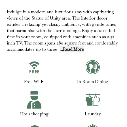
Indulge in a modern and luxurious stay with captivating
views of the Statue of Unity area. The interior decor
exudes a relaxing yet classy ambience, with gentle tones
that harmonise with the surroundings. Enjoy a fun-filled
time in your room, equipped with amenities such as a 32-
inch TV. The room spans 280 square feet and comfortably
accommodates up to three
...Read More
Free Wi-Fi
In-Room Dining
Housekeeping
Laundry