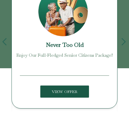
Never Too Old
Enjoy Our Full-Fledged Senior Citizens Package!
U
VIEW OFFER