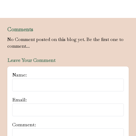
Comments
No Comment posted on this blog yet. Be the first one to
comment...
Leave Your Comment
Name:
Email:
Comment: