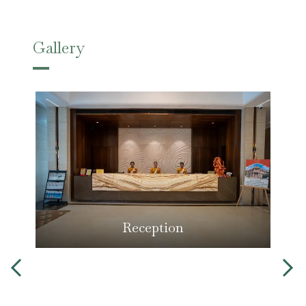
Gallery
Reception