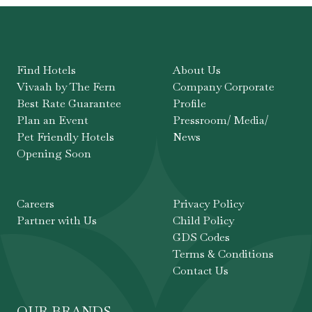
Find Hotels
About Us
Vivaah by The Fern
Company Corporate
Best Rate Guarantee
Profile
Plan an Event
Pressroom/ Media/
Pet Friendly Hotels
News
Opening Soon
Careers
Privacy Policy
Partner with Us
Child Policy
GDS Codes
Terms & Conditions
Contact Us
OUR BRANDS