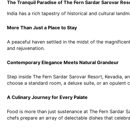
The Tranquil Paradise of The Fern Sardar Sarovar Reso
India has a rich tapestry of historical and cultural land
More Than Just a Place to Stay
A peaceful haven settled in the midst of the magnificent
and rejuvenation.
Contemporary Elegance Meets Natural Grandeur
Step inside The Fern Sardar Sarovar Resort, Kevadia, a
choose a standard room, a deluxe suite, or an opulent 
A Culinary Journey for Every Palate
Food is more than just sustenance at The Fern Sardar Sa
chefs prepare an array of delectable dishes that celebra