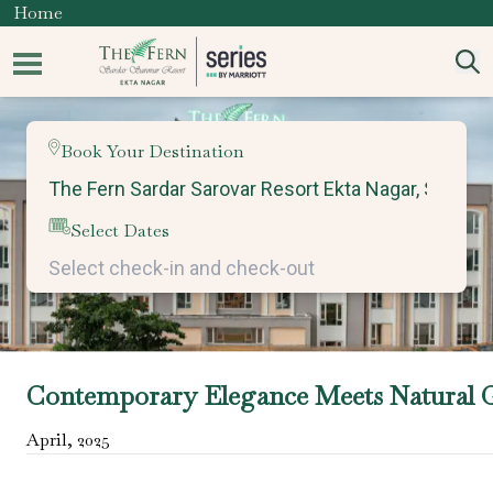
Home
Book Your Destination
Select Dates
Contemporary Elegance Meets Natural 
April
,
2025