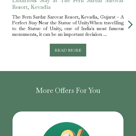
Luxurious Stay at The Fern Sardar Sarovar
Leis
Resort, Kevadia
Reso
The Fern Sardar Sarovar Resort, Kevadia, Gujarat – A
The F
Perfect Stay Near the Statue of UnityWhen travelling
Perfe
to the Statue of Unity, one of India's most famous
about
monuments, it can be an important decision ...
you g
READ MORE
More Offers For You