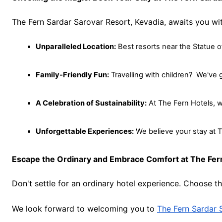
The Fern Sardar Sarovar Resort, Kevadia, awaits you wit
Unparalleled Location:
Best resorts near the Statue o
Family-Friendly Fun:
 Travelling with children?  We've
A Celebration of Sustainability:
 At The Fern Hotels, w
Unforgettable Experiences:
 We believe your stay at T
Escape the Ordinary and Embrace Comfort at The Fern
Don't settle for an ordinary hotel experience. Choose t
We look forward to welcoming you to
The Fern Sardar 