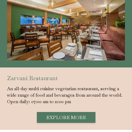
Zarvani Restaurant
An all-day multi cuisine vegetarian restaurant, serving a
wide range of food and bevarages from around the world.
Open daily: 07:00 am to 11:00 pm
EXPLORE MORE