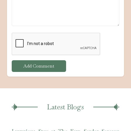
Add Comment
Latest Blogs