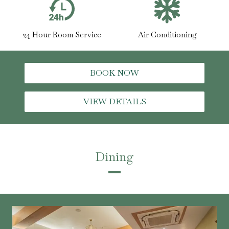
24 Hour Room Service
Air Conditioning
BOOK NOW
VIEW DETAILS
Dining