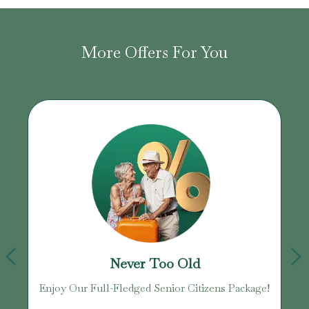
More Offers For You
Never Too Old
Enjoy Our Full-Fledged Senior Citizens Package!
U