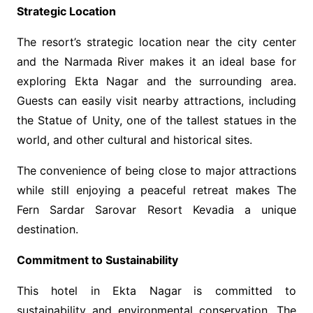
Strategic Location
The resort’s strategic location near the city center
and the Narmada River makes it an ideal base for
exploring Ekta Nagar and the surrounding area.
Guests can easily visit nearby attractions, including
the Statue of Unity, one of the tallest statues in the
world, and other cultural and historical sites.
The convenience of being close to major attractions
while still enjoying a peaceful retreat makes The
Fern Sardar Sarovar Resort Kevadia a unique
destination.
Commitment to Sustainability
This hotel in Ekta Nagar
is committed to
sustainability and environmental conservation. The