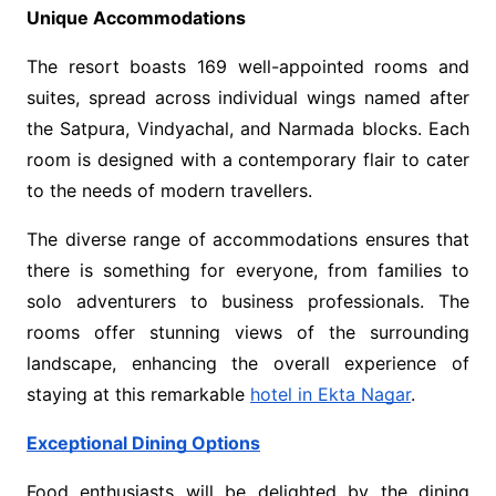
Unique Accommodations
The resort boasts 169 well-appointed rooms and
suites, spread across individual wings named after
the Satpura, Vindyachal, and Narmada blocks. Each
room is designed with a contemporary flair to cater
to the needs of modern travellers.
The diverse range of accommodations ensures that
there is something for everyone, from families to
solo adventurers to business professionals. The
rooms offer stunning views of the surrounding
landscape, enhancing the overall experience of
staying at this remarkable
hotel in Ekta Nagar
.
Exceptional Dining Options
Food enthusiasts will be delighted by the dining