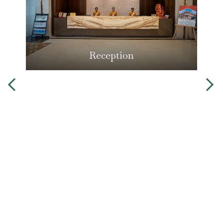
Reception