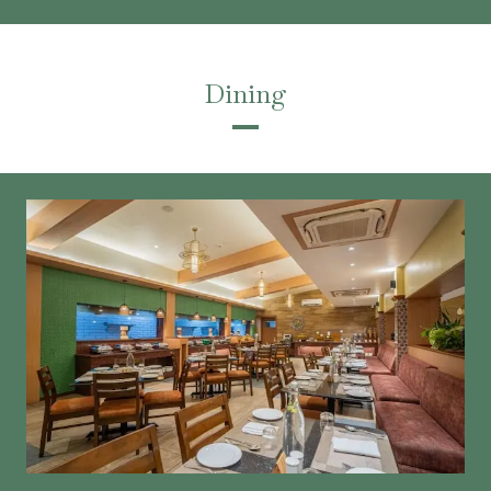
Dining