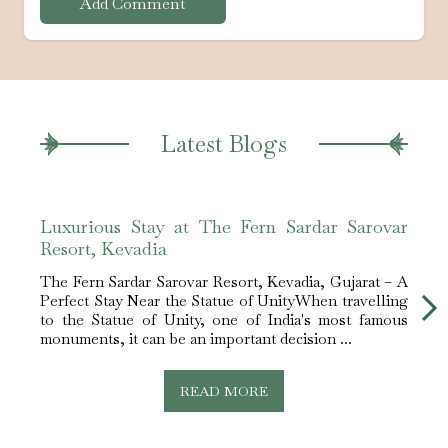
Add Comment
Latest Blogs
Luxurious Stay at The Fern Sardar Sarovar
Leis
Resort, Kevadia
Reso
The Fern Sardar Sarovar Resort, Kevadia, Gujarat – A
The F
Perfect Stay Near the Statue of UnityWhen travelling
Perfe
to the Statue of Unity, one of India's most famous
about
monuments, it can be an important decision ...
you g
READ MORE