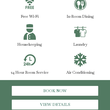
Free Wi-Fi
In-Room Dining
Housekeeping
Laundry
24 Hour Room Service
Air Conditioning
BOOK NOW
VIEW DETAILS