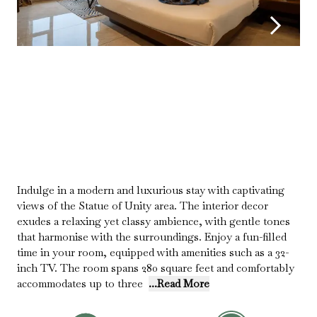
Indulge in a modern and luxurious stay with captivating
views of the Statue of Unity area. The interior decor
exudes a relaxing yet classy ambience, with gentle tones
that harmonise with the surroundings. Enjoy a fun-filled
time in your room, equipped with amenities such as a 32-
inch TV. The room spans 280 square feet and comfortably
accommodates up to three
...Read More