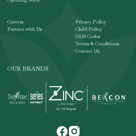
Careers
Privacy Policy
Partner with Us
Child Policy
GDS Codes
Terms & Conditions
Contact Us
OUR BRANDS