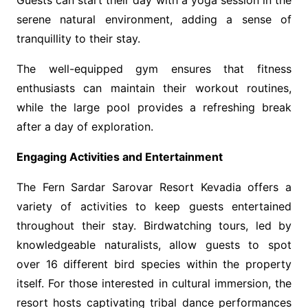
Guests can start their day with a yoga session in the
serene natural environment, adding a sense of
tranquillity to their stay.
The well-equipped gym ensures that fitness
enthusiasts can maintain their workout routines,
while the large pool provides a refreshing break
after a day of exploration.
Engaging Activities and Entertainment
The Fern Sardar Sarovar Resort Kevadia offers a
variety of activities to keep guests entertained
throughout their stay. Birdwatching tours, led by
knowledgeable naturalists, allow guests to spot
over 16 different bird species within the property
itself. For those interested in cultural immersion, the
resort hosts captivating tribal dance performances