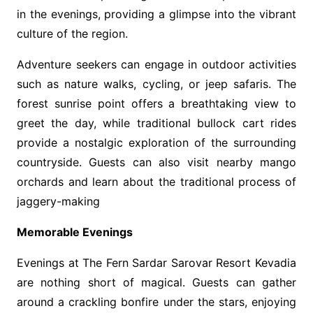
in the evenings, providing a glimpse into the vibrant
culture of the region.
Adventure seekers can engage in outdoor activities
such as nature walks, cycling, or jeep safaris. The
forest sunrise point offers a breathtaking view to
greet the day, while traditional bullock cart rides
provide a nostalgic exploration of the surrounding
countryside. Guests can also visit nearby mango
orchards and learn about the traditional process of
jaggery-making
Memorable Evenings
Evenings at The Fern Sardar Sarovar Resort Kevadia
are nothing short of magical. Guests can gather
around a crackling bonfire under the stars, enjoying