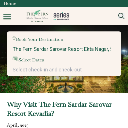
Home
Book Your Destination
Select Dates
Why Visit The Fern Sardar Sarovar
Resort Kevadia?
April
,
2025