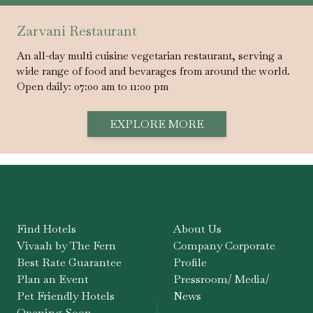
Zarvani Restaurant
An all-day multi cuisine vegetarian restaurant, serving a
wide range of food and bevarages from around the world.
Open daily: 07:00 am to 11:00 pm
EXPLORE MORE
Find Hotels
About Us
Vivaah by The Fern
Company Corporate
Best Rate Guarantee
Profile
Plan an Event
Pressroom/ Media/
Pet Friendly Hotels
News
Opening Soon