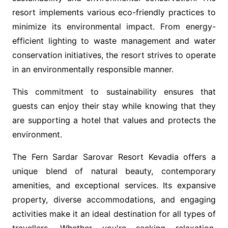
resort implements various eco-friendly practices to
minimize its environmental impact. From energy-
efficient lighting to waste management and water
conservation initiatives, the resort strives to operate
in an environmentally responsible manner.
This commitment to sustainability ensures that
guests can enjoy their stay while knowing that they
are supporting a hotel that values and protects the
environment.
The Fern Sardar Sarovar Resort Kevadia offers a
unique blend of natural beauty, contemporary
amenities, and exceptional services. Its expansive
property, diverse accommodations, and engaging
activities make it an ideal destination for all types of