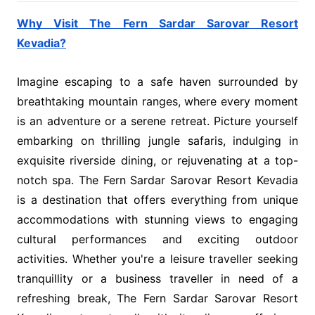
Why Visit The Fern Sardar Sarovar Resort
Kevadia?
Imagine escaping to a safe haven surrounded by
breathtaking mountain ranges, where every moment
is an adventure or a serene retreat. Picture yourself
embarking on thrilling jungle safaris, indulging in
exquisite riverside dining, or rejuvenating at a top-
notch spa. The Fern Sardar Sarovar Resort Kevadia
is a destination that offers everything from unique
accommodations with stunning views to engaging
cultural performances and exciting outdoor
activities. Whether you're a leisure traveller seeking
tranquillity or a business traveller in need of a
refreshing break, The Fern Sardar Sarovar Resort