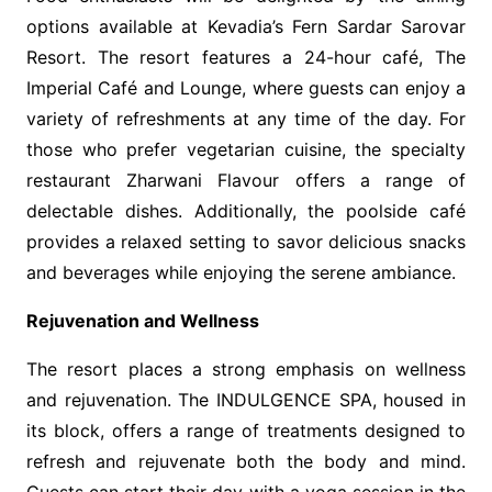
options available at Kevadia’s Fern Sardar Sarovar
Resort. The resort features a 24-hour café, The
Imperial Café and Lounge, where guests can enjoy a
variety of refreshments at any time of the day. For
those who prefer vegetarian cuisine, the specialty
restaurant Zharwani Flavour offers a range of
delectable dishes. Additionally, the poolside café
provides a relaxed setting to savor delicious snacks
and beverages while enjoying the serene ambiance.
Rejuvenation and Wellness
The resort places a strong emphasis on wellness
and rejuvenation. The INDULGENCE SPA, housed in
its block, offers a range of treatments designed to
refresh and rejuvenate both the body and mind.