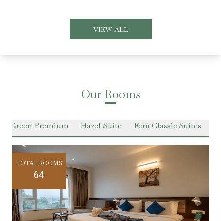
VIEW ALL
Our Rooms
er Green Premium
Hazel Suite
Fern Classic Suites
Pr
TOTAL ROOMS
64