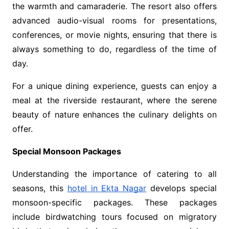
the warmth and camaraderie. The resort also offers
advanced audio-visual rooms for presentations,
conferences, or movie nights, ensuring that there is
always something to do, regardless of the time of
day.
For a unique dining experience, guests can enjoy a
meal at the riverside restaurant, where the serene
beauty of nature enhances the culinary delights on
offer.
Special Monsoon Packages
Understanding the importance of catering to all
seasons, this
hotel in Ekta Nagar
develops special
monsoon-specific packages. These packages
include birdwatching tours focused on migratory