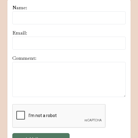
Name:
Email:
Comment: