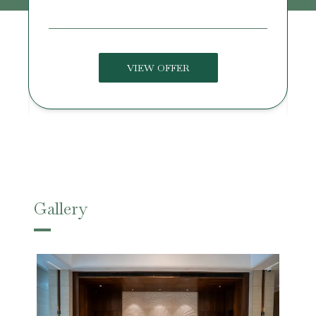
VIEW OFFER
Gallery