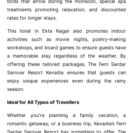
birds that arrive during the monsoon, special spa
treatments promoting relaxation, and discounted
rates for longer stays.
This
hotel in Ekta Nagar also promotes indoor
activities such as movie nights, poetry-making
workshops, and board games to ensure guests have
a memorable stay regardless of the weather. By
offering these tailored packages,
The Fern Sardar
Sarovar Resort Kevadia ensures that guests can
enjoy unique experiences even during the rainy
season.
Ideal for All Types of Travellers
Whether you're planning a family vacation, a
romantic getaway, or a business trip, Kevadia’s Fern
Sardar Sarovar Resort has something to offer. The