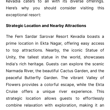
Kevadia caters to all with its diverse offerings.
Here’s why you should consider visiting this
exceptional resort:
Strategic Location and Nearby Attractions
The Fern Sardar Sarovar Resort Kevadia boasts a
prime location in Ekta Nagar, offering easy access
to top attractions. Nearby, the iconic Statue of
Unity, the tallest statue in the world, showcases
India's rich heritage. Guests can explore the scenic
Narmada River, the beautiful Cactus Garden, and the
peaceful Butterfly Garden. The vibrant Valley of
Flowers provides a colorful escape, while the Ekta
Cruise offers a unique river experience. This
strategic location allows guests to effortlessly
combine relaxation with exploration, making it an