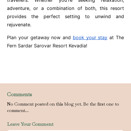
travellers. Whether you're seeking relaxation,
adventure, or a combination of both, this resort
provides the perfect setting to unwind and
rejuvenate.
Plan your getaway now and
book your stay
at The
Fern Sardar Sarovar Resort Kevadia!
Comments
No Comment posted on this blog yet. Be the first one to
comment...
Leave Your Comment