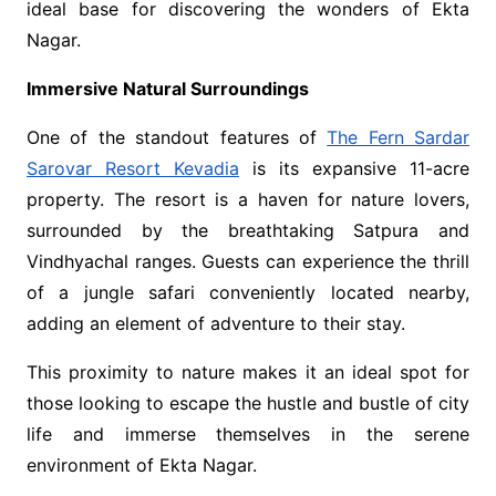
ideal base for discovering the wonders of Ekta
Nagar.
Immersive Natural Surroundings
One of the standout features of
The Fern Sardar
Sarovar Resort Kevadia
is its expansive 11-acre
property. The resort is a haven for nature lovers,
surrounded by the breathtaking Satpura and
Vindhyachal ranges. Guests can experience the thrill
of a jungle safari conveniently located nearby,
adding an element of adventure to their stay.
This proximity to nature makes it an ideal spot for
those looking to escape the hustle and bustle of city
life and immerse themselves in the serene
environment of Ekta Nagar.