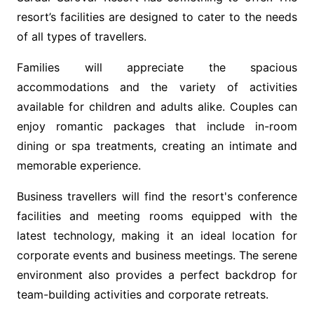
resort’s facilities are designed to cater to the needs
of all types of travellers.
Families will appreciate the spacious
accommodations and the variety of activities
available for children and adults alike. Couples can
enjoy romantic packages that include in-room
dining or spa treatments, creating an intimate and
memorable experience.
Business travellers will find the resort's conference
facilities and meeting rooms equipped with the
latest technology, making it an ideal location for
corporate events and business meetings. The serene
environment also provides a perfect backdrop for
team-building activities and corporate retreats.