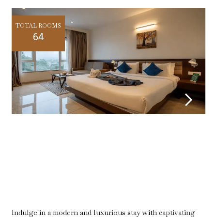
TOTAL ROOMS
64
Indulge in a modern and luxurious stay with captivating