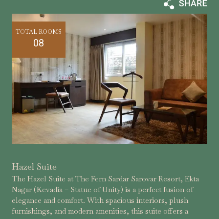
TOTAL ROOMS
08
Hazel Suite
The Hazel Suite at The Fern Sardar Sarovar Resort, Ekta
Nagar (Kevadia – Statue of Unity) is a perfect fusion of
elegance and comfort. With spacious interiors, plush
furnishings, and modern amenities, this suite offers a