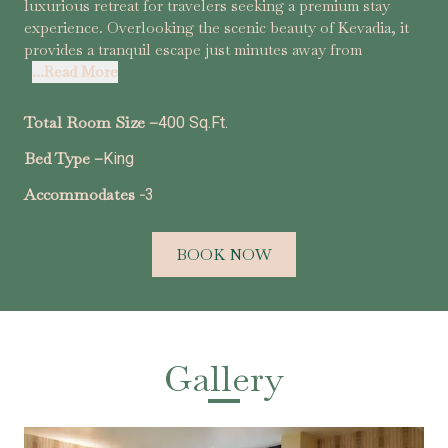
luxurious retreat for travelers seeking a premium stay
experience. Overlooking the scenic beauty of Kevadia, it
provides a tranquil escape just minutes away from
...Read More
Total Room Size –
400 Sq.Ft.
Bed Type –
King
Accommodates -
3
BOOK NOW
Gallery