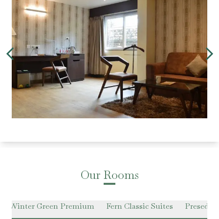
Our Rooms
Winter Green Premium
Fern Classic Suites
Presedent