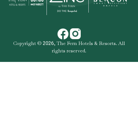
Copyright ©
,
The Fern Hotels & Resorts
. All
2026
rights reserved.