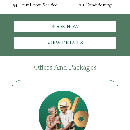
24 Hour Room Service
Air Conditioning
BOOK NOW
VIEW DETAILS
Offers And Packages