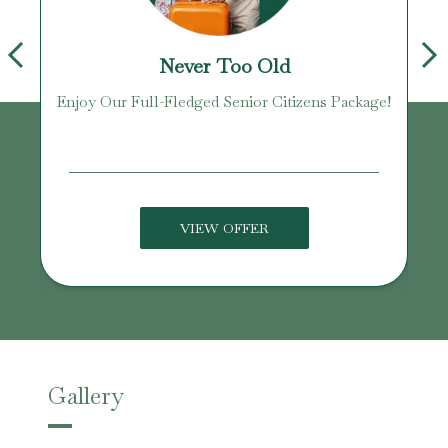
Never Too Old
Enjoy Our Full-Fledged Senior Citizens Package!
U
VIEW OFFER
Gallery