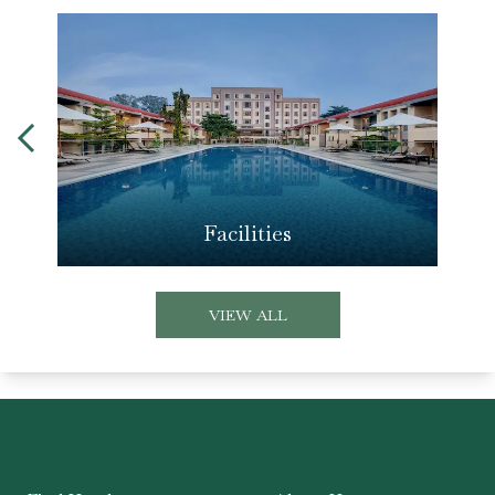
Facilities
VIEW ALL