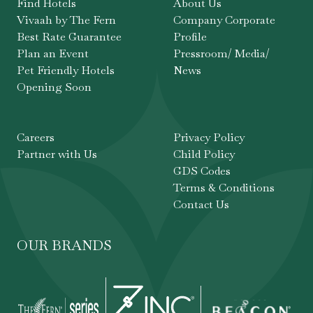
Find Hotels
About Us
Vivaah by The Fern
Company Corporate
Best Rate Guarantee
Profile
Plan an Event
Pressroom/ Media/
Pet Friendly Hotels
News
Opening Soon
Careers
Privacy Policy
Partner with Us
Child Policy
GDS Codes
Terms & Conditions
Contact Us
OUR BRANDS