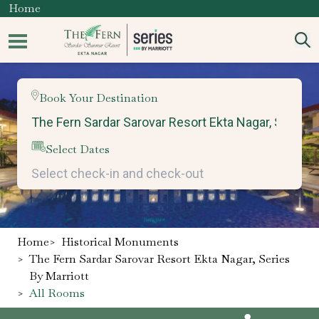
Home
Book Your Destination
Select Dates
Home
>
Historical Monuments
>
The Fern Sardar Sarovar Resort Ekta Nagar, Series
By Marriott
>
All Rooms