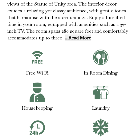
views of the Statue of Unity area. The interior decor
exudes a relaxing yet classy ambience, with gentle tones
that harmonise with the surroundings. Enjoy a fun-filled
time in your room, equipped with amenities such as a 32-
inch TV. The room spans 280 square feet and comfortably
accommodates up to three
...Read More
Free Wi-Fi
In-Room Dining
Housekeeping
Laundry