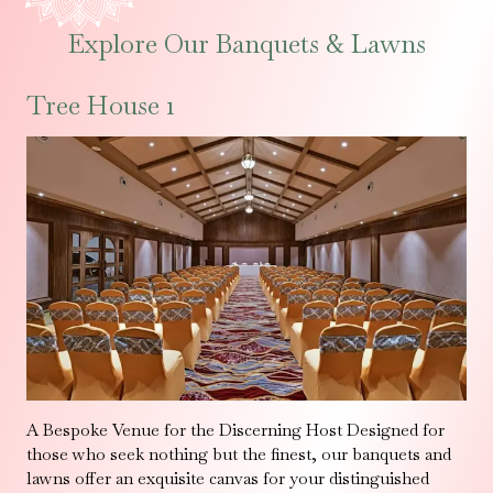
Explore Our Banquets & Lawns
Tree House 1
A Bespoke Venue for the Discerning Host Designed for
those who seek nothing but the finest, our banquets and
lawns offer an exquisite canvas for your distinguished