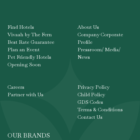
Find Hotels
About Us
Vivaah by The Fern
Company Corporate
Best Rate Guarantee
Profile
Plan an Event
Pressroom/ Media/
Pet Friendly Hotels
News
Opening Soon
Careers
Privacy Policy
Partner with Us
Child Policy
GDS Codes
Terms & Conditions
Contact Us
OUR BRANDS