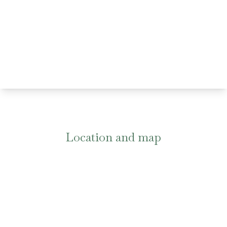
Location and map