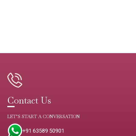
Contact Us
LET’S START A CONVERSATION
+91 63589 50901