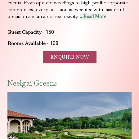
events. From opulent weddings to high-profile corporate
conferences, every occasion is executed with masterful
precision and an air of exclusivity.
...Read More
Guest Capacity
-
150
Rooms Available
-
108
ENQUIRE NOW
Neelgai Greens