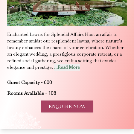
Enchanted Lawns for Splendid Affairs Host an affair to
remember amidst our resplendent lawns, where nature’s
beauty enhances the charm of your celebration. Whether
an elegant wedding, a prestigious corporate retreat, or a
refined social gathering, we craft a setting that exudes
elegance and prestige.
...Read More
Guest Capacity
-
600
Rooms Available
-
108
ENQUIRE NOW