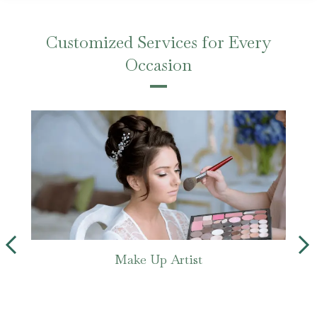
Customized Services for Every
Occasion
Make Up Artist