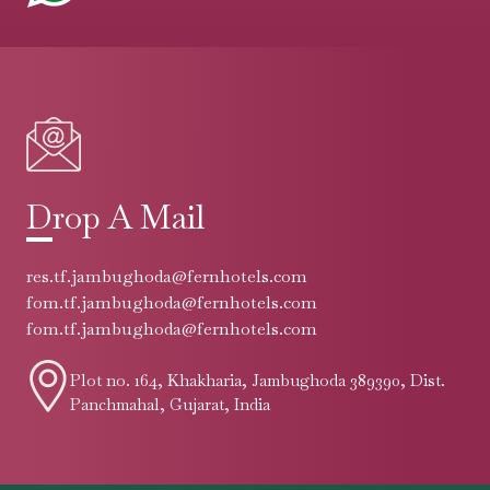
Drop A Mail
res.tf.jambughoda@fernhotels.com
fom.tf.jambughoda@fernhotels.com
fom.tf.jambughoda@fernhotels.com
Plot no. 164, Khakharia, Jambughoda 389390, Dist.
Panchmahal, Gujarat, India