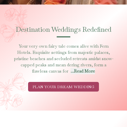
Destination Weddings Redefined
Your very own fairy tale comes alive with Fern
Hotels. Exquisite settings from majestic palaces,
pristine beaches and secluded retreats amidst snow-
capped peaks and mean dering rivers, form a
flawless canvas for
...Read More
PLAN YOUR DREAM WEDDING