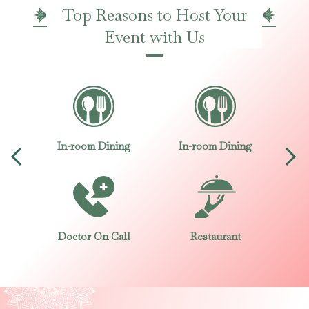
Top Reasons to Host Your
Event with Us
ng
In-room Dining
In-room Dining
I
Doctor On Call
Restaurant
D