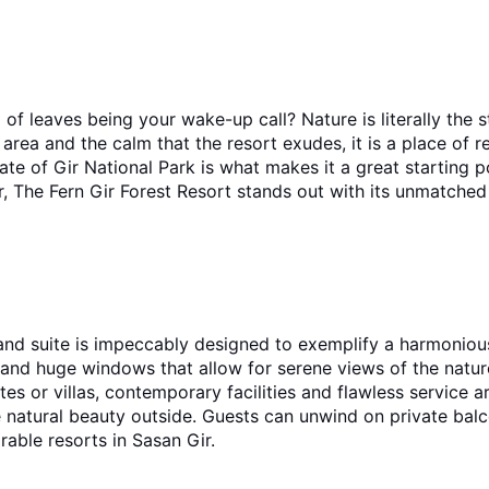
of leaves being your wake-up call? Nature is literally the st
area and the calm that the resort exudes, it is a place of 
The Fern Gir Forest Resort stands out with its unmatched a
and suite is impeccably designed to exemplify a harmoniou
, and huge windows that allow for serene views of the natu
atural beauty outside. Guests can unwind on private balcon
rable resorts in Sasan Gir.