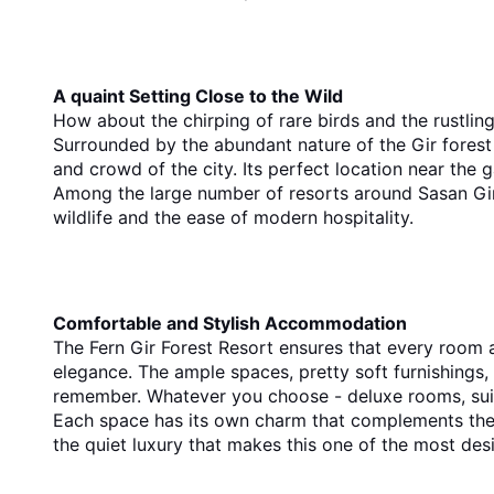
A quaint Setting Close to the Wild
How about the chirping of rare birds and the rustling 
Surrounded by the abundant nature of the Gir forest 
Among the large number of resorts around Sasan Gir, 
wildlife and the ease of modern hospitality.
Comfortable​‍​‌‍​‍‌​‍​‌‍​‍‌ and Stylish Accommodation
The Fern Gir Forest Resort ensures that every room 
elegance. The ample spaces, pretty soft furnishings
Each space has its own charm that complements the n
the quiet luxury that makes this one of the most desi