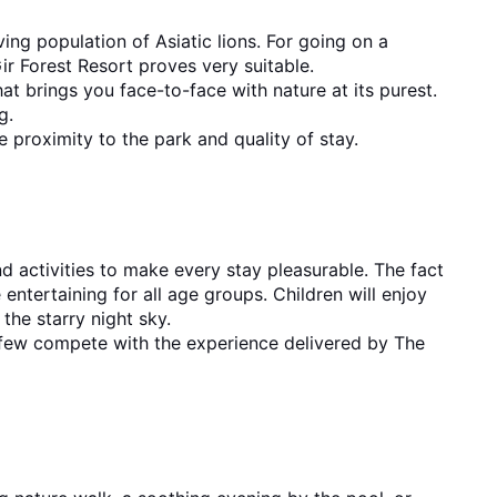
ing population of Asiatic lions. For going on a 
ir Forest Resort proves very suitable.
at brings you face-to-face with nature at its purest. 
g.
e proximity to the park and quality of stay.
 activities to make every stay pleasurable. The fact 
ntertaining for all age groups. Children will enjoy 
the starry night sky.
 few compete with the experience delivered by The 