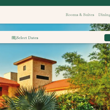
Rooms & Suites
Dinin
Select Dates