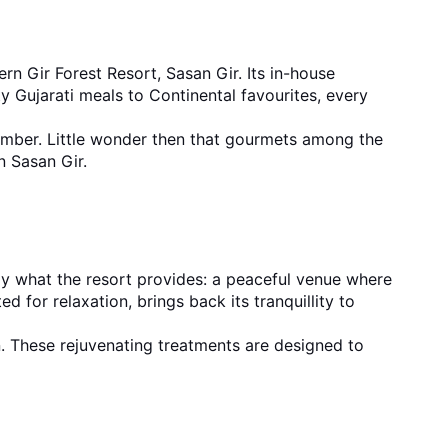
rn Gir Forest Resort, Sasan Gir. Its in-house 
y Gujarati meals to Continental favourites, every 
ember. Little wonder then that gourmets among the 
in Sasan Gir.
tly what the resort provides: a peaceful venue where 
for relaxation, brings back its tranquillity to 
. These rejuvenating treatments are designed to 