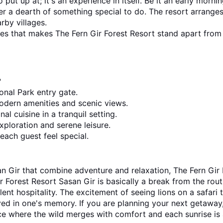
 put up at; it's an experience in itself. Be it an early morn
er a dearth of something special to do. The resort arranges
rby villages.
nces that makes The Fern Gir Forest Resort stand apart from 
?
onal Park entry gate.
odern amenities and scenic views.
al cuisine in a tranquil setting.
xploration and serene leisure.
each guest feel special.
 Forest Resort Sasan Gir is basically a break from the routine
ent hospitality. The excitement of seeing lions on a safari t
f the best resorts in Sasan Gir, 
ce where the wild merges with comfort and each sunrise is