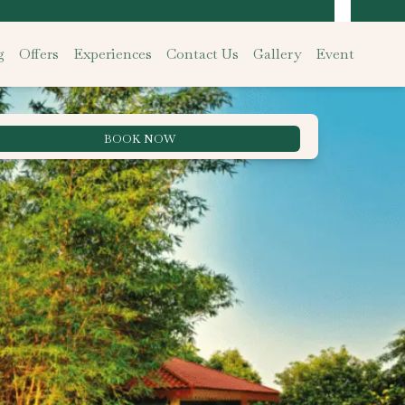
g
Offers
Experiences
Contact Us
Gallery
Event
BOOK NOW
Best Rate Guarantee