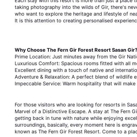
Each stay with this resort is more than just a place to
taking photography into the wilds of Gir, there's nev
who want to explore the heritage and lifestyle of nea
It is this attention to creating personalised experie
Why Choose The Fern Gir Forest Resort Sasan Gir
Prime Location: Just minutes away from the Gir Nati
Luxurious Comfort: Spacious rooms fitted with all m
Excellent dining with a touch of native and internation
Adventure & Relaxation: A perfect blend of wildlife e
Impeccable Service: Warm hospitality that will make 
For​‍​‌‍​‍‌​‍​‌‍​‍‌ those visitors who are looking for resorts in Sasan Gir that combine adventure and relaxation, The Fern Gir Forest Resort is still the top choice. Unleash the 
Marvel of a Distinctive Escape. A stay at The Fern Gir
getting back in tune with nature while enjoying excell
surroundings, basically, every moment here is engraved in one's ​‍​‌‍​‍‌​‍​‌‍​‍‌memory. If you are planning your next getaway, let it be to one o
known as The Fern Gir Forest Resort. Come to a pla