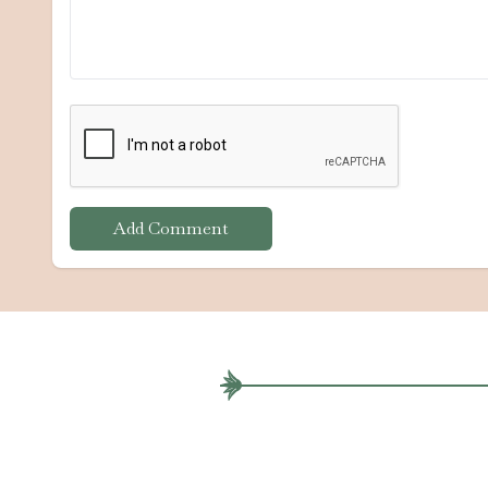
Add Comment