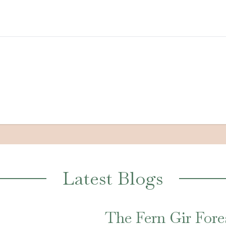
Latest Blogs
The Fern Gir Fore