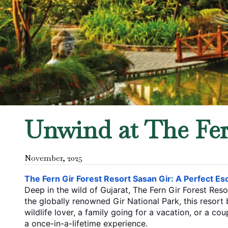
Unwind at The Fern
November
,
2025
The​‍​‌‍​‍‌​‍​‌‍​‍‌ Fern Gir Forest Resort Sasan Gir: A Perfe
Deep in the wild of Gujarat, The Fern Gir Forest Reso
the globally renowned Gir National Park, this resort becomes a 
wildlife lover, a family going for a vacation, or a c
a once-in-a-lifetime ​‍​‌‍​‍‌​‍​‌‍​‍‌experience.