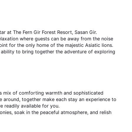
ar at The Fern Gir Forest Resort, Sasan Gir. 
relaxation where guests can be away from the noise 
and crowd of the city. Its perfect location near the gate of Gir National Park is what makes it a great starting point for the only home of the majestic Asiatic ​‍​‌‍​‍‌​‍​‌‍​‍‌lions.
bility to bring together the adventure of exploring 
s mix of comforting warmth and sophisticated 
re around, together make each stay an experience to 
remember. Whatever you choose - deluxe rooms, suites or villas, contemporary facilities and flawless service are readily available for ​‍​‌‍​‍‌​‍​‌‍​‍‌you.
ies, soak in the peaceful atmosphere, and relish 