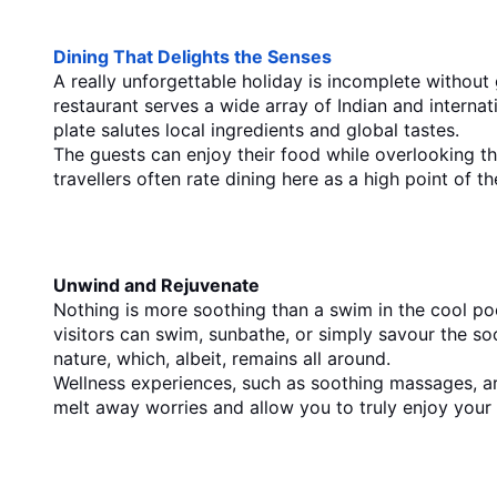
Dining That Delights the Senses
A really unforgettable holiday is incomplete without g
restaurant serves a wide array of Indian and internat
plate salutes local ingredients and global tastes.
The guests can enjoy their food while overlooking t
travellers often rate dining here as a high point of th
Unwind​‍​‌‍​‍‌​‍​‌‍​‍‌ and Rejuvenate
Nothing is more soothing than a swim in the cool pool
visitors can swim, sunbathe, or simply savour the soo
nature, which, albeit, remains all ​‍​‌‍​‍‌​‍​‌‍​‍‌around.
Wellness experiences, such as soothing massages, ar
melt away worries and allow you to truly enjoy your 