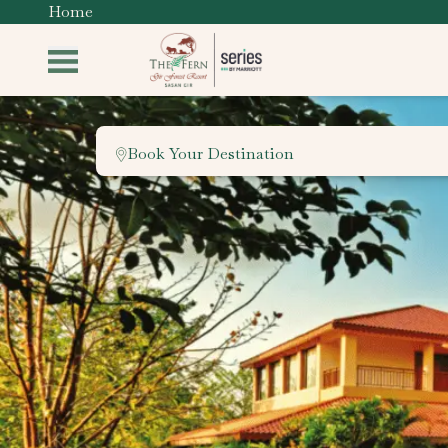
Home
Book Your Destination