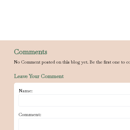
Comments
No Comment posted on this blog yet. Be the first one to c
Leave Your Comment
Name:
Comment: