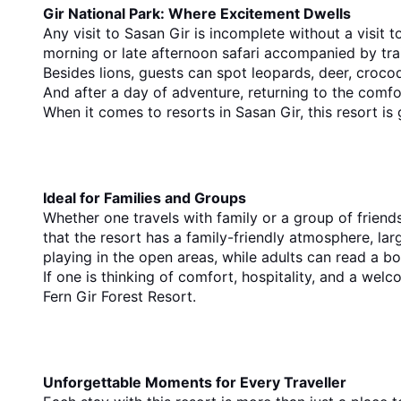
Gir National Park: Where Excitement Dwells
Any visit to Sasan Gir is incomplete without a visit t
morning or late afternoon safari accompanied by train
Besides lions, guests can spot leopards, deer, crocodi
And after a day of adventure, returning to the comfor
When it comes to resorts in Sasan Gir, this resort is
Ideal for Families and Groups
Whether one travels with family or a group of friend
that the resort has a family-friendly atmosphere, lar
playing in the open areas, while adults can read a boo
If one is thinking of comfort, hospitality, and a w
Fern Gir Forest Resort.
Unforgettable Moments for Every Traveller