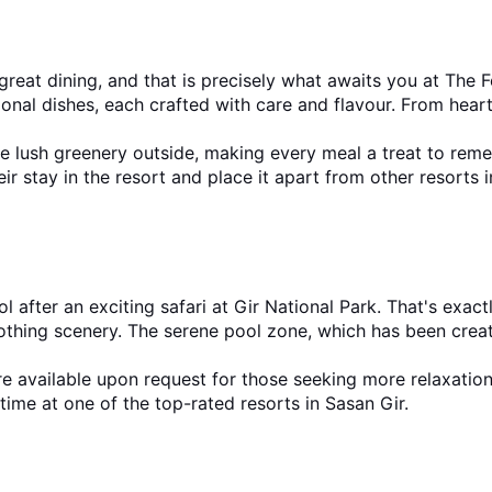
reat dining, and that is precisely what awaits you at The Fe
ional dishes, each crafted with care and flavour. From heart
he lush greenery outside, making every meal a treat to rem
eir stay in the resort and place it apart from other resorts 
 after an exciting safari at Gir National Park. That's exac
thing scenery. The serene pool zone, which has been created 
e available upon request for those seeking more relaxation
time at one of the top-rated resorts in Sasan Gir.