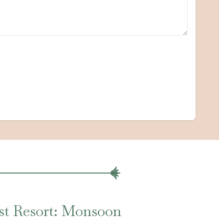
st Resort: Monsoon