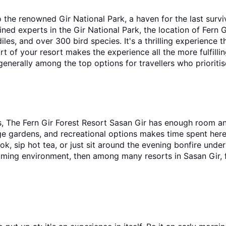
o the renowned Gir National Park, a haven for the last surviv
ed experts in the Gir National Park, the location of Fern G
les, and over 300 bird species. It's a thrilling experience th
t of your resort makes the experience all the more fulfillin
 generally among the top options for travellers who prioritis
s, The Fern Gir Forest Resort Sasan Gir has enough room and
ge gardens, and recreational options makes time spent here e
k, sip hot tea, or just sit around the evening bonfire under 
elcoming environment, then among many resorts in Sasan Gir,