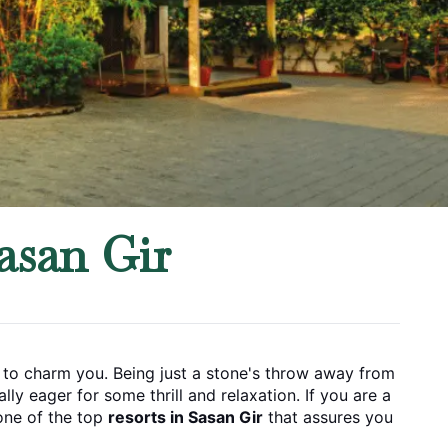
asan Gir
ay to charm you. Being just a stone's throw away from 
rill and relaxation. If​‍​‌‍​‍‌​‍​‌‍​‍‌ you are a 
one of the top 
resorts in Sasan Gir
 that assures you 