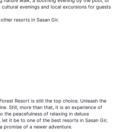
ing nature walk, a soothing evening by the pool, or 
 cultural evenings and local excursions for guests 
other resorts in Sasan Gir.
. Still, more than that, it is an experience of 
o the peacefulness of relaxing in deluxe 
 a promise of a newer adventure.