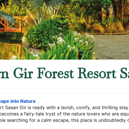
 Gir Forest Resort S
ct Escape into Nature
rt Sasan Gir is ready with a lavish, comfy, and thrilling st
fairy-tale tryst of the nature lovers who are equally eager for some th
ouple searching for a calm escape, this place is undoubtedly 