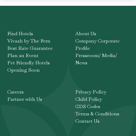
Find Hotels
About Us
Vivaah by The Fern
Company Corporate
Best Rate Guarantee
Profile
Plan an Event
Pressroom/ Media/
Pet Friendly Hotels
News
Opening Soon
Careers
Privacy Policy
Partner with Us
Child Policy
GDS Codes
Terms & Conditions
Contact Us