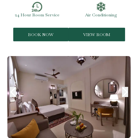
24 Hour Room Service
Air Conditioning
BOOK NOW
VIEW ROOM