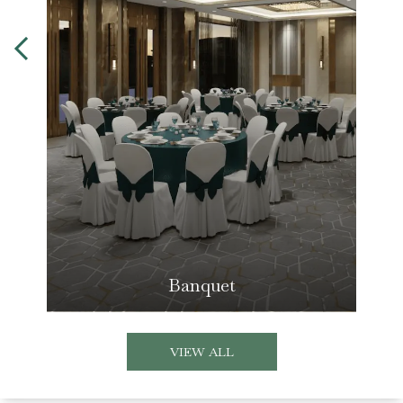
Banquet
VIEW ALL