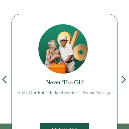
Never Too Old
Enjoy Our Full-Fledged Senior Citizens Package!
U