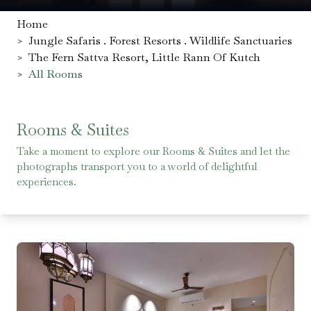
Home
>
Jungle Safaris . Forest Resorts . Wildlife Sanctuaries
>
The Fern Sattva Resort, Little Rann Of Kutch
>
All Rooms
Rooms & Suites
Take a moment to explore our Rooms & Suites and let the
photographs transport you to a world of delightful
experiences.