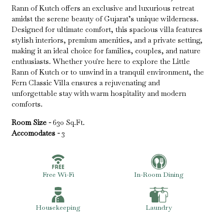
Rann of Kutch offers an exclusive and luxurious retreat
amidst the serene beauty of Gujarat’s unique wilderness.
Designed for ultimate comfort, this spacious villa features
stylish interiors, premium amenities, and a private setting,
making it an ideal choice for families, couples, and nature
enthusiasts. Whether you're here to explore the Little
Rann of Kutch or to unwind in a tranquil environment, the
Fern Classic Villa ensures a rejuvenating and
unforgettable stay with warm hospitality and modern
comforts.
Room Size -
630 Sq.Ft.
Accomodates -
3
Free Wi-Fi
In-Room Dining
Housekeeping
Laundry