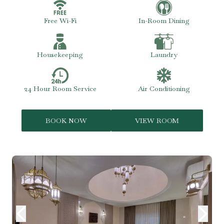
Free Wi-Fi
In-Room Dining
Housekeeping
Laundry
24 Hour Room Service
Air Conditioning
BOOK NOW
VIEW ROOM