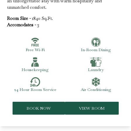
an unforgettable stay with warm hospitality and
unmatched comfort.
Room Size -
1840 Sq.Ft.
Accomodates -
3
Free Wi-Fi
In-Room Dining
Housekeeping
Laundry
24 Hour Room Service
Air Conditioning
BOOK NOW
VIEW ROOM