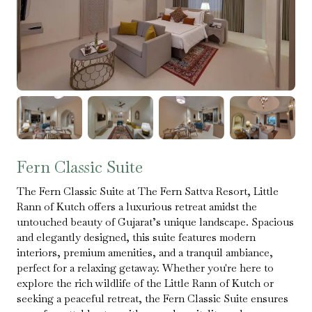
Fern Classic Suite
The Fern Classic Suite at The Fern Sattva Resort, Little
Rann of Kutch offers a luxurious retreat amidst the
untouched beauty of Gujarat’s unique landscape. Spacious
and elegantly designed, this suite features modern
interiors, premium amenities, and a tranquil ambiance,
perfect for a relaxing getaway. Whether you're here to
explore the rich wildlife of the Little Rann of Kutch or
seeking a peaceful retreat, the Fern Classic Suite ensures