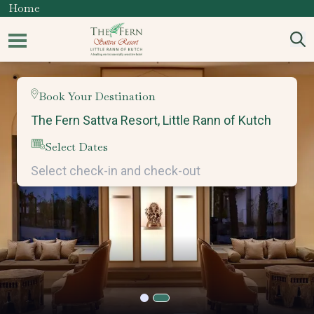
Home
Book Your Destination
Select Dates