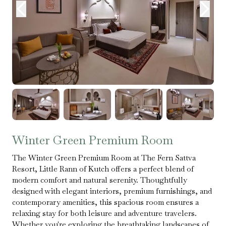
Winter Green Premium Room
The Winter Green Premium Room at The Fern Sattva
Resort, Little Rann of Kutch offers a perfect blend of
modern comfort and natural serenity. Thoughtfully
designed with elegant interiors, premium furnishings, and
contemporary amenities, this spacious room ensures a
relaxing stay for both leisure and adventure travelers.
Whether you're exploring the breathtaking landscapes of