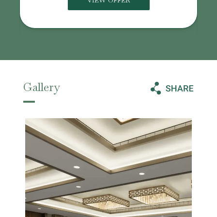
VIEW OFFER
Gallery