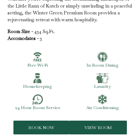
the Little Rann of Kutch or simply unwinding in a peaceful
setting, the Winter Green Premium Room provides a
rejuvenating retreat with warm hospitality.
Room Size -
434 Sq.Ft.
Accomodates -
3
Free Wi-Fi
In-Room Dining
Housekeeping
Laundry
24 Hour Room Service
Air Conditioning
BOOK NOW
VIEW ROOM