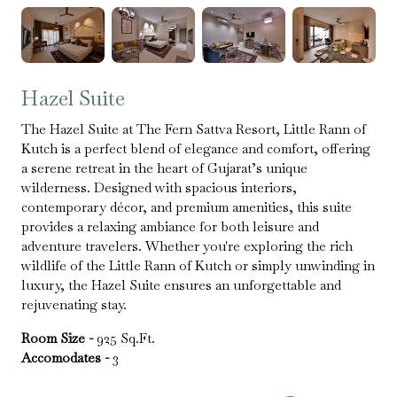
Hazel Suite
The Hazel Suite at The Fern Sattva Resort, Little Rann of
Kutch is a perfect blend of elegance and comfort, offering
a serene retreat in the heart of Gujarat’s unique
wilderness. Designed with spacious interiors,
contemporary décor, and premium amenities, this suite
provides a relaxing ambiance for both leisure and
adventure travelers. Whether you're exploring the rich
wildlife of the Little Rann of Kutch or simply unwinding in
luxury, the Hazel Suite ensures an unforgettable and
rejuvenating stay.
Room Size -
925 Sq.Ft.
Accomodates -
3