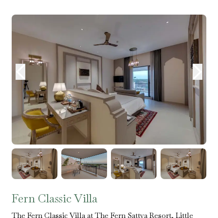
Fern Classic Villa
The Fern Classic Villa at The Fern Sattva Resort, Little