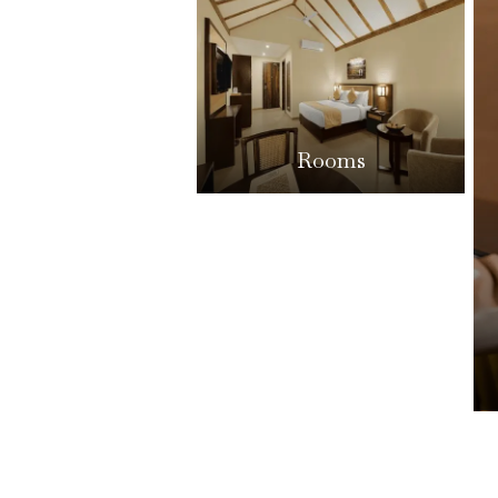
Rooms