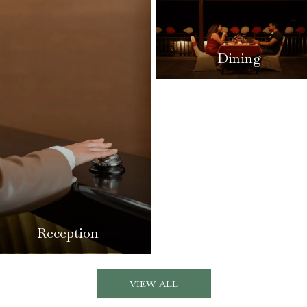
Dining
Reception
VIEW ALL