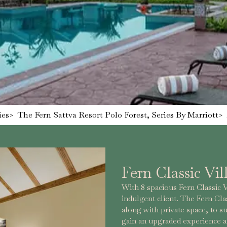
ies
>
The Fern Sattva Resort Polo Forest, Series By Marriott
>
Fern Classic Vil
With 8 spacious Fern Classic Vil
indulgent client. The Fern Clas
along with private space, to su
gain an upgraded experience a