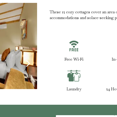
These 12 cozy cottages cover an area of
accommodations and solace-seeking p
Free Wi-Fi
In
Laundry
24 Ho