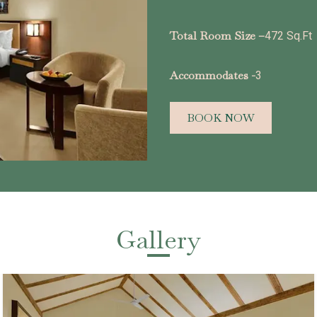
Total Room Size –
472 Sq.Ft
Accommodates -
3
BOOK NOW
Gallery