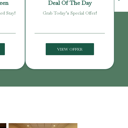
reen
Deal Of The Day
ed Stay!
Grab Today’s Special Offer!
Enj
VIEW OFFER