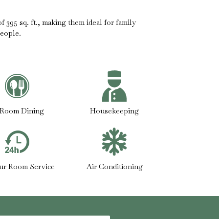
 395 sq. ft., making them ideal for family
eople.
-Room Dining
Housekeeping
ur Room Service
Air Conditioning