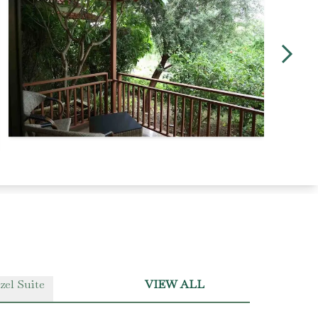
zel Suite
VIEW ALL