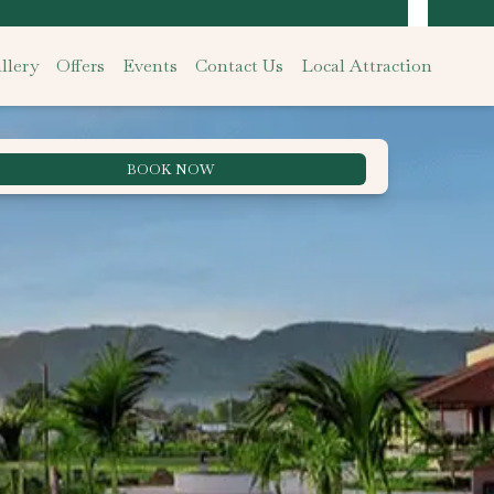
llery
Offers
Events
Contact Us
Local Attraction
BOOK NOW
Best Rate Guarantee