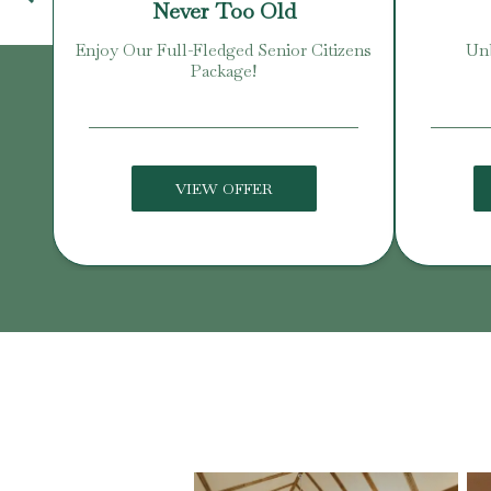
Never Too Old
Enjoy Our Full-Fledged Senior Citizens
Unb
Package!
VIEW OFFER