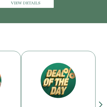
VIEW DETAILS