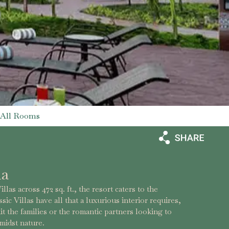
All Rooms
la
las across 472 sq. ft., the resort caters to the
sic Villas have all that a luxurious interior requires,
it the families or the romantic partners looking to
midst nature.