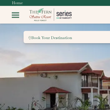
Home
Book Your Destination