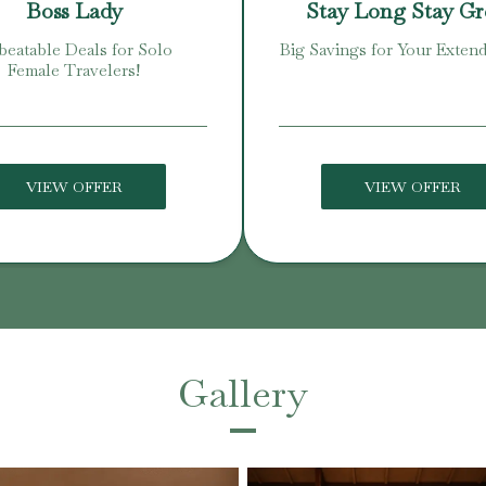
Boss Lady
Stay Long Stay G
eatable Deals for Solo
Big Savings for Your Extend
Female Travelers!
VIEW OFFER
VIEW OFFER
Gallery