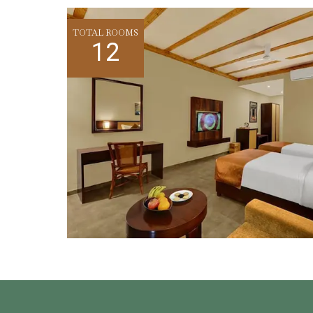
TOTAL ROOMS
12