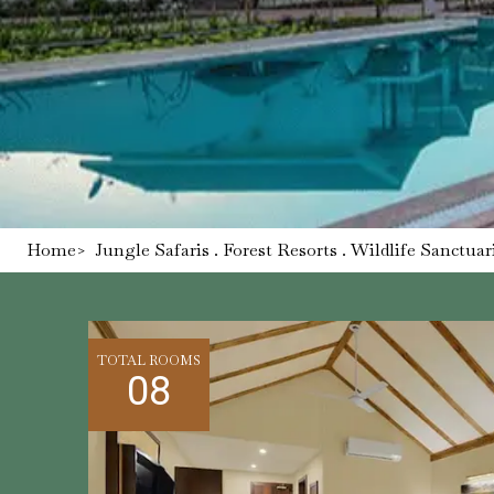
Home
>
Jungle Safaris . Forest Resorts . Wildlife Sanctuar
TOTAL ROOMS
08