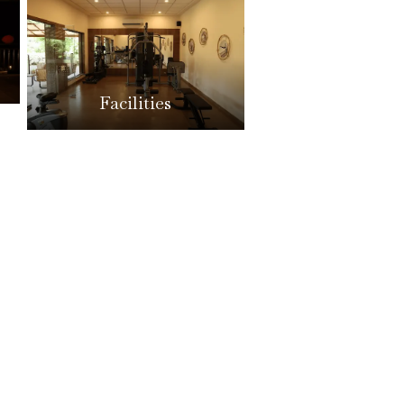
Facilities