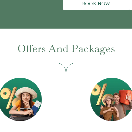
BOOK NOW
Offers And Packages