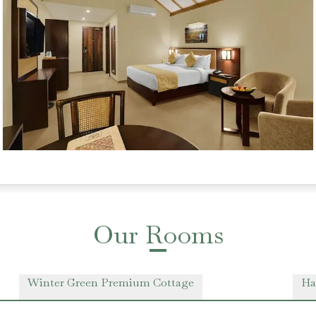
Our Rooms
Winter Green Premium Cottage
Ha