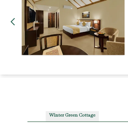
Winter Green Cottage