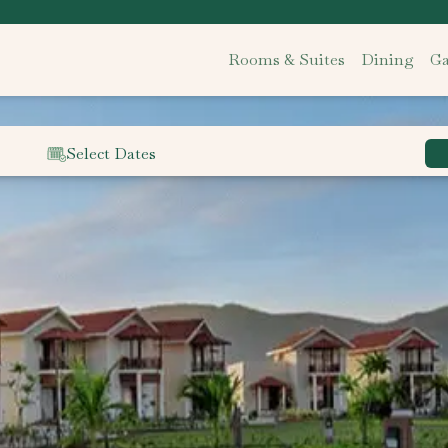
Rooms & Suites
Dining
Ga
Select Dates