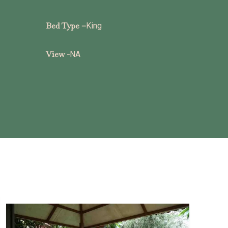
Bed Type –
King
View -
NA