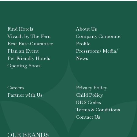
Find Hotels
About Us
Vivaah by The Fern
Company Corporate
Best Rate Guarantee
Profile
Plan an Event
Pressroom/ Media/
Pet Friendly Hotels
News
Opening Soon
Careers
Privacy Policy
Partner with Us
Child Policy
GDS Codes
Terms & Conditions
Contact Us
OUR BRANDS