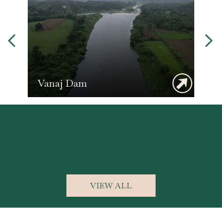
Photography
VIEW ALL