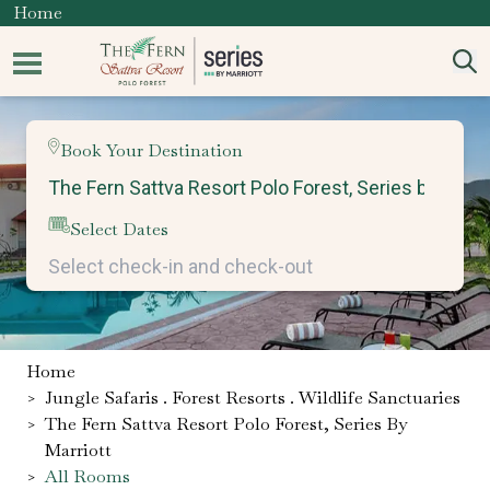
Home
Book Your Destination
Select Dates
Home
>
Jungle Safaris . Forest Resorts . Wildlife Sanctuaries
>
The Fern Sattva Resort Polo Forest, Series By
Marriott
>
All Rooms