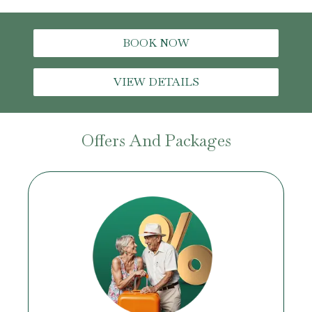
BOOK NOW
VIEW DETAILS
Offers And Packages