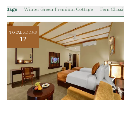
 Cottage
Winter Green Premium Cottage
Fern Classic Vi
TOTAL ROOMS
12