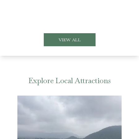
VIEW ALL
Explore Local Attractions