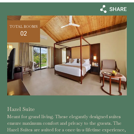
TOTAL ROOMS
02
Hazel Suite
Meant for grand living. These elegantly designed suites
ensure maximum comfort and privacy to the guests. The
Hazel Suites are suited for a once-in-a-lifetime experience,