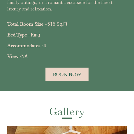
family outings, or a romantic escapade for the finest
luxury and relaxation.
Total Room Size –
516 Sq.Ft
Bed Type –
King
Accommodates -
4
View -
NA
BOOK NOW
Gallery