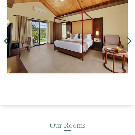
Our Rooms