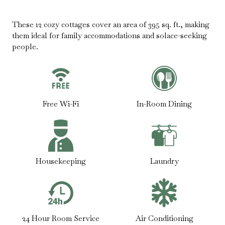
These 12 cozy cottages cover an area of 395 sq. ft., making
them ideal for family accommodations and solace-seeking
people.
Free Wi-Fi
In-Room Dining
Housekeeping
Laundry
24 Hour Room Service
Air Conditioning