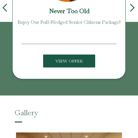
Never Too Old
Enjoy Our Full-Fledged Senior Citizens Package!
U
VIEW OFFER
Gallery