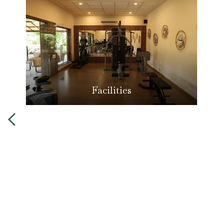
Facilities