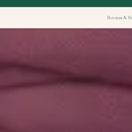
Rooms & Su