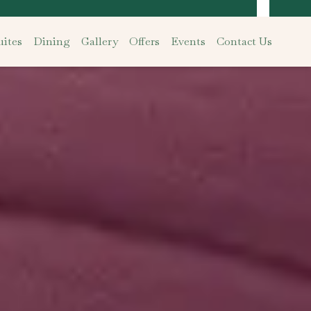
ites
Dining
Gallery
Offers
Events
Contact Us