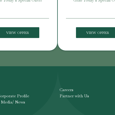
b Today’s Special Offer!
Grab Today’s Special Of
VIEW OFFER
VIEW OFFER
Careers
rporate Profile
Partner with Us
 Media/ News