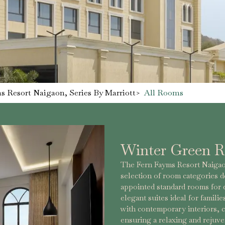
s Resort Naigaon, Series By Marriott
>
All Rooms
Winter Green 
The Fern Fayms Resort Naigaon
selection of room categories d
appointed standard rooms for
elegant suites ideal for famili
with contemporary interiors, 
ensuring a relaxing and rejuv