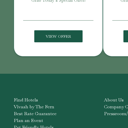
Grab Today’s Special Offer!
Gra
VIEW OFFER
Find Hotels
About Us
Vivaah by The Fern
Company Co
Best Rate Guarantee
Pressroom/
Plan an Event
Pet Friendly Hotels