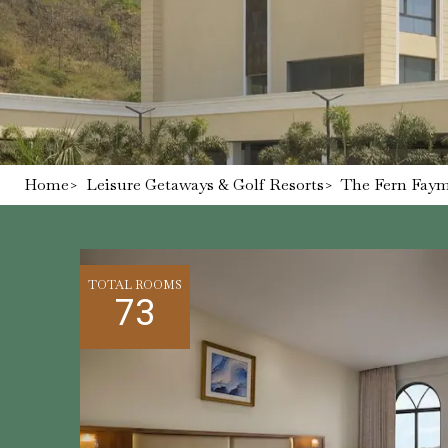
Home
>
Leisure Getaways & Golf Resorts
>
The Fern Faym
TOTAL ROOMS
73