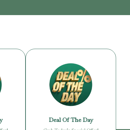
y
Deal Of The Day