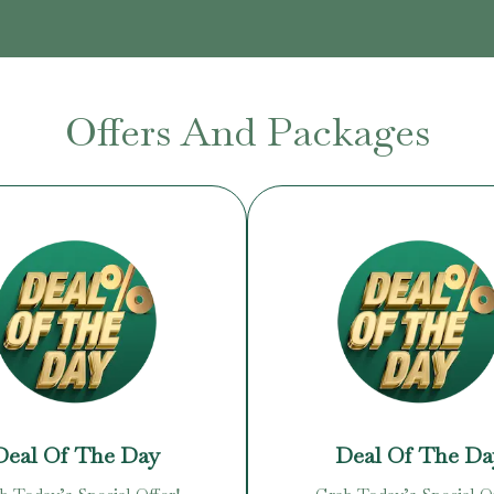
Offers And Packages
Deal Of The Day
Deal Of The Da