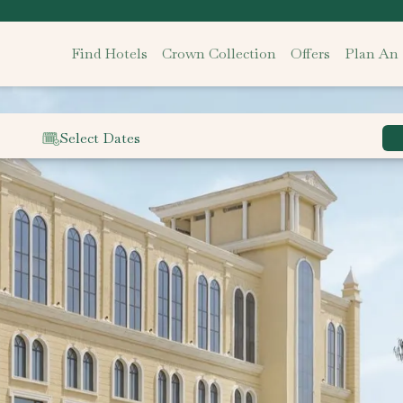
Find Hotels
Crown Collection
Offers
Plan An
Select Dates