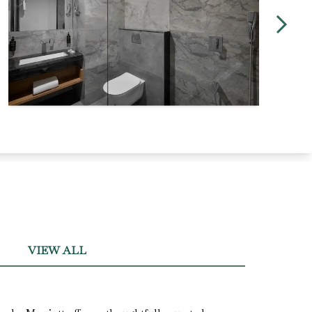
VIEW ALL