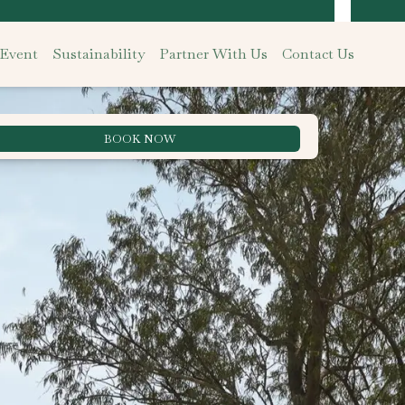
 Event
Sustainability
Partner With Us
Contact Us
BOOK NOW
Best Rate Guarantee