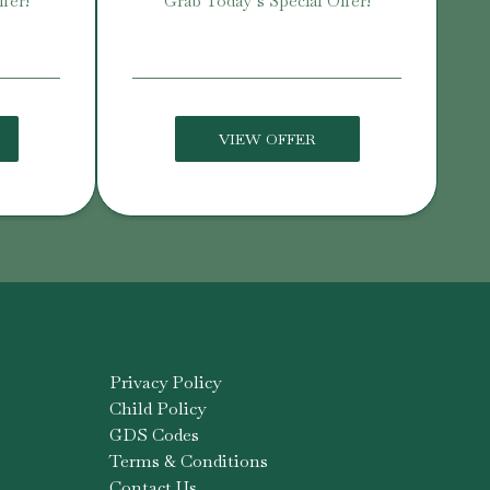
fer!
Grab Today’s Special Offer!
VIEW OFFER
Privacy Policy
Child Policy
GDS Codes
Terms & Conditions
Contact Us