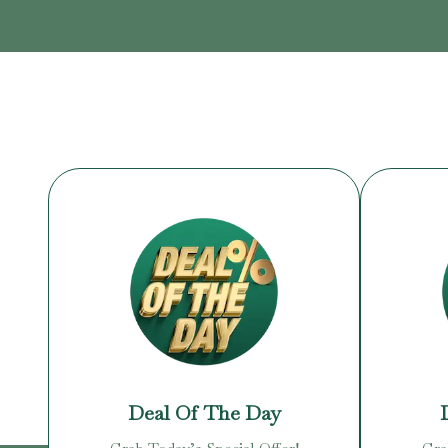
Deal Of The Day