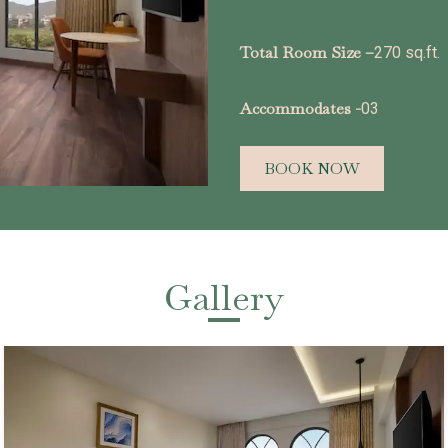
Total Room Size –
270 sq.ft.
Accommodates -
03
BOOK NOW
Gallery