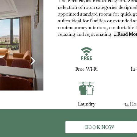
The Fern Fayms Resort Naigaon, Series
selection of room categories designed 
appointed standard rooms for quick 
suites ideal for families or extended 
contemporary interiors, comfortable 
relaxing and rejuvenating
...Read Mo
Free Wi-Fi
In
Laundry
24 Ho
BOOK NOW