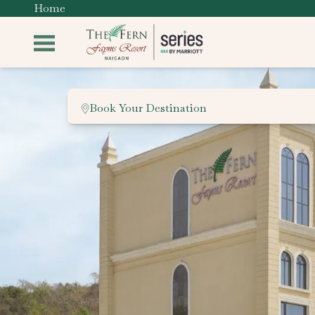
Home
Book Your Destination