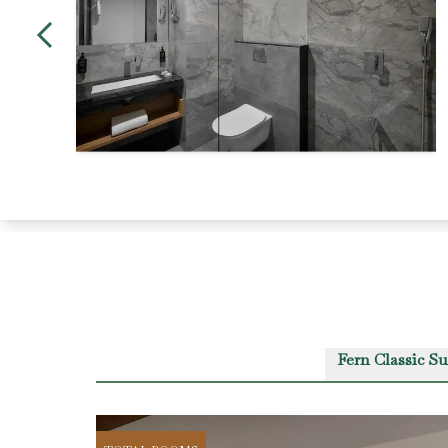
Fern Classic Su