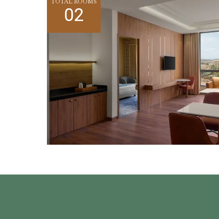
TOTAL ROOMS
02