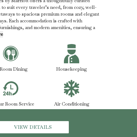
 by Marriott offers a thoughtfully curated
to suit every traveler’s need, from cozy, well-
getaways to spacious premium rooms and elegant
stays. Each accommodation is crafted with
furnishings, and modern amenities, ensuring a
re
-Room Dining
Housekeeping
ur Room Service
Air Conditioning
VIEW DETAILS