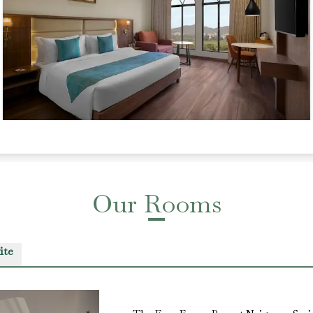
Our Rooms
ite