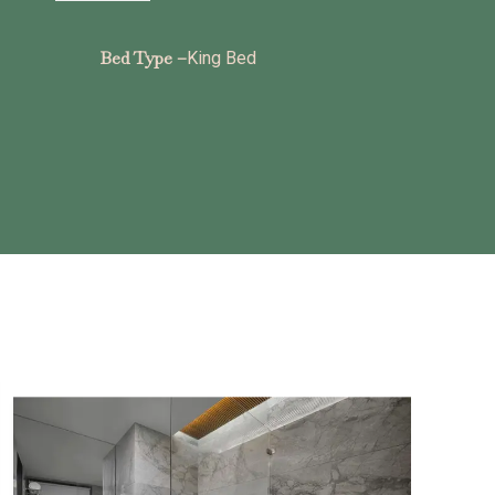
Bed Type –
King Bed