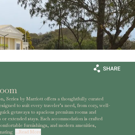
Room
, Series by Marriott offers a thoughtfully curated
esigned to suit every traveler’s need, from cozy, well-
 quick getaways to spacious premium rooms and
es or extended stays. Each accommodation is crafted
comfortable furnishings, and modern amenities,
enating
...Read More