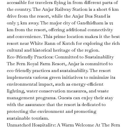
accessible for travelers flying in from different parts of
the country. The Anjar Railway Station is a short 6 km
drive from the resort, while the Anjar Bus Stand is
only 5 km away. The major city of Gandhidham is 22
km from the resort, offering additional connectivity
and convenience. This prime location makes it the best
resort near White Rann of Kutch for exploring the rich
cultural and historical heritage of the region.
Eco-Friendly Practices: Committed to Sustainability
The Fern Royal Farm Resort, Anjar is committed to
eco-friendly practices and sustainability. The resort
implements various green initiatives to minimize its
environmental impact, such as energy-efficient
lighting, water conservation measures, and waste
management programs. Guests can enjoy their stay
with the assurance that the resort is dedicated to
protecting the environment and promoting
sustainable tourism.
Unmatched Hospitality: A Warm Welcome At The Fern