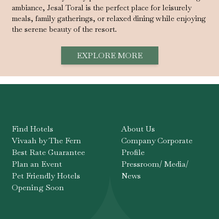
ambiance, Jesal Toral is the perfect place for leisurely
meals, family gatherings, or relaxed dining while enjoying
the serene beauty of the resort.
EXPLORE MORE
Find Hotels
About Us
Vivaah by The Fern
Company Corporate
Best Rate Guarantee
Profile
Plan an Event
Pressroom/ Media/
Pet Friendly Hotels
News
Opening Soon