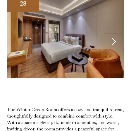
28
The Winter Green Room offers a cozy and tranquil retreat,
thoughtfully designed to combine comfort with style.
With a spacious 262 sq. ft., modern amenities, and warm,
inviting décor, the room provides a peaceful space for