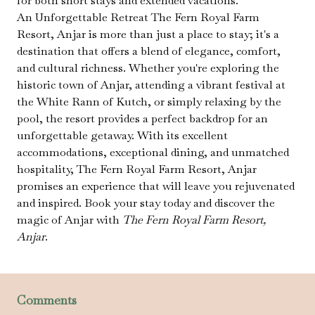
for both short stays and extended vacations.
An Unforgettable Retreat The Fern Royal Farm
Resort, Anjar is more than just a place to stay; it's a
destination that offers a blend of elegance, comfort,
and cultural richness. Whether you're exploring the
historic town of Anjar, attending a vibrant festival at
the White Rann of Kutch, or simply relaxing by the
pool, the resort provides a perfect backdrop for an
unforgettable getaway. With its excellent
accommodations, exceptional dining, and unmatched
hospitality, The Fern Royal Farm Resort, Anjar
promises an experience that will leave you rejuvenated
and inspired. Book your stay today and discover the
magic of Anjar with
The Fern Royal Farm Resort,
Anjar
.
Comments