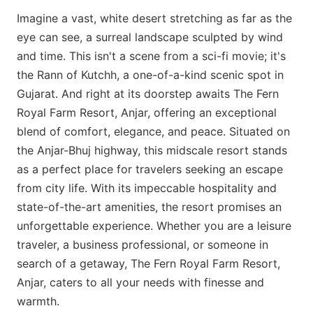
Imagine a vast, white desert stretching as far as the
eye can see, a surreal landscape sculpted by wind
and time. This isn't a scene from a sci-fi movie; it's
the Rann of Kutchh, a one-of-a-kind scenic spot in
Gujarat. And right at its doorstep awaits The Fern
Royal Farm Resort, Anjar, offering an exceptional
blend of comfort, elegance, and peace. Situated on
the Anjar-Bhuj highway, this midscale resort stands
as a perfect place for travelers seeking an escape
from city life. With its impeccable hospitality and
state-of-the-art amenities, the resort promises an
unforgettable experience. Whether you are a leisure
traveler, a business professional, or someone in
search of a getaway, The Fern Royal Farm Resort,
Anjar, caters to all your needs with finesse and
warmth.