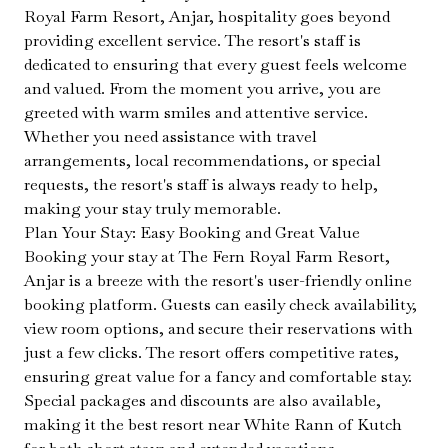
Royal Farm Resort, Anjar, hospitality goes beyond
providing excellent service. The resort's staff is
dedicated to ensuring that every guest feels welcome
and valued. From the moment you arrive, you are
greeted with warm smiles and attentive service.
Whether you need assistance with travel
arrangements, local recommendations, or special
requests, the resort's staff is always ready to help,
making your stay truly memorable.
Plan Your Stay: Easy Booking and Great Value
Booking your stay at The Fern Royal Farm Resort,
Anjar is a breeze with the resort's user-friendly online
booking platform. Guests can easily check availability,
view room options, and secure their reservations with
just a few clicks. The resort offers competitive rates,
ensuring great value for a fancy and comfortable stay.
Special packages and discounts are also available,
making it the best resort near White Rann of Kutch