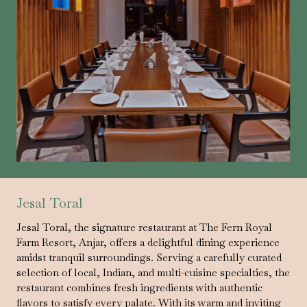
Jesal Toral
Jesal Toral, the signature restaurant at The Fern Royal
Farm Resort, Anjar, offers a delightful dining experience
amidst tranquil surroundings. Serving a carefully curated
selection of local, Indian, and multi-cuisine specialties, the
restaurant combines fresh ingredients with authentic
flavors to satisfy every palate. With its warm and inviting