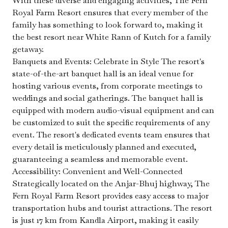
With these diverse and engaging activities, The Fern
Royal Farm Resort ensures that every member of the
family has something to look forward to, making it
the best resort near White Rann of Kutch for a family
getaway.
Banquets and Events: Celebrate in Style The resort's
state-of-the-art banquet hall is an ideal venue for
hosting various events, from corporate meetings to
weddings and social gatherings. The banquet hall is
equipped with modern audio-visual equipment and can
be customized to suit the specific requirements of any
event. The resort's dedicated events team ensures that
every detail is meticulously planned and executed,
guaranteeing a seamless and memorable event.
Accessibility: Convenient and Well-Connected
Strategically located on the Anjar-Bhuj highway, The
Fern Royal Farm Resort provides easy access to major
transportation hubs and tourist attractions. The resort
is just 17 km from Kandla Airport, making it easily