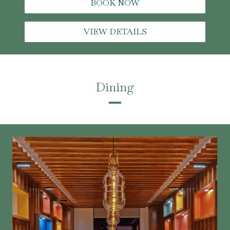
BOOK NOW
VIEW DETAILS
Dining