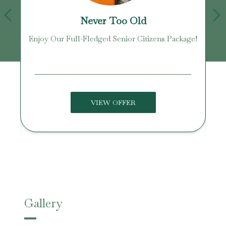
Never Too Old
Enjoy Our Full-Fledged Senior Citizens Package!
U
VIEW OFFER
Gallery