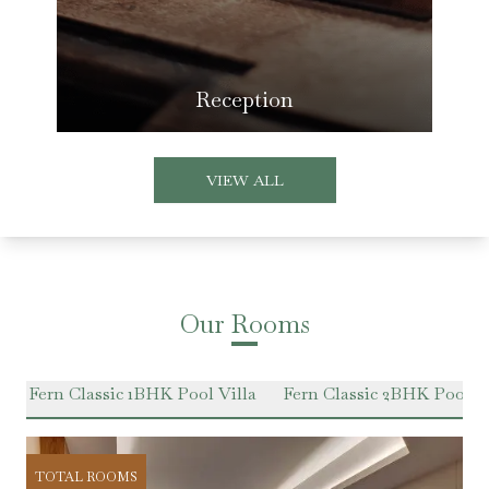
Reception
VIEW ALL
Our Rooms
e
Fern Classic 1BHK Pool Villa
Fern Classic 2BHK Pool Vi
TOTAL ROOMS