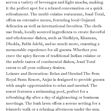
serves a variety of beverages and light snacks, making
it the perfect spot for a relaxed conversation or a quick
refreshment. The multi-cuisine restaurant, Jesal Toral,
offers an extensive menu, featuring local Gujarati
delicacies as well as international favorites. The chefs
use fresh, locally sourced ingredients to create flavorful
and wholesome dishes, such as Undhiyu, Khaman,
Dhokla, Fafda Jalebi, and so much more, ensuring a
memorable experience for all guests. Whether you
crave the spicy flavors of traditional Indian cuisine or
the subtle tastes of continental dishes, Jesal Toral
caters to all your culinary desires.
Leisure and Recreation: Relax and Unwind The Fern
Royal Farm Resort, Anjar is designed to provide guests
with ample opportunities to relax and unwind. The
resort features a swimming pool, perfect for a
refreshing dip after a day of sightseeing or business
meetings. The lush lawn offers a serene setting for a
leisurely walk or a relaxing afternoon under the sun.