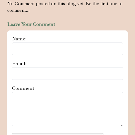
No Comment posted on this blog yet. Be the first one to
comment...
Leave Your Comment
Name:
Email:
Comment: