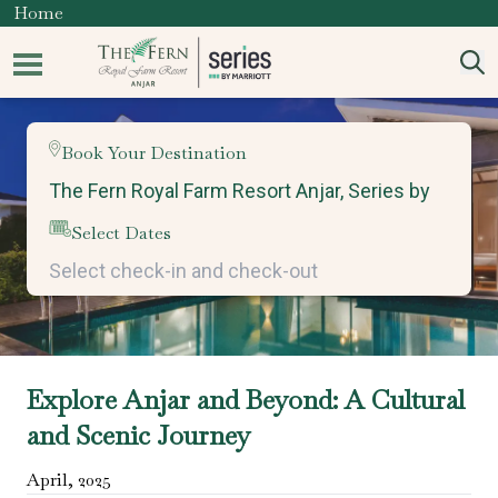
Home
Book Your Destination
Select Dates
Explore Anjar and Beyond: A Cultural
and Scenic Journey
April
,
2025