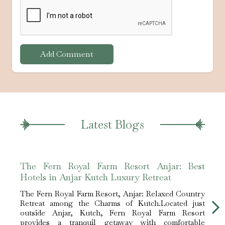
Add Comment
Latest Blogs
The Fern Royal Farm Resort Anjar: Best
The 
Hotels in Anjar Kutch Luxury Retreat
Hote
The Fern Royal Farm Resort, Anjar: Relaxed Country
The F
Retreat among the Charms of Kutch.Located just
Retre
outside Anjar, Kutch, Fern Royal Farm Resort
outs
provides a tranquil getaway with comfortable
prov