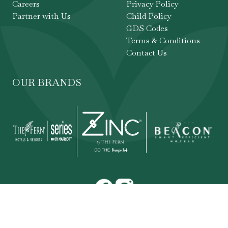
Careers
Privacy Policy
Partner with Us
Child Policy
GDS Codes
Terms & Conditions
Contact Us
OUR BRANDS
Copyright ©
,
The Fern Hotels & Resorts
. All
2026
rights reserved.