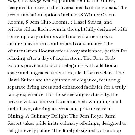
Anjar
, boasts 38 well-appointed rooms and suites,
designed to cater to the diverse needs of its guests. The
accommodation options include 28 Winter Green
Rooms, 8 Fern Club Rooms, 2 Hazel Suites, and
private villas. Each room is thoughtfully designed with
contemporary interiors and modern amenities to
ensure maximum comfort and convenience. The
Winter Green Rooms offer a cozy ambiance, perfect for
relaxing after a day of exploration. The Fern Club
Rooms provide a touch of elegance with additional
space and upgraded amenities, ideal for travelers. The
Hazel Suites are the epitome of elegance, featuring
separate living areas and enhanced facilities for a truly
fancy experience. For those seeking exclusivity, the
private villas come with an attached swimming pool
and a lawn, offering a serene and private retreat.
Dining: A Culinary Delight The Fern Royal Farm
Resort takes pride in its culinary offerings, designed to
delight every palate. The finely designed coffee shop