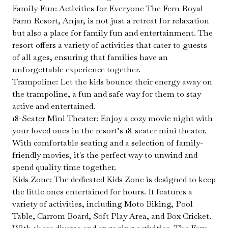
Family Fun: Activities for Everyone The Fern Royal
Farm Resort, Anjar, is not just a retreat for relaxation
but also a place for family fun and entertainment. The
resort offers a variety of activities that cater to guests
of all ages, ensuring that families have an
unforgettable experience together.
Trampoline: Let the kids bounce their energy away on
the trampoline, a fun and safe way for them to stay
active and entertained.
18-Seater Mini Theater: Enjoy a cozy movie night with
your loved ones in the resort’s 18-seater mini theater.
With comfortable seating and a selection of family-
friendly movies, it's the perfect way to unwind and
spend quality time together.
Kids Zone: The dedicated Kids Zone is designed to keep
the little ones entertained for hours. It features a
variety of activities, including Moto Biking, Pool
Table, Carrom Board, Soft Play Area, and Box Cricket.