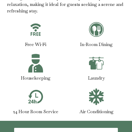
relaxation, making it ideal for guests seeking a serene and
refreshing stay.
Free Wi-Fi
In-Room Dining
Housekeeping
Laundry
24 Hour Room Service
Air Conditioning