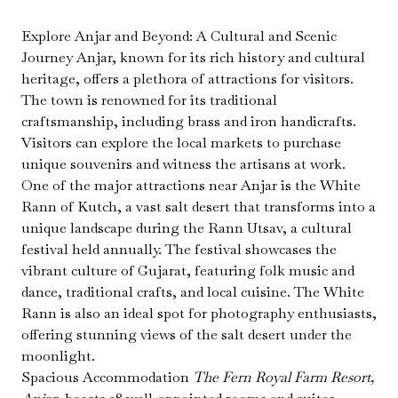
Explore Anjar and Beyond: A Cultural and Scenic
Journey Anjar, known for its rich history and cultural
heritage, offers a plethora of attractions for visitors.
The town is renowned for its traditional
craftsmanship, including brass and iron handicrafts.
Visitors can explore the local markets to purchase
unique souvenirs and witness the artisans at work.
One of the major attractions near Anjar is the White
Rann of Kutch, a vast salt desert that transforms into a
unique landscape during the Rann Utsav, a cultural
festival held annually. The festival showcases the
vibrant culture of Gujarat, featuring folk music and
dance, traditional crafts, and local cuisine. The White
Rann is also an ideal spot for photography enthusiasts,
offering stunning views of the salt desert under the
moonlight.
Spacious Accommodation
The Fern Royal Farm Resort,