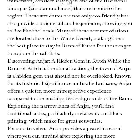
immersion, consider staying in one of the traditional
bhungas (circular mud huts) that are iconic to the
region. These structures are not only eco-friendly but
also provide a unique cultural experience, allowing you
to live like the locals. Many of these accommodations
are located close to the White Desert, making them
the best place to stay in Rann of Kutch for those eager
to explore the salt flats.
Discovering Anjar: A Hidden Gem in Kutch While the
Rann of Kutch is the star attraction, the town of Anjar
is a hidden gem that should not be overlooked. Known
for its historical significance and skilled artisans, Anjar
offers a quieter, more introspective experience
compared to the bustling festival grounds of the Rann.
Exploring the narrow lanes of Anjar, you'll find
traditional crafts, particularly metalwork and block
printing, which make for great souvenirs.
For solo travelers, Anjar provides a peaceful retreat
where you can unwind after exploring the more