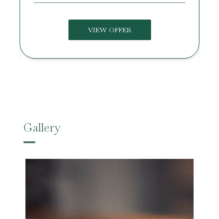
VIEW OFFER
Gallery