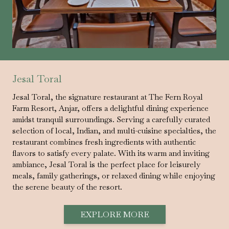
Jesal Toral
Jesal Toral, the signature restaurant at The Fern Royal
Farm Resort, Anjar, offers a delightful dining experience
amidst tranquil surroundings. Serving a carefully curated
selection of local, Indian, and multi-cuisine specialties, the
restaurant combines fresh ingredients with authentic
flavors to satisfy every palate. With its warm and inviting
ambiance, Jesal Toral is the perfect place for leisurely
meals, family gatherings, or relaxed dining while enjoying
the serene beauty of the resort.
EXPLORE MORE