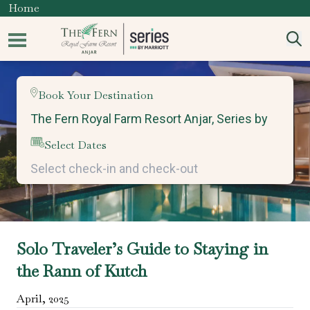
Home
Book Your Destination
Select Dates
Solo Traveler’s Guide to Staying in
the Rann of Kutch
April
,
2025