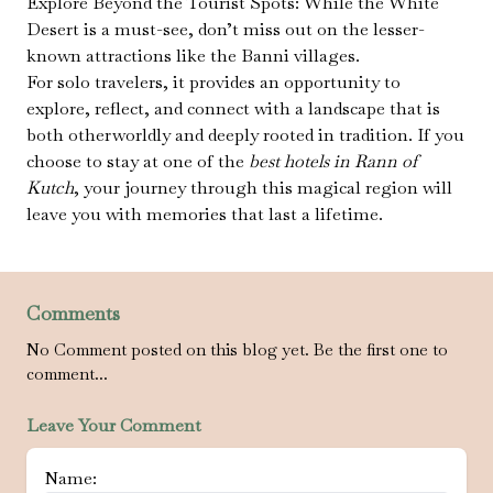
Explore Beyond the Tourist Spots: While the White
Desert is a must-see, don’t miss out on the lesser-
known attractions like the Banni villages.
For solo travelers, it provides an opportunity to
explore, reflect, and connect with a landscape that is
both otherworldly and deeply rooted in tradition. If you
choose to stay at one of the
best hotels in Rann of
Kutch
, your journey through this magical region will
leave you with memories that last a lifetime.
Comments
No Comment posted on this blog yet. Be the first one to
comment...
Leave Your Comment
Name: