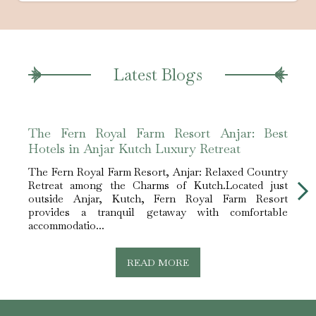
Latest Blogs
The Fern Royal Farm Resort Anjar: Best
The 
Hotels in Anjar Kutch Luxury Retreat
Hote
The Fern Royal Farm Resort, Anjar: Relaxed Country
The F
Retreat among the Charms of Kutch.Located just
Retre
outside Anjar, Kutch, Fern Royal Farm Resort
outs
provides a tranquil getaway with comfortable
prov
accommodatio...
accom
READ MORE