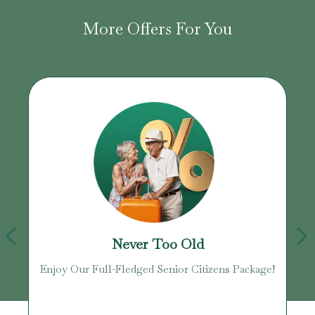
More Offers For You
Never Too Old
Enjoy Our Full-Fledged Senior Citizens Package!
U