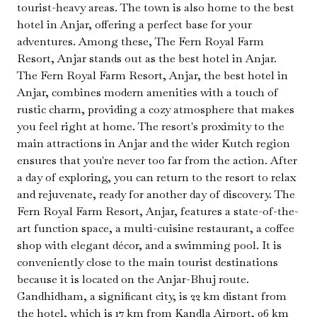
tourist-heavy areas. The town is also home to the best
hotel in Anjar, offering a perfect base for your
adventures. Among these, The Fern Royal Farm
Resort, Anjar stands out as the best hotel in Anjar.
The Fern Royal Farm Resort, Anjar, the best hotel in
Anjar, combines modern amenities with a touch of
rustic charm, providing a cozy atmosphere that makes
you feel right at home. The resort's proximity to the
main attractions in Anjar and the wider Kutch region
ensures that you're never too far from the action. After
a day of exploring, you can return to the resort to relax
and rejuvenate, ready for another day of discovery. The
Fern Royal Farm Resort, Anjar, features a state-of-the-
art function space, a multi-cuisine restaurant, a coffee
shop with elegant décor, and a swimming pool. It is
conveniently close to the main tourist destinations
because it is located on the Anjar-Bhuj route.
Gandhidham, a significant city, is 22 km distant from
the hotel, which is 17 km from Kandla Airport, 06 km