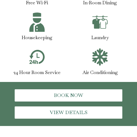
Free Wi-Fi
In-Room Dining
Housekeeping
Laundry
24 Hour Room Service
Air Conditioning
BOOK NOW
VIEW DETAILS