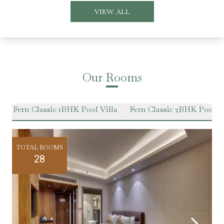
VIEW ALL
Our Rooms
e
Fern Classic 1BHK Pool Villa
Fern Classic 2BHK Pool Vi
TOTAL ROOMS
28