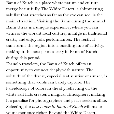
Rann of Kutch is a place where nature and culture
merge beautifully. The White Desert, a shimmering
salt flat that stretches as far as the eye can see, is the
main attraction. Visiting the Rann during the annual
Rann Utsav is a unique experience, where you can
witness the vibrant local culture, indulge in traditional
crafts, and enjoy folk performances. The festival
transforms the region into a bustling hub of activity,
making it the best place to stay in Rann of Kutch
during this period.
For solo travelers, the Rann of Kutch offers an
opportunity to connect deeply with nature. The
solitude of the desert, especially at sunrise or sunset, is
something that words can barely capture. The
kaleidoscope of colors in the sky reflecting off the
white salt flats creates a magical atmosphere, making
it a paradise for photographers and peace seekers alike.
Selecting the
best hotels in Rann of Kutch
will make
your experience richer. Beyond the White Desert,