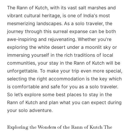
The Rann of Kutch, with its vast salt marshes and
vibrant cultural heritage, is one of India's most
mesmerizing landscapes. As a solo traveler, the
journey through this surreal expanse can be both
awe-inspiring and rejuvenating. Whether you're
exploring the white desert under a moonlit sky or
immersing yourself in the rich traditions of local
communities, your stay in the Rann of Kutch will be
unforgettable. To make your trip even more special,
selecting the right accommodation is the key which
is comfortable and safe for you as a solo traveler.
So let’s explore some best places to stay in the
Rann of Kutch and plan what you can expect during
your solo adventure.
Exploring the Wonders of the Rann of Kutch The