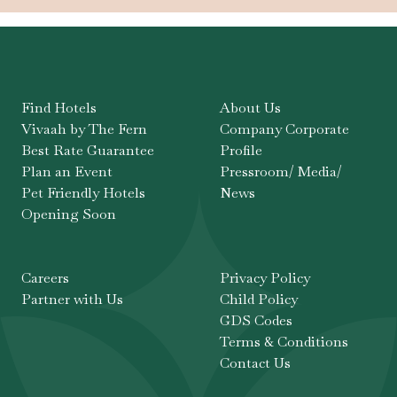
Find Hotels
About Us
Vivaah by The Fern
Company Corporate
Best Rate Guarantee
Profile
Plan an Event
Pressroom/ Media/
Pet Friendly Hotels
News
Opening Soon
Careers
Privacy Policy
Partner with Us
Child Policy
GDS Codes
Terms & Conditions
Contact Us