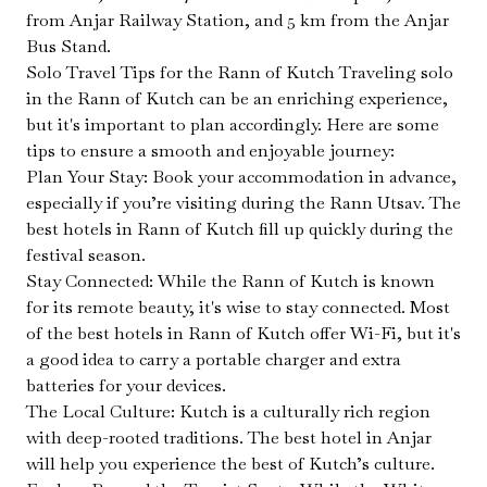
from Anjar Railway Station, and 5 km from the Anjar
Bus Stand.
Solo Travel Tips for the Rann of Kutch Traveling solo
in the Rann of Kutch can be an enriching experience,
but it's important to plan accordingly. Here are some
tips to ensure a smooth and enjoyable journey:
Plan Your Stay: Book your accommodation in advance,
especially if you’re visiting during the Rann Utsav. The
best hotels in Rann of Kutch fill up quickly during the
festival season.
Stay Connected: While the Rann of Kutch is known
for its remote beauty, it's wise to stay connected. Most
of the best hotels in Rann of Kutch offer Wi-Fi, but it's
a good idea to carry a portable charger and extra
batteries for your devices.
The Local Culture: Kutch is a culturally rich region
with deep-rooted traditions. The best hotel in Anjar
will help you experience the best of Kutch’s culture.