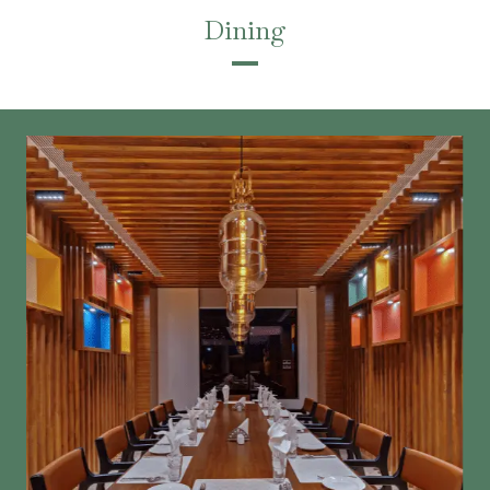
Dining