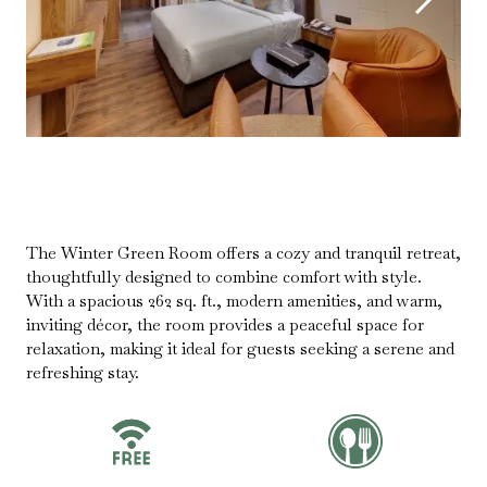
The Winter Green Room offers a cozy and tranquil retreat,
thoughtfully designed to combine comfort with style.
With a spacious 262 sq. ft., modern amenities, and warm,
inviting décor, the room provides a peaceful space for
relaxation, making it ideal for guests seeking a serene and
refreshing stay.