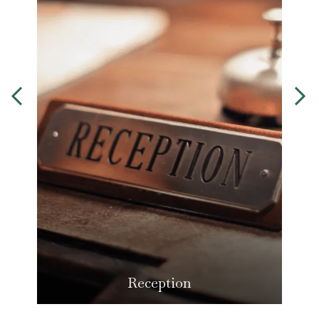
Reception