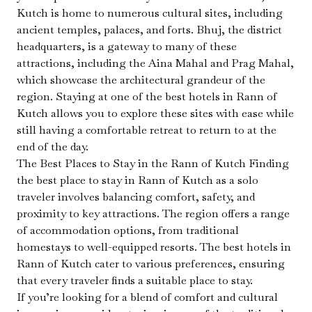
Kutch is home to numerous cultural sites, including
ancient temples, palaces, and forts. Bhuj, the district
headquarters, is a gateway to many of these
attractions, including the Aina Mahal and Prag Mahal,
which showcase the architectural grandeur of the
region. Staying at one of the best hotels in Rann of
Kutch allows you to explore these sites with ease while
still having a comfortable retreat to return to at the
end of the day.
The Best Places to Stay in the Rann of Kutch Finding
the best place to stay in Rann of Kutch as a solo
traveler involves balancing comfort, safety, and
proximity to key attractions. The region offers a range
of accommodation options, from traditional
homestays to well-equipped resorts. The best hotels in
Rann of Kutch cater to various preferences, ensuring
that every traveler finds a suitable place to stay.
If you’re looking for a blend of comfort and cultural