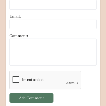
Email:
Comment:
Add Comment