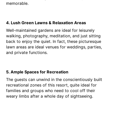
memorable.
4. Lush Green Lawns & Relaxation Areas
Well-maintained gardens are ideal for leisurely 
walking, photography, meditation, and just sitting 
back to enjoy the quiet. In fact, these picturesque 
lawn areas are ideal venues for weddings, parties, 
and private functions.
5. Ample Spaces for Recreation
The guests can unwind in the conscientiously built 
recreational zones of this resort, quite ideal for 
families and groups who need to cool off their 
weary limbs after a whole day of sightseeing.