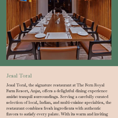
Jesal Toral
Jesal Toral, the signature restaurant at The Fern Royal
Farm Resort, Anjar, offers a delightful dining experience
amidst tranquil surroundings. Serving a carefully curated
selection of local, Indian, and multi-cuisine specialties, the
restaurant combines fresh ingredients with authentic
flavors to satisfy every palate. With its warm and inviting