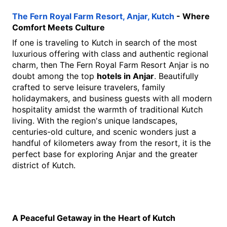
The Fern Royal Farm Resort, Anjar, Kutch
 - Where 
Comfort Meets Culture
If one is traveling to Kutch in search of the most 
luxurious offering with class and authentic regional 
charm, then The Fern Royal Farm Resort Anjar is no 
doubt among the top 
hotels in Anjar
. Beautifully 
crafted to serve leisure travelers, family 
holidaymakers, and business guests with all modern 
hospitality amidst the warmth of traditional Kutch 
living. With the region's unique landscapes, 
centuries-old culture, and scenic wonders just a 
handful of kilometers away from the resort, it is the 
perfect base for exploring Anjar and the greater 
district of Kutch.
A Peaceful Getaway in the Heart of Kutch