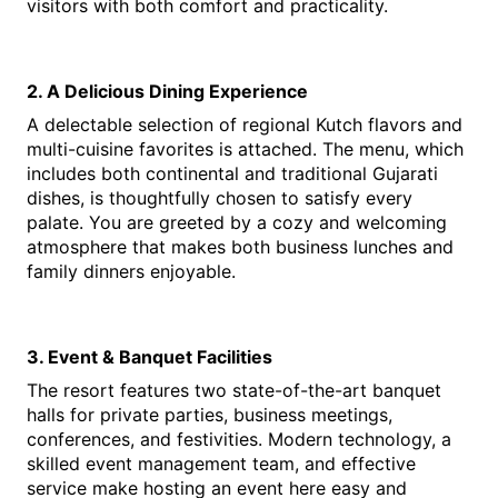
visitors with both comfort and practicality.
2. A Delicious Dining Experience
A delectable selection of regional Kutch flavors and 
multi-cuisine favorites is attached. The menu, which 
includes both continental and traditional Gujarati 
dishes, is thoughtfully chosen to satisfy every 
palate. You are greeted by a cozy and welcoming 
atmosphere that makes both business lunches and 
family dinners enjoyable.
3. Event & Banquet Facilities
The resort features two state-of-the-art banquet 
halls for private parties, business meetings, 
conferences, and festivities. Modern technology, a 
skilled event management team, and effective 
service make hosting an event here easy and 