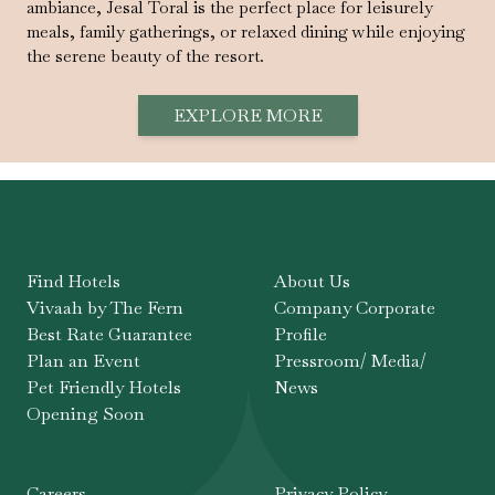
ambiance, Jesal Toral is the perfect place for leisurely
meals, family gatherings, or relaxed dining while enjoying
the serene beauty of the resort.
EXPLORE MORE
Find Hotels
About Us
Vivaah by The Fern
Company Corporate
Best Rate Guarantee
Profile
Plan an Event
Pressroom/ Media/
Pet Friendly Hotels
News
Opening Soon
Careers
Privacy Policy