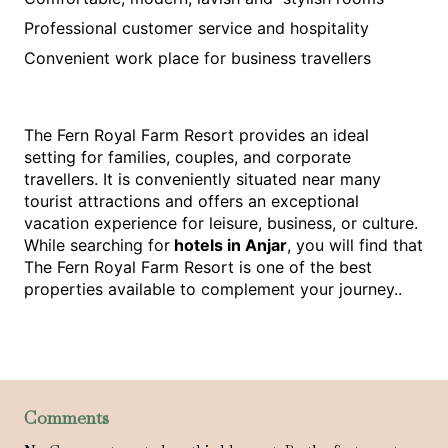
Professional customer service and hospitality
Convenient work place for business travellers
The Fern Royal Farm Resort provides an ideal 
setting for families, couples, and corporate 
travellers. It is conveniently situated near many 
tourist attractions and offers an exceptional 
vacation experience for leisure, business, or culture. 
While searching for
 hotels in Anjar
, you will find that 
The Fern Royal Farm Resort is one of the best 
properties available to complement your journey..
Comments