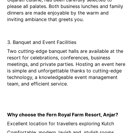
please all palates. Both business lunches and family 
dinners are made enjoyable by the warm and 
inviting ambiance that greets you.
3. Banquet and Event Facilities
Two cutting-edge banquet halls are available at the 
resort for celebrations, conferences, business 
meetings, and private parties. Hosting an event here 
is simple and unforgettable thanks to cutting-edge 
technology, a knowledgeable event management 
team, and efficient service.
Why choose the Fern Royal Farm Resort, Anjar?
Excellent location for travellers exploring Kutch
Comfortable, modern, lavish and  stylish rooms