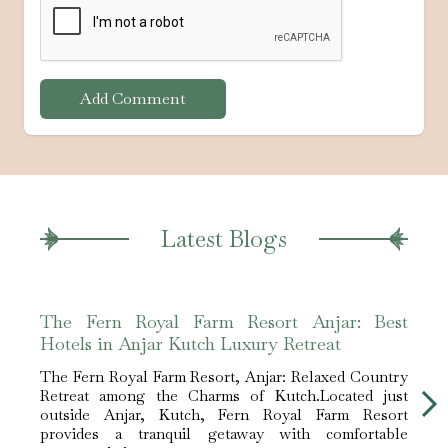
Add Comment
Latest Blogs
The Fern Royal Farm Resort Anjar: Best
The 
Hotels in Anjar Kutch Luxury Retreat
Hote
The Fern Royal Farm Resort, Anjar: Relaxed Country
The F
Retreat among the Charms of Kutch.Located just
Retre
outside Anjar, Kutch, Fern Royal Farm Resort
outs
provides a tranquil getaway with comfortable
prov