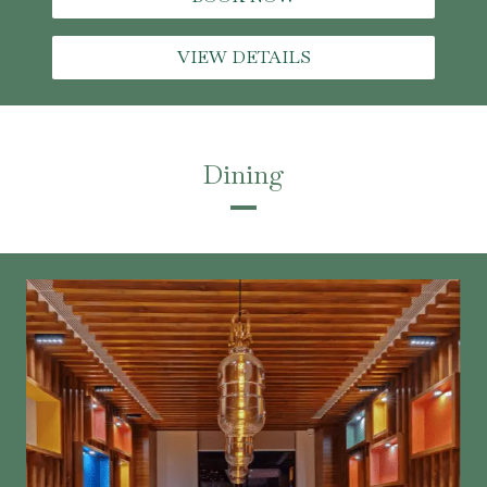
VIEW DETAILS
Dining