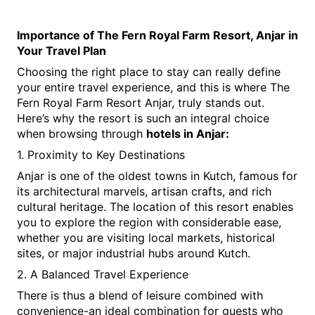
Importance of The Fern Royal Farm Resort, Anjar in 
Your Travel Plan
Choosing the right place to stay can really define 
your entire travel experience, and this is where The 
Fern Royal Farm Resort Anjar, truly stands out. 
Here’s why the resort is such an integral choice 
when browsing through 
hotels in Anjar:
1. Proximity to Key Destinations
Anjar is one of the oldest towns in Kutch, famous for 
its architectural marvels, artisan crafts, and rich 
cultural heritage. The location of this resort enables 
you to explore the region with considerable ease, 
whether you are visiting local markets, historical 
sites, or major industrial hubs around Kutch.
2. A Balanced Travel Experience
There is thus a blend of leisure combined with 
convenience-an ideal combination for guests who 