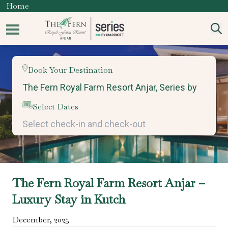
Home
Book Your Destination
Select Dates
The Fern Royal Farm Resort Anjar –
Luxury Stay in Kutch
December
,
2025