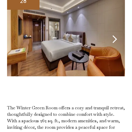
28
The Winter Green Room offers a cozy and tranquil retreat,
thoughtfully designed to combine comfort with style.
With a spacious 262 sq. ft., modern amenities, and warm,
inviting décor, the room provides a peaceful space for