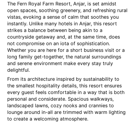
The Fern Royal Farm Resort, Anjar, is set amidst 
open spaces, soothing greenery, and refreshing rural 
vistas, evoking a sense of calm that soothes you 
instantly. Unlike many hotels in Anjar, this resort 
strikes a balance between being akin to a 
countryside getaway and, at the same time, does 
not compromise on an iota of sophistication. 
Whether you are here for a short business visit or a 
long family get-together, the natural surroundings 
and serene environment make every stay truly 
delightful.
From its architecture inspired by sustainability to 
the smallest hospitality details, this resort ensures 
every guest feels comfortable in a way that is both 
personal and considerate. Spacious walkways, 
landscaped lawns, cozy nooks and crannies to 
lounge around in-all are trimmed with warm lighting 
to create a welcoming atmosphere.