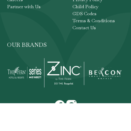
Partner with Us
Child Policy
GDS Codes
Terms & Conditions
Contact Us
OUR BRANDS
Copyright ©
,
The Fern Hotels & Resorts
. All
2026
rights reserved.