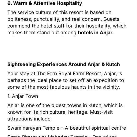
6. Warm & Attentive Hospitality
The service culture of this resort is based on 
politeness, punctuality, and real concern. Guests 
commend the hotel staff for their hospitality, which 
makes them stand out among 
hotels in Anjar.
Sightseeing Experiences Around Anjar & Kutch
Your stay at The Fern Royal Farm Resort, Anjar, is 
perhaps the ideal place to set off an expedition to 
some of the most fabulous haunts in the vicinity.
1. Anjar Town
Anjar is one of the oldest towns in Kutch, which is 
known for its rich cultural heritage. Must-visit 
attractions include:
Swaminarayan Temple – A beautiful spiritual centre