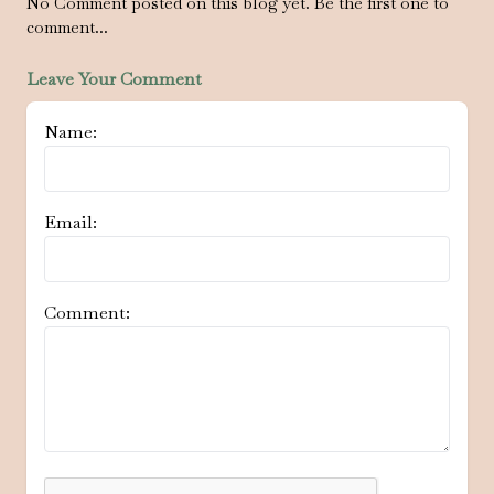
No Comment posted on this blog yet. Be the first one to
comment...
Leave Your Comment
Name:
Email:
Comment: