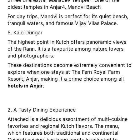
Shree Bhareswar Mahadev Temple - One of the 
oldest temples in Anjar4. Mandvi Beach
For day trips, Mandvi is perfect for its quiet beach, 
tranquil waters, and famous Vijay Vilas Palace.
5. Kalo Dungar
The highest point in Kutch offers panoramic views 
of the Rann. It is a favourite among nature lovers 
and photographers.
These destinations become extremely convenient to 
explore when one stays at The Fern Royal Farm 
Resort, Anjar, making it a prime choice among all 
hotels in Anjar
.
2. A Tasty Dining Experience
Attached is a delicious assortment of multi-cuisine 
favorites and regional Kutch flavors. The menu, 
which features both traditional and continental 
Gujarati cuisine, has been carefully selected to 