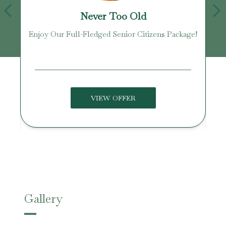
Never Too Old
Enjoy Our Full-Fledged Senior Citizens Package!
U
VIEW OFFER
Gallery