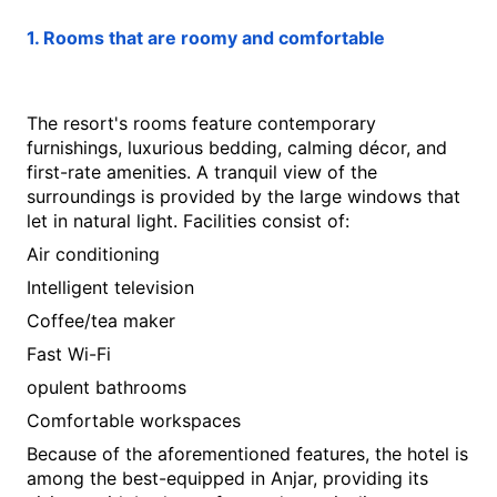
1. Rooms that are roomy and comfortable
The resort's rooms feature contemporary 
furnishings, luxurious bedding, calming décor, and 
first-rate amenities. A tranquil view of the 
surroundings is provided by the large windows that 
let in natural light. Facilities consist of:
Air conditioning
Intelligent television
Coffee/tea maker
Fast Wi-Fi
opulent bathrooms
Comfortable workspaces
Because of the aforementioned features, the hotel is 
among the best-equipped in Anjar, providing its 