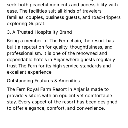
seek both peaceful moments and accessibility with 
ease. The facilities suit all kinds of travelers: 
families, couples, business guests, and road-trippers 
exploring Gujarat.
3. A Trusted Hospitality Brand
Being a member of The Fern chain, the resort has 
built a reputation for quality, thoughtfulness, and 
professionalism. It is one of the renowned and 
dependable hotels in Anjar where guests regularly 
trust The Fern for its high service standards and 
excellent experience.
Outstanding Features & Amenities
The Fern Royal Farm Resort in Anjar is made to 
provide visitors with an opulent yet comfortable 
stay. Every aspect of the resort has been designed 
to offer elegance, comfort, and convenience.