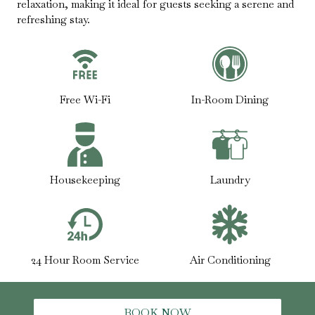
relaxation, making it ideal for guests seeking a serene and
refreshing stay.
Free Wi-Fi
In-Room Dining
Housekeeping
Laundry
24 Hour Room Service
Air Conditioning
BOOK NOW