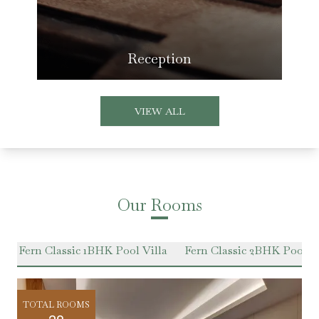
Reception
VIEW ALL
Our Rooms
e
Fern Classic 1BHK Pool Villa
Fern Classic 2BHK Pool Vi
TOTAL ROOMS