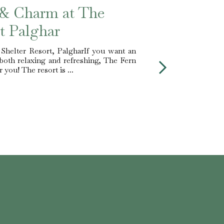
 & Charm at The
t Palghar
 Shelter Resort, PalgharIf you want an
both relaxing and refreshing, The Fern
 you! The resort is ...