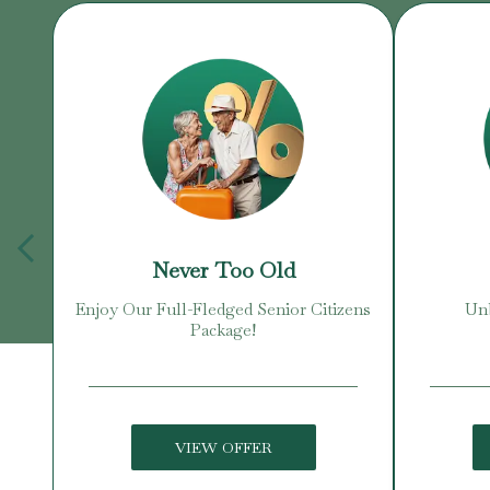
Never Too Old
Enjoy Our Full-Fledged Senior Citizens
Unb
Package!
VIEW OFFER