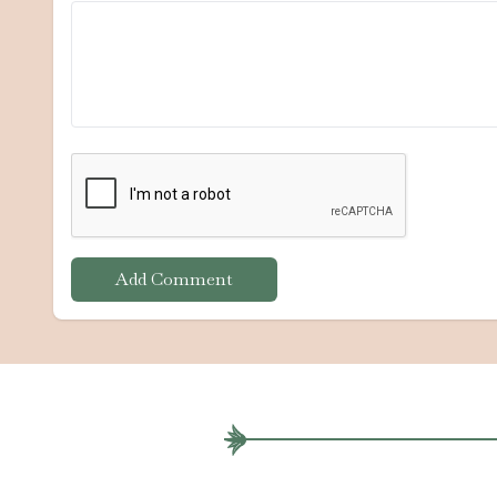
Add Comment