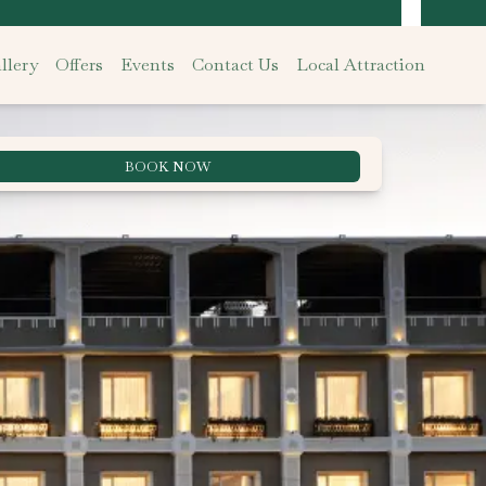
llery
Offers
Events
Contact Us
Local Attraction
BOOK NOW
Best Rate Guarantee