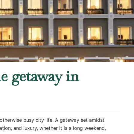
ne getaway in
otherwise busy city life. A gateway set amidst
tion, and luxury, whether it is a long weekend,