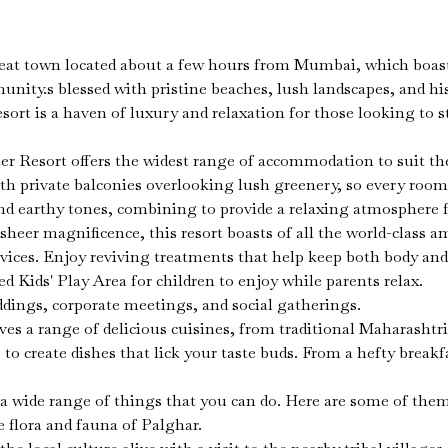
at town located about a few hours from Mumbai, which boasts 
unity.s blessed with pristine beaches, lush landscapes, and hi
sort is a haven of luxury and relaxation for those looking to s
Resort offers the widest range of accommodation to suit the n
ith private balconies overlooking lush greenery, so every ro
nd earthy tones, combining to provide a relaxing atmosphere f
sheer magnificence, this resort boasts of all the world-class
ices. Enjoy reviving treatments that help keep both body and m
d Kids' Play Area for children to enjoy while parents relax.
ddings, corporate meetings, and social gatherings.
es a range of delicious cuisines, from traditional Maharashtria
to create dishes that lick your taste buds. From a hefty breakf
a wide range of things that you can do. Here are some of the
 flora and fauna of Palghar.