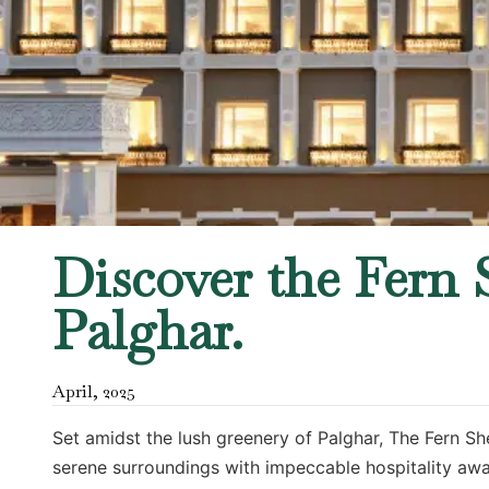
Discover the Fern S
Palghar.
April
,
2025
Set amidst the lush greenery of Palghar, The Fern Sh
serene surroundings with impeccable hospitality awai