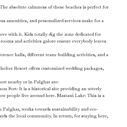
The absolute calmness of these beaches is perfect for
s amenities, and personalized services make for a
ve with it. Kids totally dig the zone dedicated for
 rooms and activities galore ensure everybody leaves
rence halls, different team-building activities, and a
helter Resort offers customized wedding packages,
ort nearby or in Palghar are:
 Fort: It is a historical site providing an utterly
 how people live around here. Mastani Lake: This is a
n Palghar, works towards sustainability and eco-
ards the local community. In return, for staying here,