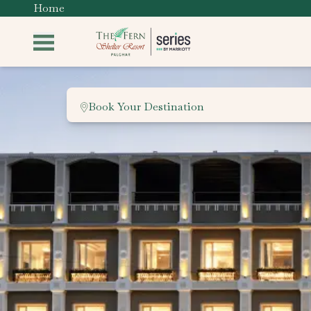
Home
Book Your Destination