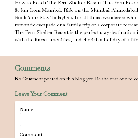
How to Reach The Fern Shelter Resort: The Fern Resort i
80 km from Mumbai: Ride on the Mumbai-Ahmedabad High
Book Your Stay Today! So, for all those wanderers who 
romantic escapade or a family trip or a corporate retrea
The Fern Shelter Resort is the perfect stay destination
with the finest amenities, and cherish a holiday of a lif
Comments
No Comment posted on this blog yet. Be the first one to c
Leave Your Comment
Name:
Comment: