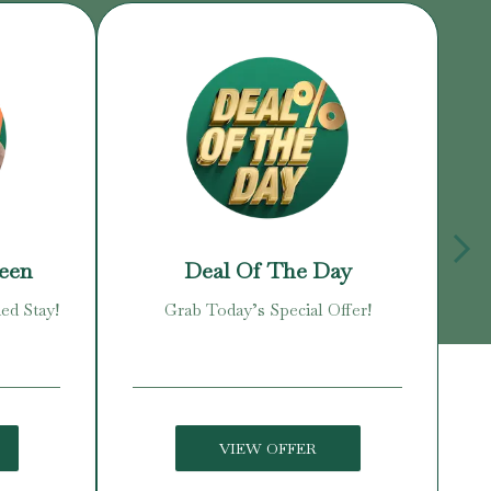
reen
Deal Of The Day
ed Stay!
Grab Today’s Special Offer!
Enj
VIEW OFFER