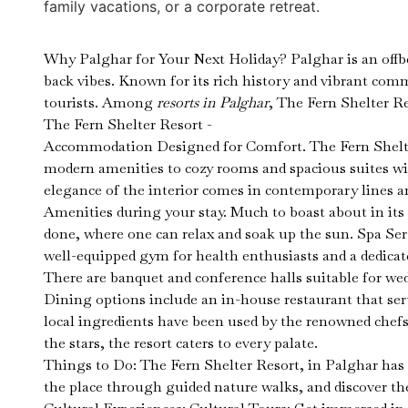
family vacations, or a corporate retreat.
Why Palghar for Your Next Holiday? Palghar is an offbe
back vibes. Known for its rich history and vibrant comm
tourists. Among
resorts in Palghar
, The Fern Shelter Re
The Fern Shelter Resort -
Accommodation Designed for Comfort. The Fern Shelter 
modern amenities to cozy rooms and spacious suites w
elegance of the interior comes in contemporary lines a
Amenities during your stay. Much to boast about in its 
done, where one can relax and soak up the sun. Spa Serv
well-equipped gym for health enthusiasts and a dedicate
There are banquet and conference halls suitable for we
Dining options include an in-house restaurant that serv
local ingredients have been used by the renowned chefs 
the stars, the resort caters to every palate.
Things to Do: The Fern Shelter Resort, in Palghar has 
the place through guided nature walks, and discover the