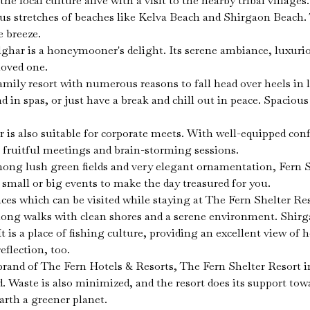
 local culture alive with a visit to the nearby tribal villages.
us stretches of beaches like Kelva Beach and Shirgaon Beach. 
e breeze.
ar is a honeymooner's delight. Its serene ambiance, luxuriou
loved one.
amily resort with numerous reasons to fall head over heels in lo
n spas, or just have a break and chill out in peace. Spacious
 is also suitable for corporate meets. With well-equipped confe
r fruitful meetings and brain-storming sessions.
ng lush green fields and very elegant ornamentation, Fern S
mall or big events to make the day treasured for you.
ces which can be visited while staying at The Fern Shelter Res
long walks with clean shores and a serene environment. Shirgaon
t is a place of fishing culture, providing an excellent view of
eflection, too.
 brand of The Fern Hotels & Resorts, The Fern Shelter Resort i
. Waste is also minimized, and the resort does its support tow
arth a greener planet.