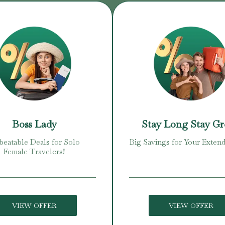
Boss Lady
Stay Long Stay G
eatable Deals for Solo
Big Savings for Your Extend
Female Travelers!
VIEW OFFER
VIEW OFFER