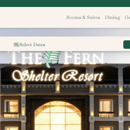
Rooms & Suites
Dining
Ga
Select Dates