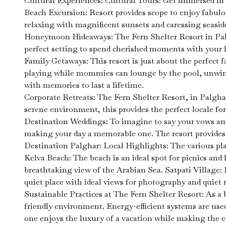
Cultural Experiences: Cultural Tours: Get immersed in the
Beach Excursion: Resort provides scope to enjoy fabulo
relaxing with magnificent sunsets and caressing seasid
Honeymoon Hideaways: The Fern Shelter Resort in Palgh
perfect setting to spend cherished moments with your 
Family Getaways: This resort is just about the perfect f
playing while mommies can lounge by the pool, unwind i
with memories to last a lifetime.
Corporate Retreats: The Fern Shelter Resort, in Palghar
serene environment, this provides the perfect locale fo
Destination Weddings: To imagine to say your vows amo
making your day a memorable one. The resort provides s
Destination Palghar: Local Highlights: The various pla
Kelva Beach: The beach is an ideal spot for picnics and 
breathtaking view of the Arabian Sea. Satpati Village: I
quiet place with ideal views for photography and quiet r
Sustainable Practices at The Fern Shelter Resort: As a
friendly environment. Energy-efficient systems are used
one enjoys the luxury of a vacation while making the e