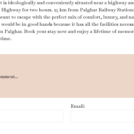
s ideologically and conveniently situated near a highway and a
way for two hours. 25 km from Palghar Railway Station: It a
want to escape with the perfect mix of comfort, luxury, and n
t would be in good hands because it has all the facilities nece
 in Palghar. Book your stay now and enjoy a lifetime of memori
etime.
omment...
Email: