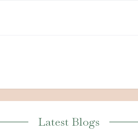
Latest Blogs