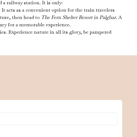
 railway station. It is only:
cts as a convenient option for the train travelers
ature, then head to
The Fern Shelter Resort in Palghar
. A
ssary for a memorable experience.
es. Experience nature in all its glory, be pampered