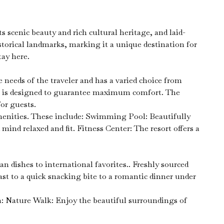
scenic beauty and rich cultural heritage, and laid-
storical landmarks, marking it a unique destination for
tay here.
eeds of the traveler and has a varied choice from
om is designed to guarantee maximum comfort. The
or guests.
 amenities. These include: Swimming Pool: Beautifully
ind relaxed and fit. Fitness Center: The resort offers a
n dishes to international favorites.. Freshly sourced
ast to a quick snacking bite to a romantic dinner under
m: Nature Walk: Enjoy the beautiful surroundings of