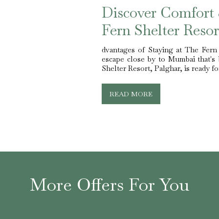
Discover Comfort
Fern Shelter Resor
dvantages of Staying at The Fern
escape close by to Mumbai that's 
Shelter Resort, Palghar, is ready for
READ MORE
More Offers For You