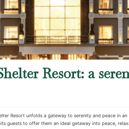
helter Resort: a sere
elter Resort unfolds a gateway to serenity and peace in an 
ts guests to offer them an ideal getaway into peace, relaxa