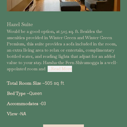
Hazel Suite
Would be a good option, at 505 sq. ft. Besides the
amenities provided in Winter Green and Winter Green
Premium, this suite provides a sofa included in the room,
an extra living area to relax or entertain, complimentary
bottled water, and reading lights that adjust for an added
value to your stay. Harsha-the Fern Shivamogga is a well-
appointed room and
...Read More
Total Room Size –
505 sq. ft.
Bed Type –
Queen
Accommodates -
03
View -
NA