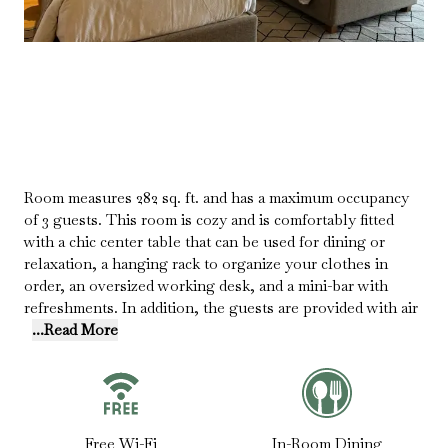
Room measures 282 sq. ft. and has a maximum occupancy
of 3 guests. This room is cozy and is comfortably fitted
with a chic center table that can be used for dining or
relaxation, a hanging rack to organize your clothes in
order, an oversized working desk, and a mini-bar with
refreshments. In addition, the guests are provided with air
...Read More
Free Wi-Fi
In-Room Dining