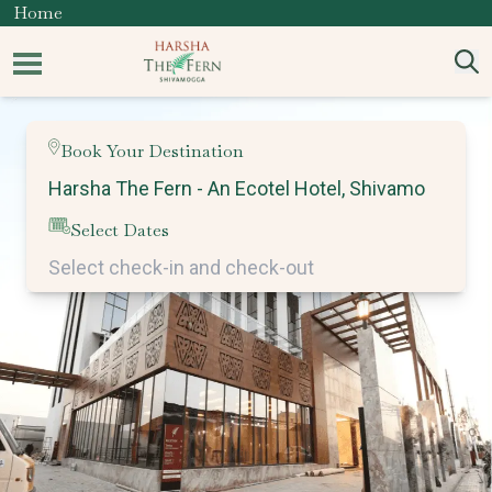
Home
Book Your Destination
Select Dates