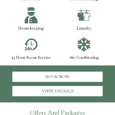
Housekeeping
Laundry
24 Hour Room Service
Air Conditioning
BOOK NOW
VIEW DETAILS
Offers And Packages