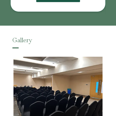
Gallery