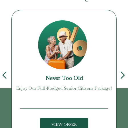
Never Too Old
Enjoy Our Full-Fledged Senior Citizens Package!
U
VIEW OFFER