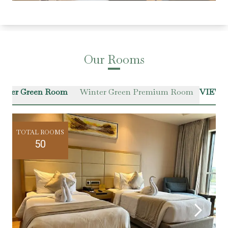
Our Rooms
inter Green Room
Winter Green Premium Room
VIEW 
TOTAL ROOMS
50