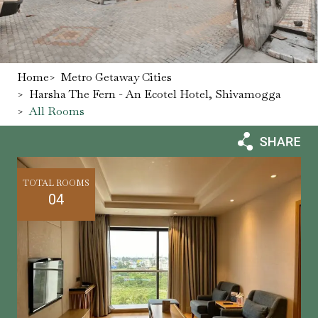
Home
>
Metro Getaway Cities
>
Harsha The Fern - An Ecotel Hotel, Shivamogga
>
All Rooms
TOTAL ROOMS
04