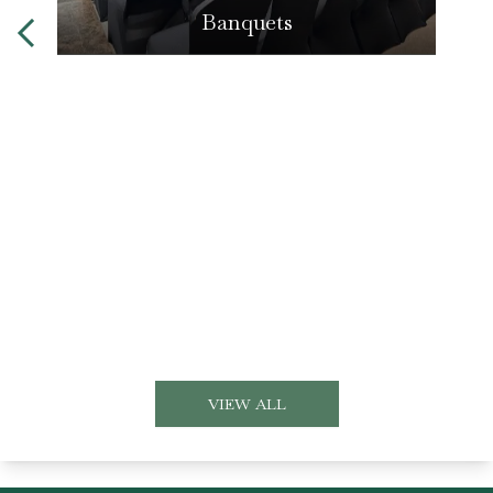
Banquets
VIEW ALL