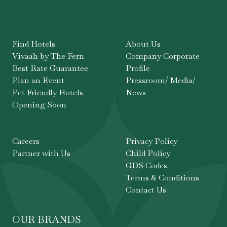
Find Hotels
About Us
Vivaah by The Fern
Company Corporate
Best Rate Guarantee
Profile
Plan an Event
Pressroom/ Media/
Pet Friendly Hotels
News
Opening Soon
Careers
Privacy Policy
Partner with Us
Child Policy
GDS Codes
Terms & Conditions
Contact Us
OUR BRANDS