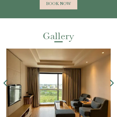
BOOK NOW
Gallery