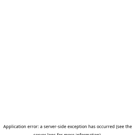
Application error: a server-side exception has occurred (see the
server logs for more information).