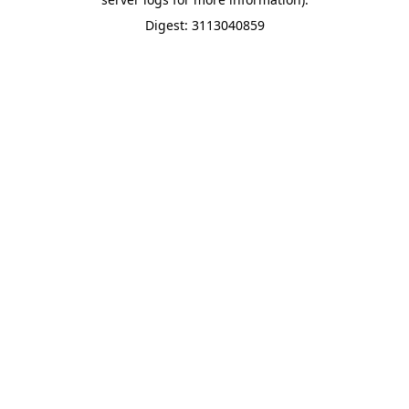
Digest: 3113040859