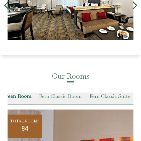
Our Rooms
r Green Room
Fern Classic Room
Fern Classic Suite
VI
TOTAL ROOMS
84