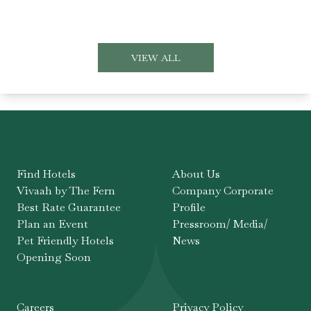
VIEW ALL
Find Hotels
About Us
Vivaah by The Fern
Company Corporate
Best Rate Guarantee
Profile
Plan an Event
Pressroom/ Media/
Pet Friendly Hotels
News
Opening Soon
Careers
Privacy Policy