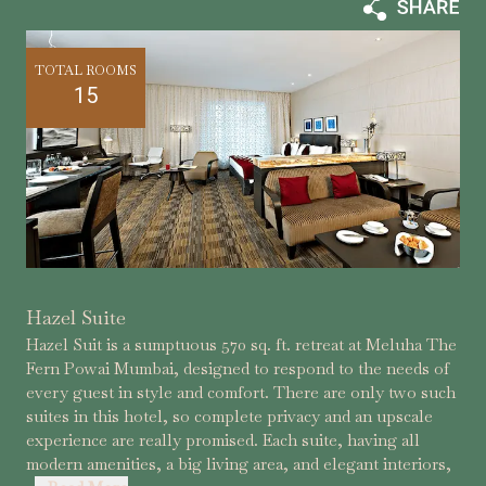
TOTAL ROOMS
15
Hazel Suite
Hazel Suit is a sumptuous 570 sq. ft. retreat at Meluha The
Fern Powai Mumbai, designed to respond to the needs of
every guest in style and comfort. There are only two such
suites in this hotel, so complete privacy and an upscale
experience are really promised. Each suite, having all
modern amenities, a big living area, and elegant interiors,