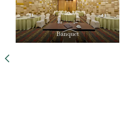
Banquet