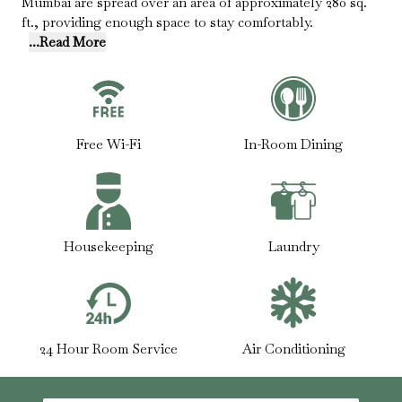
Mumbai are spread over an area of approximately 280 sq.
ft., providing enough space to stay comfortably.
...Read More
Free Wi-Fi
In-Room Dining
Housekeeping
Laundry
24 Hour Room Service
Air Conditioning