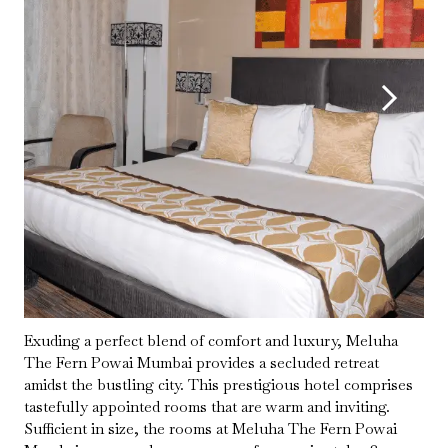
Exuding a perfect blend of comfort and luxury, Meluha
The Fern Powai Mumbai provides a secluded retreat
amidst the bustling city. This prestigious hotel comprises
tastefully appointed rooms that are warm and inviting.
Sufficient in size, the rooms at Meluha The Fern Powai