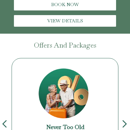
BOOK NOW
VIEW DETAILS
Offers And Packages
Never Too Old