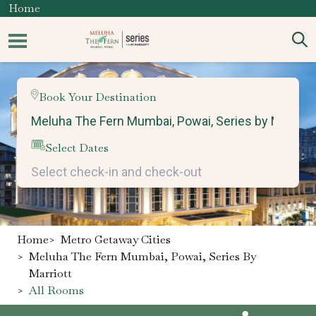
Home
Book Your Destination
Select Dates
Home
>
Metro Getaway Cities
>
Meluha The Fern Mumbai, Powai, Series By
Marriott
>
All Rooms