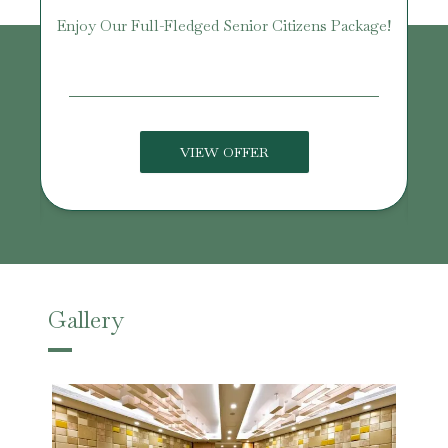
Enjoy Our Full-Fledged Senior Citizens Package!
U
VIEW OFFER
Gallery