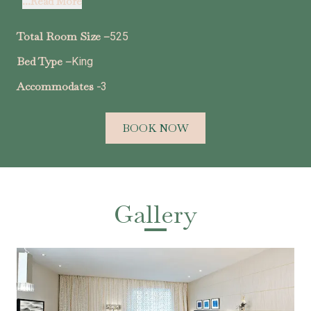
...Read More
Total Room Size –
525
Bed Type –
King
Accommodates -
3
BOOK NOW
Gallery