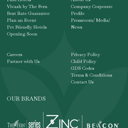
Vivaah by The Fern
Company Corporate
Best Rate Guarantee
Profile
Plan an Event
Pressroom/ Media/
Pet Friendly Hotels
News
Opening Soon
Careers
Privacy Policy
Partner with Us
Child Policy
GDS Codes
Terms & Conditions
Contact Us
OUR BRANDS