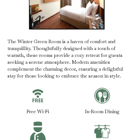
The Winter Green Room is a haven of comfort and
tranquillity. Thoughtfully designed with a touch of
warmth, these rooms provide a cozy retreat for guests
seeking a serene atmosphere. Modern amenities
complement the charming decor, ensuring a delightful
stay for those looking to embrace the season in style.
Free Wi-Fi
In-Room Dining