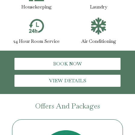
Housekeeping
Laundry
24 Hour Room Service
Air Conditioning
BOOK NOW
VIEW DETAILS
Offers And Packages