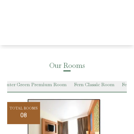
Our Rooms
Winter Green Premium Room
Fern Classic Room
Fern 
TOTAL ROOMS
08