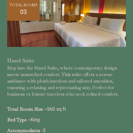
TOTAL ROOMS
03
Hazel Suite
Step into the Hazel Suite, where contemporary design
meets unmatched comfort. This suite offers a serene
ambiance with plush interiors and tailored amenities,
ensuring a relaxing and rejuvenating stay. Perfect for
business or leisure travelers who seek refined comfort.
Total Room Size –
560 sq ft
Bed Type –
King
Accommodates -
3