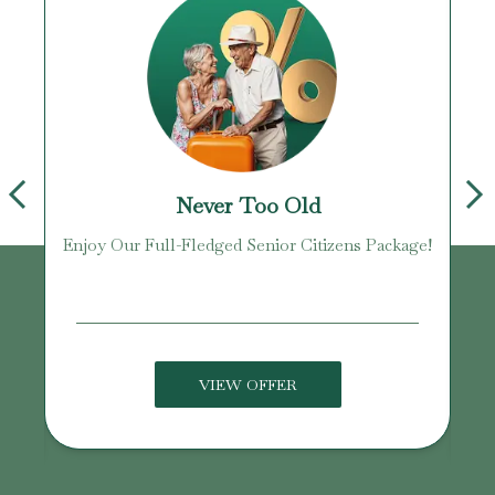
Never Too Old
Enjoy Our Full-Fledged Senior Citizens Package!
U
VIEW OFFER