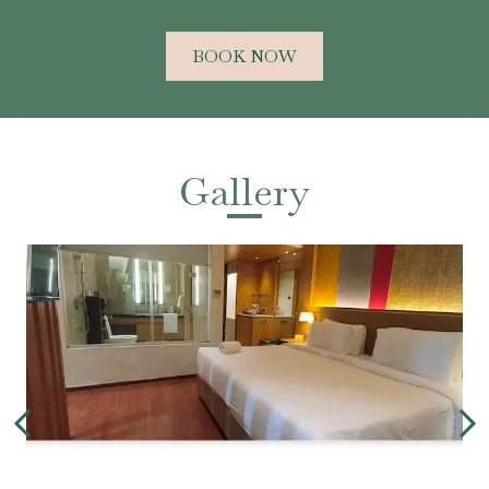
BOOK NOW
Gallery