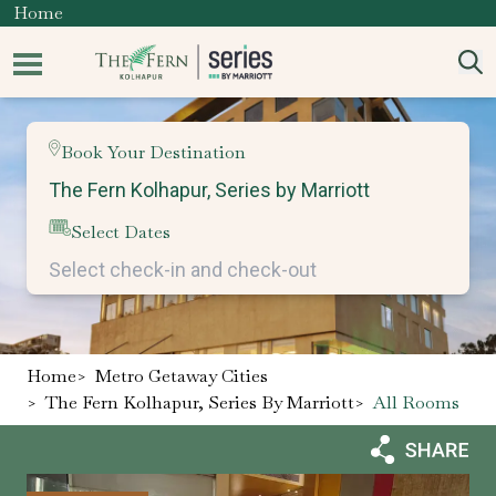
Home
Book Your Destination
Select Dates
Home
>
Metro Getaway Cities
>
The Fern Kolhapur, Series By Marriott
>
All Rooms