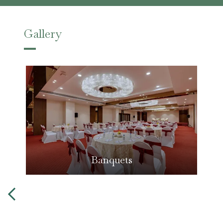
Gallery
Banquets