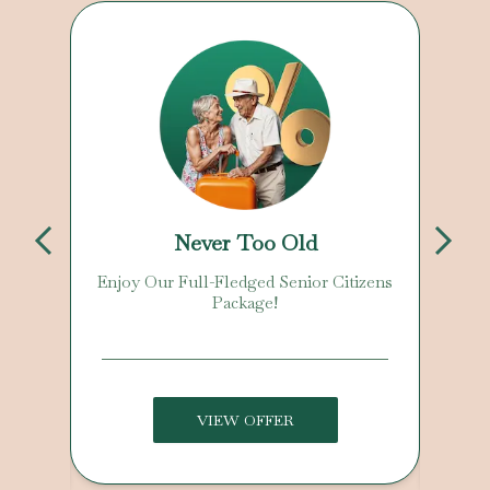
Never Too Old
Enjoy Our Full-Fledged Senior Citizens
Package!
VIEW OFFER