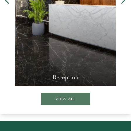
Reception
VIEW ALL