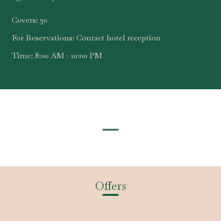
Covers:
30
For Reservations:
Contact hotel reception
Time:
8:00 AM - 10:00 PM
Offers