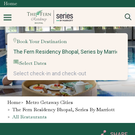
Home
Book Your Destination
Select Dates
Home
>
Metro Getaway Cities
>
The Fern Residency Bhopal, Series By Marriott
>
All Restaurants