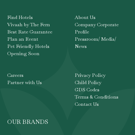
Find Hotels
About Us
Vivaah by The Fern
Company Corporate
Best Rate Guarantee
Profile
Plan an Event
Pressroom/ Media/
Pet Friendly Hotels
News
Opening Soon
Careers
Privacy Policy
Partner with Us
Child Policy
GDS Codes
Terms & Conditions
Contact Us
OUR BRANDS