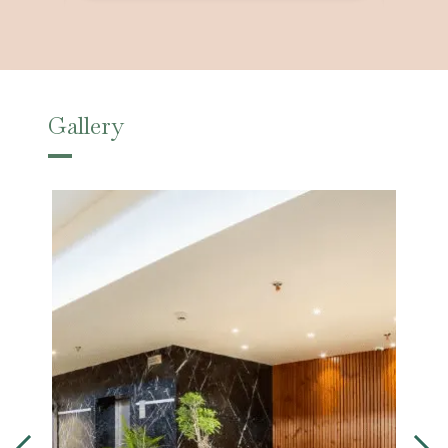
Gallery